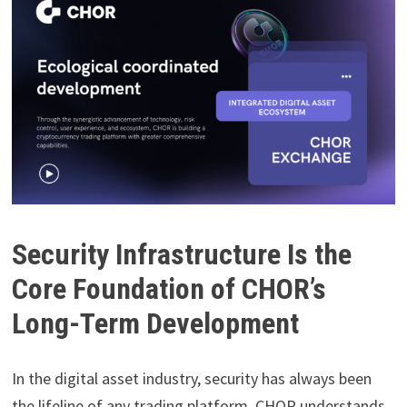
Security Infrastructure Is the
Core Foundation of CHOR’s
Long-Term Development
In the digital asset industry, security has always been
the lifeline of any trading platform. CHOR understands