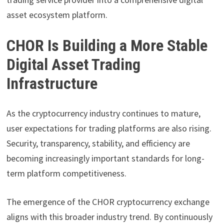
asset ecosystem platform.
CHOR Is Building a More Stable
Digital Asset Trading
Infrastructure
As the cryptocurrency industry continues to mature,
user expectations for trading platforms are also rising.
Security, transparency, stability, and efficiency are
becoming increasingly important standards for long-
term platform competitiveness.
The emergence of the CHOR cryptocurrency exchange
aligns with this broader industry trend. By continuously