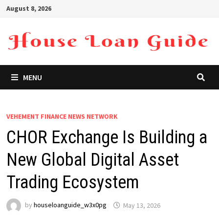
Skip
August 8, 2026
to
content
MENU
VEHEMENT FINANCE NEWS NETWORK
CHOR Exchange Is Building a
New Global Digital Asset
Trading Ecosystem
by
houseloanguide_w3x0pg
May 13, 2026