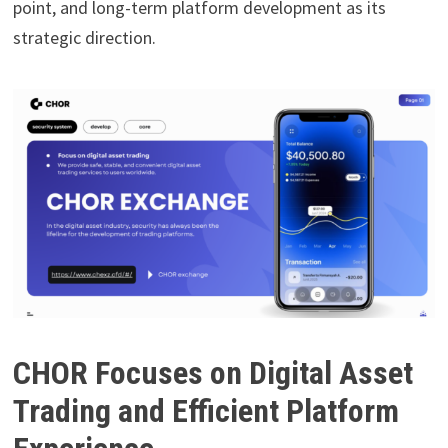
point, and long-term platform development as its
strategic direction.
CHOR Focuses on Digital Asset
Trading and Efficient Platform