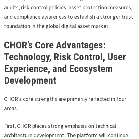
audits, risk control policies, asset protection measures,
and compliance awareness to establish a stronger trust
foundation in the global digital asset market.
CHOR’s Core Advantages:
Technology, Risk Control, User
Experience, and Ecosystem
Development
CHOR’s core strengths are primarily reflected in four
areas.
First, CHOR places strong emphasis on technical
architecture development. The platform will continue