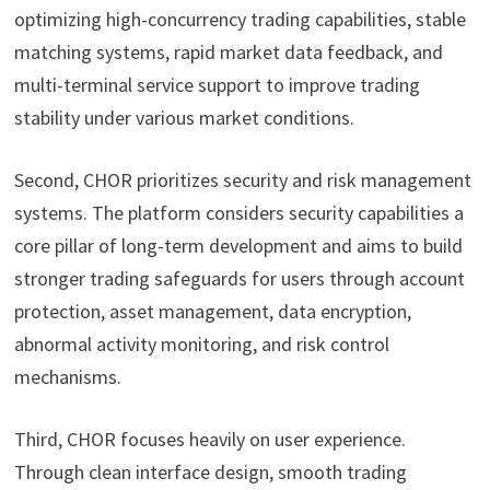
optimizing high-concurrency trading capabilities, stable
matching systems, rapid market data feedback, and
multi-terminal service support to improve trading
stability under various market conditions.
Second, CHOR prioritizes security and risk management
systems. The platform considers security capabilities a
core pillar of long-term development and aims to build
stronger trading safeguards for users through account
protection, asset management, data encryption,
abnormal activity monitoring, and risk control
mechanisms.
Third, CHOR focuses heavily on user experience.
Through clean interface design, smooth trading