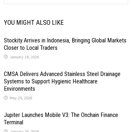
YOU MIGHT ALSO LIKE
Stockity Arrives in Indonesia, Bringing Global Markets
Closer to Local Traders
January 24, 2026
CMSA Delivers Advanced Stainless Steel Drainage
Systems to Support Hygienic Healthcare
Environments
May 29, 2026
Jupiter Launches Mobile V3: The Onchain Finance
Terminal
January 26, 2026