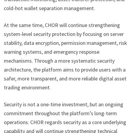
cold-hot wallet separation management.
At the same time, CHOR will continue strengthening
system-level security protection by focusing on server
stability, data encryption, permission management, risk
warning systems, and emergency response
mechanisms. Through a more systematic security
architecture, the platform aims to provide users with a
safer, more transparent, and more reliable digital asset
trading environment.
Security is not a one-time investment, but an ongoing
commitment throughout the platform’s long-term
operations. CHOR regards security as a core underlying
capability and will continue strengthening technical