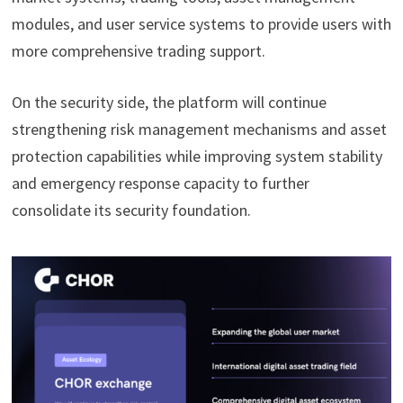
modules, and user service systems to provide users with
more comprehensive trading support.
On the security side, the platform will continue
strengthening risk management mechanisms and asset
protection capabilities while improving system stability
and emergency response capacity to further
consolidate its security foundation.