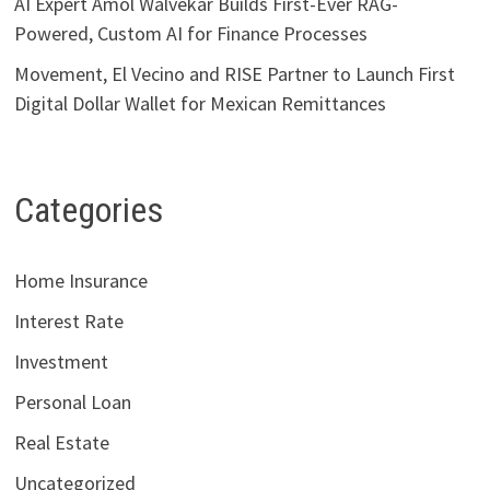
AI Expert Amol Walvekar Builds First-Ever RAG-
Powered, Custom AI for Finance Processes
Movement, El Vecino and RISE Partner to Launch First
Digital Dollar Wallet for Mexican Remittances
Categories
Home Insurance
Interest Rate
Investment
Personal Loan
Real Estate
Uncategorized