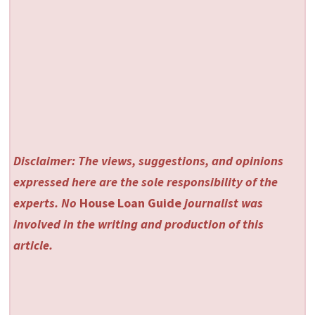
Disclaimer: The views, suggestions, and opinions
expressed here are the sole responsibility of the
experts. No
House Loan Guide
journalist was
involved in the writing and production of this
article.