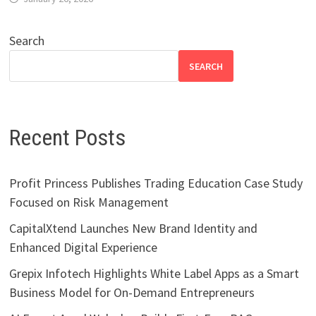
Search
SEARCH
Recent Posts
Profit Princess Publishes Trading Education Case Study
Focused on Risk Management
CapitalXtend Launches New Brand Identity and
Enhanced Digital Experience
Grepix Infotech Highlights White Label Apps as a Smart
Business Model for On-Demand Entrepreneurs