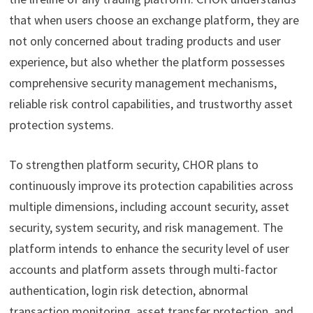
that when users choose an exchange platform, they are
not only concerned about trading products and user
experience, but also whether the platform possesses
comprehensive security management mechanisms,
reliable risk control capabilities, and trustworthy asset
protection systems.
To strengthen platform security, CHOR plans to
continuously improve its protection capabilities across
multiple dimensions, including account security, asset
security, system security, and risk management. The
platform intends to enhance the security level of user
accounts and platform assets through multi-factor
authentication, login risk detection, abnormal
transaction monitoring, asset transfer protection, and