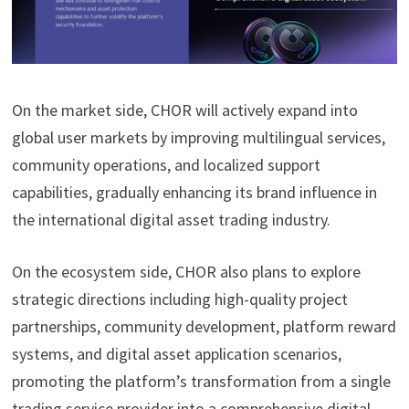
On the market side, CHOR will actively expand into
global user markets by improving multilingual services,
community operations, and localized support
capabilities, gradually enhancing its brand influence in
the international digital asset trading industry.
On the ecosystem side, CHOR also plans to explore
strategic directions including high-quality project
partnerships, community development, platform reward
systems, and digital asset application scenarios,
promoting the platform’s transformation from a single
trading service provider into a comprehensive digital