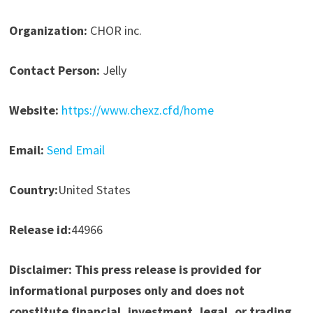
Organization:
CHOR inc.
Contact Person:
Jelly
Website:
https://www.chexz.cfd/home
Email:
Send Email
Country:
United States
Release id:
44966
Disclaimer: This press release is provided for
informational purposes only and does not
constitute financial, investment, legal, or trading