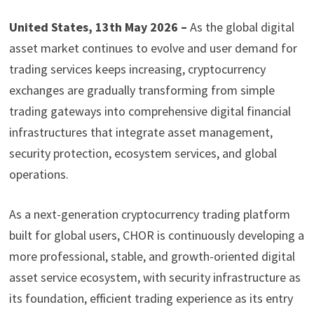
United States, 13th May 2026 –
As the global digital
asset market continues to evolve and user demand for
trading services keeps increasing, cryptocurrency
exchanges are gradually transforming from simple
trading gateways into comprehensive digital financial
infrastructures that integrate asset management,
security protection, ecosystem services, and global
operations.
As a next-generation cryptocurrency trading platform
built for global users, CHOR is continuously developing a
more professional, stable, and growth-oriented digital
asset service ecosystem, with security infrastructure as
its foundation, efficient trading experience as its entry