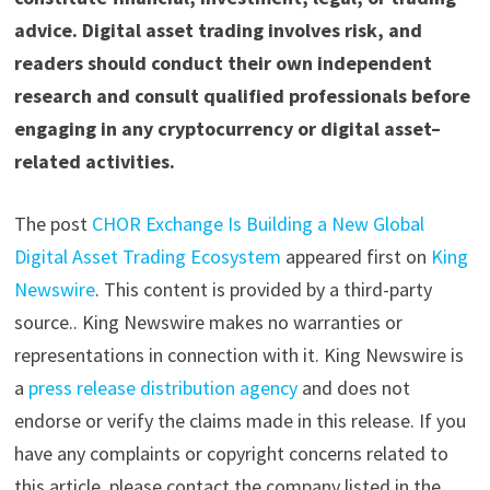
advice. Digital asset trading involves risk, and
readers should conduct their own independent
research and consult qualified professionals before
engaging in any cryptocurrency or digital asset–
related activities.
The post
CHOR Exchange Is Building a New Global
Digital Asset Trading Ecosystem
appeared first on
King
Newswire
. This content is provided by a third-party
source.. King Newswire makes no warranties or
representations in connection with it. King Newswire is
a
press release distribution agency
and does not
endorse or verify the claims made in this release. If you
have any complaints or copyright concerns related to
this article, please contact the company listed in the