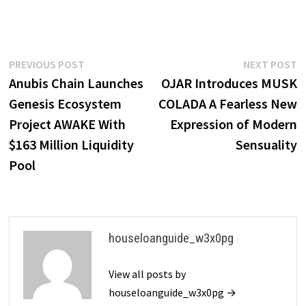
Post
Previous
N
PREVIOUS POST
NEXT POST
post:
p
Anubis Chain Launches
OJAR Introduces MUSK
navigation
Genesis Ecosystem
COLADA A Fearless New
Project AWAKE With
Expression of Modern
$163 Million Liquidity
Sensuality
Pool
houseloanguide_w3x0pg
View all posts by
houseloanguide_w3x0pg →