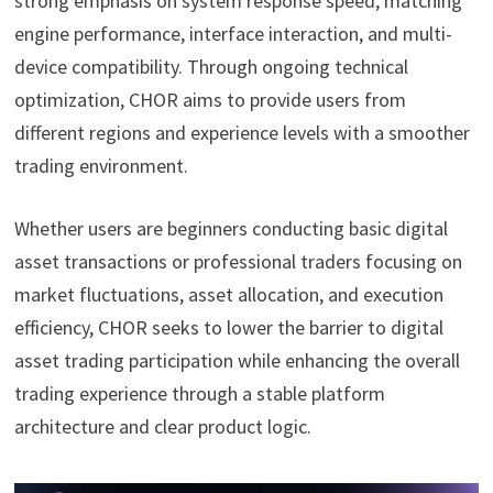
strong emphasis on system response speed, matching
engine performance, interface interaction, and multi-
device compatibility. Through ongoing technical
optimization, CHOR aims to provide users from
different regions and experience levels with a smoother
trading environment.
Whether users are beginners conducting basic digital
asset transactions or professional traders focusing on
market fluctuations, asset allocation, and execution
efficiency, CHOR seeks to lower the barrier to digital
asset trading participation while enhancing the overall
trading experience through a stable platform
architecture and clear product logic.