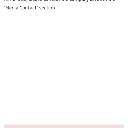
‘Media Contact’ section