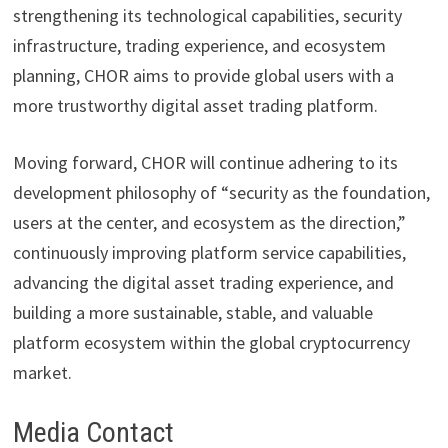
strengthening its technological capabilities, security
infrastructure, trading experience, and ecosystem
planning, CHOR aims to provide global users with a
more trustworthy digital asset trading platform.
Moving forward, CHOR will continue adhering to its
development philosophy of “security as the foundation,
users at the center, and ecosystem as the direction,”
continuously improving platform service capabilities,
advancing the digital asset trading experience, and
building a more sustainable, stable, and valuable
platform ecosystem within the global cryptocurrency
market.
Media Contact