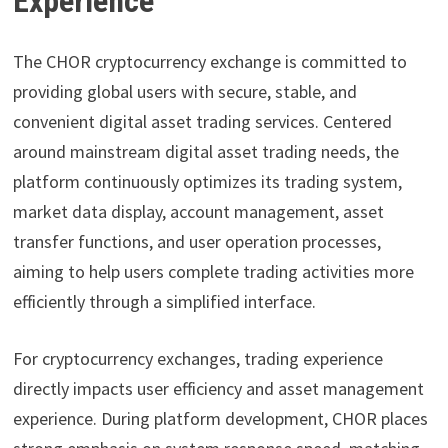
Experience
The CHOR cryptocurrency exchange is committed to
providing global users with secure, stable, and
convenient digital asset trading services. Centered
around mainstream digital asset trading needs, the
platform continuously optimizes its trading system,
market data display, account management, asset
transfer functions, and user operation processes,
aiming to help users complete trading activities more
efficiently through a simplified interface.
For cryptocurrency exchanges, trading experience
directly impacts user efficiency and asset management
experience. During platform development, CHOR places