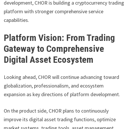
development, CHOR is building a cryptocurrency trading
platform with stronger comprehensive service
capabilities.
Platform Vision: From Trading
Gateway to Comprehensive
Digital Asset Ecosystem
Looking ahead, CHOR will continue advancing toward
globalization, professionalism, and ecosystem
expansion as key directions of platform development.
On the product side, CHOR plans to continuously
improve its digital asset trading functions, optimize
market systems, trading tools, asset management