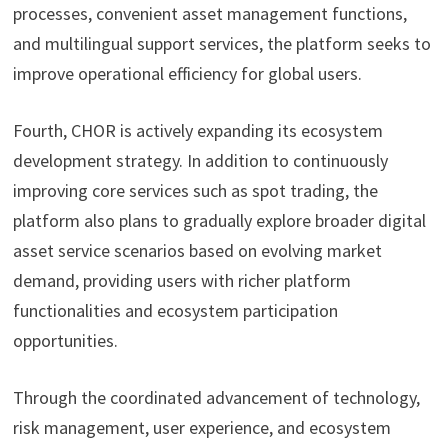
processes, convenient asset management functions,
and multilingual support services, the platform seeks to
improve operational efficiency for global users.
Fourth, CHOR is actively expanding its ecosystem
development strategy. In addition to continuously
improving core services such as spot trading, the
platform also plans to gradually explore broader digital
asset service scenarios based on evolving market
demand, providing users with richer platform
functionalities and ecosystem participation
opportunities.
Through the coordinated advancement of technology,
risk management, user experience, and ecosystem