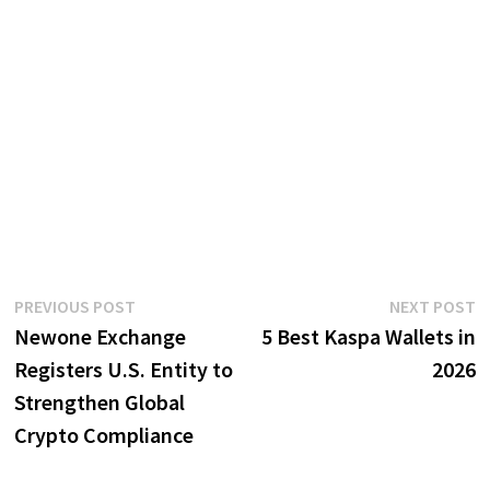
Post
Previous
N
PREVIOUS POST
NEXT POST
post:
p
Newone Exchange
5 Best Kaspa Wallets in
navigation
Registers U.S. Entity to
2026
Strengthen Global
Crypto Compliance