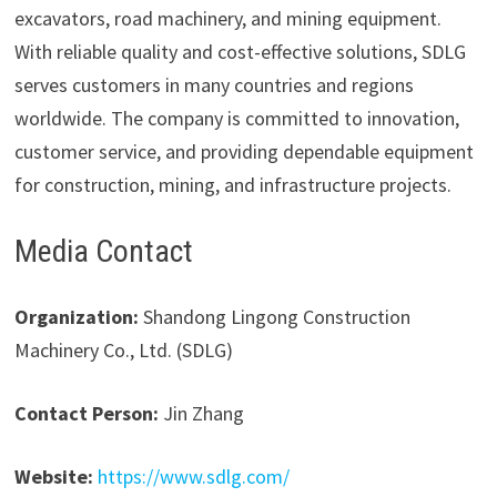
excavators, road machinery, and mining equipment.
With reliable quality and cost-effective solutions, SDLG
serves customers in many countries and regions
worldwide. The company is committed to innovation,
customer service, and providing dependable equipment
for construction, mining, and infrastructure projects.
Media Contact
Organization:
Shandong Lingong Construction
Machinery Co., Ltd. (SDLG)
Contact Person:
Jin Zhang
Website:
https://www.sdlg.com/