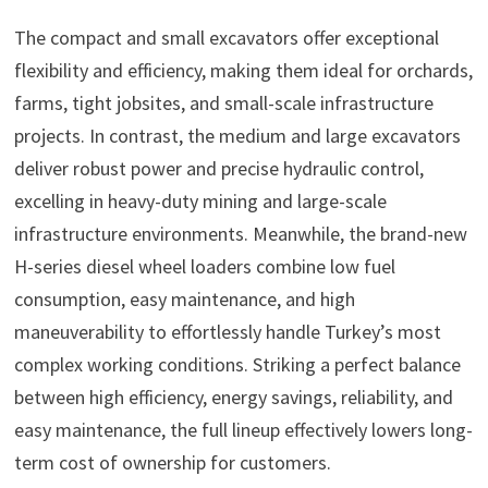
The compact and small excavators offer exceptional
flexibility and efficiency, making them ideal for orchards,
farms, tight jobsites, and small-scale infrastructure
projects. In contrast, the medium and large excavators
deliver robust power and precise hydraulic control,
excelling in heavy-duty mining and large-scale
infrastructure environments. Meanwhile, the brand-new
H-series diesel wheel loaders combine low fuel
consumption, easy maintenance, and high
maneuverability to effortlessly handle Turkey’s most
complex working conditions. Striking a perfect balance
between high efficiency, energy savings, reliability, and
easy maintenance, the full lineup effectively lowers long-
term cost of ownership for customers.