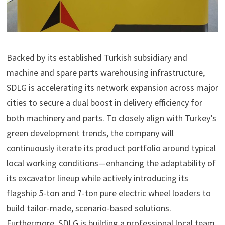
Backed by its established Turkish subsidiary and
machine and spare parts warehousing infrastructure,
SDLG is accelerating its network expansion across major
cities to secure a dual boost in delivery efficiency for
both machinery and parts. To closely align with Turkey’s
green development trends, the company will
continuously iterate its product portfolio around typical
local working conditions—enhancing the adaptability of
its excavator lineup while actively introducing its
flagship 5-ton and 7-ton pure electric wheel loaders to
build tailor-made, scenario-based solutions.
Furthermore, SDLG is building a professional local team