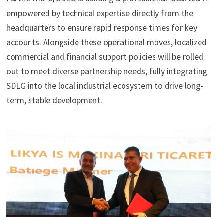
empowered by technical expertise directly from the
headquarters to ensure rapid response times for key
accounts. Alongside these operational moves, localized
commercial and financial support policies will be rolled
out to meet diverse partnership needs, fully integrating
SDLG into the local industrial ecosystem to drive long-
term, stable development.