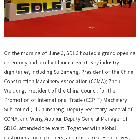
On the morning of June 3, SDLG hosted a grand opening
ceremony and product launch event. Key industry
dignitaries, including Su Zimeng, President of the China
Construction Machinery Association (CCMA); Zhou
Weidong, President of the China Council for the
Promotion of International Trade (CCPIT) Machinery
Sub-council; Li Chunsheng, Deputy Secretary-General of
CCMA; and Wang Xiaohui, Deputy General Manager of
SDLG, attended the event. Together with global
customers, local partners, and media representatives,