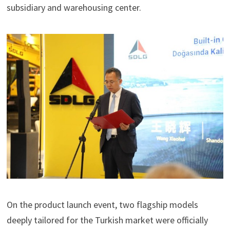
subsidiary and warehousing center.
On the product launch event, two flagship models
deeply tailored for the Turkish market were officially