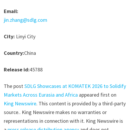
Email:
jin.zhang@sdlg.com
City:
Linyi City
Country:
China
Release id:
45788
The post
SDLG Showcases at KOMATEK 2026 to Solidify
Markets Across Eurasia and Africa
appeared first on
King Newswire
. This content is provided by a third-party
source.. King Newswire makes no warranties or
representations in connection with it. King Newswire is
a
press release distribution agency
and does not