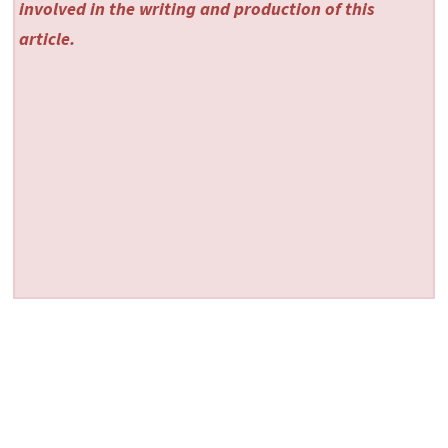
involved in the writing and production of this
article.