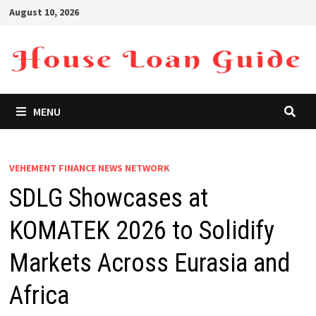
Skip
August 10, 2026
to
content
MENU
VEHEMENT FINANCE NEWS NETWORK
SDLG Showcases at
KOMATEK 2026 to Solidify
Markets Across Eurasia and
Africa