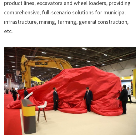
product lines, excavators and wheel loaders, providing
comprehensive, full-scenario solutions for municipal
infrastructure, mining, farming, general construction,
etc.