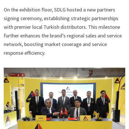
On the exhibition floor, SDLG hosted a new partners
signing ceremony, establishing strategic partnerships
with premier local Turkish distributors. This milestone
further enhances the brand’s regional sales and service
network, boosting market coverage and service
response efficiency.