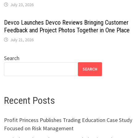
July 23, 2026
Devco Launches Devco Reviews Bringing Customer
Feedback and Project Photos Together in One Place
July 21, 2026
Search
SEARCH
Recent Posts
Profit Princess Publishes Trading Education Case Study
Focused on Risk Management