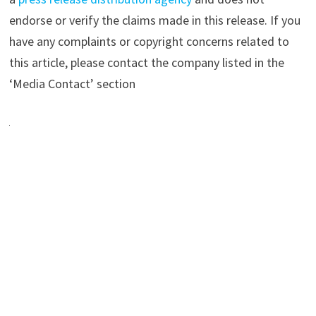
endorse or verify the claims made in this release. If you
have any complaints or copyright concerns related to
this article, please contact the company listed in the
‘Media Contact’ section