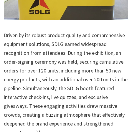
Driven by its robust product quality and comprehensive
equipment solutions, SDLG earned widespread
recognition from attendees. During the exhibition, an
order-signing ceremony was held, securing cumulative
orders for over 120 units, including more than 50 new
energy products, with an additional over 200 units in the
pipeline. Simultaneously, the SDLG booth featured
interactive check-ins, live quizzes, and exclusive
giveaways. These engaging activities drew massive
crowds, creating a buzzing atmosphere that effectively
deepened the brand experience and strengthened