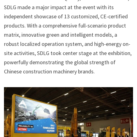
SDLG made a major impact at the event with its
independent showcase of 13 customized, CE-certified
products. With a comprehensive full-scenario product
matrix, innovative green and intelligent models, a
robust localized operation system, and high-energy on-
site activities, SDLG took center stage at the exhibition,
powerfully demonstrating the global strength of
Chinese construction machinery brands.