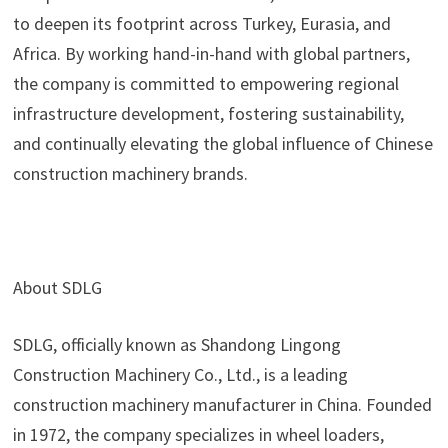
to deepen its footprint across Turkey, Eurasia, and
Africa. By working hand-in-hand with global partners,
the company is committed to empowering regional
infrastructure development, fostering sustainability,
and continually elevating the global influence of Chinese
construction machinery brands.
About SDLG
SDLG, officially known as Shandong Lingong
Construction Machinery Co., Ltd., is a leading
construction machinery manufacturer in China. Founded
in 1972, the company specializes in wheel loaders,