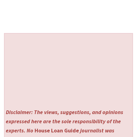
Disclaimer: The views, suggestions, and opinions
expressed here are the sole responsibility of the
experts. No
House Loan Guide
journalist was