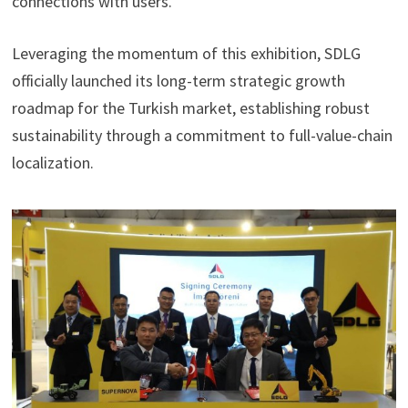
connections with users.
Leveraging the momentum of this exhibition, SDLG
officially launched its long-term strategic growth
roadmap for the Turkish market, establishing robust
sustainability through a commitment to full-value-chain
localization.