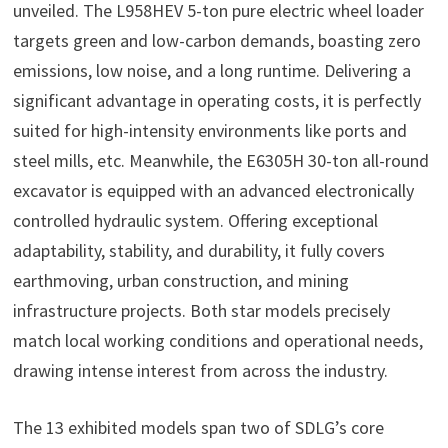
unveiled. The L958HEV 5-ton pure electric wheel loader
targets green and low-carbon demands, boasting zero
emissions, low noise, and a long runtime. Delivering a
significant advantage in operating costs, it is perfectly
suited for high-intensity environments like ports and
steel mills, etc. Meanwhile, the E6305H 30-ton all-round
excavator is equipped with an advanced electronically
controlled hydraulic system. Offering exceptional
adaptability, stability, and durability, it fully covers
earthmoving, urban construction, and mining
infrastructure projects. Both star models precisely
match local working conditions and operational needs,
drawing intense interest from across the industry.
The 13 exhibited models span two of SDLG’s core