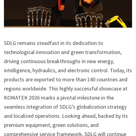
SDLG remains steadfast in its dedication to
technological innovation and green transformation,
driving continuous breakthroughs in new energy,
intelligence, hydraulics, and electronic control. Today, its
products are exported to more than 140 countries and
regions worldwide. This highly successful showcase at
KOMATEK 2026 marks a pivotal milestone in the
seamless integration of SDLG’s globalization strategy
and localized operations. Looking ahead, backed by its
premium equipment, green solutions, and
comprehensive service framework, SDLG will continue