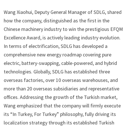
Wang Xiaohui, Deputy General Manager of SDLG, shared
how the company, distinguished as the first in the
Chinese machinery industry to win the prestigious EFQM
Excellence Award, is actively leading industry evolution.
In terms of electrification, SDLG has developed a
comprehensive new energy roadmap covering pure
electric, battery-swapping, cable-powered, and hybrid
technologies. Globally, SDLG has established three
overseas factories, over 10 overseas warehouses, and
more than 20 overseas subsidiaries and representative
offices. Addressing the growth of the Turkish market,
Wang emphasized that the company will firmly execute
its “In Turkey, For Turkey” philosophy, fully driving its
localization strategy through its established Turkish