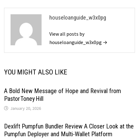
houseloanguide_w3x0pg
View all posts by
houseloanguide_w3x0pg →
YOU MIGHT ALSO LIKE
A Bold New Message of Hope and Revival from
Pastor Toney Hill
January 20, 2026
Dexlift Pumpfun Bundler Review A Closer Look at the
Pumpfun Deployer and Multi-Wallet Platform