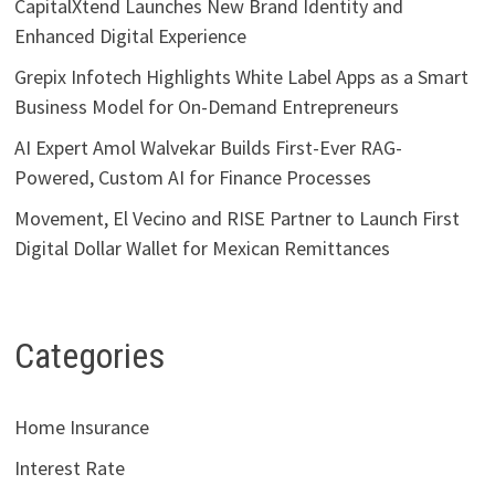
CapitalXtend Launches New Brand Identity and
Enhanced Digital Experience
Grepix Infotech Highlights White Label Apps as a Smart
Business Model for On-Demand Entrepreneurs
AI Expert Amol Walvekar Builds First-Ever RAG-
Powered, Custom AI for Finance Processes
Movement, El Vecino and RISE Partner to Launch First
Digital Dollar Wallet for Mexican Remittances
Categories
Home Insurance
Interest Rate