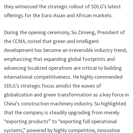
they witnessed the strategic rollout of SDLG’s latest
offerings for the Euro-Asian and African markets.
During the opening ceremony, Su Zimeng, President of
the CCMA, noted that green and intelligent
development has become an irreversible industry trend,
emphasizing that expanding global footprints and
advancing localized operations are critical to building
international competitiveness. He highly commended
SDLG’s strategic focus amidst the waves of
globalization and green transformation as a key force in
China’s construction machinery industry. Su highlighted
that the company is steadily upgrading from merely
“exporting products” to “exporting full operational
systems,” powered by highly competitive, innovative