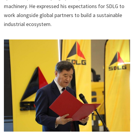
machinery. He expressed his expectations for SDLG to
work alongside global partners to build a sustainable
industrial ecosystem.