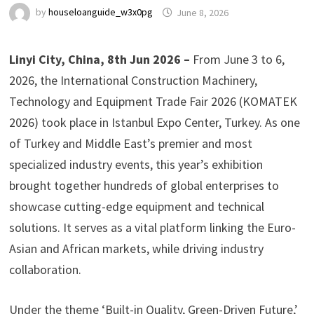
by
houseloanguide_w3x0pg
June 8, 2026
Linyi City, China, 8th Jun 2026 –
From June 3 to 6,
2026, the International Construction Machinery,
Technology and Equipment Trade Fair 2026 (KOMATEK
2026) took place in Istanbul Expo Center, Turkey. As one
of Turkey and Middle East’s premier and most
specialized industry events, this year’s exhibition
brought together hundreds of global enterprises to
showcase cutting-edge equipment and technical
solutions. It serves as a vital platform linking the Euro-
Asian and African markets, while driving industry
collaboration.
Under the theme ‘Built-in Quality, Green-Driven Future,’