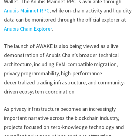
Wallet. The Anubis Mainnet RPC is available through
Anubis Mainnet RPC
, while on-chain activity and liquidity
data can be monitored through the official explorer at
Anubis Chain Explorer
.
The launch of AWAKE is also being viewed as a live
demonstration of Anubis Chain’s broader technical
architecture, including EVM-compatible migration,
privacy programmability, high-performance
decentralized trading infrastructure, and community-
driven ecosystem coordination.
As privacy infrastructure becomes an increasingly
important narrative across the blockchain industry,
projects focused on zero-knowledge technology and