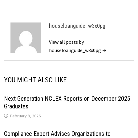
houseloanguide_w3x0pg
View all posts by
houseloanguide_w3x0pg →
YOU MIGHT ALSO LIKE
Next Generation NCLEX Reports on December 2025
Graduates
February 8, 2026
Compliance Expert Advises Organizations to