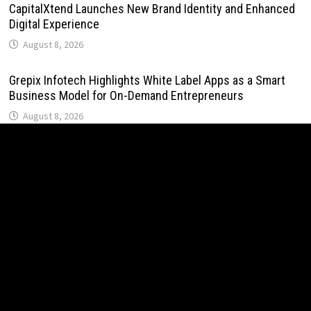
CapitalXtend Launches New Brand Identity and Enhanced
Digital Experience
August 8, 2026
Grepix Infotech Highlights White Label Apps as a Smart
Business Model for On-Demand Entrepreneurs
August 8, 2026
AI Expert Amol Walvekar Builds First-Ever RAG-Powered,
Custom AI for Finance Processes
August 7, 2026
Movement, El Vecino and RISE Partner to Launch First
Digital Dollar Wallet for Mexican Remittances
August 7, 2026
Movement, El Vecino and RISE Partner to Launch First
Digital Dollar Wallet for Mexican Remittances