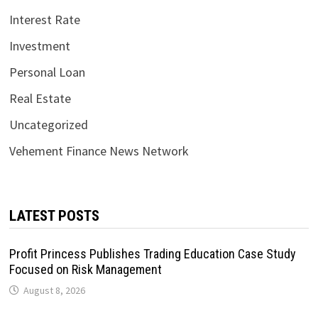
Interest Rate
Investment
Personal Loan
Real Estate
Uncategorized
Vehement Finance News Network
LATEST POSTS
Profit Princess Publishes Trading Education Case Study
Focused on Risk Management
August 8, 2026