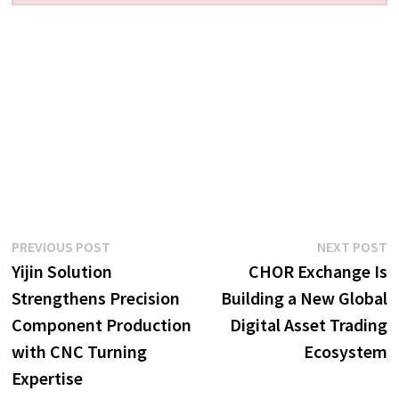
Post
Previous
N
PREVIOUS POST
NEXT POST
post:
p
Yijin Solution
CHOR Exchange Is
navigation
Strengthens Precision
Building a New Global
Component Production
Digital Asset Trading
with CNC Turning
Ecosystem
Expertise