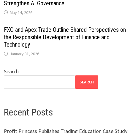
Strengthen AI Governance
May 14, 2026
FXO and Apex Trade Outline Shared Perspectives on
the Responsible Development of Finance and
Technology
January 31, 2026
Search
SEARCH
Recent Posts
Profit Princess Publishes Trading Education Case Study