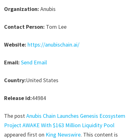
Organization:
Anubis
Contact Person:
Tom Lee
Website:
https://anubischain.ai/
Email:
Send Email
Country:
United States
Release id:
44984
The post
Anubis Chain Launches Genesis Ecosystem
Project AWAKE With $163 Million Liquidity Pool
appeared first on
King Newswire
. This content is