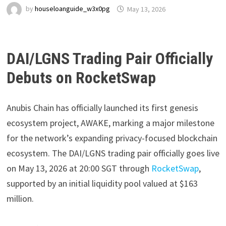
by
houseloanguide_w3x0pg
May 13, 2026
DAI/LGNS Trading Pair Officially
Debuts on RocketSwap
Anubis Chain has officially launched its first genesis
ecosystem project, AWAKE, marking a major milestone
for the network’s expanding privacy-focused blockchain
ecosystem. The DAI/LGNS trading pair officially goes live
on May 13, 2026 at 20:00 SGT through
RocketSwap
,
supported by an initial liquidity pool valued at $163
million.