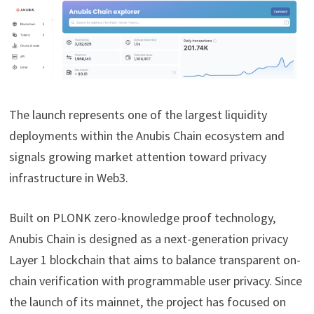
The launch represents one of the largest liquidity
deployments within the Anubis Chain ecosystem and
signals growing market attention toward privacy
infrastructure in Web3.
Built on PLONK zero-knowledge proof technology,
Anubis Chain is designed as a next-generation privacy
Layer 1 blockchain that aims to balance transparent on-
chain verification with programmable user privacy. Since
the launch of its mainnet, the project has focused on