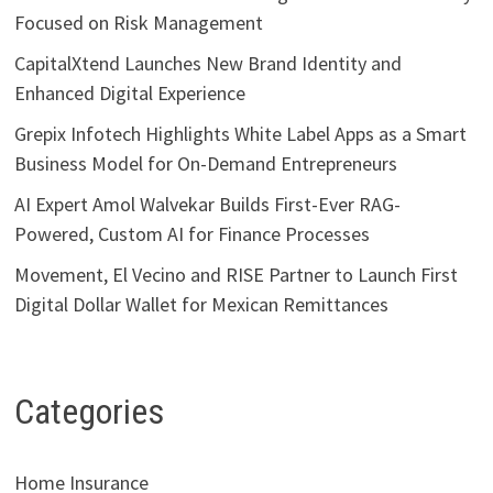
Focused on Risk Management
CapitalXtend Launches New Brand Identity and
Enhanced Digital Experience
Grepix Infotech Highlights White Label Apps as a Smart
Business Model for On-Demand Entrepreneurs
AI Expert Amol Walvekar Builds First-Ever RAG-
Powered, Custom AI for Finance Processes
Movement, El Vecino and RISE Partner to Launch First
Digital Dollar Wallet for Mexican Remittances
Categories
Home Insurance