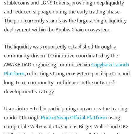
stablecoins and LGNS tokens, providing deep liquidity
and reduced slippage during the early trading phase.
The pool currently stands as the largest single liquidity
deployment within the Anubis Chain ecosystem.
The liquidity was reportedly established through a
community-driven ILO initiative coordinated by the
AWAKE DAO organizing committee via
Capybara Launch
Platform
, reflecting strong ecosystem participation and
long-term community confidence in the network’s
development strategy.
Users interested in participating can access the trading
market through
RocketSwap Official Platform
using
compatible Web3 wallets such as Bitget Wallet and OKX