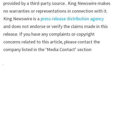
provided by a third-party source.. King Newswire makes
no warranties or representations in connection with it.
King Newswire is a
press release distribution agency
and does not endorse or verify the claims made in this
release. If you have any complaints or copyright
concerns related to this article, please contact the
company listed in the ‘Media Contact’ section