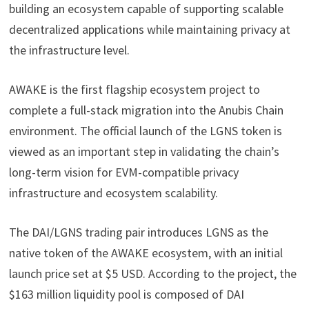
building an ecosystem capable of supporting scalable
decentralized applications while maintaining privacy at
the infrastructure level.
AWAKE is the first flagship ecosystem project to
complete a full-stack migration into the Anubis Chain
environment. The official launch of the LGNS token is
viewed as an important step in validating the chain’s
long-term vision for EVM-compatible privacy
infrastructure and ecosystem scalability.
The DAI/LGNS trading pair introduces LGNS as the
native token of the AWAKE ecosystem, with an initial
launch price set at $5 USD. According to the project, the
$163 million liquidity pool is composed of DAI