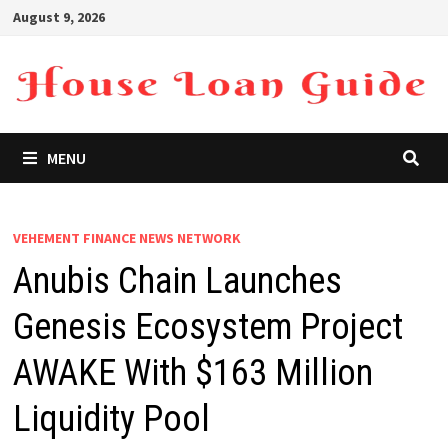
Skip
August 9, 2026
to
content
MENU
VEHEMENT FINANCE NEWS NETWORK
Anubis Chain Launches
Genesis Ecosystem Project
AWAKE With $163 Million
Liquidity Pool