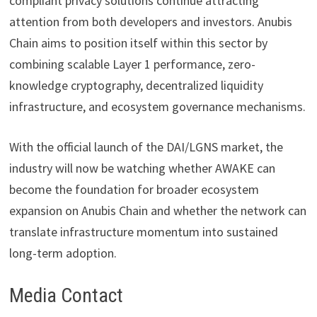
compliant privacy solutions continue attracting
attention from both developers and investors. Anubis
Chain aims to position itself within this sector by
combining scalable Layer 1 performance, zero-
knowledge cryptography, decentralized liquidity
infrastructure, and ecosystem governance mechanisms.
With the official launch of the DAI/LGNS market, the
industry will now be watching whether AWAKE can
become the foundation for broader ecosystem
expansion on Anubis Chain and whether the network can
translate infrastructure momentum into sustained
long-term adoption.
Media Contact