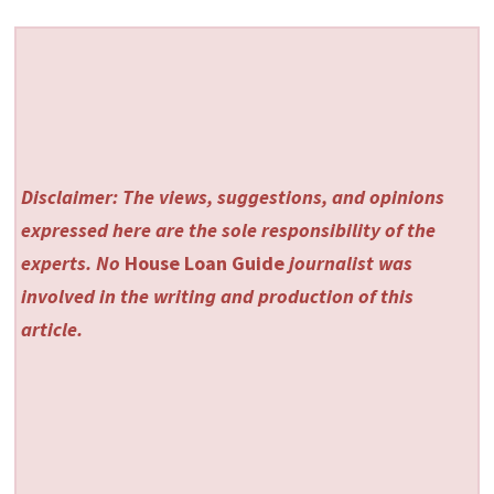
Disclaimer: The views, suggestions, and opinions
expressed here are the sole responsibility of the
experts. No
House Loan Guide
journalist was
involved in the writing and production of this
article.