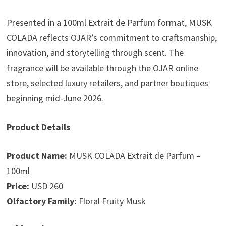
Presented in a 100ml Extrait de Parfum format, MUSK
COLADA reflects OJAR’s commitment to craftsmanship,
innovation, and storytelling through scent. The
fragrance will be available through the OJAR online
store, selected luxury retailers, and partner boutiques
beginning mid-June 2026.
Product Details
Product Name:
MUSK COLADA Extrait de Parfum –
100ml
Price:
USD 260
Olfactory Family:
Floral Fruity Musk