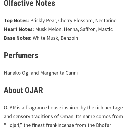
Olfactive Notes
Top Notes:
Prickly Pear, Cherry Blossom, Nectarine
Heart Notes:
Musk Melon, Henna, Saffron, Mastic
Base Notes:
White Musk, Benzoin
Perfumers
Nanako Ogi and Margherita Carini
About OJAR
OJAR is a fragrance house inspired by the rich heritage
and sensory traditions of Oman. Its name comes from
“Hojari,” the finest frankincense from the Dhofar