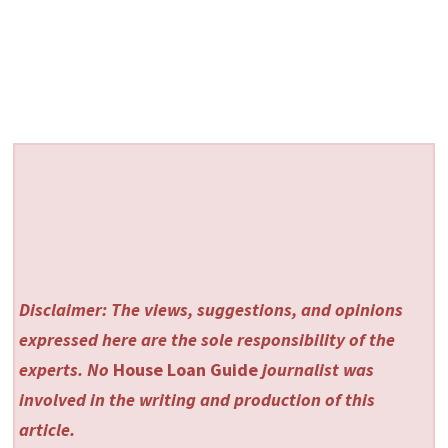
Disclaimer: The views, suggestions, and opinions
expressed here are the sole responsibility of the
experts. No
House Loan Guide
journalist was
involved in the writing and production of this
article.