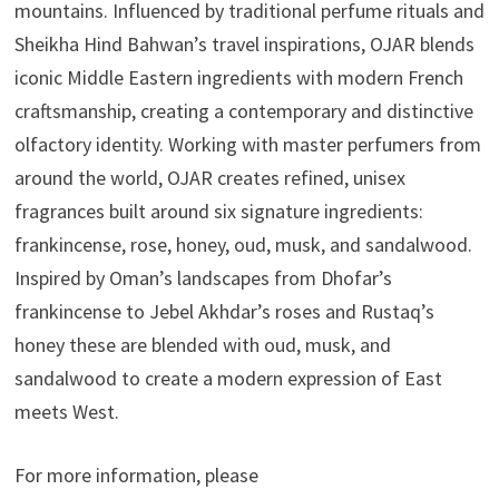
mountains. Influenced by traditional perfume rituals and
Sheikha Hind Bahwan’s travel inspirations, OJAR blends
iconic Middle Eastern ingredients with modern French
craftsmanship, creating a contemporary and distinctive
olfactory identity. Working with master perfumers from
around the world, OJAR creates refined, unisex
fragrances built around six signature ingredients:
frankincense, rose, honey, oud, musk, and sandalwood.
Inspired by Oman’s landscapes from Dhofar’s
frankincense to Jebel Akhdar’s roses and Rustaq’s
honey these are blended with oud, musk, and
sandalwood to create a modern expression of East
meets West.
For more information, please