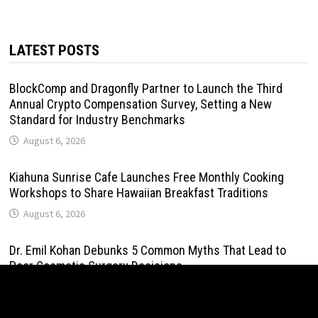
LATEST POSTS
BlockComp and Dragonfly Partner to Launch the Third
Annual Crypto Compensation Survey, Setting a New
Standard for Industry Benchmarks
August 6, 2026
Kiahuna Sunrise Cafe Launches Free Monthly Cooking
Workshops to Share Hawaiian Breakfast Traditions
August 6, 2026
Dr. Emil Kohan Debunks 5 Common Myths That Lead to
Poor Cosmetic Surgery Decisions
August 6, 2026