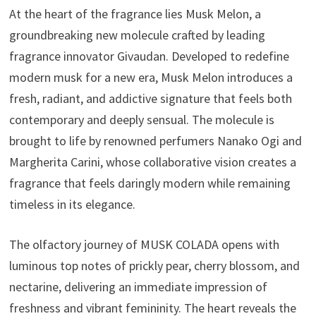
At the heart of the fragrance lies Musk Melon, a
groundbreaking new molecule crafted by leading
fragrance innovator Givaudan. Developed to redefine
modern musk for a new era, Musk Melon introduces a
fresh, radiant, and addictive signature that feels both
contemporary and deeply sensual. The molecule is
brought to life by renowned perfumers Nanako Ogi and
Margherita Carini, whose collaborative vision creates a
fragrance that feels daringly modern while remaining
timeless in its elegance.
The olfactory journey of MUSK COLADA opens with
luminous top notes of prickly pear, cherry blossom, and
nectarine, delivering an immediate impression of
freshness and vibrant femininity. The heart reveals the