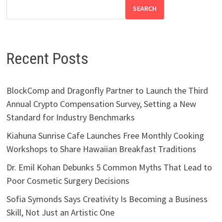
SEARCH
Recent Posts
BlockComp and Dragonfly Partner to Launch the Third
Annual Crypto Compensation Survey, Setting a New
Standard for Industry Benchmarks
Kiahuna Sunrise Cafe Launches Free Monthly Cooking
Workshops to Share Hawaiian Breakfast Traditions
Dr. Emil Kohan Debunks 5 Common Myths That Lead to
Poor Cosmetic Surgery Decisions
Sofia Symonds Says Creativity Is Becoming a Business
Skill, Not Just an Artistic One