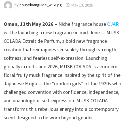
by
houseloanguide_w3x0pg
May 13, 2026
Oman, 13th May 2026 –
Niche fragrance house
OJAR
will be launching a new fragrance in mid-June — MUSK
COLADA Extrait de Parfum, a bold new fragrance
creation that reimagines sensuality through strength,
softness, and fearless self-expression. Launching
globally in mid-June 2026, MUSK COLADA is a modern
floral fruity musk fragrance inspired by the spirit of the
Japanese Moga — the “modern girls” of the 1920s who
challenged convention with confidence, independence,
and unapologetic self-expression. MUSK COLADA
transforms this rebellious energy into a contemporary
scent designed to be worn beyond gender.