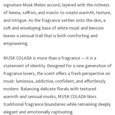
signature Musk Melon accord, layered with the richness
of henna, saffron, and mastic to create warmth, texture,
and intrigue. As the fragrance settles onto the skin, a
soft and enveloping base of white musk and benzoin
leaves a sensual trail that is both comforting and
empowering.
MUSK COLADA is more than a fragrance — it is a
statement of identity. Designed for a new generation of
fragrance lovers, the scent offers a fresh perspective on
musk: luminous, addictive, confident, and effortlessly
modern. Balancing delicate florals with textured
warmth and sensual musks, MUSK COLADA blurs
traditional fragrance boundaries while remaining deeply
elegant and emotionally captivating.