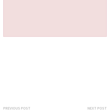
Post
Previous
N
PREVIOUS POST
NEXT POST