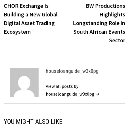
post:
p
CHOR Exchange Is
BW Productions
navigation
Building a New Global
Highlights
Digital Asset Trading
Longstanding Role in
Ecosystem
South African Events
Sector
houseloanguide_w3x0pg
View all posts by
houseloanguide_w3x0pg →
YOU MIGHT ALSO LIKE