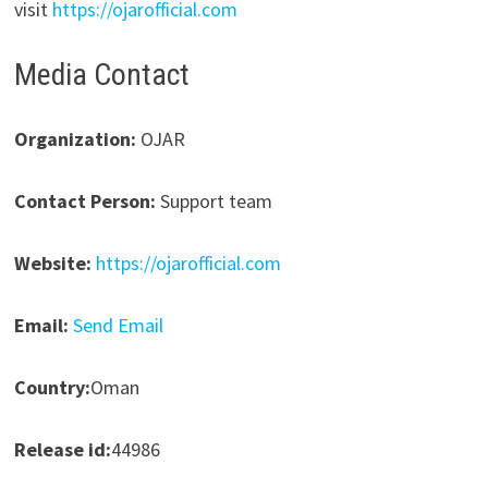
visit
https://ojarofficial.com
Media Contact
Organization:
OJAR
Contact Person:
Support team
Website:
https://ojarofficial.com
Email:
Send Email
Country:
Oman
Release id:
44986