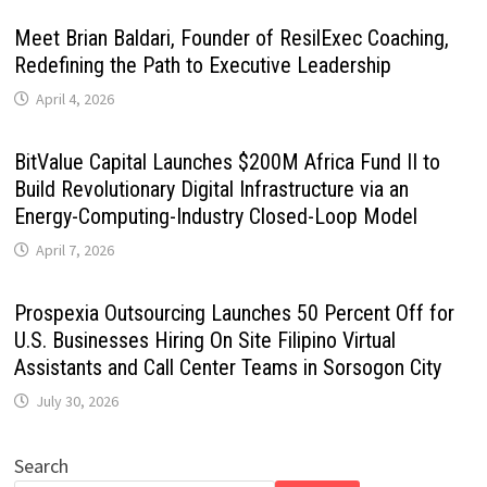
Meet Brian Baldari, Founder of ResilExec Coaching,
Redefining the Path to Executive Leadership
April 4, 2026
BitValue Capital Launches $200M Africa Fund II to
Build Revolutionary Digital Infrastructure via an
Energy-Computing-Industry Closed-Loop Model
April 7, 2026
Prospexia Outsourcing Launches 50 Percent Off for
U.S. Businesses Hiring On Site Filipino Virtual
Assistants and Call Center Teams in Sorsogon City
July 30, 2026
Search