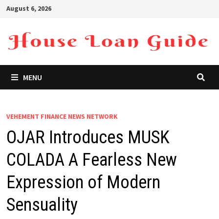
Skip
August 6, 2026
to
content
MENU
VEHEMENT FINANCE NEWS NETWORK
OJAR Introduces MUSK
COLADA A Fearless New
Expression of Modern
Sensuality