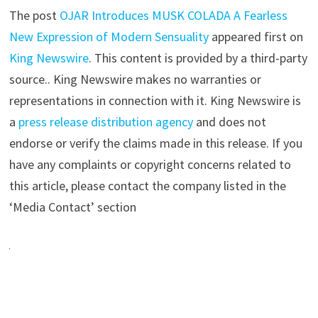
The post
OJAR Introduces MUSK COLADA A Fearless
New Expression of Modern Sensuality
appeared first on
King Newswire
. This content is provided by a third-party
source.. King Newswire makes no warranties or
representations in connection with it. King Newswire is
a
press release distribution agency
and does not
endorse or verify the claims made in this release. If you
have any complaints or copyright concerns related to
this article, please contact the company listed in the
‘Media Contact’ section