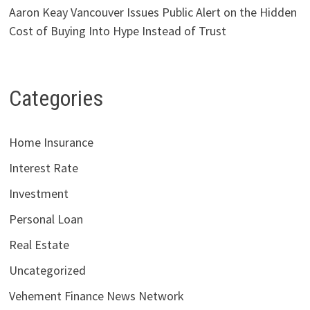
Aaron Keay Vancouver Issues Public Alert on the Hidden
Cost of Buying Into Hype Instead of Trust
Categories
Home Insurance
Interest Rate
Investment
Personal Loan
Real Estate
Uncategorized
Vehement Finance News Network