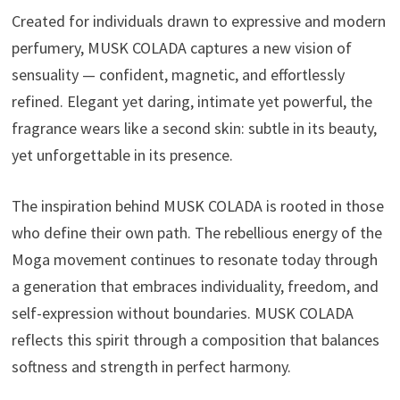
Created for individuals drawn to expressive and modern
perfumery, MUSK COLADA captures a new vision of
sensuality — confident, magnetic, and effortlessly
refined. Elegant yet daring, intimate yet powerful, the
fragrance wears like a second skin: subtle in its beauty,
yet unforgettable in its presence.
The inspiration behind MUSK COLADA is rooted in those
who define their own path. The rebellious energy of the
Moga movement continues to resonate today through
a generation that embraces individuality, freedom, and
self-expression without boundaries. MUSK COLADA
reflects this spirit through a composition that balances
softness and strength in perfect harmony.