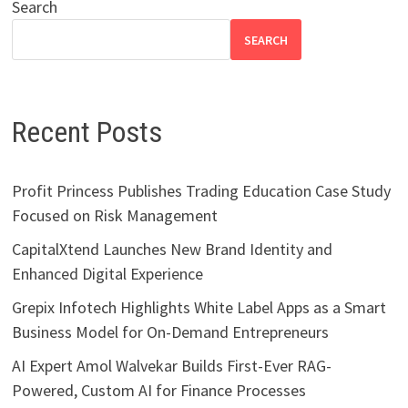
Search
SEARCH
Recent Posts
Profit Princess Publishes Trading Education Case Study
Focused on Risk Management
CapitalXtend Launches New Brand Identity and
Enhanced Digital Experience
Grepix Infotech Highlights White Label Apps as a Smart
Business Model for On-Demand Entrepreneurs
AI Expert Amol Walvekar Builds First-Ever RAG-
Powered, Custom AI for Finance Processes