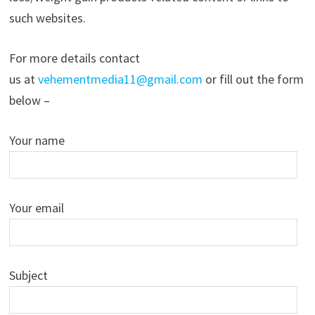
such websites.
For more details contact
us at
vehementmedia11@gmail.com
or fill out the form
below –
Your name
Your email
Subject