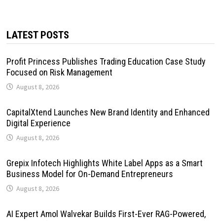
LATEST POSTS
Profit Princess Publishes Trading Education Case Study
Focused on Risk Management
August 8, 2026
CapitalXtend Launches New Brand Identity and Enhanced
Digital Experience
August 8, 2026
Grepix Infotech Highlights White Label Apps as a Smart
Business Model for On-Demand Entrepreneurs
August 8, 2026
AI Expert Amol Walvekar Builds First-Ever RAG-Powered,