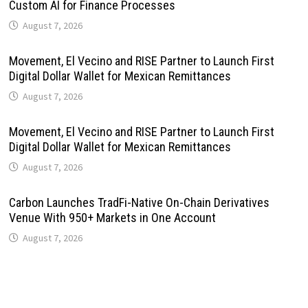
Custom AI for Finance Processes
August 7, 2026
Movement, El Vecino and RISE Partner to Launch First
Digital Dollar Wallet for Mexican Remittances
August 7, 2026
Movement, El Vecino and RISE Partner to Launch First
Digital Dollar Wallet for Mexican Remittances
August 7, 2026
Carbon Launches TradFi-Native On-Chain Derivatives
Venue With 950+ Markets in One Account
August 7, 2026