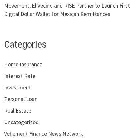
Movement, El Vecino and RISE Partner to Launch First
Digital Dollar Wallet for Mexican Remittances
Categories
Home Insurance
Interest Rate
Investment
Personal Loan
Real Estate
Uncategorized
Vehement Finance News Network