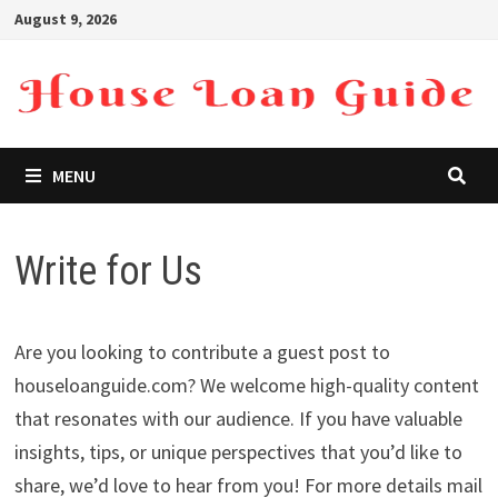
Skip
August 9, 2026
to
content
MENU
Write for Us
Are you looking to contribute a guest post to
houseloanguide.com? We welcome high-quality content
that resonates with our audience. If you have valuable
insights, tips, or unique perspectives that you’d like to
share, we’d love to hear from you! For more details mail