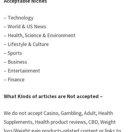
Acceptable Niches
– Technology
– World & US News
– Health, Science & Environment
– Lifestyle & Culture
– Sports
– Business
– Entertainment
– Finance
What Kinds of articles are Not accepted –
We do not accept Casino, Gambling, Adult, Health
Supplements, Health product reviews, CBD, Weight
loss/Weight gain products-related content or links to