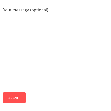
Your message (optional)