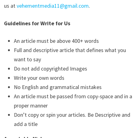
us at
vehementmedia11@gmail.com
.
Guidelines for Write for Us
An article must be above 400+ words
Full and descriptive article that defines what you
want to say
Do not add copyrighted Images
Write your own words
No English and grammatical mistakes
An article must be passed from copy-space and in a
proper manner
Don’t copy or spin your articles. Be Descriptive and
add a title