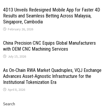
4D13 Unveils Redesigned Mobile App for Faster 4D
Results and Seamless Betting Across Malaysia,
Singapore, Cambodia
February 26, 2026
China Precision CNC Equips Global Manufacturers
with OEM CNC Machining Services
July 15, 2026
As On-Chain RWA Market Quadruples, VQJ Exchange
Advances Asset-Agnostic Infrastructure for the
Institutional Tokenization Era
April 8, 2026
Search