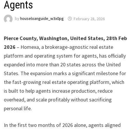
Agents
by
houseloanguide_w3x0pg
February 28, 2026
Pierce County, Washington, United States, 28th Feb
2026
– Homexa, a brokerage-agnostic real estate
platform and operating system for agents, has officially
expanded into more than 20 states across the United
States. The expansion marks a significant milestone for
the fast-growing real estate operating platform, which
is built to help agents increase production, reduce
overhead, and scale profitably without sacrificing
personal life.
In the first two months of 2026 alone, agents aligned