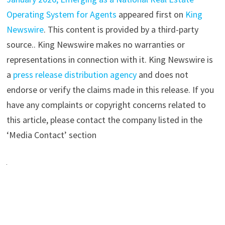
Operating System for Agents
appeared first on
King
Newswire
. This content is provided by a third-party
source.. King Newswire makes no warranties or
representations in connection with it. King Newswire is
a
press release distribution agency
and does not
endorse or verify the claims made in this release. If you
have any complaints or copyright concerns related to
this article, please contact the company listed in the
‘Media Contact’ section