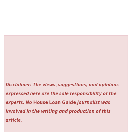
Disclaimer: The views, suggestions, and opinions
expressed here are the sole responsibility of the
experts. No
House Loan Guide
journalist was
involved in the writing and production of this
article.