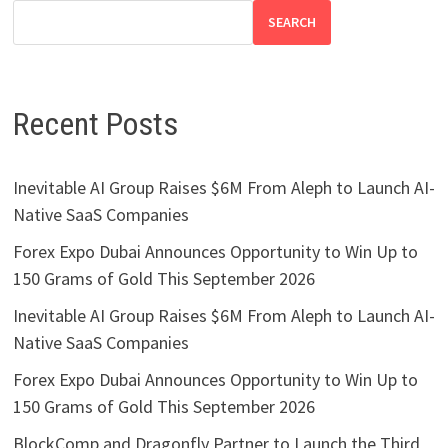
SEARCH
Recent Posts
Inevitable AI Group Raises $6M From Aleph to Launch AI-
Native SaaS Companies
Forex Expo Dubai Announces Opportunity to Win Up to
150 Grams of Gold This September 2026
Inevitable AI Group Raises $6M From Aleph to Launch AI-
Native SaaS Companies
Forex Expo Dubai Announces Opportunity to Win Up to
150 Grams of Gold This September 2026
BlockComp and Dragonfly Partner to Launch the Third