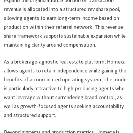
expand the organization. A portion of transaction
revenue is allocated into a structured rev share pool,
allowing agents to earn long-term income based on
production within their referral network. This revenue
share framework supports sustainable expansion while
maintaining clarity around compensation.
As a brokerage-agnostic real estate platform, Homexa
allows agents to retain independence while gaining the
benefits of a coordinated operating system. The model
is particularly attractive to high-producing agents who
want leverage without surrendering brand control, as
well as growth-focused agents seeking accountability
and structured support.
Beyond systems and production metrics, Homexa is