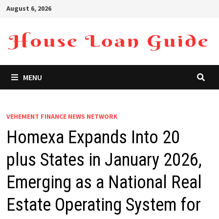
Skip
August 6, 2026
to
content
MENU
VEHEMENT FINANCE NEWS NETWORK
Homexa Expands Into 20
plus States in January 2026,
Emerging as a National Real
Estate Operating System for