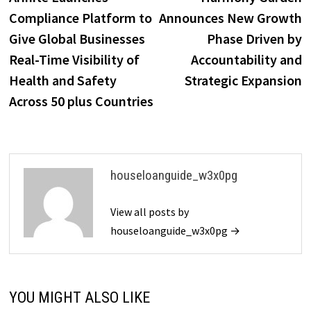
navigation
Compliance Platform to
Announces New Growth
Give Global Businesses
Phase Driven by
Real-Time Visibility of
Accountability and
Health and Safety
Strategic Expansion
Across 50 plus Countries
houseloanguide_w3x0pg
View all posts by
houseloanguide_w3x0pg →
YOU MIGHT ALSO LIKE