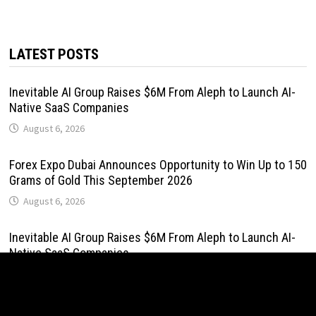
LATEST POSTS
Inevitable AI Group Raises $6M From Aleph to Launch AI-
Native SaaS Companies
August 6, 2026
Forex Expo Dubai Announces Opportunity to Win Up to 150
Grams of Gold This September 2026
August 6, 2026
Inevitable AI Group Raises $6M From Aleph to Launch AI-
Native SaaS Companies
August 6, 2026
Forex Expo Dubai Announces Opportunity to Win Up to 150