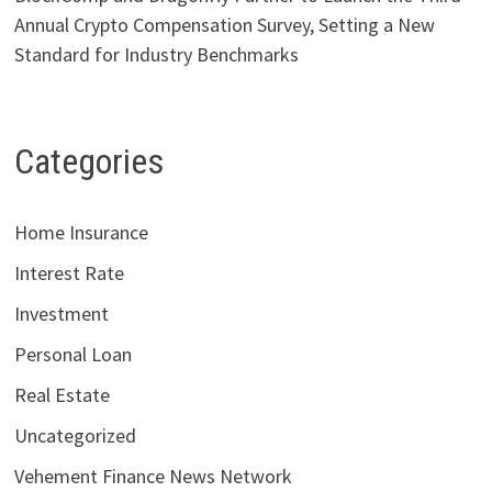
Annual Crypto Compensation Survey, Setting a New
Standard for Industry Benchmarks
Categories
Home Insurance
Interest Rate
Investment
Personal Loan
Real Estate
Uncategorized
Vehement Finance News Network