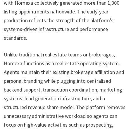
with Homexa collectively generated more than 1,000
listing appointments nationwide. The early-year
production reflects the strength of the platform’s
systems-driven infrastructure and performance
standards.
Unlike traditional real estate teams or brokerages,
Homexa functions as a real estate operating system.
Agents maintain their existing brokerage affiliation and
personal branding while plugging into centralized
backend support, transaction coordination, marketing
systems, lead generation infrastructure, and a
structured revenue share model. The platform removes
unnecessary administrative workload so agents can
focus on high-value activities such as prospecting,