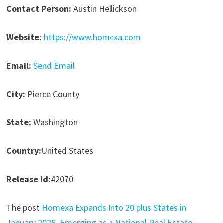
Contact Person:
Austin Hellickson
Website:
https://www.homexa.com
Email:
Send Email
City:
Pierce County
State:
Washington
Country:
United States
Release id:
42070
The post
Homexa Expands Into 20 plus States in
January 2026, Emerging as a National Real Estate