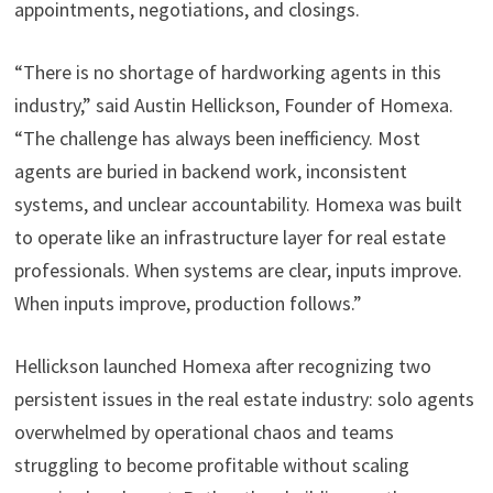
appointments, negotiations, and closings.
“There is no shortage of hardworking agents in this
industry,” said Austin Hellickson, Founder of Homexa.
“The challenge has always been inefficiency. Most
agents are buried in backend work, inconsistent
systems, and unclear accountability. Homexa was built
to operate like an infrastructure layer for real estate
professionals. When systems are clear, inputs improve.
When inputs improve, production follows.”
Hellickson launched Homexa after recognizing two
persistent issues in the real estate industry: solo agents
overwhelmed by operational chaos and teams
struggling to become profitable without scaling