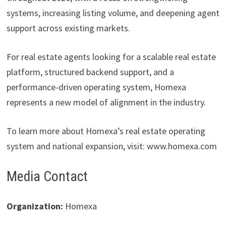
systems, increasing listing volume, and deepening agent
support across existing markets.
For real estate agents looking for a scalable real estate
platform, structured backend support, and a
performance-driven operating system, Homexa
represents a new model of alignment in the industry.
To learn more about Homexa’s real estate operating
system and national expansion, visit: www.homexa.com
Media Contact
Organization:
Homexa