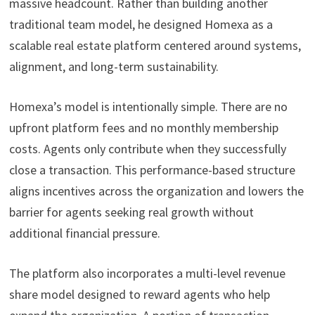
massive headcount. Rather than building another
traditional team model, he designed Homexa as a
scalable real estate platform centered around systems,
alignment, and long-term sustainability.
Homexa’s model is intentionally simple. There are no
upfront platform fees and no monthly membership
costs. Agents only contribute when they successfully
close a transaction. This performance-based structure
aligns incentives across the organization and lowers the
barrier for agents seeking real growth without
additional financial pressure.
The platform also incorporates a multi-level revenue
share model designed to reward agents who help