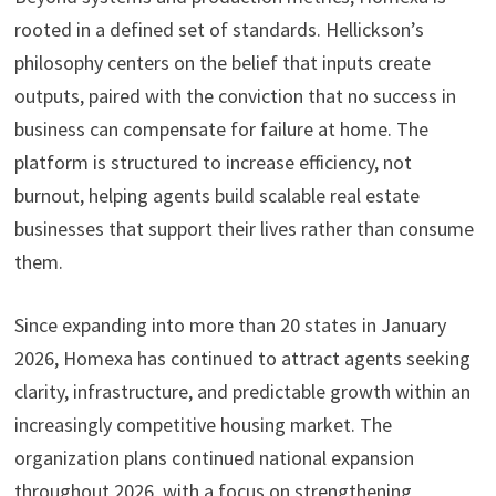
rooted in a defined set of standards. Hellickson’s
philosophy centers on the belief that inputs create
outputs, paired with the conviction that no success in
business can compensate for failure at home. The
platform is structured to increase efficiency, not
burnout, helping agents build scalable real estate
businesses that support their lives rather than consume
them.
Since expanding into more than 20 states in January
2026, Homexa has continued to attract agents seeking
clarity, infrastructure, and predictable growth within an
increasingly competitive housing market. The
organization plans continued national expansion
throughout 2026, with a focus on strengthening