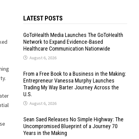
LATEST POSTS
GoToHealth Media Launches The GoToHealth
cked
Network to Expand Evidence-Based
Healthcare Communication Nationwide
August 6, 2026
ning
From a Free Book to a Business in the Making:
ty.
Entrepreneur Vanessa Murphy Launches
Trading My Way Barter Journey Across the
U.S.
ater
August 6, 2026
tial
Sean Saed Releases No Simple Highway: The
ese
Uncompromised Blueprint of a Journey 70
Years in the Making