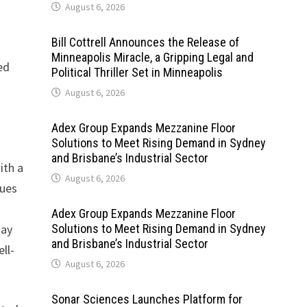
August 6, 2026
Bill Cottrell Announces the Release of
Minneapolis Miracle, a Gripping Legal and
ed
Political Thriller Set in Minneapolis
August 6, 2026
Adex Group Expands Mezzanine Floor
Solutions to Meet Rising Demand in Sydney
and Brisbane’s Industrial Sector
ith a
August 6, 2026
nues
Adex Group Expands Mezzanine Floor
Bay
Solutions to Meet Rising Demand in Sydney
and Brisbane’s Industrial Sector
ll-
August 6, 2026
Sonar Sciences Launches Platform for