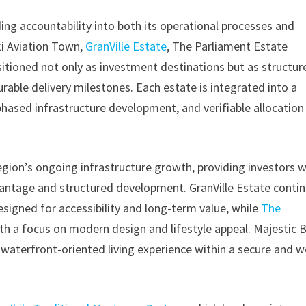
ng accountability into both its operational processes and
ki Aviation Town,
GranVille Estate
, The Parliament Estate
ositioned not only as investment destinations but as structur
ble delivery milestones. Each estate is integrated into a
ased infrastructure development, and verifiable allocation
region’s ongoing infrastructure growth, providing investors w
antage and structured development. GranVille Estate conti
esigned for accessibility and long-term value, while
The
th a focus on modern design and lifestyle appeal. Majestic 
waterfront-oriented living experience within a secure and we