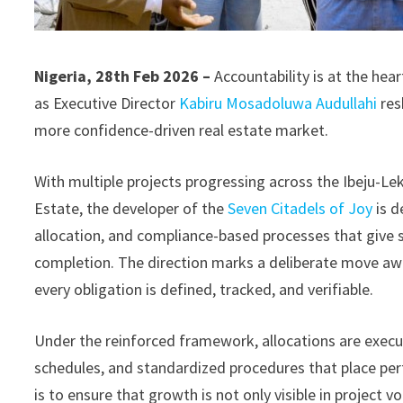
Nigeria, 28th Feb 2026 –
Accountability is at the he
as Executive Director
Kabiru Mosadoluwa Audullahi
res
more confidence-driven real estate market.
With multiple projects progressing across the Ibeju-Lek
Estate, the developer of the
Seven Citadels of Joy
is 
allocation, and compliance-based processes that give su
completion. The direction marks a deliberate move aw
every obligation is defined, tracked, and verifiable.
Under the reinforced framework, allocations are ex
schedules, and standardized procedures that place pe
is to ensure that growth is not only visible in project v