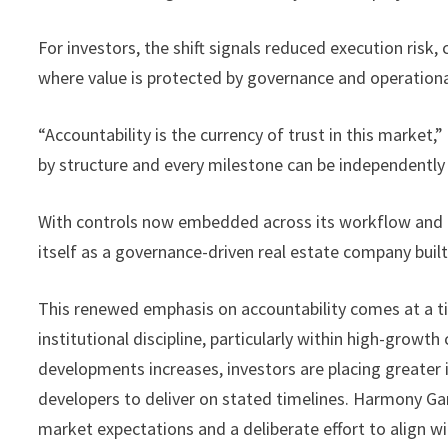
For investors, the shift signals reduced execution risk, 
where value is protected by governance and operational 
“Accountability is the currency of trust in this market,
by structure and every milestone can be independently 
With controls now embedded across its workflow and 
itself as a governance-driven real estate company built 
This renewed emphasis on accountability comes at a ti
institutional discipline, particularly within high-growt
developments increases, investors are placing greater i
developers to deliver on stated timelines. Harmony Ga
market expectations and a deliberate effort to align wi