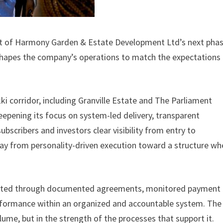
art of Harmony Garden & Estate Development Ltd’s next phas
hapes the company’s operations to match the expectations 
ki corridor, including Granville Estate and The Parliament
deepening its focus on system-led delivery, transparent
bscribers and investors clear visibility from entry to
ay from personality-driven execution toward a structure wh
ecuted through documented agreements, monitored payment
rformance within an organized and accountable system. The
olume, but in the strength of the processes that support it.