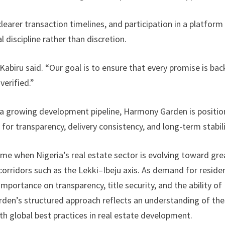
clearer transaction timelines, and participation in a platform
discipline rather than discretion.
” Kabiru said. “Our goal is to ensure that every promise is ba
verified.”
a growing development pipeline, Harmony Garden is positio
for transparency, delivery consistency, and long-term stabili
me when Nigeria’s real estate sector is evolving toward gre
h corridors such as the Lekki–Ibeju axis. As demand for residen
mportance on transparency, title security, and the ability of
rden’s structured approach reflects an understanding of th
th global best practices in real estate development.