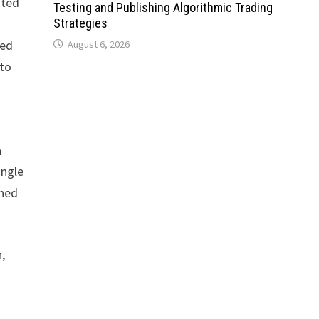
ated
Testing and Publishing Algorithmic Trading
Strategies
ned
August 6, 2026
 to
a
ingle
ined
,