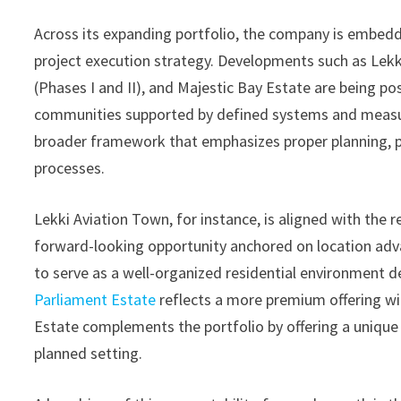
Across its expanding portfolio, the company is embeddi
project execution strategy. Developments such as Lek
(Phases I and II), and Majestic Bay Estate are being p
communities supported by defined systems and measura
broader framework that emphasizes proper planning, ph
processes.
Lekki Aviation Town, for instance, is aligned with the 
forward-looking opportunity anchored on location adv
to serve as a well-organized residential environment d
Parliament Estate
reflects a more premium offering wi
Estate complements the portfolio by offering a unique 
planned setting.