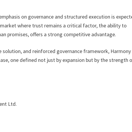
s emphasis on governance and structured execution is expec
 market where trust remains a critical factor, the ability to
han promises, offers a strong competitive advantage.
ge solution, and reinforced governance framework, Harmony
se, one defined not just by expansion but by the strength 
nt Ltd.