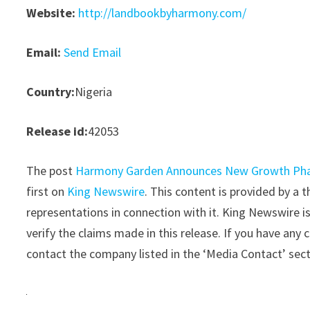
Website:
http://landbookbyharmony.com/
Email:
Send Email
Country:
Nigeria
Release id:
42053
The post
Harmony Garden Announces New Growth Phase
first on
King Newswire
. This content is provided by a
representations in connection with it. King Newswire i
verify the claims made in this release. If you have any 
contact the company listed in the ‘Media Contact’ sec