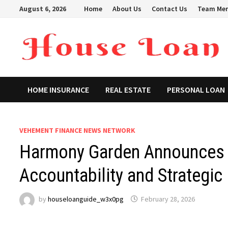
Skip
August 6, 2026
Home
About Us
Contact Us
Team Me
to
content
HOME INSURANCE
REAL ESTATE
PERSONAL LOAN
VEHEMENT FINANCE NEWS NETWORK
Harmony Garden Announces 
Accountability and Strategic
by
houseloanguide_w3x0pg
February 28, 2026