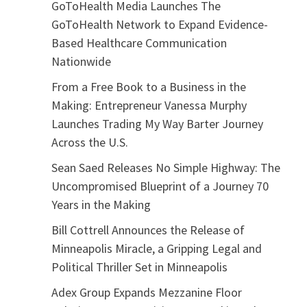
GoToHealth Media Launches The
GoToHealth Network to Expand Evidence-
Based Healthcare Communication
Nationwide
From a Free Book to a Business in the
Making: Entrepreneur Vanessa Murphy
Launches Trading My Way Barter Journey
Across the U.S.
Sean Saed Releases No Simple Highway: The
Uncompromised Blueprint of a Journey 70
Years in the Making
Bill Cottrell Announces the Release of
Minneapolis Miracle, a Gripping Legal and
Political Thriller Set in Minneapolis
Adex Group Expands Mezzanine Floor