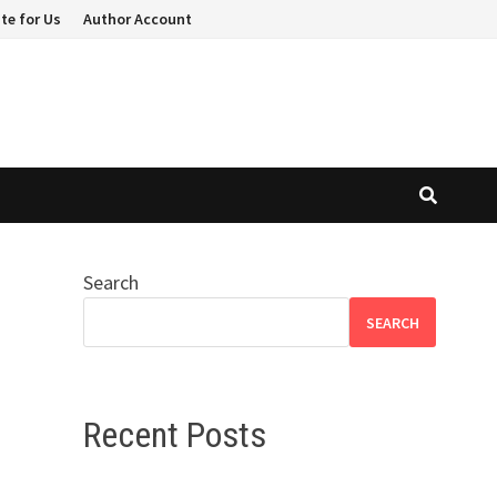
te for Us
Author Account
Search
SEARCH
Recent Posts