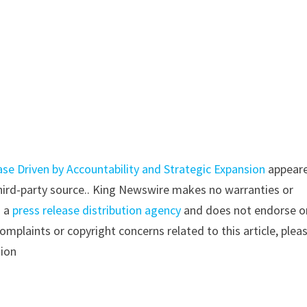
 Driven by Accountability and Strategic Expansion
appear
 third-party source.. King Newswire makes no warranties or
s a
press release distribution agency
and does not endorse o
complaints or copyright concerns related to this article, plea
tion