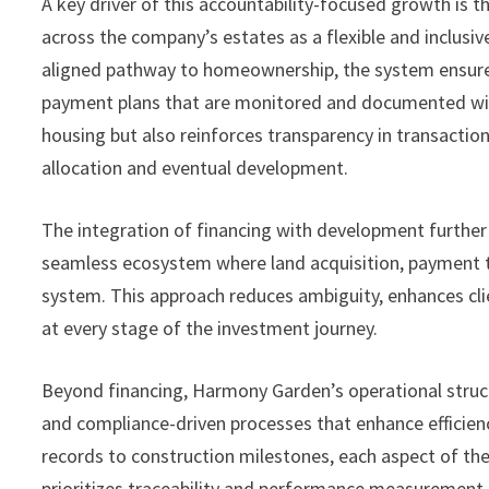
A key driver of this accountability-focused growth is t
across the company’s estates as a flexible and inclusive
aligned pathway to homeownership, the system ensures
payment plans that are monitored and documented wit
housing but also reinforces transparency in transaction
allocation and eventual development.
The integration of financing with development further
seamless ecosystem where land acquisition, payment tr
system. This approach reduces ambiguity, enhances clie
at every stage of the investment journey.
Beyond financing, Harmony Garden’s operational struct
and compliance-driven processes that enhance efficien
records to construction milestones, each aspect of th
prioritizes traceability and performance measurement.