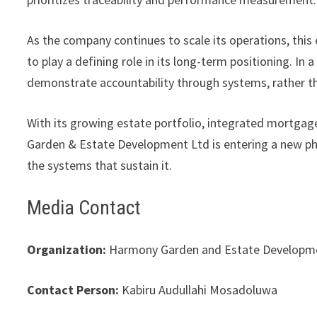
As the company continues to scale its operations, thi
to play a defining role in its long-term positioning. In a
demonstrate accountability through systems, rather t
With its growing estate portfolio, integrated mortga
Garden & Estate Development Ltd is entering a new pha
the systems that sustain it.
Media Contact
Organization:
Harmony Garden and Estate Developme
Contact Person:
Kabiru Audullahi Mosadoluwa