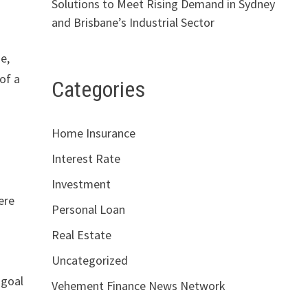
Solutions to Meet Rising Demand in Sydney
and Brisbane’s Industrial Sector
e,
of a
Categories
Home Insurance
Interest Rate
Investment
ere
Personal Loan
Real Estate
Uncategorized
 goal
Vehement Finance News Network