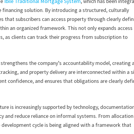
he
Ibile Traditional Mortgage System
, which has been integr
 financing solution. By introducing a structured, culturally
 that subscribers can access property through clearly defi
hin an organized framework. This not only expands access
s, as clients can track their progress from subscription to
 strengthens the company’s accountability model, creating 
acking, and property delivery are interconnected within a s
nt confidence, and ensures that obligations are clearly def
ure is increasingly supported by technology, documentation
cy and reduce reliance on informal systems. From allocation
e development cycle is being aligned with a framework that