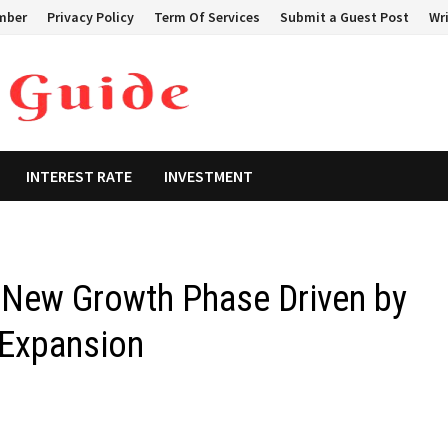
mber
Privacy Policy
Term Of Services
Submit a Guest Post
Wri
INTEREST RATE
INVESTMENT
New Growth Phase Driven by
 Expansion