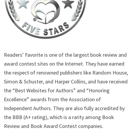
Readers’ Favorite is one of the largest book review and
award contest sites on the Internet. They have earned
the respect of renowned publishers like Random House,
Simon & Schuster, and Harper Collins, and have received
the “Best Websites for Authors” and “Honoring
Excellence” awards from the Association of
Independent Authors. They are also fully accredited by
the BBB (A+ rating), which is a rarity among Book
Review and Book Award Contest companies.