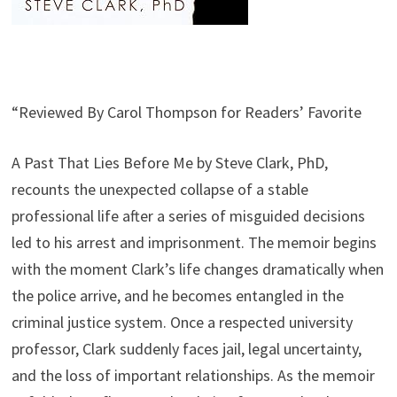
“Reviewed By Carol Thompson for Readers’ Favorite
A Past That Lies Before Me by Steve Clark, PhD,
recounts the unexpected collapse of a stable
professional life after a series of misguided decisions
led to his arrest and imprisonment. The memoir begins
with the moment Clark’s life changes dramatically when
the police arrive, and he becomes entangled in the
criminal justice system. Once a respected university
professor, Clark suddenly faces jail, legal uncertainty,
and the loss of important relationships. As the memoir