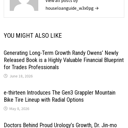
View all posts by
houseloanguide_w3x0pg →
YOU MIGHT ALSO LIKE
Generating Long-Term Growth Randy Owens’ Newly
Released Book is a Highly Valuable Financial Blueprint
for Trades Professionals
June 18, 2026
e-thirteen Introduces The Gen3 Grappler Mountain
Bike Tire Lineup with Radial Options
May 8, 2026
Doctors Behind Proud Urology’s Growth, Dr. Jin-mo