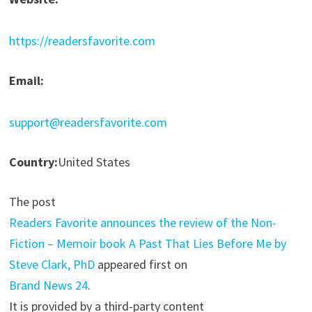
https://readersfavorite.com
Email:
support@readersfavorite.com
Country:
United States
The post
Readers Favorite announces the review of the Non-
Fiction – Memoir book A Past That Lies Before Me by
Steve Clark, PhD
appeared first on
Brand News 24
.
It is provided by a third-party content