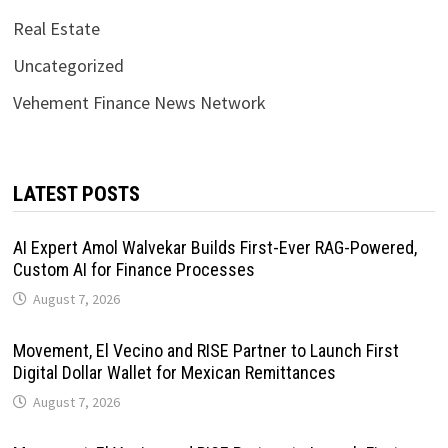
Real Estate
Uncategorized
Vehement Finance News Network
LATEST POSTS
AI Expert Amol Walvekar Builds First-Ever RAG-Powered,
Custom AI for Finance Processes
August 7, 2026
Movement, El Vecino and RISE Partner to Launch First
Digital Dollar Wallet for Mexican Remittances
August 7, 2026