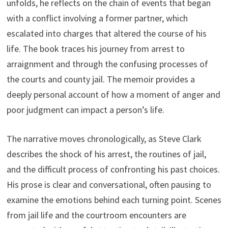
unfolds, he reflects on the chain of events that began
with a conflict involving a former partner, which
escalated into charges that altered the course of his
life. The book traces his journey from arrest to
arraignment and through the confusing processes of
the courts and county jail. The memoir provides a
deeply personal account of how a moment of anger and
poor judgment can impact a person’s life.
The narrative moves chronologically, as Steve Clark
describes the shock of his arrest, the routines of jail,
and the difficult process of confronting his past choices.
His prose is clear and conversational, often pausing to
examine the emotions behind each turning point. Scenes
from jail life and the courtroom encounters are