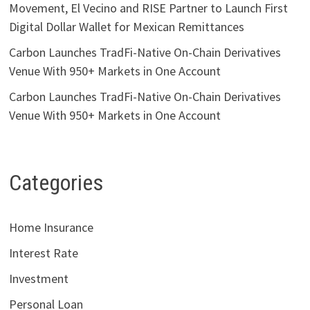
Movement, El Vecino and RISE Partner to Launch First
Digital Dollar Wallet for Mexican Remittances
Carbon Launches TradFi-Native On-Chain Derivatives
Venue With 950+ Markets in One Account
Carbon Launches TradFi-Native On-Chain Derivatives
Venue With 950+ Markets in One Account
Categories
Home Insurance
Interest Rate
Investment
Personal Loan