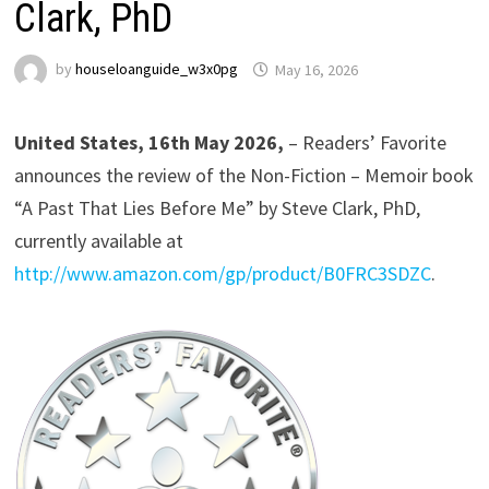
Clark, PhD
by
houseloanguide_w3x0pg
May 16, 2026
United States, 16th May 2026,
– Readers’ Favorite
announces the review of the Non-Fiction – Memoir book
“A Past That Lies Before Me” by Steve Clark, PhD,
currently available at
http://www.amazon.com/gp/product/B0FRC3SDZC
.