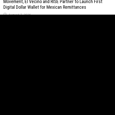
Movement, El Vecino and RISE Partner to Launch First
Digital Dollar Wallet for Mexican Remittances
August 7, 2026
Carbon Launches TradFi-Native On-Chain Derivatives
Venue With 950+ Markets in One Account
August 7, 2026
Carbon Launches TradFi-Native On-Chain Derivatives
Venue With 950+ Markets in One Account
August 7, 2026
Every Tax Preparer Is a Financial Institution Under Federal
Law. Many Have No Written Security Plan.
August 7, 2026
Social Security Adjustments Have Failed to Keep Pace
with Inflation—How Retirees Can Supplement Their Income