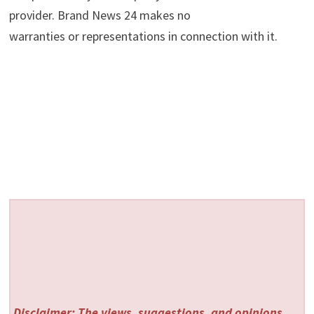
provider. Brand News 24 makes no
warranties or representations in connection with it.
Disclaimer: The views, suggestions, and opinions