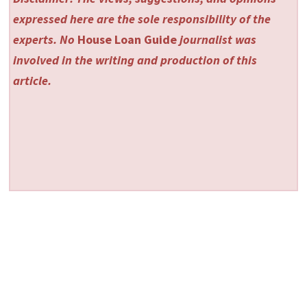
expressed here are the sole responsibility of the
experts. No
House Loan Guide
journalist was
involved in the writing and production of this
article.