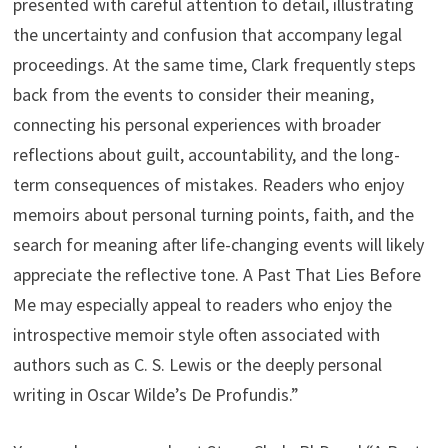
presented with careful attention to detail, illustrating
the uncertainty and confusion that accompany legal
proceedings. At the same time, Clark frequently steps
back from the events to consider their meaning,
connecting his personal experiences with broader
reflections about guilt, accountability, and the long-
term consequences of mistakes. Readers who enjoy
memoirs about personal turning points, faith, and the
search for meaning after life-changing events will likely
appreciate the reflective tone. A Past That Lies Before
Me may especially appeal to readers who enjoy the
introspective memoir style often associated with
authors such as C. S. Lewis or the deeply personal
writing in Oscar Wilde’s De Profundis.”