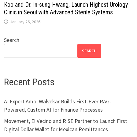
Koo and Dr. In-sung Hwang, Launch Highest Urology
Clinic in Seoul with Advanced Sterile Systems
January 26, 2026
Search
SEARCH
Recent Posts
AI Expert Amol Walvekar Builds First-Ever RAG-
Powered, Custom AI for Finance Processes
Movement, El Vecino and RISE Partner to Launch First
Digital Dollar Wallet for Mexican Remittances