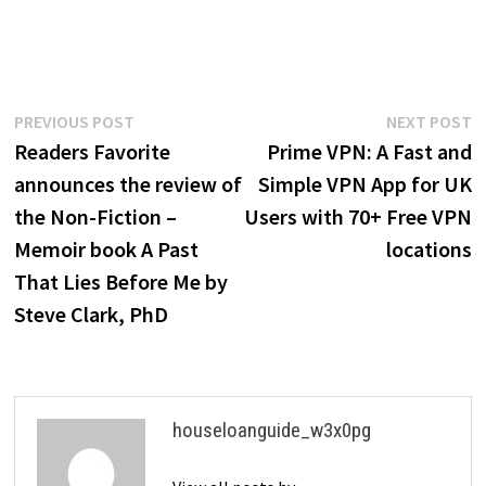
Post
Previous
N
PREVIOUS POST
NEXT POST
post:
p
Readers Favorite
Prime VPN: A Fast and
navigation
announces the review of
Simple VPN App for UK
the Non-Fiction –
Users with 70+ Free VPN
Memoir book A Past
locations
That Lies Before Me by
Steve Clark, PhD
houseloanguide_w3x0pg