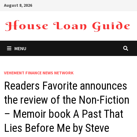
Skip
August 8, 2026
to
content
MENU
VEHEMENT FINANCE NEWS NETWORK
Readers Favorite announces
the review of the Non-Fiction
– Memoir book A Past That
Lies Before Me by Steve