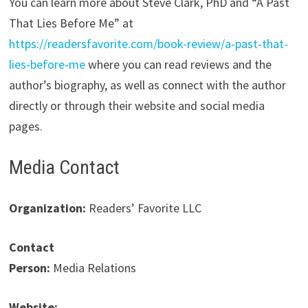
You can learn more about Steve Clark, PhD and “A Past
That Lies Before Me” at
https://readersfavorite.com/book-review/a-past-that-
lies-before-me
where you can read reviews and the
author’s biography, as well as connect with the author
directly or through their website and social media
pages.
Media Contact
Organization:
Readers’ Favorite LLC
Contact
Person:
Media Relations
Website: