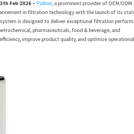
13th Feb 2026 –
Pullner
, a prominent provider of OEM/ODM
ancement in filtration technology with the launch of its stat
system is designed to deliver exceptional filtration perfor
, petrochemical, pharmaceuticals, food & beverage, and
 efficiency, improve product quality, and optimize operationa