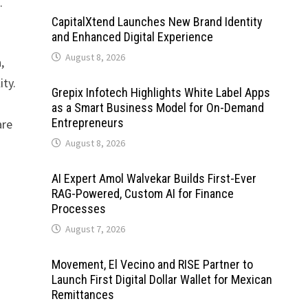
.
CapitalXtend Launches New Brand Identity
and Enhanced Digital Experience
August 8, 2026
,
ity.
Grepix Infotech Highlights White Label Apps
as a Smart Business Model for On-Demand
Entrepreneurs
are
August 8, 2026
AI Expert Amol Walvekar Builds First-Ever
RAG-Powered, Custom AI for Finance
Processes
August 7, 2026
Movement, El Vecino and RISE Partner to
Launch First Digital Dollar Wallet for Mexican
Remittances