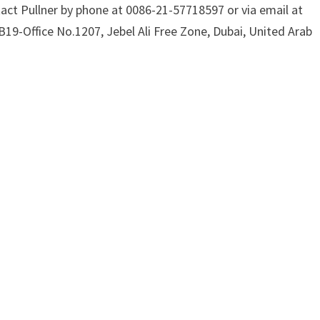
act Pullner by phone at 0086-21-57718597 or via email at
B19-Office No.1207, Jebel Ali Free Zone, Dubai, United Arab