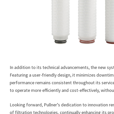
In addition to its technical advancements, the new sy
Featuring a user-friendly design, it minimizes downti
performance remains consistent throughout its service
to operate more efficiently and cost-effectively, witho
Looking forward, Pullner’s dedication to innovation r
of filtration technologies, continually enhancing its p