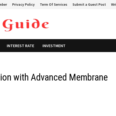
mber
Privacy Policy
Term Of Services
Submit a Guest Post
Wri
INTEREST RATE
INVESTMENT
ration with Advanced Membrane