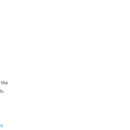
 the
gh-
ge