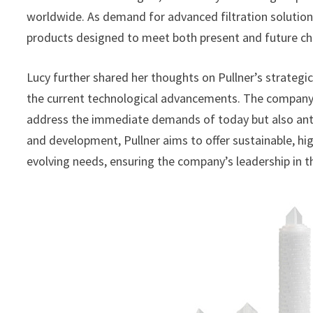
worldwide. As demand for advanced filtration solutio
products designed to meet both present and future ch
Lucy further shared her thoughts on Pullner’s strateg
the current technological advancements. The company’s
address the immediate demands of today but also ant
and development, Pullner aims to offer sustainable, hi
evolving needs, ensuring the company’s leadership in th