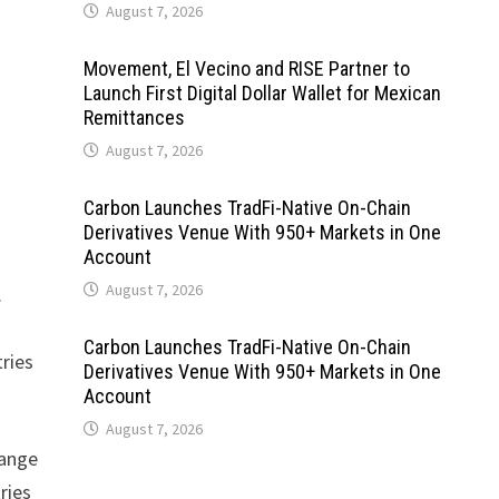
August 7, 2026
Movement, El Vecino and RISE Partner to
Launch First Digital Dollar Wallet for Mexican
Remittances
August 7, 2026
Carbon Launches TradFi-Native On-Chain
Derivatives Venue With 950+ Markets in One
Account
August 7, 2026
.
Carbon Launches TradFi-Native On-Chain
ries
Derivatives Venue With 950+ Markets in One
Account
August 7, 2026
range
ries