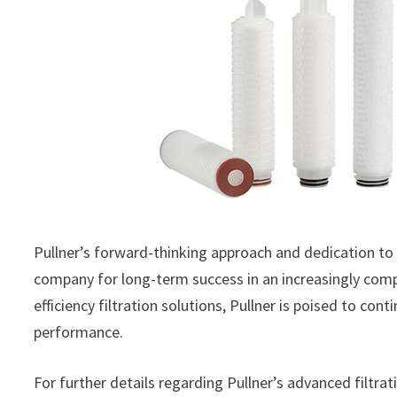
Pullner’s forward-thinking approach and dedication to
company for long-term success in an increasingly comp
efficiency filtration solutions, Pullner is poised to co
performance.
For further details regarding Pullner’s advanced filtra