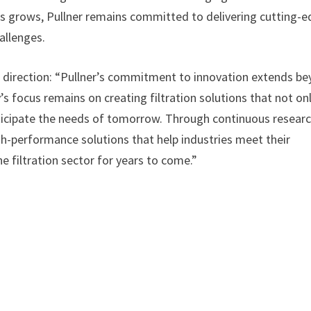
ns grows, Pullner remains committed to delivering cutting-
allenges.
ic direction: “Pullner’s commitment to innovation extends b
 focus remains on creating filtration solutions that not on
icipate the needs of tomorrow. Through continuous resear
gh-performance solutions that help industries meet their
e filtration sector for years to come.”