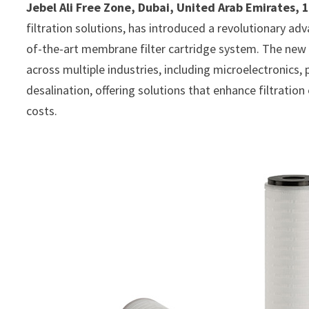
Jebel Ali Free Zone, Dubai, United Arab Emirates, 
filtration solutions, has introduced a revolutionary adv
of-the-art membrane filter cartridge system. The new 
across multiple industries, including microelectronics
desalination, offering solutions that enhance filtration
costs.