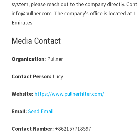
system, please reach out to the company directly. Cont
info@pullner.com. The company’s office is located at L
Emirates.
Media Contact
Organization:
Pullner
Contact Person:
Lucy
Website:
https://www.pullnerfilter.com/
Email:
Send Email
Contact Number:
+862157718597