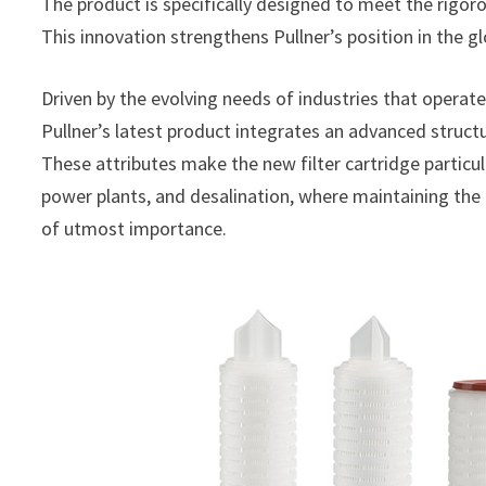
The product is specifically designed to meet the rigoro
This innovation strengthens Pullner’s position in the gl
Driven by the evolving needs of industries that operate
Pullner’s latest product integrates an advanced structu
These attributes make the new filter cartridge particula
power plants, and desalination, where maintaining the
of utmost importance.