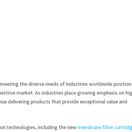
 meeting the diverse needs of industries worldwide position
etitive market. As industries place growing emphasis on hi
ntinue delivering products that provide exceptional value and
tion technologies, including the new
membrane filter cartrid