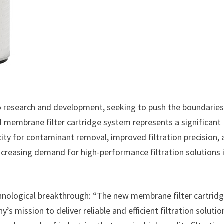
o research and development, seeking to push the boundaries
d membrane filter cartridge system represents a significant
acity for contaminant removal, improved filtration precision,
ncreasing demand for high-performance filtration solutions 
hnological breakthrough: “The new membrane filter cartrid
 mission to deliver reliable and efficient filtration solutio