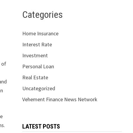
Categories
Home Insurance
Interest Rate
Investment
 of
Personal Loan
Real Estate
 and
Uncategorized
in
Vehement Finance News Network
ge
ns.
LATEST POSTS