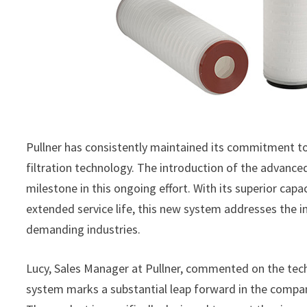
Pullner has consistently maintained its commitment t
filtration technology. The introduction of the advance
milestone in this ongoing effort. With its superior cap
extended service life, this new system addresses the i
demanding industries.
Lucy, Sales Manager at Pullner, commented on the tec
system marks a substantial leap forward in the company’s