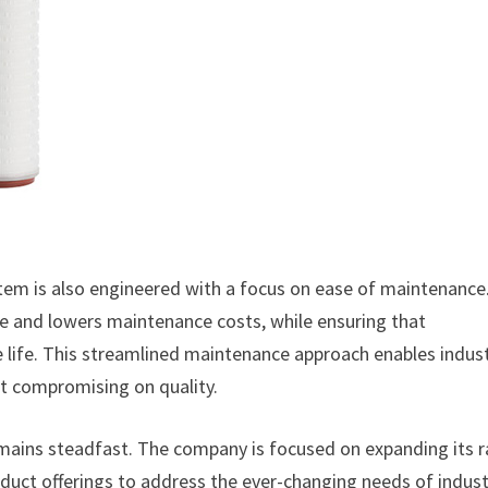
stem is also engineered with a focus on ease of maintenance
me and lowers maintenance costs, while ensuring that
 life. This streamlined maintenance approach enables indust
ut compromising on quality.
emains steadfast. The company is focused on expanding its 
roduct offerings to address the ever-changing needs of indust