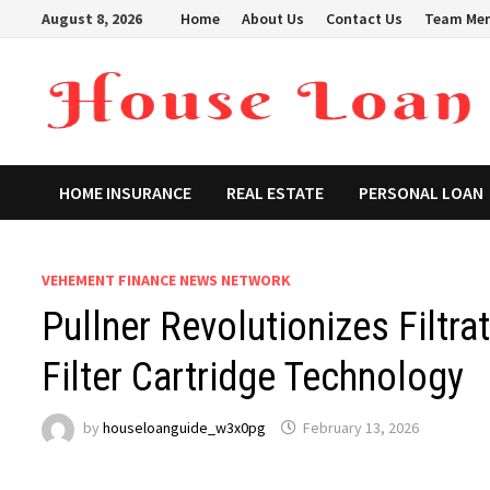
Skip
August 8, 2026
Home
About Us
Contact Us
Team Me
to
content
HOME INSURANCE
REAL ESTATE
PERSONAL LOAN
VEHEMENT FINANCE NEWS NETWORK
Pullner Revolutionizes Filt
Filter Cartridge Technology
by
houseloanguide_w3x0pg
February 13, 2026