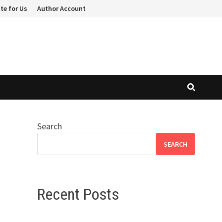
te for Us
Author Account
Search
SEARCH
Recent Posts