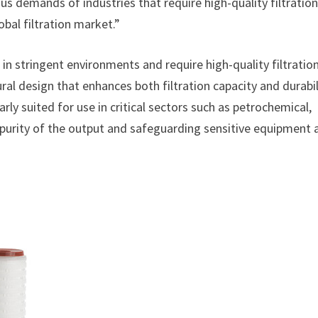
us demands of industries that require high-quality filtration
obal filtration market.”
 in stringent environments and require high-quality filtration
ral design that enhances both filtration capacity and durabil
rly suited for use in critical sectors such as petrochemical,
 purity of the output and safeguarding sensitive equipment 