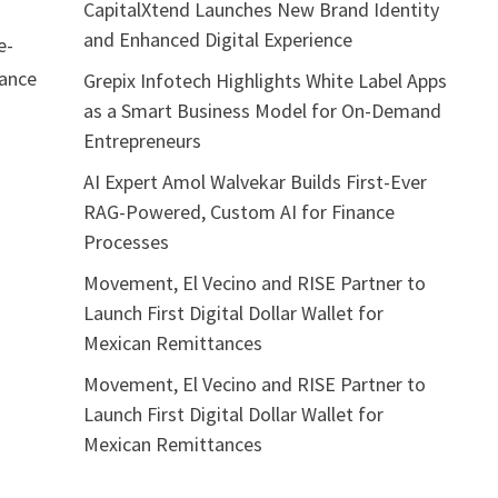
CapitalXtend Launches New Brand Identity
and Enhanced Digital Experience
e-
mance
Grepix Infotech Highlights White Label Apps
as a Smart Business Model for On-Demand
Entrepreneurs
l
AI Expert Amol Walvekar Builds First-Ever
RAG-Powered, Custom AI for Finance
Processes
Movement, El Vecino and RISE Partner to
Launch First Digital Dollar Wallet for
Mexican Remittances
Movement, El Vecino and RISE Partner to
Launch First Digital Dollar Wallet for
Mexican Remittances