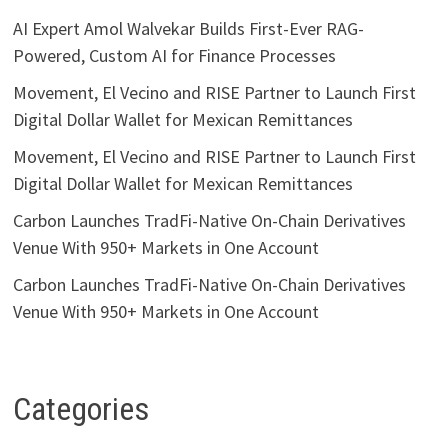
AI Expert Amol Walvekar Builds First-Ever RAG-
Powered, Custom AI for Finance Processes
Movement, El Vecino and RISE Partner to Launch First
Digital Dollar Wallet for Mexican Remittances
Movement, El Vecino and RISE Partner to Launch First
Digital Dollar Wallet for Mexican Remittances
Carbon Launches TradFi-Native On-Chain Derivatives
Venue With 950+ Markets in One Account
Carbon Launches TradFi-Native On-Chain Derivatives
Venue With 950+ Markets in One Account
Categories