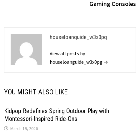
Gaming Consoles
houseloanguide_w3x0pg
View all posts by
houseloanguide_w3x0pg →
YOU MIGHT ALSO LIKE
Kidpop Redefines Spring Outdoor Play with
Montessori-Inspired Ride-Ons
March 19, 2026