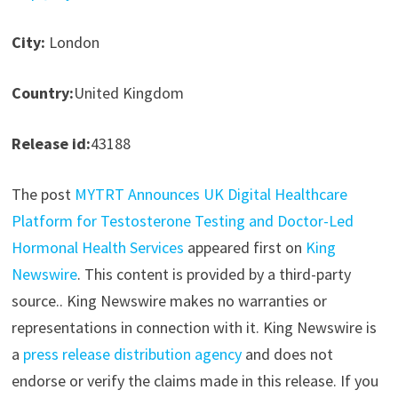
City:
London
Country:
United Kingdom
Release id:
43188
The post
MYTRT Announces UK Digital Healthcare
Platform for Testosterone Testing and Doctor-Led
Hormonal Health Services
appeared first on
King
Newswire
. This content is provided by a third-party
source.. King Newswire makes no warranties or
representations in connection with it. King Newswire is
a
press release distribution agency
and does not
endorse or verify the claims made in this release. If you