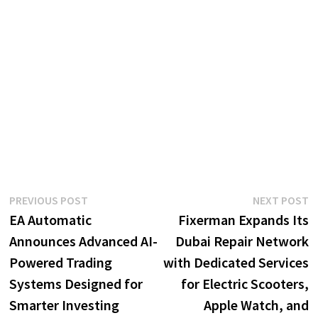
Post
Previous
N
PREVIOUS POST
NEXT POST
post:
p
EA Automatic
Fixerman Expands Its
navigation
Announces Advanced AI-
Dubai Repair Network
Powered Trading
with Dedicated Services
Systems Designed for
for Electric Scooters,
Smarter Investing
Apple Watch, and