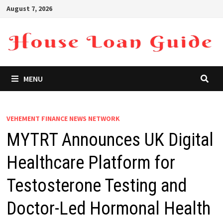
Skip
August 7, 2026
to
content
MENU
VEHEMENT FINANCE NEWS NETWORK
MYTRT Announces UK Digital
Healthcare Platform for
Testosterone Testing and
Doctor-Led Hormonal Health