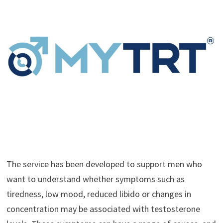
The service has been developed to support men who
want to understand whether symptoms such as
tiredness, low mood, reduced libido or changes in
concentration may be associated with testosterone