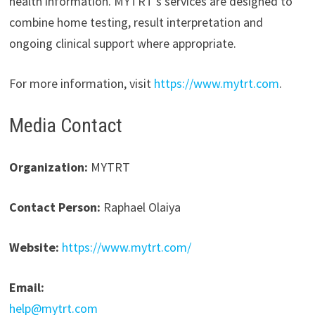
health information. MYTRT’s services are designed to
combine home testing, result interpretation and
ongoing clinical support where appropriate.
For more information, visit
https://www.mytrt.com
.
Media Contact
Organization:
MYTRT
Contact Person:
Raphael Olaiya
Website:
https://www.mytrt.com/
Email:
help@mytrt.com