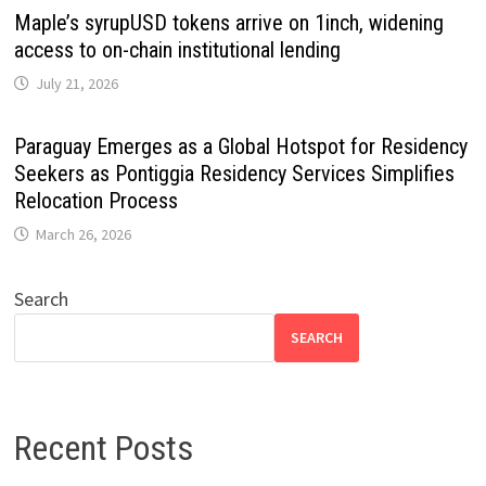
Maple’s syrupUSD tokens arrive on 1inch, widening
access to on-chain institutional lending
July 21, 2026
Paraguay Emerges as a Global Hotspot for Residency
Seekers as Pontiggia Residency Services Simplifies
Relocation Process
March 26, 2026
Search
SEARCH
Recent Posts