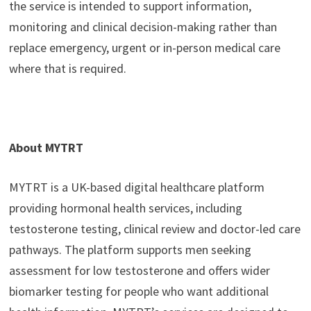
the service is intended to support information,
monitoring and clinical decision-making rather than
replace emergency, urgent or in-person medical care
where that is required.
About MYTRT
MYTRT is a UK-based digital healthcare platform
providing hormonal health services, including
testosterone testing, clinical review and doctor-led care
pathways. The platform supports men seeking
assessment for low testosterone and offers wider
biomarker testing for people who want additional