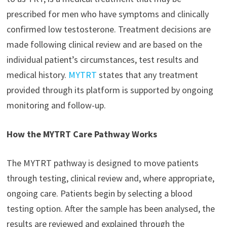
prescribed for men who have symptoms and clinically
confirmed low testosterone. Treatment decisions are
made following clinical review and are based on the
individual patient’s circumstances, test results and
medical history.
MYTRT
states that any treatment
provided through its platform is supported by ongoing
monitoring and follow-up.
How the MYTRT Care Pathway Works
The MYTRT pathway is designed to move patients
through testing, clinical review and, where appropriate,
ongoing care. Patients begin by selecting a blood
testing option. After the sample has been analysed, the
results are reviewed and explained through the