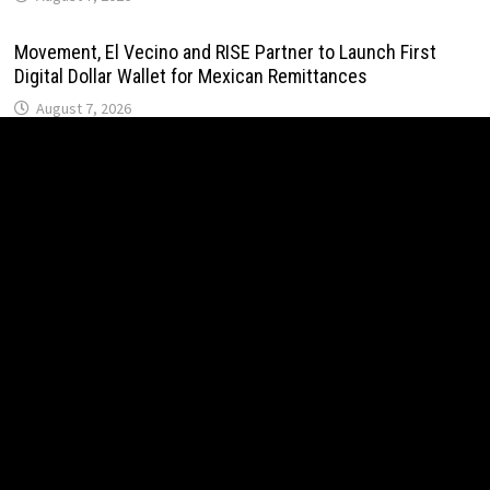
Movement, El Vecino and RISE Partner to Launch First
Digital Dollar Wallet for Mexican Remittances
August 7, 2026
Movement, El Vecino and RISE Partner to Launch First
Digital Dollar Wallet for Mexican Remittances
August 7, 2026
Carbon Launches TradFi-Native On-Chain Derivatives
Venue With 950+ Markets in One Account
August 7, 2026
Carbon Launches TradFi-Native On-Chain Derivatives
Venue With 950+ Markets in One Account
August 7, 2026