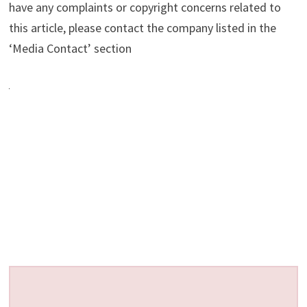
have any complaints or copyright concerns related to
this article, please contact the company listed in the
‘Media Contact’ section