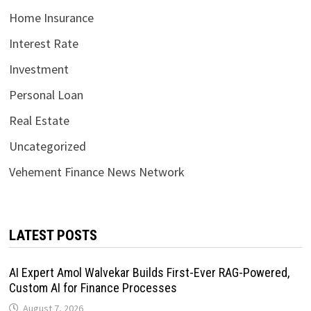
Home Insurance
Interest Rate
Investment
Personal Loan
Real Estate
Uncategorized
Vehement Finance News Network
LATEST POSTS
AI Expert Amol Walvekar Builds First-Ever RAG-Powered,
Custom AI for Finance Processes
August 7, 2026