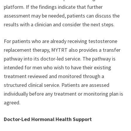
platform. If the findings indicate that further
assessment may be needed, patients can discuss the
results with a clinician and consider the next steps.
For patients who are already receiving testosterone
replacement therapy, MYTRT also provides a transfer
pathway into its doctor-led service. The pathway is
intended for men who wish to have their existing
treatment reviewed and monitored through a
structured clinical service. Patients are assessed
individually before any treatment or monitoring plan is
agreed.
Doctor-Led Hormonal Health Support