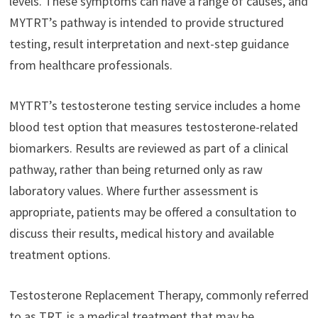
levels. These symptoms can have a range of causes, and
MYTRT’s pathway is intended to provide structured
testing, result interpretation and next-step guidance
from healthcare professionals.
MYTRT’s testosterone testing service includes a home
blood test option that measures testosterone-related
biomarkers. Results are reviewed as part of a clinical
pathway, rather than being returned only as raw
laboratory values. Where further assessment is
appropriate, patients may be offered a consultation to
discuss their results, medical history and available
treatment options.
Testosterone Replacement Therapy, commonly referred
to as TRT, is a medical treatment that may be