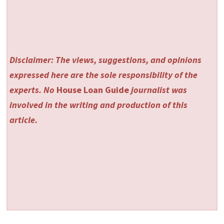
Disclaimer: The views, suggestions, and opinions
expressed here are the sole responsibility of the
experts. No
House Loan Guide
journalist was
involved in the writing and production of this
article.