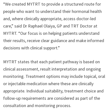
“We created MYTRT to provide a structured route for
people who want to understand their hormonal health
and, where clinically appropriate, access doctor-led
care,” said Dr Raphael Olaiya, GP and TRT Doctor at
MYTRT. “Our focus is on helping patients understand
their results, receive clear guidance and make informed
decisions with clinical support.”
MYTRT states that each patient pathway is based on
clinical assessment, result interpretation and ongoing
monitoring. Treatment options may include topical, oral
or injectable medication where these are clinically
appropriate. Individual suitability, treatment choice and
follow-up requirements are considered as part of the
consultation and monitoring process.