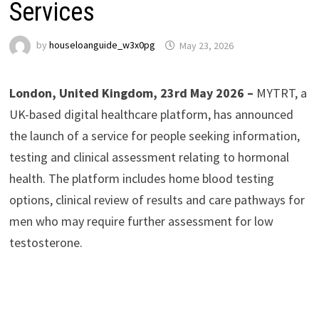
Services
by
houseloanguide_w3x0pg
May 23, 2026
London, United Kingdom, 23rd May 2026 –
MYTRT, a
UK-based digital healthcare platform, has announced
the launch of a service for people seeking information,
testing and clinical assessment relating to hormonal
health. The platform includes home blood testing
options, clinical review of results and care pathways for
men who may require further assessment for low
testosterone.