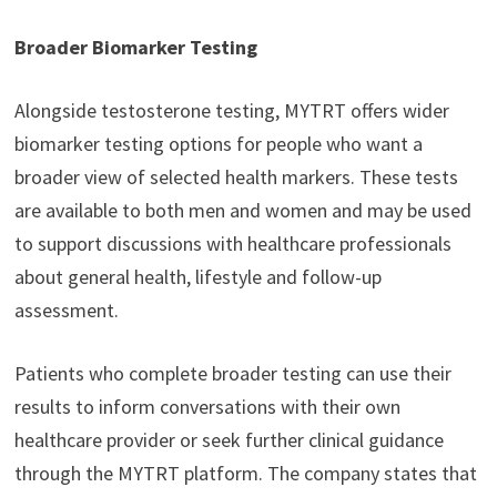
Broader Biomarker Testing
Alongside testosterone testing, MYTRT offers wider
biomarker testing options for people who want a
broader view of selected health markers. These tests
are available to both men and women and may be used
to support discussions with healthcare professionals
about general health, lifestyle and follow-up
assessment.
Patients who complete broader testing can use their
results to inform conversations with their own
healthcare provider or seek further clinical guidance
through the MYTRT platform. The company states that