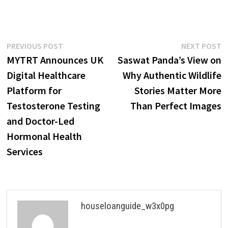
Post
Previous
N
PREVIOUS POST
NEXT POST
post:
p
MYTRT Announces UK
Saswat Panda’s View on
navigation
Digital Healthcare
Why Authentic Wildlife
Platform for
Stories Matter More
Testosterone Testing
Than Perfect Images
and Doctor-Led
Hormonal Health
Services
houseloanguide_w3x0pg