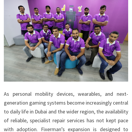
As personal mobility devices, wearables, and next-
generation gaming systems become increasingly central
to daily life in Dubai and the wider region, the availability
of reliable, specialist repair services has not kept pace
with adoption. Fixerman’s expansion is designed to