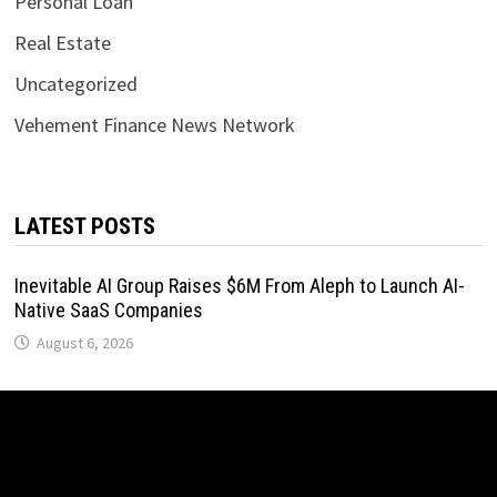
Personal Loan
Real Estate
Uncategorized
Vehement Finance News Network
LATEST POSTS
Inevitable AI Group Raises $6M From Aleph to Launch AI-
Native SaaS Companies
August 6, 2026
Forex Expo Dubai Announces Opportunity to Win Up to 150
Grams of Gold This September 2026
August 6, 2026