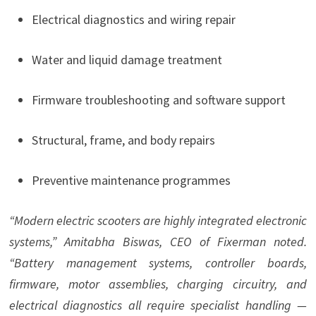
Electrical diagnostics and wiring repair
Water and liquid damage treatment
Firmware troubleshooting and software support
Structural, frame, and body repairs
Preventive maintenance programmes
“Modern electric scooters are highly integrated electronic
systems,” Amitabha Biswas, CEO of Fixerman noted.
“Battery management systems, controller boards,
firmware, motor assemblies, charging circuitry, and
electrical diagnostics all require specialist handling —