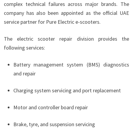
complex technical failures across major brands. The
company has also been appointed as the official UAE
service partner for Pure Electric e-scooters.
The electric scooter repair division provides the
following services:
Battery management system (BMS) diagnostics
and repair
Charging system servicing and port replacement
Motor and controller board repair
Brake, tyre, and suspension servicing