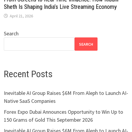
Sheth Is Shaping India’s Live Streaming Economy
April 21, 2026
Search
SEARCH
Recent Posts
Inevitable AI Group Raises $6M From Aleph to Launch AI-
Native SaaS Companies
Forex Expo Dubai Announces Opportunity to Win Up to
150 Grams of Gold This September 2026
Inevitable AI Group Raises $6M From Aleph to Launch AI-