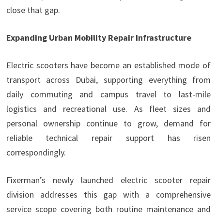
close that gap.
Expanding Urban Mobility Repair Infrastructure
Electric scooters have become an established mode of
transport across Dubai, supporting everything from
daily commuting and campus travel to last-mile
logistics and recreational use. As fleet sizes and
personal ownership continue to grow, demand for
reliable technical repair support has risen
correspondingly.
Fixerman’s newly launched electric scooter repair
division addresses this gap with a comprehensive
service scope covering both routine maintenance and