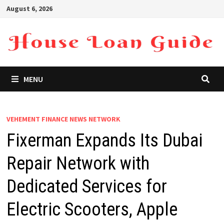
Skip
August 6, 2026
to
content
MENU
VEHEMENT FINANCE NEWS NETWORK
Fixerman Expands Its Dubai
Repair Network with
Dedicated Services for
Electric Scooters, Apple