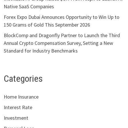
Native SaaS Companies
Forex Expo Dubai Announces Opportunity to Win Up to
150 Grams of Gold This September 2026
BlockComp and Dragonfly Partner to Launch the Third
Annual Crypto Compensation Survey, Setting a New
Standard for Industry Benchmarks
Categories
Home Insurance
Interest Rate
Investment