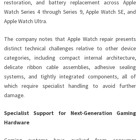
restoration, and battery replacement across Apple
Watch Series 4 through Series 9, Apple Watch SE, and
Apple Watch Ultra.
The company notes that Apple Watch repair presents
distinct technical challenges relative to other device
categories, including compact internal architecture,
delicate ribbon cable assemblies, adhesive sealing
systems, and tightly integrated components, all of
which require specialist handling to avoid further
damage.
Specialist Support for Next-Generation Gaming
Hardware