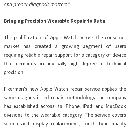
and proper diagnosis matters.”
Bringing Precision Wearable Repair to Dubai
The proliferation of Apple Watch across the consumer
market has created a growing segment of users
requiring reliable repair support for a category of device
that demands an unusually high degree of technical
precision.
Fixerman’s new Apple Watch repair service applies the
same diagnostic-led repair methodology the company
has established across its iPhone, iPad, and MacBook
divisions to the wearable category. The service covers
screen and display replacement, touch functionality