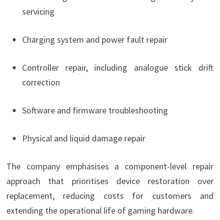
servicing
Charging system and power fault repair
Controller repair, including analogue stick drift
correction
Software and firmware troubleshooting
Physical and liquid damage repair
The company emphasises a component-level repair
approach that prioritises device restoration over
replacement, reducing costs for customers and
extending the operational life of gaming hardware.