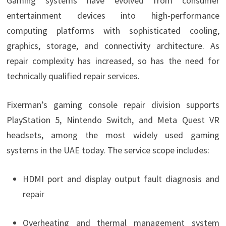
Gaming systems have evolved from consumer
entertainment devices into high-performance
computing platforms with sophisticated cooling,
graphics, storage, and connectivity architecture. As
repair complexity has increased, so has the need for
technically qualified repair services.
Fixerman’s gaming console repair division supports
PlayStation 5, Nintendo Switch, and Meta Quest VR
headsets, among the most widely used gaming
systems in the UAE today. The service scope includes:
HDMI port and display output fault diagnosis and
repair
Overheating and thermal management system