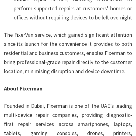
perform supported repairs at customers’ homes or
offices without requiring devices to be left overnight
The FixerVan service, which gained significant attention
since its launch for the convenience it provides to both
residential and business customers, enables Fixerman to
bring professional-grade repair directly to the customer
location, minimising disruption and device downtime.
About Fixerman
Founded in Dubai, Fixerman is one of the UAE’s leading
multi-device repair companies, providing diagnostic-
first repair services across smartphones, laptops,
tablets, gaming consoles, drones, printers,