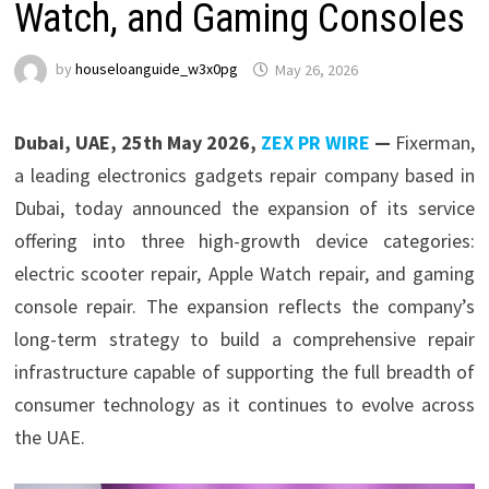
Watch, and Gaming Consoles
by
houseloanguide_w3x0pg
May 26, 2026
Dubai, UAE, 25th May 2026,
ZEX PR WIRE
—
Fixerman,
a leading electronics gadgets repair company based in
Dubai, today announced the expansion of its service
offering into three high-growth device categories:
electric scooter repair, Apple Watch repair, and gaming
console repair. The expansion reflects the company’s
long-term strategy to build a comprehensive repair
infrastructure capable of supporting the full breadth of
consumer technology as it continues to evolve across
the UAE.