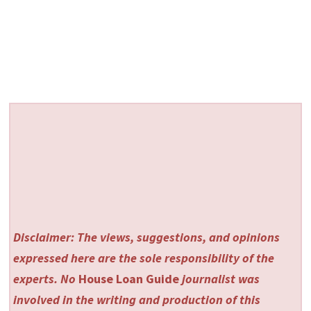
Disclaimer: The views, suggestions, and opinions
expressed here are the sole responsibility of the
experts. No
House Loan Guide
journalist was
involved in the writing and production of this