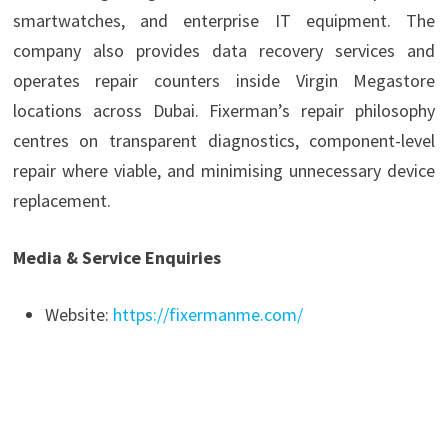
smartwatches, and enterprise IT equipment. The
company also provides data recovery services and
operates repair counters inside Virgin Megastore
locations across Dubai. Fixerman’s repair philosophy
centres on transparent diagnostics, component-level
repair where viable, and minimising unnecessary device
replacement.
Media & Service Enquiries
Website:
https://fixermanme.com/