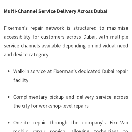
Multi-Channel Service Delivery Across Dubai
Fixerman’s repair network is structured to maximise
accessibility for customers across Dubai, with multiple
service channels available depending on individual need
and device category:
Walk-in service at Fixerman’s dedicated Dubai repair
facility
Complimentary pickup and delivery service across
the city for workshop-level repairs
On-site repair through the company’s FixerVan
mobile repair service, allowing technicians to