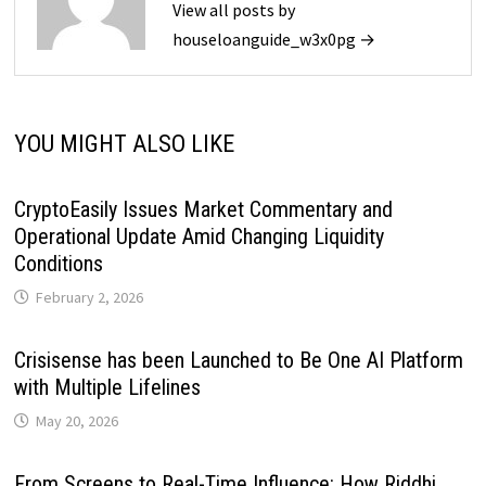
View all posts by
houseloanguide_w3x0pg →
YOU MIGHT ALSO LIKE
CryptoEasily Issues Market Commentary and
Operational Update Amid Changing Liquidity
Conditions
February 2, 2026
Crisisense has been Launched to Be One AI Platform
with Multiple Lifelines
May 20, 2026
From Screens to Real-Time Influence: How Riddhi