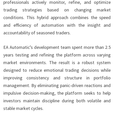
professionals actively monitor, refine, and optimize
trading strategies based on changing market
conditions. This hybrid approach combines the speed
and efficiency of automation with the insight and
accountability of seasoned traders.
EA Automatic’s development team spent more than 2.5
years testing and refining the platform across varying
market environments. The result is a robust system
designed to reduce emotional trading decisions while
improving consistency and structure in portfolio
management. By eliminating panic-driven reactions and
impulsive decision-making, the platform seeks to help
investors maintain discipline during both volatile and
stable market cycles.