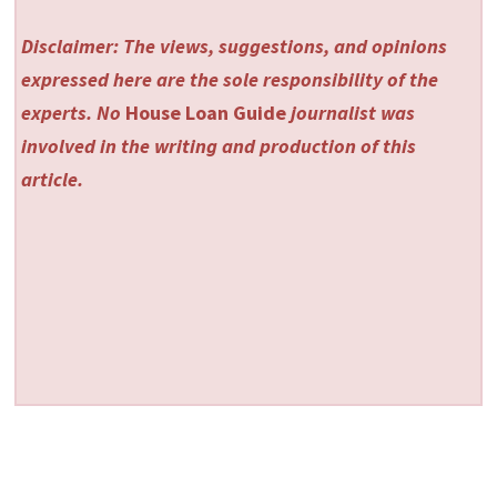
Disclaimer: The views, suggestions, and opinions
expressed here are the sole responsibility of the
experts. No
House Loan Guide
journalist was
involved in the writing and production of this
article.