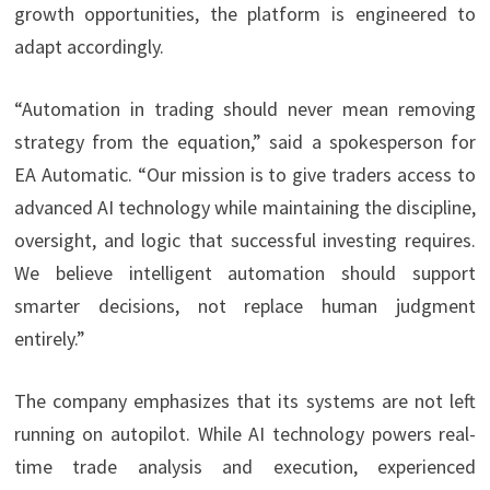
growth opportunities, the platform is engineered to
adapt accordingly.
“Automation in trading should never mean removing
strategy from the equation,” said a spokesperson for
EA Automatic. “Our mission is to give traders access to
advanced AI technology while maintaining the discipline,
oversight, and logic that successful investing requires.
We believe intelligent automation should support
smarter decisions, not replace human judgment
entirely.”
The company emphasizes that its systems are not left
running on autopilot. While AI technology powers real-
time trade analysis and execution, experienced