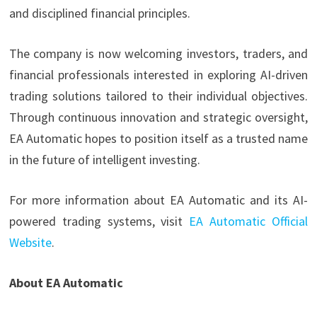
and disciplined financial principles.
The company is now welcoming investors, traders, and
financial professionals interested in exploring AI-driven
trading solutions tailored to their individual objectives.
Through continuous innovation and strategic oversight,
EA Automatic hopes to position itself as a trusted name
in the future of intelligent investing.
For more information about EA Automatic and its AI-
powered trading systems, visit
EA Automatic Official
Website
.
About EA Automatic