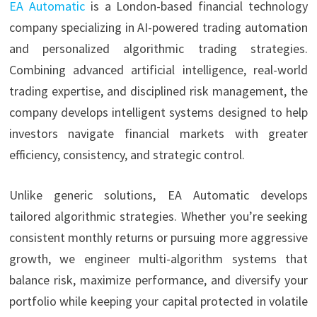
EA Automatic
is a London-based financial technology
company specializing in AI-powered trading automation
and personalized algorithmic trading strategies.
Combining advanced artificial intelligence, real-world
trading expertise, and disciplined risk management, the
company develops intelligent systems designed to help
investors navigate financial markets with greater
efficiency, consistency, and strategic control.
Unlike generic solutions, EA Automatic develops
tailored algorithmic strategies. Whether you’re seeking
consistent monthly returns or pursuing more aggressive
growth, we engineer multi-algorithm systems that
balance risk, maximize performance, and diversify your
portfolio while keeping your capital protected in volatile