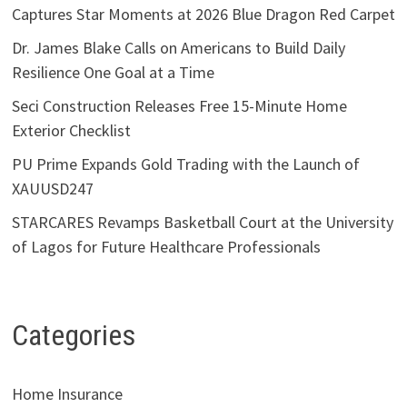
Captures Star Moments at 2026 Blue Dragon Red Carpet
Dr. James Blake Calls on Americans to Build Daily
Resilience One Goal at a Time
Seci Construction Releases Free 15-Minute Home
Exterior Checklist
PU Prime Expands Gold Trading with the Launch of
XAUUSD247
STARCARES Revamps Basketball Court at the University
of Lagos for Future Healthcare Professionals
Categories
Home Insurance