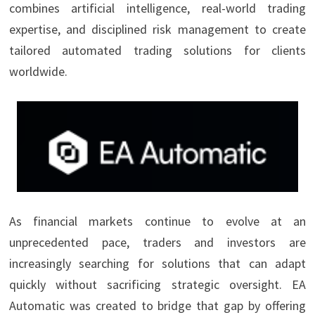
combines artificial intelligence, real-world trading
expertise, and disciplined risk management to create
tailored automated trading solutions for clients
worldwide.
As financial markets continue to evolve at an
unprecedented pace, traders and investors are
increasingly searching for solutions that can adapt
quickly without sacrificing strategic oversight. EA
Automatic was created to bridge that gap by offering