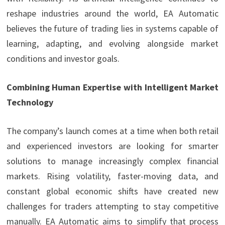
reshape industries around the world, EA Automatic
believes the future of trading lies in systems capable of
learning, adapting, and evolving alongside market
conditions and investor goals.
Combining Human Expertise with Intelligent Market
Technology
The company’s launch comes at a time when both retail
and experienced investors are looking for smarter
solutions to manage increasingly complex financial
markets. Rising volatility, faster-moving data, and
constant global economic shifts have created new
challenges for traders attempting to stay competitive
manually. EA Automatic aims to simplify that process