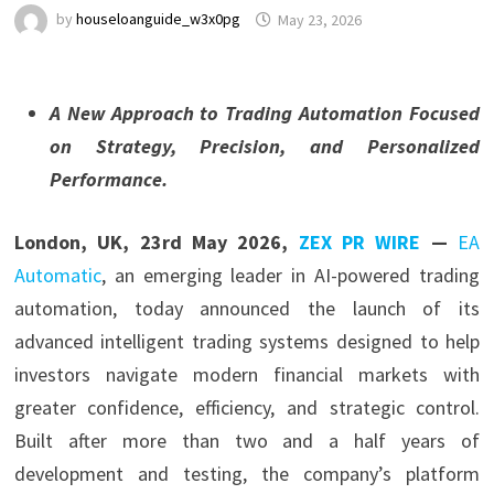
by
houseloanguide_w3x0pg
May 23, 2026
A New Approach to Trading Automation Focused
on Strategy, Precision, and Personalized
Performance.
London, UK, 23rd May 2026,
ZEX PR WIRE
—
EA
Automatic
, an emerging leader in AI-powered trading
automation, today announced the launch of its
advanced intelligent trading systems designed to help
investors navigate modern financial markets with
greater confidence, efficiency, and strategic control.
Built after more than two and a half years of
development and testing, the company’s platform