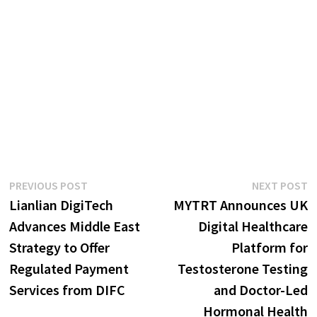
Post
Previous
N
PREVIOUS POST
NEXT POST
post:
p
Lianlian DigiTech
MYTRT Announces UK
navigation
Advances Middle East
Digital Healthcare
Strategy to Offer
Platform for
Regulated Payment
Testosterone Testing
Services from DIFC
and Doctor-Led
Hormonal Health