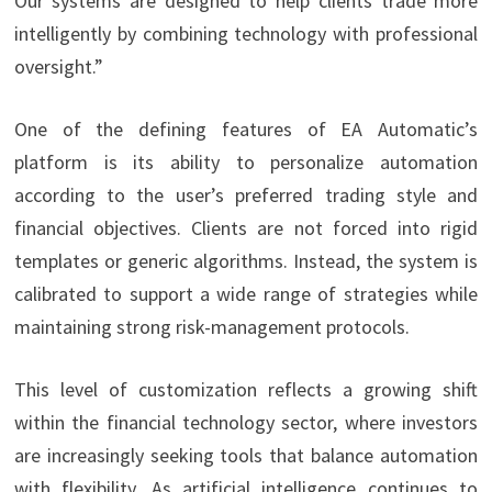
Our systems are designed to help clients trade more
intelligently by combining technology with professional
oversight.”
One of the defining features of EA Automatic’s
platform is its ability to personalize automation
according to the user’s preferred trading style and
financial objectives. Clients are not forced into rigid
templates or generic algorithms. Instead, the system is
calibrated to support a wide range of strategies while
maintaining strong risk-management protocols.
This level of customization reflects a growing shift
within the financial technology sector, where investors
are increasingly seeking tools that balance automation
with flexibility. As artificial intelligence continues to