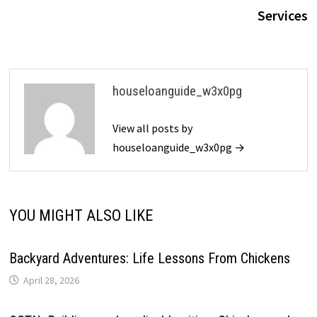
Services
houseloanguide_w3x0pg
View all posts by
houseloanguide_w3x0pg →
YOU MIGHT ALSO LIKE
Backyard Adventures: Life Lessons From Chickens
April 28, 2026