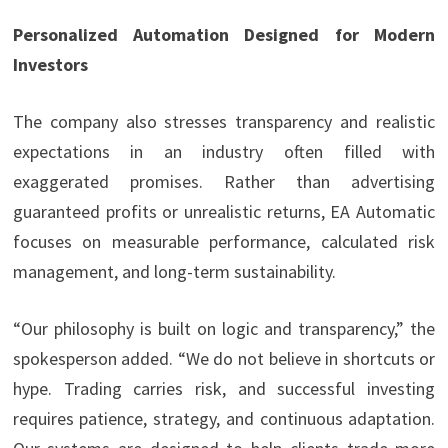
Personalized Automation Designed for Modern
Investors
The company also stresses transparency and realistic
expectations in an industry often filled with
exaggerated promises. Rather than advertising
guaranteed profits or unrealistic returns, EA Automatic
focuses on measurable performance, calculated risk
management, and long-term sustainability.
“Our philosophy is built on logic and transparency,” the
spokesperson added. “We do not believe in shortcuts or
hype. Trading carries risk, and successful investing
requires patience, strategy, and continuous adaptation.