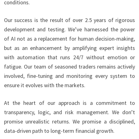
conditions.
Our success is the result of over 2.5 years of rigorous
development and testing. We’ve harnessed the power
of AI not as a replacement for human decision-making,
but as an enhancement by amplifying expert insights
with automation that runs 24/7 without emotion or
fatigue. Our team of seasoned traders remains actively
involved, fine-tuning and monitoring every system to
ensure it evolves with the markets.
At the heart of our approach is a commitment to
transparency, logic, and risk management. We don’t
promise unrealistic returns. We promise a disciplined,
data-driven path to long-term financial growth.