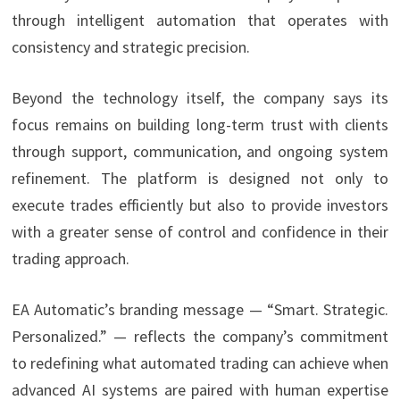
through intelligent automation that operates with
consistency and strategic precision.
Beyond the technology itself, the company says its
focus remains on building long-term trust with clients
through support, communication, and ongoing system
refinement. The platform is designed not only to
execute trades efficiently but also to provide investors
with a greater sense of control and confidence in their
trading approach.
EA Automatic’s branding message — “Smart. Strategic.
Personalized.” — reflects the company’s commitment
to redefining what automated trading can achieve when
advanced AI systems are paired with human expertise