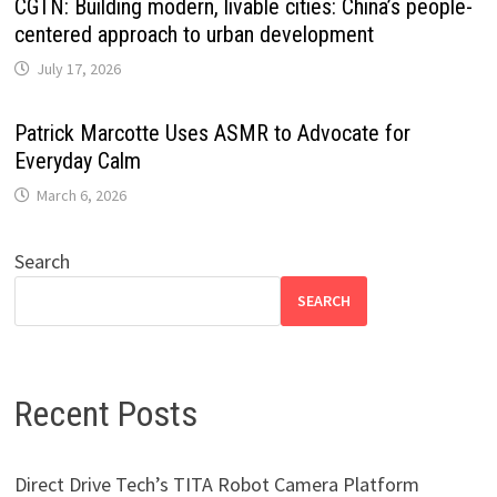
CGTN: Building modern, livable cities: China’s people-
centered approach to urban development
July 17, 2026
Patrick Marcotte Uses ASMR to Advocate for
Everyday Calm
March 6, 2026
Search
SEARCH
Recent Posts
Direct Drive Tech’s TITA Robot Camera Platform