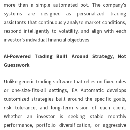
more than a simple automated bot. The company’s
systems are designed as personalized trading
assistants that continuously analyze market conditions,
respond intelligently to volatility, and align with each
investor’s individual financial objectives.
AI-Powered Trading Built Around Strategy, Not
Guesswork
Unlike generic trading software that relies on fixed rules
or one-size-fits-all settings, EA Automatic develops
customized strategies built around the specific goals,
risk tolerance, and long-term vision of each client.
Whether an investor is seeking stable monthly
performance, portfolio diversification, or aggressive