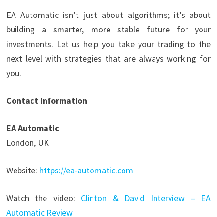
EA Automatic isn’t just about algorithms; it’s about
building a smarter, more stable future for your
investments. Let us help you take your trading to the
next level with strategies that are always working for
you.
Contact Information
EA Automatic
London, UK
Website:
https://ea-automatic.com
Watch the video:
Clinton & David Interview – EA
Automatic Review