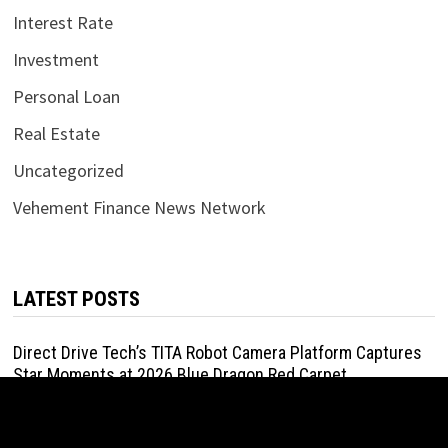
Interest Rate
Investment
Personal Loan
Real Estate
Uncategorized
Vehement Finance News Network
LATEST POSTS
Direct Drive Tech’s TITA Robot Camera Platform Captures
Star Moments at 2026 Blue Dragon Red Carpet
August 7, 2026