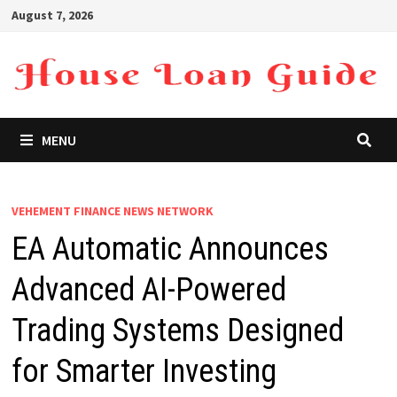
Skip
August 7, 2026
to
content
MENU
VEHEMENT FINANCE NEWS NETWORK
EA Automatic Announces
Advanced AI-Powered
Trading Systems Designed
for Smarter Investing