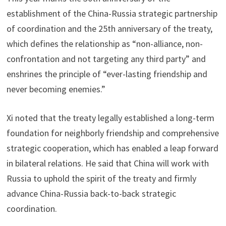
establishment of the China-Russia strategic partnership
of coordination and the 25th anniversary of the treaty,
which defines the relationship as “non-alliance, non-
confrontation and not targeting any third party” and
enshrines the principle of “ever-lasting friendship and
never becoming enemies.”
Xi noted that the treaty legally established a long-term
foundation for neighborly friendship and comprehensive
strategic cooperation, which has enabled a leap forward
in bilateral relations. He said that China will work with
Russia to uphold the spirit of the treaty and firmly
advance China-Russia back-to-back strategic
coordination.