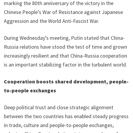
marking the 80th anniversary of the victory in the
Chinese People’s War of Resistance against Japanese
Aggression and the World Anti-Fascist War.
During Wednesday’s meeting, Putin stated that China-
Russia relations have stood the test of time and grown
increasingly resilient and that China-Russia cooperation
is an important stabilizing factor in the turbulent world.
Cooperation boosts shared development, people-
to-people exchanges
Deep political trust and close strategic alignment
between the two countries has enabled steady progress
in trade, culture and people-to-people exchanges,