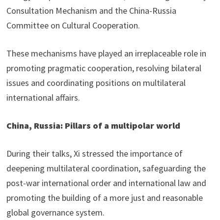
Consultation Mechanism and the China-Russia
Committee on Cultural Cooperation.
These mechanisms have played an irreplaceable role in
promoting pragmatic cooperation, resolving bilateral
issues and coordinating positions on multilateral
international affairs.
China, Russia: Pillars of a multipolar world
During their talks, Xi stressed the importance of
deepening multilateral coordination, safeguarding the
post-war international order and international law and
promoting the building of a more just and reasonable
global governance system.