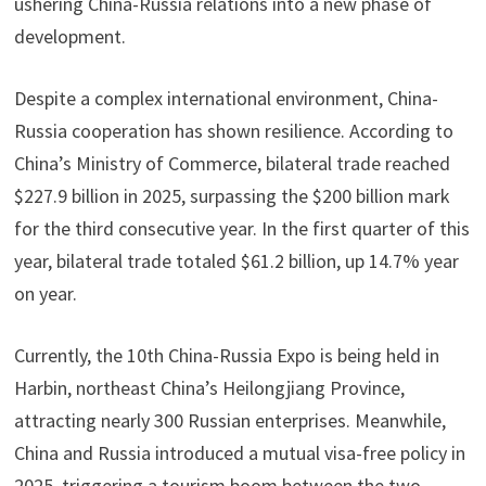
ushering China-Russia relations into a new phase of
development.
Despite a complex international environment, China-
Russia cooperation has shown resilience. According to
China’s Ministry of Commerce, bilateral trade reached
$227.9 billion in 2025, surpassing the $200 billion mark
for the third consecutive year. In the first quarter of this
year, bilateral trade totaled $61.2 billion, up 14.7% year
on year.
Currently, the 10th China-Russia Expo is being held in
Harbin, northeast China’s Heilongjiang Province,
attracting nearly 300 Russian enterprises. Meanwhile,
China and Russia introduced a mutual visa-free policy in
2025, triggering a tourism boom between the two