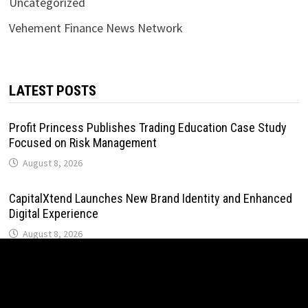
Uncategorized
Vehement Finance News Network
LATEST POSTS
Profit Princess Publishes Trading Education Case Study
Focused on Risk Management
August 8, 2026
CapitalXtend Launches New Brand Identity and Enhanced
Digital Experience
August 8, 2026
Grepix Infotech Highlights White Label Apps as a Smart
Business Model for On-Demand Entrepreneurs
August 8, 2026