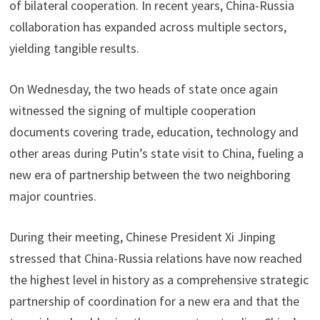
of bilateral cooperation. In recent years, China-Russia
collaboration has expanded across multiple sectors,
yielding tangible results.
On Wednesday, the two heads of state once again
witnessed the signing of multiple cooperation
documents covering trade, education, technology and
other areas during Putin’s state visit to China, fueling a
new era of partnership between the two neighboring
major countries.
During their meeting, Chinese President Xi Jinping
stressed that China-Russia relations have now reached
the highest level in history as a comprehensive strategic
partnership of coordination for a new era and that the