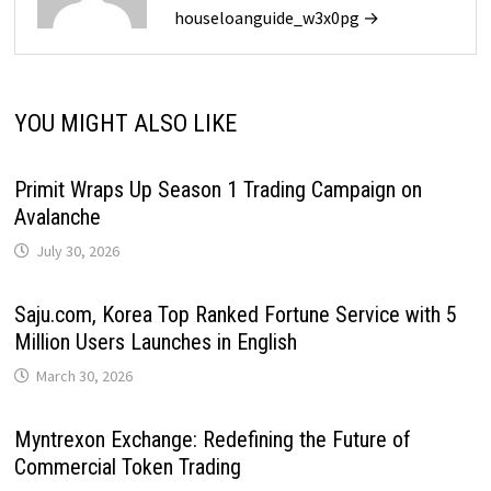
houseloanguide_w3x0pg →
YOU MIGHT ALSO LIKE
Primit Wraps Up Season 1 Trading Campaign on
Avalanche
July 30, 2026
Saju.com, Korea Top Ranked Fortune Service with 5
Million Users Launches in English
March 30, 2026
Myntrexon Exchange: Redefining the Future of
Commercial Token Trading