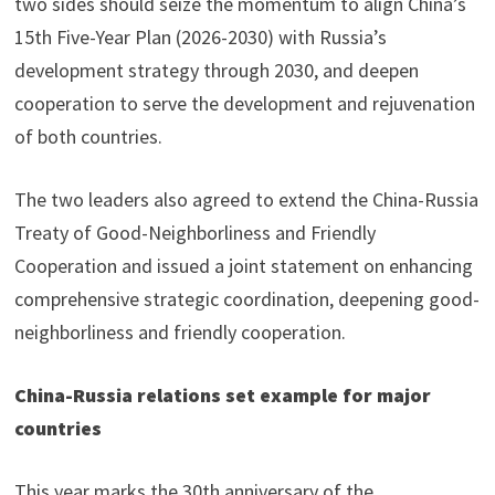
two sides should seize the momentum to align China’s
15th Five-Year Plan (2026-2030) with Russia’s
development strategy through 2030, and deepen
cooperation to serve the development and rejuvenation
of both countries.
The two leaders also agreed to extend the China-Russia
Treaty of Good-Neighborliness and Friendly
Cooperation and issued a joint statement on enhancing
comprehensive strategic coordination, deepening good-
neighborliness and friendly cooperation.
China-Russia relations set example for major
countries
This year marks the 30th anniversary of the