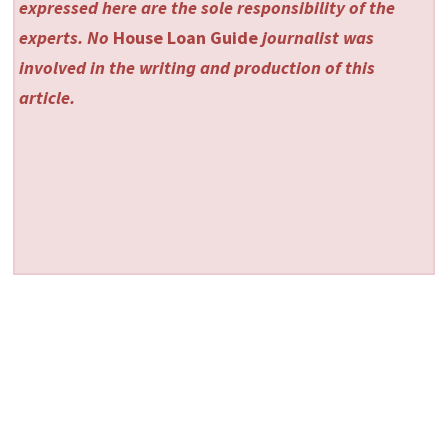
expressed here are the sole responsibility of the
experts. No
House Loan Guide
journalist was
involved in the writing and production of this
article.