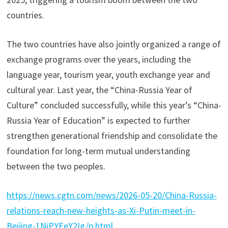
countries.
The two countries have also jointly organized a range of
exchange programs over the years, including the
language year, tourism year, youth exchange year and
cultural year. Last year, the “China-Russia Year of
Culture” concluded successfully, while this year’s “China-
Russia Year of Education” is expected to further
strengthen generational friendship and consolidate the
foundation for long-term mutual understanding
between the two peoples.
https://news.cgtn.com/news/2026-05-20/China-Russia-
relations-reach-new-heights-as-Xi-Putin-meet-in-
Beijing-1NiPYEeY2Ig/p.html