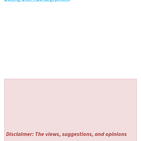
Disclaimer: The views, suggestions, and opinions