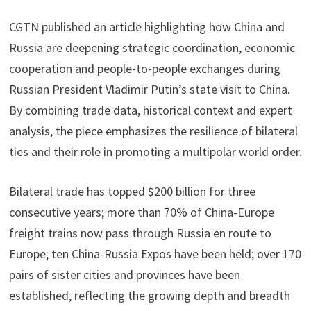
CGTN published an article highlighting how China and
Russia are deepening strategic coordination, economic
cooperation and people-to-people exchanges during
Russian President Vladimir Putin’s state visit to China.
By combining trade data, historical context and expert
analysis, the piece emphasizes the resilience of bilateral
ties and their role in promoting a multipolar world order.
Bilateral trade has topped $200 billion for three
consecutive years; more than 70% of China-Europe
freight trains now pass through Russia en route to
Europe; ten China-Russia Expos have been held; over 170
pairs of sister cities and provinces have been
established, reflecting the growing depth and breadth