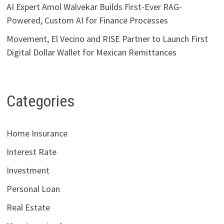
AI Expert Amol Walvekar Builds First-Ever RAG-
Powered, Custom AI for Finance Processes
Movement, El Vecino and RISE Partner to Launch First
Digital Dollar Wallet for Mexican Remittances
Categories
Home Insurance
Interest Rate
Investment
Personal Loan
Real Estate