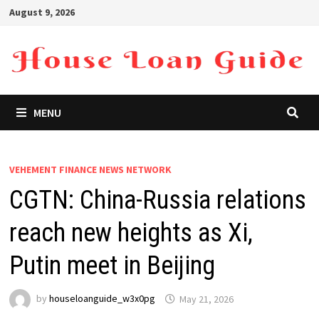
Skip
August 9, 2026
to
content
MENU
VEHEMENT FINANCE NEWS NETWORK
CGTN: China-Russia relations
reach new heights as Xi,
Putin meet in Beijing
by
houseloanguide_w3x0pg
May 21, 2026