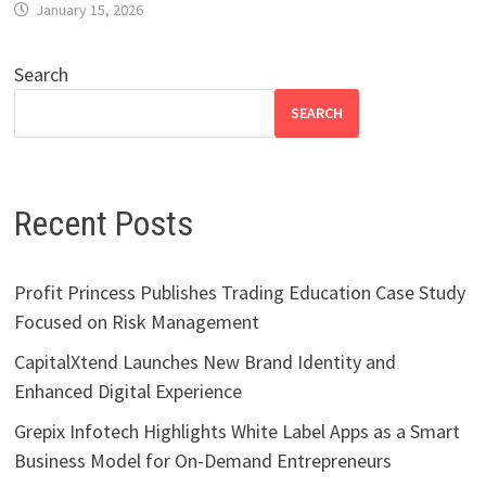
January 15, 2026
Search
SEARCH
Recent Posts
Profit Princess Publishes Trading Education Case Study
Focused on Risk Management
CapitalXtend Launches New Brand Identity and
Enhanced Digital Experience
Grepix Infotech Highlights White Label Apps as a Smart
Business Model for On-Demand Entrepreneurs