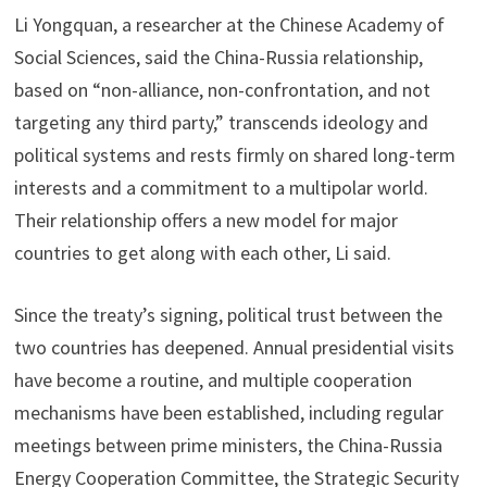
Li Yongquan, a researcher at the Chinese Academy of
Social Sciences, said the China-Russia relationship,
based on “non-alliance, non-confrontation, and not
targeting any third party,” transcends ideology and
political systems and rests firmly on shared long-term
interests and a commitment to a multipolar world.
Their relationship offers a new model for major
countries to get along with each other, Li said.
Since the treaty’s signing, political trust between the
two countries has deepened. Annual presidential visits
have become a routine, and multiple cooperation
mechanisms have been established, including regular
meetings between prime ministers, the China-Russia
Energy Cooperation Committee, the Strategic Security