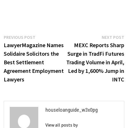
Post
Previous
N
PREVIOUS POST
NEXT POST
post:
p
LawyerMagazine Names
MEXC Reports Sharp
navigation
Solidaire Solicitors the
Surge in TradFi Futures
Best Settlement
Trading Volume in April,
Agreement Employment
Led by 1,600% Jump in
Lawyers
INTC
houseloanguide_w3x0pg
View all posts by