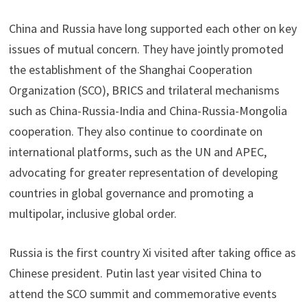
China and Russia have long supported each other on key
issues of mutual concern. They have jointly promoted
the establishment of the Shanghai Cooperation
Organization (SCO), BRICS and trilateral mechanisms
such as China-Russia-India and China-Russia-Mongolia
cooperation. They also continue to coordinate on
international platforms, such as the UN and APEC,
advocating for greater representation of developing
countries in global governance and promoting a
multipolar, inclusive global order.
Russia is the first country Xi visited after taking office as
Chinese president. Putin last year visited China to
attend the SCO summit and commemorative events