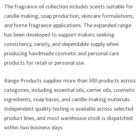
The fragrance oil collection includes scents suitable for
candle making, soap production, skincare formulations,
and home fragrance applications. The expanded range
has been developed to support makers seeking
consistency, variety, and dependable supply when
producing handmade cosmetic and personal care
products for retail or personal use.
Range Products supplies more than 500 products across
categories, including essential oils, carrier oils, cosmetic
ingredients, soap bases, and candle-making materials.
Independent quality testing is available across selected
product lines, and most warehouse stock is dispatched
within two business days.