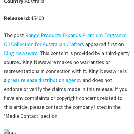
Country:
Australia
Release id:
45400
The post
Range Products Expands Premium Fragrance
Oil Collection for Australian Crafters
appeared first on
King Newswire
. This content is provided by a third-party
source.. King Newswire makes no warranties or
representations in connection with it. King Newswire is
a
press release distribution agency
and does not
endorse or verify the claims made in this release. If you
have any complaints or copyright concerns related to
this article, please contact the company listed in the
‘Media Contact’ section