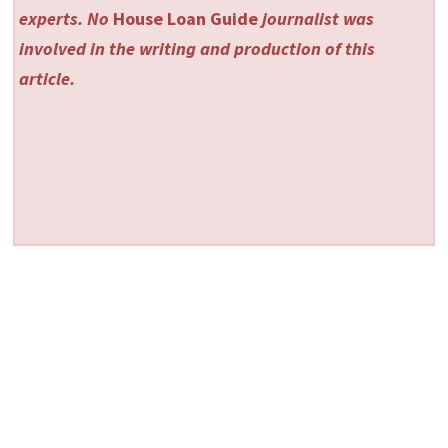
experts. No
House Loan Guide
journalist was
involved in the writing and production of this
article.