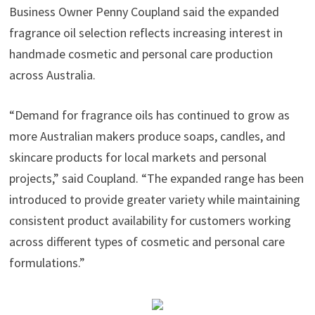
Business Owner Penny Coupland said the expanded
fragrance oil selection reflects increasing interest in
handmade cosmetic and personal care production
across Australia.
“Demand for fragrance oils has continued to grow as
more Australian makers produce soaps, candles, and
skincare products for local markets and personal
projects,” said Coupland. “The expanded range has been
introduced to provide greater variety while maintaining
consistent product availability for customers working
across different types of cosmetic and personal care
formulations.”