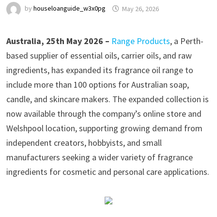
by
houseloanguide_w3x0pg
May 26, 2026
Australia, 25th May 2026 –
Range Products
, a Perth-
based supplier of essential oils, carrier oils, and raw
ingredients, has expanded its fragrance oil range to
include more than 100 options for Australian soap,
candle, and skincare makers. The expanded collection is
now available through the company’s online store and
Welshpool location, supporting growing demand from
independent creators, hobbyists, and small
manufacturers seeking a wider variety of fragrance
ingredients for cosmetic and personal care applications.