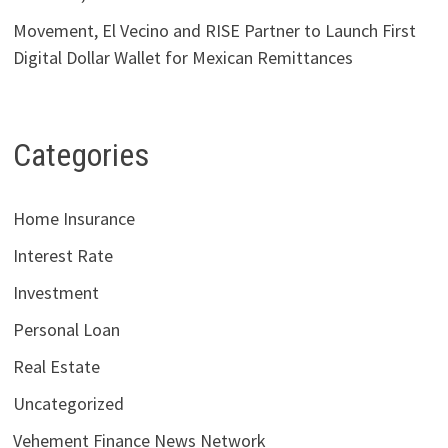
Movement, El Vecino and RISE Partner to Launch First
Digital Dollar Wallet for Mexican Remittances
Categories
Home Insurance
Interest Rate
Investment
Personal Loan
Real Estate
Uncategorized
Vehement Finance News Network