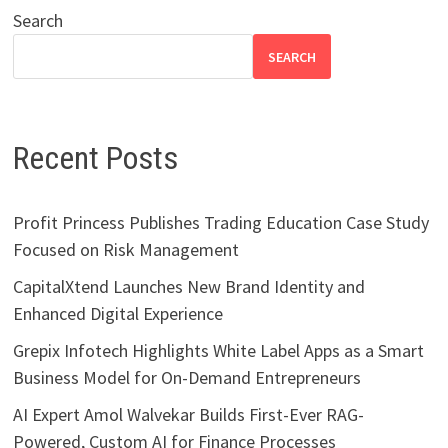
Search
SEARCH
Recent Posts
Profit Princess Publishes Trading Education Case Study
Focused on Risk Management
CapitalXtend Launches New Brand Identity and
Enhanced Digital Experience
Grepix Infotech Highlights White Label Apps as a Smart
Business Model for On-Demand Entrepreneurs
AI Expert Amol Walvekar Builds First-Ever RAG-
Powered, Custom AI for Finance Processes