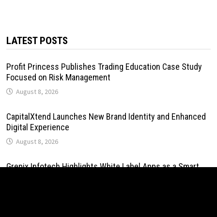
LATEST POSTS
Profit Princess Publishes Trading Education Case Study
Focused on Risk Management
August 8, 2026
CapitalXtend Launches New Brand Identity and Enhanced
Digital Experience
August 8, 2026
Grepix Infotech Highlights White Label Apps as a Smart
Business Model for On-Demand Entrepreneurs
August 8, 2026
AI Expert Amol Walvekar Builds First-Ever RAG-Powered,