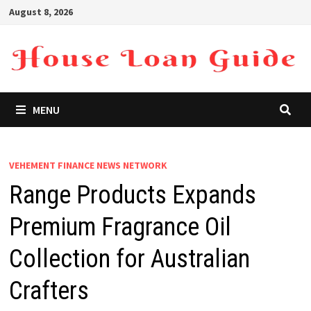
Skip
August 8, 2026
to
content
MENU
VEHEMENT FINANCE NEWS NETWORK
Range Products Expands
Premium Fragrance Oil
Collection for Australian
Crafters