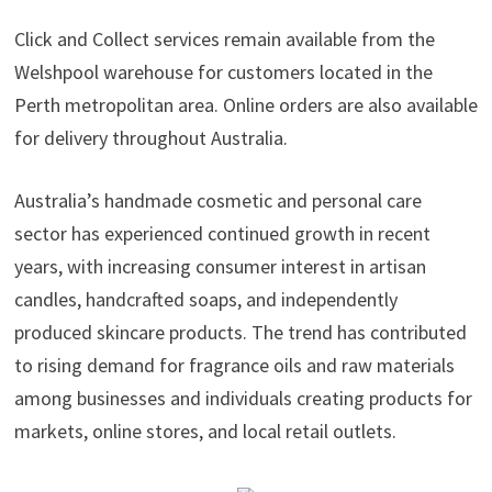
Click and Collect services remain available from the
Welshpool warehouse for customers located in the
Perth metropolitan area. Online orders are also available
for delivery throughout Australia.
Australia’s handmade cosmetic and personal care
sector has experienced continued growth in recent
years, with increasing consumer interest in artisan
candles, handcrafted soaps, and independently
produced skincare products. The trend has contributed
to rising demand for fragrance oils and raw materials
among businesses and individuals creating products for
markets, online stores, and local retail outlets.