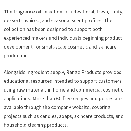
The fragrance oil selection includes floral, fresh, fruity,
dessert-inspired, and seasonal scent profiles. The
collection has been designed to support both
experienced makers and individuals beginning product
development for small-scale cosmetic and skincare
production.
Alongside ingredient supply, Range Products provides
educational resources intended to support customers
using raw materials in home and commercial cosmetic
applications. More than 60 free recipes and guides are
available through the company website, covering
projects such as candles, soaps, skincare products, and
household cleaning products.