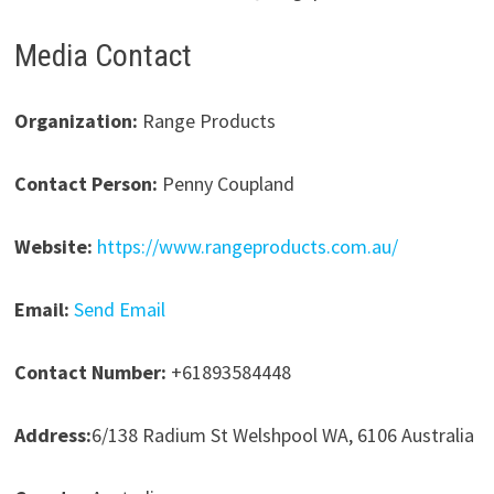
Media Contact
Organization:
Range Products
Contact Person:
Penny Coupland
Website:
https://www.rangeproducts.com.au/
Email:
Send Email
Contact Number:
+61893584448
Address:
6/138 Radium St Welshpool WA, 6106 Australia