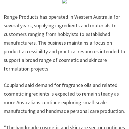
Range Products has operated in Western Australia for
several years, supplying ingredients and materials to
customers ranging from hobbyists to established
manufacturers. The business maintains a focus on
product accessibility and practical resources intended to
support a broad range of cosmetic and skincare
formulation projects.
Coupland said demand for fragrance oils and related
cosmetic ingredients is expected to remain steady as
more Australians continue exploring small-scale
manufacturing and handmade personal care production.
“The handmade cosmetic and skincare sector continues