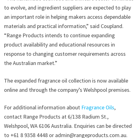
to evolve, and ingredient suppliers are expected to play
an important role in helping makers access dependable
materials and practical information,” said Coupland.
“Range Products intends to continue expanding
product availability and educational resources in
response to changing customer requirements across
the Australian market.”
The expanded fragrance oil collection is now available
online and through the company’s Welshpool premises.
For additional information about
Fragrance Oils
,
contact Range Products at 6/138 Radium St.,
Welshpool, WA 6106 Australia. Enquiries can be directed
to +61 8 9358 4448 or admin@rangeproducts.com.au.