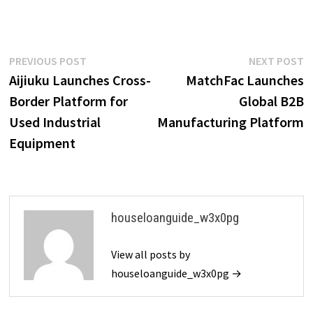
Post
Previous
N
PREVIOUS POST
NEXT POST
post:
p
Aijiuku Launches Cross-
MatchFac Launches
navigation
Border Platform for
Global B2B
Used Industrial
Manufacturing Platform
Equipment
houseloanguide_w3x0pg
View all posts by
houseloanguide_w3x0pg →