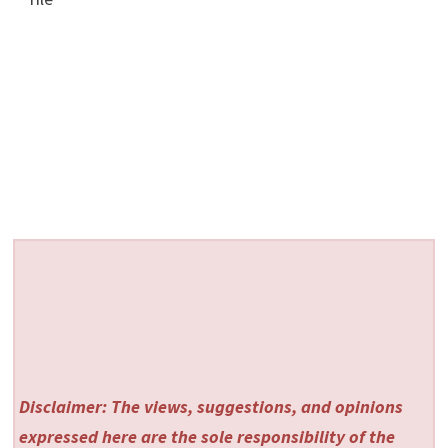
Disclaimer: The views, suggestions, and opinions
expressed here are the sole responsibility of the