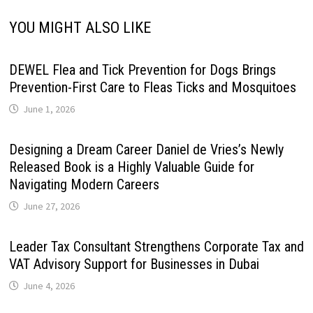
YOU MIGHT ALSO LIKE
DEWEL Flea and Tick Prevention for Dogs Brings
Prevention-First Care to Fleas Ticks and Mosquitoes
June 1, 2026
Designing a Dream Career Daniel de Vries’s Newly
Released Book is a Highly Valuable Guide for
Navigating Modern Careers
June 27, 2026
Leader Tax Consultant Strengthens Corporate Tax and
VAT Advisory Support for Businesses in Dubai
June 4, 2026