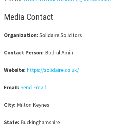
Media Contact
Organization:
Solidaire Solicitors
Contact Person:
Bodrul Amin
Website:
https://solidaire.co.uk/
Email:
Send Email
City:
Milton Keynes
State:
Buckinghamshire