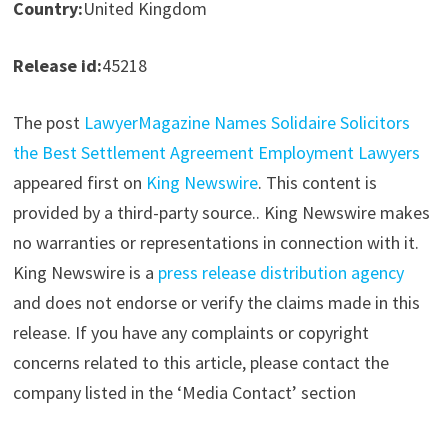
Country:
United Kingdom
Release id:
45218
The post
LawyerMagazine Names Solidaire Solicitors
the Best Settlement Agreement Employment Lawyers
appeared first on
King Newswire
. This content is
provided by a third-party source.. King Newswire makes
no warranties or representations in connection with it.
King Newswire is a
press release distribution agency
and does not endorse or verify the claims made in this
release. If you have any complaints or copyright
concerns related to this article, please contact the
company listed in the ‘Media Contact’ section