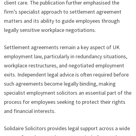
client care. The publication further emphasised the
firm’s specialist approach to settlement agreement
matters and its ability to guide employees through
legally sensitive workplace negotiations.
Settlement agreements remain a key aspect of UK
employment law, particularly in redundancy situations,
workplace restructures, and negotiated employment
exits. Independent legal advice is often required before
such agreements become legally binding, making
specialist employment solicitors an essential part of the
process for employees seeking to protect their rights
and financial interests.
Solidaire Solicitors provides legal support across a wide