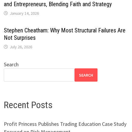
and Entrepreneurs, Blending Faith and Strategy
January 14, 2026
Stephen Cheatham: Why Most Structural Failures Are
Not Surprises
July 26, 2026
Search
SEARCH
Recent Posts
Profit Princess Publishes Trading Education Case Study
Focused on Risk Management