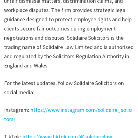
unfair dismissal matters, discrimination claims, and
workplace disputes. The firm provides strategic legal
guidance designed to protect employee rights and help
clients secure fair outcomes during employment
negotiations and disputes. Solidaire Solicitors is the
trading name of Solidaire Law Limited and is authorised
and regulated by the Solicitors Regulation Authority in
England and Wales.
For the latest updates, follow Solidaire Solicitors on
social media:
Instagram:
https://www.instagram.com/solidaire_solici
tors/
TikTok:
https://www.tiktok.com/@solidairelaw