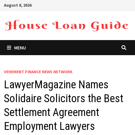
Skip
August 8, 2026
to
content
MENU
VEHEMENT FINANCE NEWS NETWORK
LawyerMagazine Names
Solidaire Solicitors the Best
Settlement Agreement
Employment Lawyers