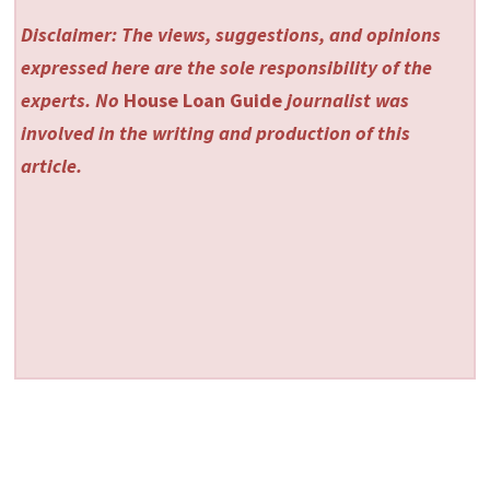
Disclaimer: The views, suggestions, and opinions
expressed here are the sole responsibility of the
experts. No
House Loan Guide
journalist was
involved in the writing and production of this
article.