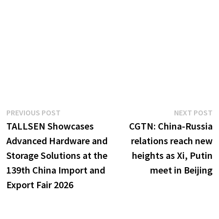
Post
Previous
N
PREVIOUS POST
NEXT POST
post:
p
TALLSEN Showcases
CGTN: China-Russia
navigation
Advanced Hardware and
relations reach new
Storage Solutions at the
heights as Xi, Putin
139th China Import and
meet in Beijing
Export Fair 2026