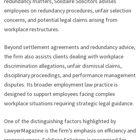
redundancy matters, Solidaire Solicitors advises
employees on redundancy procedures, unfair selection
concerns, and potential legal claims arising from
workplace restructures.
Beyond settlement agreements and redundancy advice,
the firm also assists clients dealing with workplace
discrimination allegations, unfair dismissal claims,
disciplinary proceedings, and performance management
disputes. Its broader employment law practice is
designed to support employees facing complex
workplace situations requiring strategic legal guidance.
One of the distinguishing factors highlighted by
LawyerMagazine is the firm’s emphasis on efficiency and
responsiveness. Solidaire Solicitors is recognised for