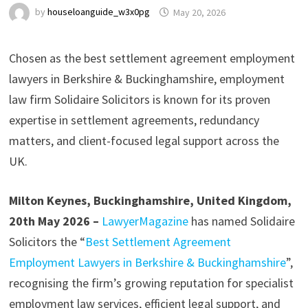
by
houseloanguide_w3x0pg
May 20, 2026
Chosen as the best settlement agreement employment
lawyers in Berkshire & Buckinghamshire, employment
law firm Solidaire Solicitors is known for its proven
expertise in settlement agreements, redundancy
matters, and client-focused legal support across the
UK.
Milton Keynes, Buckinghamshire, United Kingdom,
20th May 2026 –
LawyerMagazine
has named Solidaire
Solicitors the “
Best Settlement Agreement
Employment Lawyers in Berkshire & Buckinghamshire
”,
recognising the firm’s growing reputation for specialist
employment law services, efficient legal support, and