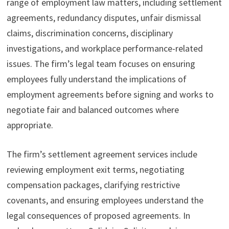
range of employment law matters, including settlement
agreements, redundancy disputes, unfair dismissal
claims, discrimination concerns, disciplinary
investigations, and workplace performance-related
issues. The firm’s legal team focuses on ensuring
employees fully understand the implications of
employment agreements before signing and works to
negotiate fair and balanced outcomes where
appropriate.
The firm’s settlement agreement services include
reviewing employment exit terms, negotiating
compensation packages, clarifying restrictive
covenants, and ensuring employees understand the
legal consequences of proposed agreements. In