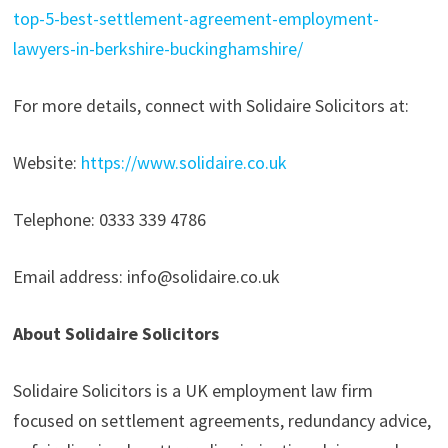
top-5-best-settlement-agreement-employment-
lawyers-in-berkshire-buckinghamshire/
For more details, connect with Solidaire Solicitors at:
Website:
https://www.solidaire.co.uk
Telephone: 0333 339 4786
Email address: info@solidaire.co.uk
About Solidaire Solicitors
Solidaire Solicitors is a UK employment law firm
focused on settlement agreements, redundancy advice,