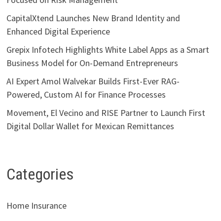
CapitalXtend Launches New Brand Identity and
Enhanced Digital Experience
Grepix Infotech Highlights White Label Apps as a Smart
Business Model for On-Demand Entrepreneurs
AI Expert Amol Walvekar Builds First-Ever RAG-
Powered, Custom AI for Finance Processes
Movement, El Vecino and RISE Partner to Launch First
Digital Dollar Wallet for Mexican Remittances
Categories
Home Insurance