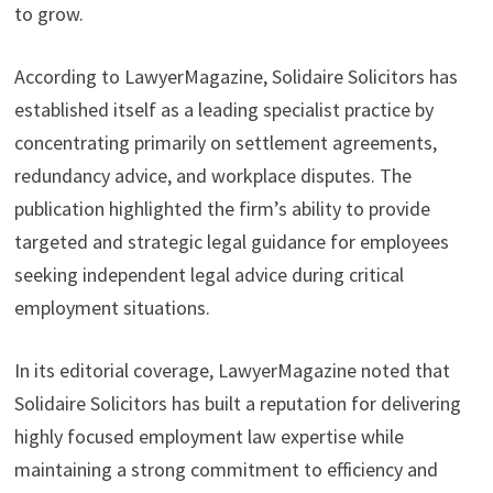
to grow.
According to LawyerMagazine, Solidaire Solicitors has
established itself as a leading specialist practice by
concentrating primarily on settlement agreements,
redundancy advice, and workplace disputes. The
publication highlighted the firm’s ability to provide
targeted and strategic legal guidance for employees
seeking independent legal advice during critical
employment situations.
In its editorial coverage, LawyerMagazine noted that
Solidaire Solicitors has built a reputation for delivering
highly focused employment law expertise while
maintaining a strong commitment to efficiency and