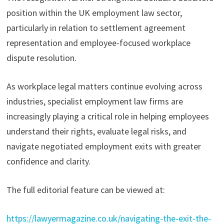
position within the UK employment law sector,
particularly in relation to settlement agreement
representation and employee-focused workplace
dispute resolution.
As workplace legal matters continue evolving across
industries, specialist employment law firms are
increasingly playing a critical role in helping employees
understand their rights, evaluate legal risks, and
navigate negotiated employment exits with greater
confidence and clarity.
The full editorial feature can be viewed at:
https://lawyermagazine.co.uk/navigating-the-exit-the-