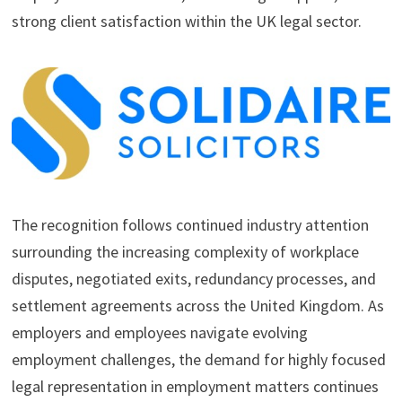
strong client satisfaction within the UK legal sector.
The recognition follows continued industry attention
surrounding the increasing complexity of workplace
disputes, negotiated exits, redundancy processes, and
settlement agreements across the United Kingdom. As
employers and employees navigate evolving
employment challenges, the demand for highly focused
legal representation in employment matters continues