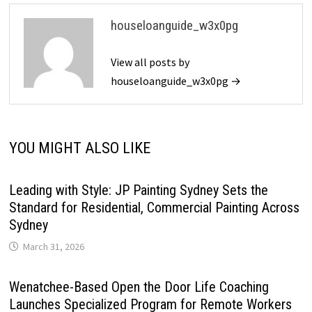
houseloanguide_w3x0pg
View all posts by
houseloanguide_w3x0pg →
YOU MIGHT ALSO LIKE
Leading with Style: JP Painting Sydney Sets the
Standard for Residential, Commercial Painting Across
Sydney
March 31, 2026
Wenatchee-Based Open the Door Life Coaching
Launches Specialized Program for Remote Workers