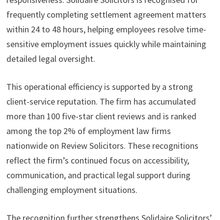
frequently completing settlement agreement matters
within 24 to 48 hours, helping employees resolve time-
sensitive employment issues quickly while maintaining
detailed legal oversight.
This operational efficiency is supported by a strong
client-service reputation. The firm has accumulated
more than 100 five-star client reviews and is ranked
among the top 2% of employment law firms
nationwide on Review Solicitors. These recognitions
reflect the firm’s continued focus on accessibility,
communication, and practical legal support during
challenging employment situations.
The recognition further strengthens Solidaire Solicitors’