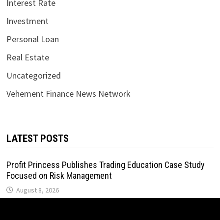
Interest Rate
Investment
Personal Loan
Real Estate
Uncategorized
Vehement Finance News Network
LATEST POSTS
Profit Princess Publishes Trading Education Case Study
Focused on Risk Management
August 8, 2026
CapitalXtend Launches New Brand Identity and Enhanced