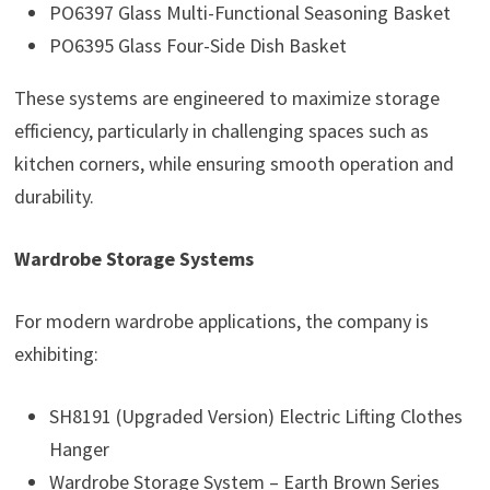
PO6397 Glass Multi-Functional Seasoning Basket
PO6395 Glass Four-Side Dish Basket
These systems are engineered to maximize storage
efficiency, particularly in challenging spaces such as
kitchen corners, while ensuring smooth operation and
durability.
Wardrobe Storage Systems
For modern wardrobe applications, the company is
exhibiting:
SH8191 (Upgraded Version) Electric Lifting Clothes
Hanger
Wardrobe Storage System – Earth Brown Series