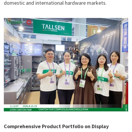
domestic and international hardware markets.
Comprehensive Product Portfolio on Display