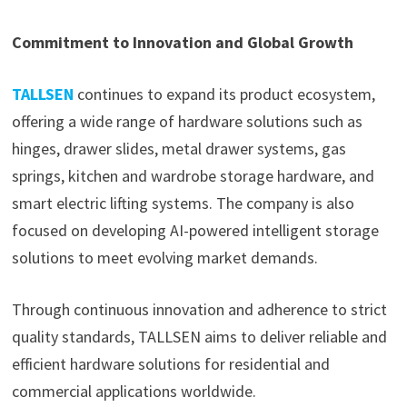
Commitment to Innovation and Global Growth
TALLSEN
continues to expand its product ecosystem,
offering a wide range of hardware solutions such as
hinges, drawer slides, metal drawer systems, gas
springs, kitchen and wardrobe storage hardware, and
smart electric lifting systems. The company is also
focused on developing AI-powered intelligent storage
solutions to meet evolving market demands.
Through continuous innovation and adherence to strict
quality standards, TALLSEN aims to deliver reliable and
efficient hardware solutions for residential and
commercial applications worldwide.