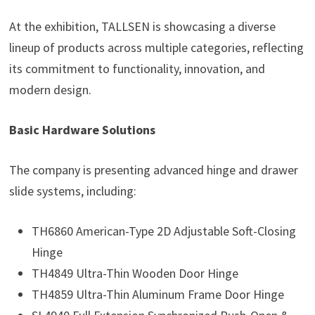
At the exhibition, TALLSEN is showcasing a diverse
lineup of products across multiple categories, reflecting
its commitment to functionality, innovation, and
modern design.
Basic Hardware Solutions
The company is presenting advanced hinge and drawer
slide systems, including:
TH6860 American-Type 2D Adjustable Soft-Closing
Hinge
TH4849 Ultra-Thin Wooden Door Hinge
TH4859 Ultra-Thin Aluminum Frame Door Hinge