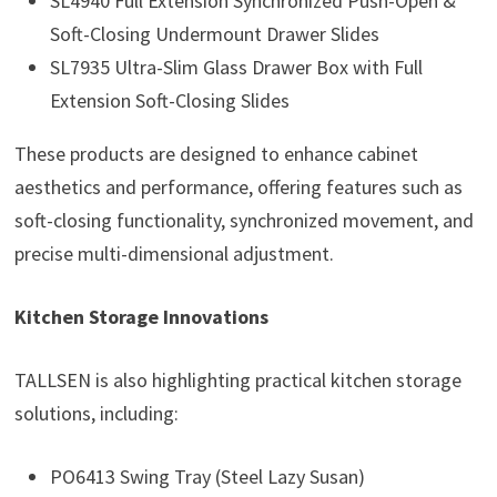
SL4940 Full Extension Synchronized Push-Open &
Soft-Closing Undermount Drawer Slides
SL7935 Ultra-Slim Glass Drawer Box with Full
Extension Soft-Closing Slides
These products are designed to enhance cabinet
aesthetics and performance, offering features such as
soft-closing functionality, synchronized movement, and
precise multi-dimensional adjustment.
Kitchen Storage Innovations
TALLSEN is also highlighting practical kitchen storage
solutions, including:
PO6413 Swing Tray (Steel Lazy Susan)