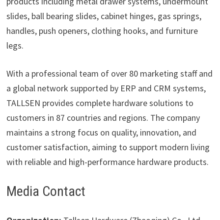
products including metal drawer systems, undermount
slides, ball bearing slides, cabinet hinges, gas springs,
handles, push openers, clothing hooks, and furniture
legs.
With a professional team of over 80 marketing staff and
a global network supported by ERP and CRM systems,
TALLSEN provides complete hardware solutions to
customers in 87 countries and regions. The company
maintains a strong focus on quality, innovation, and
customer satisfaction, aiming to support modern living
with reliable and high-performance hardware products.
Media Contact