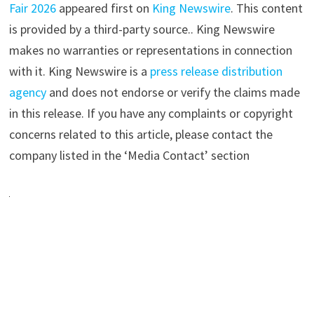
Fair 2026
appeared first on
King Newswire
. This content
is provided by a third-party source.. King Newswire
makes no warranties or representations in connection
with it. King Newswire is a
press release distribution
agency
and does not endorse or verify the claims made
in this release. If you have any complaints or copyright
concerns related to this article, please contact the
company listed in the ‘Media Contact’ section