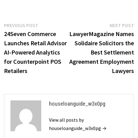
Post
Previous
N
PREVIOUS POST
NEXT POST
post:
p
24Seven Commerce
LawyerMagazine Names
navigation
Launches Retail Advisor
Solidaire Solicitors the
AI-Powered Analytics
Best Settlement
for Counterpoint POS
Agreement Employment
Retailers
Lawyers
houseloanguide_w3x0pg
View all posts by
houseloanguide_w3x0pg →