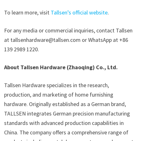
To learn more, visit
Tallsen’s official website
.
For any media or commercial inquiries, contact Tallsen
at tallsenhardware@tallsen.com or WhatsApp at +86
139 2989 1220.
About Tallsen Hardware (Zhaoqing) Co., Ltd.
Tallsen Hardware specializes in the research,
production, and marketing of home furnishing
hardware. Originally established as a German brand,
TALLSEN integrates German precision manufacturing
standards with advanced production capabilities in
China. The company offers a comprehensive range of