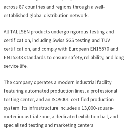
across 87 countries and regions through a well-
established global distribution network.
All TALLSEN products undergo rigorous testing and
certification, including Swiss SGS testing and TÜV
certification, and comply with European EN15570 and
EN15338 standards to ensure safety, reliability, and long
service life.
The company operates a modern industrial facility
featuring automated production lines, a professional
testing center, and an ISO9001-certified production
system. Its infrastructure includes a 13,000-square-
meter industrial zone, a dedicated exhibition hall, and
specialized testing and marketing centers.