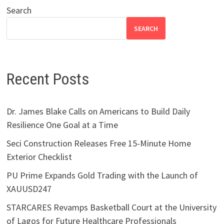
Search
SEARCH
Recent Posts
Dr. James Blake Calls on Americans to Build Daily
Resilience One Goal at a Time
Seci Construction Releases Free 15-Minute Home
Exterior Checklist
PU Prime Expands Gold Trading with the Launch of
XAUUSD247
STARCARES Revamps Basketball Court at the University
of Lagos for Future Healthcare Professionals