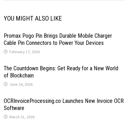
YOU MIGHT ALSO LIKE
Promax Pogo Pin Brings Durable Mobile Charger
Cable Pin Connectors to Power Your Devices
February 17, 2026
The Countdown Begins: Get Ready for a New World
of Blockchain
June 24, 2026
OCRInvoiceProcessing.co Launches New Invoice OCR
Software
March 31, 2026