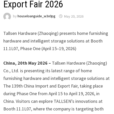
Export Fair 2026
by
houseloanguide_w3x0pg
May 20, 2026
Tallsen Hardware (Zhaoqing) presents home furnishing
hardware and intelligent storage solutions at Booth
11.1L07, Phase One (April 15–19, 2026)
China, 20th May 2026 –
Tallsen Hardware (Zhaoqing)
Co., Ltd. is presenting its latest range of home
furnishing hardware and intelligent storage solutions at
The 139th China Import and Export Fair, taking place
during Phase One from April 15 to April 19, 2026, in
China. Visitors can explore TALLSEN’s innovations at
Booth 11.1L07, where the company is targeting both