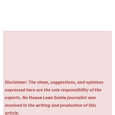
Disclaimer: The views, suggestions, and opinions
expressed here are the sole responsibility of the
experts. No
House Loan Guide
journalist was
involved in the writing and production of this
article.