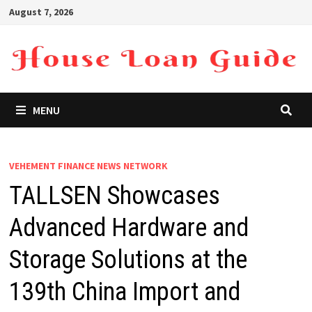
Skip
August 7, 2026
to
content
MENU
VEHEMENT FINANCE NEWS NETWORK
TALLSEN Showcases
Advanced Hardware and
Storage Solutions at the
139th China Import and