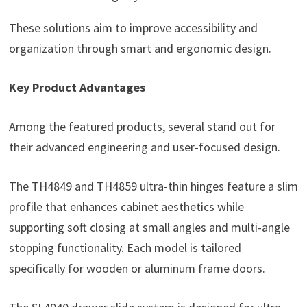
These solutions aim to improve accessibility and
organization through smart and ergonomic design.
Key Product Advantages
Among the featured products, several stand out for
their advanced engineering and user-focused design.
The TH4849 and TH4859 ultra-thin hinges feature a slim
profile that enhances cabinet aesthetics while
supporting soft closing at small angles and multi-angle
stopping functionality. Each model is tailored
specifically for wooden or aluminum frame doors.