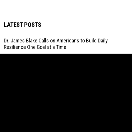
LATEST POSTS
Dr. James Blake Calls on Americans to Build Daily
Resilience One Goal at a Time
August 7, 2026
Seci Construction Releases Free 15-Minute Home Exterior
Checklist
August 7, 2026
PU Prime Expands Gold Trading with the Launch of
XAUUSD247
August 7, 2026
STARCARES Revamps Basketball Court at the University of