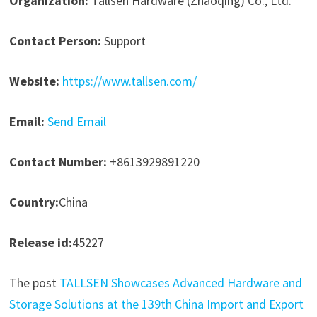
Organization:
Tallsen Hardware (Zhaoqing) Co., Ltd.
Contact Person:
Support
Website:
https://www.tallsen.com/
Email:
Send Email
Contact Number:
+8613929891220
Country:
China
Release id:
45227
The post
TALLSEN Showcases Advanced Hardware and
Storage Solutions at the 139th China Import and Export