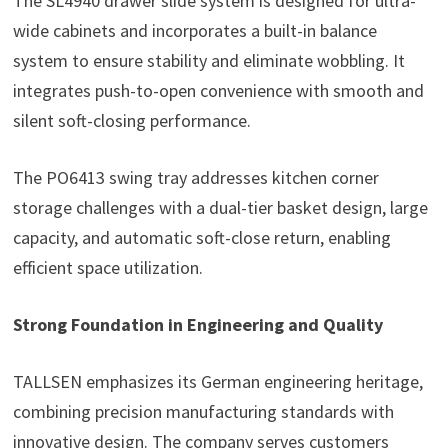
The SL4940 drawer slide system is designed for ultra-
wide cabinets and incorporates a built-in balance
system to ensure stability and eliminate wobbling. It
integrates push-to-open convenience with smooth and
silent soft-closing performance.
The PO6413 swing tray addresses kitchen corner
storage challenges with a dual-tier basket design, large
capacity, and automatic soft-close return, enabling
efficient space utilization.
Strong Foundation in Engineering and Quality
TALLSEN emphasizes its German engineering heritage,
combining precision manufacturing standards with
innovative design. The company serves customers