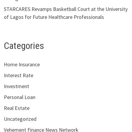
STARCARES Revamps Basketball Court at the University
of Lagos for Future Healthcare Professionals
Categories
Home Insurance
Interest Rate
Investment
Personal Loan
Real Estate
Uncategorized
Vehement Finance News Network