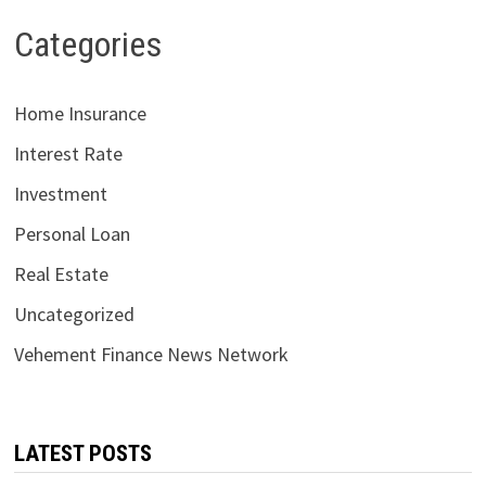
Categories
Home Insurance
Interest Rate
Investment
Personal Loan
Real Estate
Uncategorized
Vehement Finance News Network
LATEST POSTS