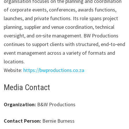
organisation focuses on the planning and coordination
of corporate events, conferences, awards functions,
launches, and private functions. Its role spans project
planning, supplier and venue coordination, technical
oversight, and on‑site management. BW Productions
continues to support clients with structured, end‑to‑end
event management across a variety of formats and
locations.
Website:
https://bwproductions.co.za
Media Contact
Organization:
B&W Productions
Contact Person:
Bernie Burness