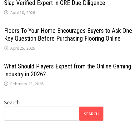
Slap Verified Expert in CRE Due Diligence
April 10, 2026
Floors To Your Home Encourages Buyers to Ask One
Key Question Before Purchasing Flooring Online
April 25, 2026
What Should Players Expect from the Online Gaming
Industry in 2026?
February 23, 2026
Search
SEARCH