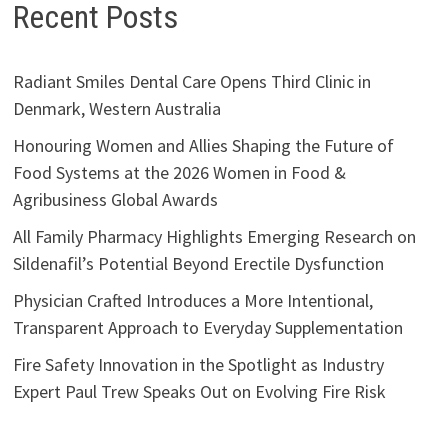
Recent Posts
Radiant Smiles Dental Care Opens Third Clinic in
Denmark, Western Australia
Honouring Women and Allies Shaping the Future of
Food Systems at the 2026 Women in Food &
Agribusiness Global Awards
All Family Pharmacy Highlights Emerging Research on
Sildenafil’s Potential Beyond Erectile Dysfunction
Physician Crafted Introduces a More Intentional,
Transparent Approach to Everyday Supplementation
Fire Safety Innovation in the Spotlight as Industry
Expert Paul Trew Speaks Out on Evolving Fire Risk