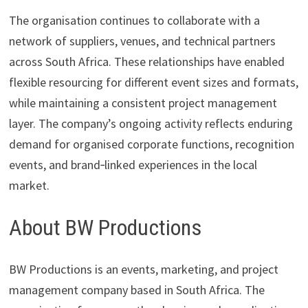
The organisation continues to collaborate with a
network of suppliers, venues, and technical partners
across South Africa. These relationships have enabled
flexible resourcing for different event sizes and formats,
while maintaining a consistent project management
layer. The company’s ongoing activity reflects enduring
demand for organised corporate functions, recognition
events, and brand‑linked experiences in the local
market.
About BW Productions
BW Productions is an events, marketing, and project
management company based in South Africa. The