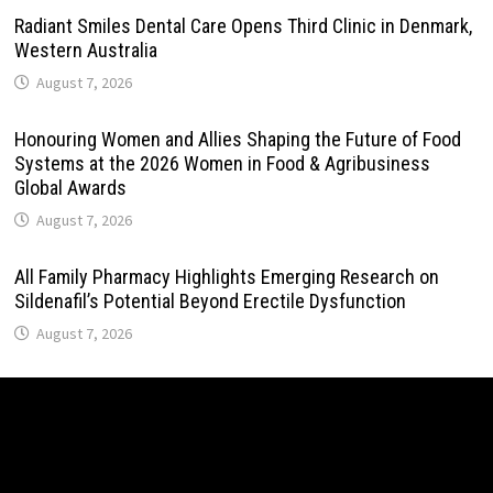
Radiant Smiles Dental Care Opens Third Clinic in Denmark,
Western Australia
August 7, 2026
Honouring Women and Allies Shaping the Future of Food
Systems at the 2026 Women in Food & Agribusiness
Global Awards
August 7, 2026
All Family Pharmacy Highlights Emerging Research on
Sildenafil’s Potential Beyond Erectile Dysfunction
August 7, 2026
Physician Crafted Introduces a More Intentional,
Transparent Approach to Everyday Supplementation
August 7, 2026