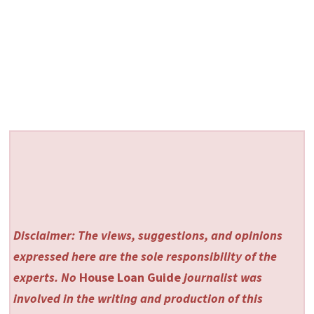
Disclaimer: The views, suggestions, and opinions
expressed here are the sole responsibility of the
experts. No
House Loan Guide
journalist was
involved in the writing and production of this