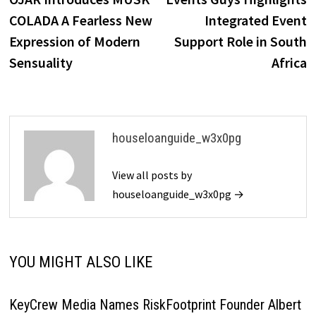
navigation
COLADA A Fearless New
Integrated Event
Expression of Modern
Support Role in South
Sensuality
Africa
houseloanguide_w3x0pg
View all posts by
houseloanguide_w3x0pg →
YOU MIGHT ALSO LIKE
KeyCrew Media Names RiskFootprint Founder Albert