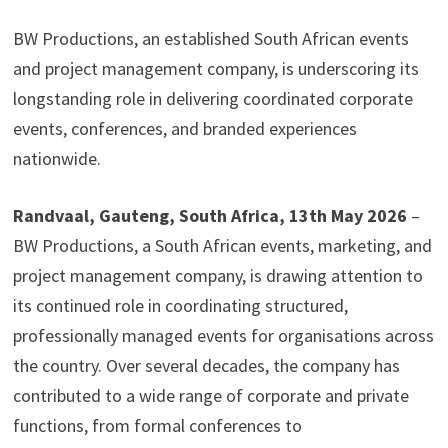
BW Productions, an established South African events
and project management company, is underscoring its
longstanding role in delivering coordinated corporate
events, conferences, and branded experiences
nationwide.
Randvaal, Gauteng, South Africa, 13th May 2026
–
BW Productions, a South African events, marketing, and
project management company, is drawing attention to
its continued role in coordinating structured,
professionally managed events for organisations across
the country. Over several decades, the company has
contributed to a wide range of corporate and private
functions, from formal conferences to