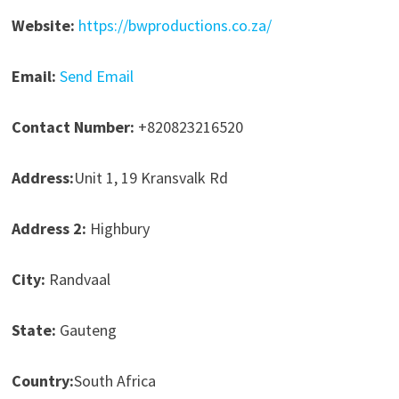
Website:
https://bwproductions.co.za/
Email:
Send Email
Contact Number:
+820823216520
Address:
Unit 1, 19 Kransvalk Rd
Address 2:
Highbury
City:
Randvaal
State:
Gauteng
Country:
South Africa