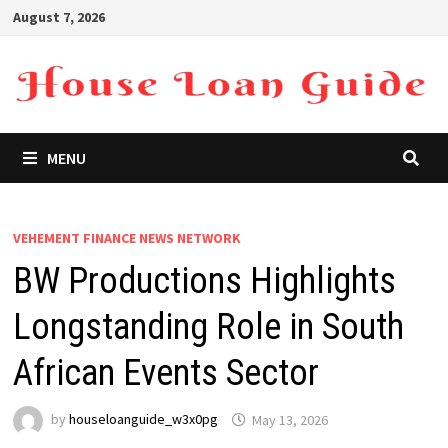
Skip
August 7, 2026
to
content
MENU
VEHEMENT FINANCE NEWS NETWORK
BW Productions Highlights
Longstanding Role in South
African Events Sector
by
houseloanguide_w3x0pg
May 13, 2026