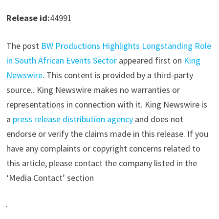
Release id:
44991
The post
BW Productions Highlights Longstanding Role
in South African Events Sector
appeared first on
King
Newswire
. This content is provided by a third-party
source.. King Newswire makes no warranties or
representations in connection with it. King Newswire is
a
press release distribution agency
and does not
endorse or verify the claims made in this release. If you
have any complaints or copyright concerns related to
this article, please contact the company listed in the
‘Media Contact’ section