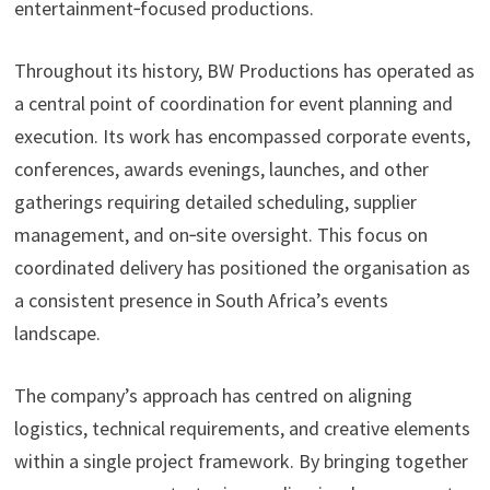
entertainment‑focused productions.
Throughout its history, BW Productions has operated as
a central point of coordination for event planning and
execution. Its work has encompassed corporate events,
conferences, awards evenings, launches, and other
gatherings requiring detailed scheduling, supplier
management, and on‑site oversight. This focus on
coordinated delivery has positioned the organisation as
a consistent presence in South Africa’s events
landscape.
The company’s approach has centred on aligning
logistics, technical requirements, and creative elements
within a single project framework. By bringing together