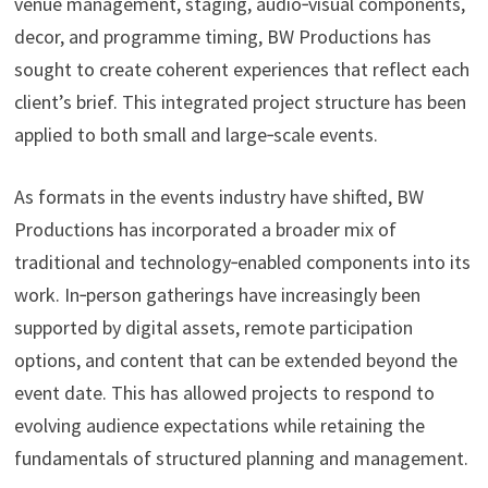
venue management, staging, audio‑visual components,
decor, and programme timing, BW Productions has
sought to create coherent experiences that reflect each
client’s brief. This integrated project structure has been
applied to both small and large‑scale events.
As formats in the events industry have shifted, BW
Productions has incorporated a broader mix of
traditional and technology‑enabled components into its
work. In‑person gatherings have increasingly been
supported by digital assets, remote participation
options, and content that can be extended beyond the
event date. This has allowed projects to respond to
evolving audience expectations while retaining the
fundamentals of structured planning and management.