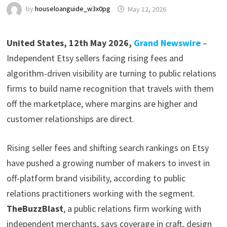
by
houseloanguide_w3x0pg
May 12, 2026
United States, 12th May 2026,
Grand Newswire
–
Independent Etsy sellers facing rising fees and
algorithm-driven visibility are turning to public relations
firms to build name recognition that travels with them
off the marketplace, where margins are higher and
customer relationships are direct.
Rising seller fees and shifting search rankings on Etsy
have pushed a growing number of makers to invest in
off-platform brand visibility, according to public
relations practitioners working with the segment.
TheBuzzBlast
, a public relations firm working with
independent merchants, says coverage in craft, design