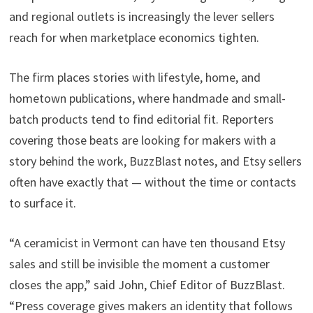
and regional outlets is increasingly the lever sellers
reach for when marketplace economics tighten.
The firm places stories with lifestyle, home, and
hometown publications, where handmade and small-
batch products tend to find editorial fit. Reporters
covering those beats are looking for makers with a
story behind the work, BuzzBlast notes, and Etsy sellers
often have exactly that — without the time or contacts
to surface it.
“A ceramicist in Vermont can have ten thousand Etsy
sales and still be invisible the moment a customer
closes the app,” said John, Chief Editor of BuzzBlast.
“Press coverage gives makers an identity that follows