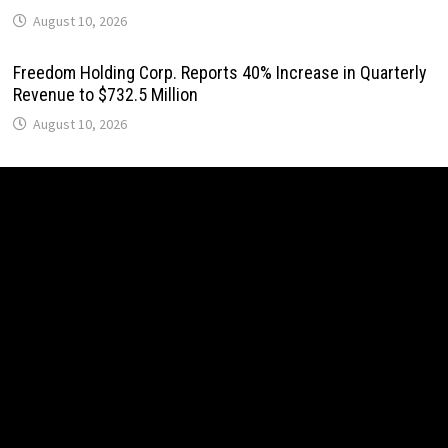
August 10, 2026
Freedom Holding Corp. Reports 40% Increase in Quarterly
Revenue to $732.5 Million
August 10, 2026
Peraso Targets Defense and UAV Markets with New
PRM2145 Jam-Resistant Communications Module
August 10, 2026
Peraso Targets Defense and UAV Markets with New
PRM2145 Jam-Resistant Communications Module
August 10, 2026
DR H Launches Mind Ease Mask to Advance Personalized
Sleep Support Through Smart Wearable Innovation
August 10, 2026