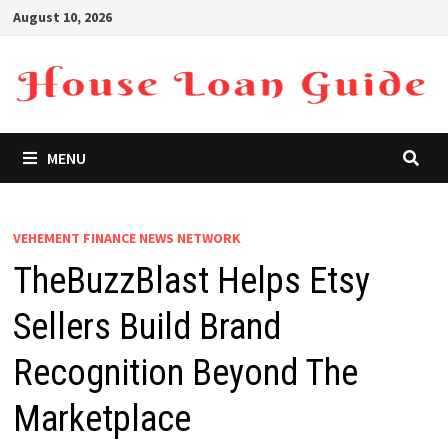
Skip
August 10, 2026
to
content
MENU
VEHEMENT FINANCE NEWS NETWORK
TheBuzzBlast Helps Etsy
Sellers Build Brand
Recognition Beyond The
Marketplace