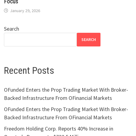
Focus
January 29, 2026
Search
SEARCH
Recent Posts
OFunded Enters the Prop Trading Market With Broker-
Backed Infrastructure From OFinancial Markets
OFunded Enters the Prop Trading Market With Broker-
Backed Infrastructure From OFinancial Markets
Freedom Holding Corp. Reports 40% Increase in