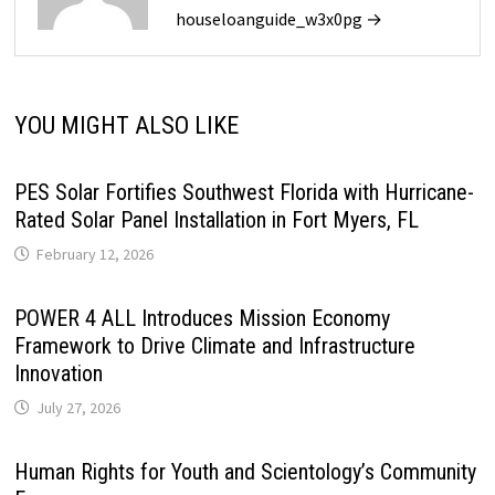
houseloanguide_w3x0pg →
YOU MIGHT ALSO LIKE
PES Solar Fortifies Southwest Florida with Hurricane-
Rated Solar Panel Installation in Fort Myers, FL
February 12, 2026
POWER 4 ALL Introduces Mission Economy
Framework to Drive Climate and Infrastructure
Innovation
July 27, 2026
Human Rights for Youth and Scientology’s Community