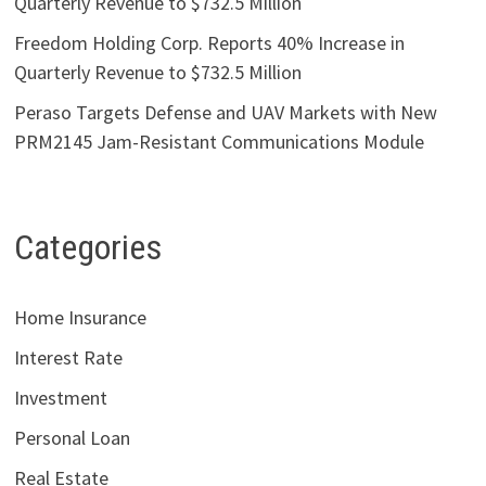
Quarterly Revenue to $732.5 Million
Freedom Holding Corp. Reports 40% Increase in
Quarterly Revenue to $732.5 Million
Peraso Targets Defense and UAV Markets with New
PRM2145 Jam-Resistant Communications Module
Categories
Home Insurance
Interest Rate
Investment
Personal Loan
Real Estate