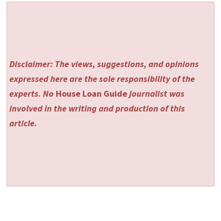
Disclaimer: The views, suggestions, and opinions
expressed here are the sole responsibility of the
experts. No
House Loan Guide
journalist was
involved in the writing and production of this
article.