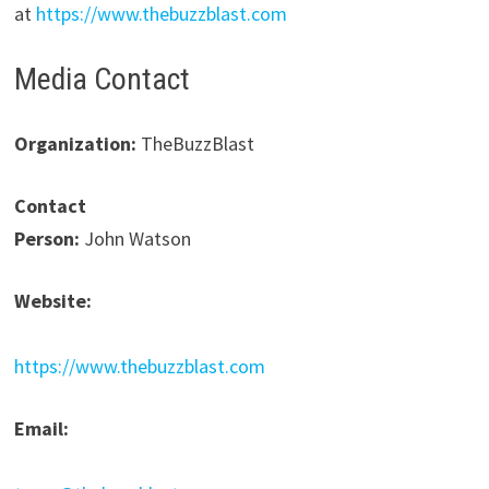
at
https://www.thebuzzblast.com
Media Contact
Organization:
TheBuzzBlast
Contact
Person:
John Watson
Website:
https://www.thebuzzblast.com
Email: