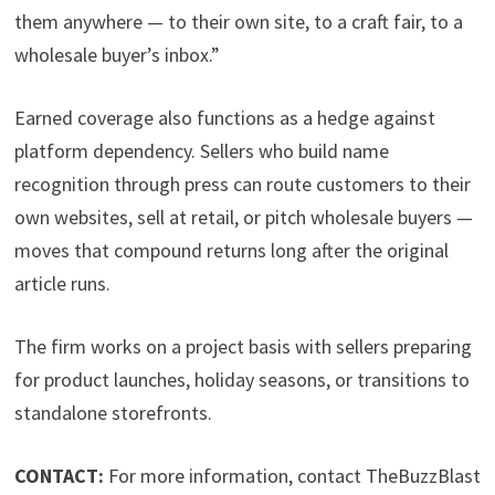
them anywhere — to their own site, to a craft fair, to a
wholesale buyer’s inbox.”
Earned coverage also functions as a hedge against
platform dependency. Sellers who build name
recognition through press can route customers to their
own websites, sell at retail, or pitch wholesale buyers —
moves that compound returns long after the original
article runs.
The firm works on a project basis with sellers preparing
for product launches, holiday seasons, or transitions to
standalone storefronts.
CONTACT:
For more information, contact TheBuzzBlast