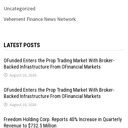
Uncategorized
Vehement Finance News Network
LATEST POSTS
OFunded Enters the Prop Trading Market With Broker-
Backed Infrastructure From OFinancial Markets
August 10, 2026
OFunded Enters the Prop Trading Market With Broker-
Backed Infrastructure From OFinancial Markets
August 10, 2026
Freedom Holding Corp. Reports 40% Increase in Quarterly
Revenue to $732.5 Million