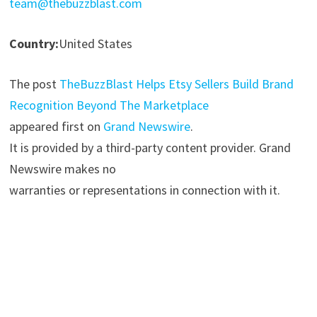
team@thebuzzblast.com
Country:
United States
The post
TheBuzzBlast Helps Etsy Sellers Build Brand
Recognition Beyond The Marketplace
appeared first on
Grand Newswire
.
It is provided by a third-party content provider. Grand
Newswire makes no
warranties or representations in connection with it.