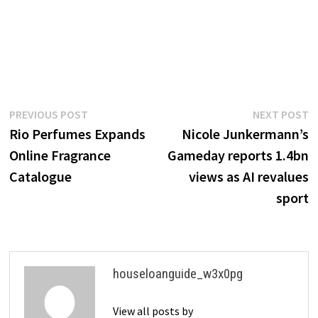
Post
Previous
N
PREVIOUS POST
NEXT POST
post:
p
Rio Perfumes Expands
Nicole Junkermann’s
navigation
Online Fragrance
Gameday reports 1.4bn
Catalogue
views as AI revalues
sport
houseloanguide_w3x0pg
View all posts by