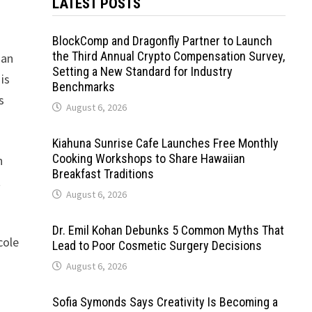
LATEST POSTS
BlockComp and Dragonfly Partner to Launch
the Third Annual Crypto Compensation Survey,
han
Setting a New Standard for Industry
is
Benchmarks
s
August 6, 2026
Kiahuna Sunrise Cafe Launches Free Monthly
Cooking Workshops to Share Hawaiian
n
Breakfast Traditions
t
August 6, 2026
Dr. Emil Kohan Debunks 5 Common Myths That
cole
Lead to Poor Cosmetic Surgery Decisions
August 6, 2026
Sofia Symonds Says Creativity Is Becoming a