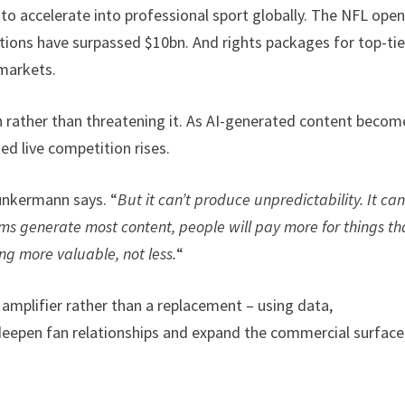
o accelerate into professional sport globally. The NFL ope
uations have surpassed $10bn. And rights packages for top-tie
 markets.
n rather than threatening it. As AI-generated content becom
ed live competition rises.
unkermann says. “
But it can’t produce unpredictability. It can
s generate most content, people will pay more for things th
ng more valuable, not less.
“
amplifier rather than a replacement – using data,
deepen fan relationships and expand the commercial surface