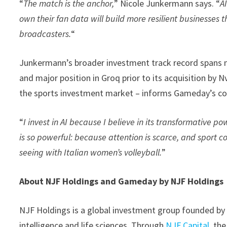
“
The match is the anchor,
” Nicole Junkermann says. “
A
own their fan data will build more resilient businesses 
broadcasters.
“
Junkermann’s broader investment track record spans m
and major position in Groq prior to its acquisition by 
the sports investment market – informs Gameday’s conv
“
I invest in AI because I believe in its transformative po
is so powerful: because attention is scarce, and sport 
seeing with Italian women’s volleyball.
”
About NJF Holdings and Gameday by NJF Holdings
NJF Holdings is a global investment group founded by N
intelligence and life sciences. Through
NJF Capital
, th