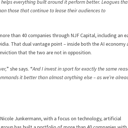
I helps everything built around it perform better. Leagues tha
than those that continue to lease their audiences to
ore than 40 companies through NJF Capital, including an ea
Nvidia. That dual vantage point – inside both the AI economy
iction that the two are not in opposition.
wer,
” she says. “
And I invest in sport for exactly the same reas
commands it better than almost anything else – as we’re alrea
icole Junkermann, with a focus on technology, artificial
e group has built a portfolio of more than 40 companies with