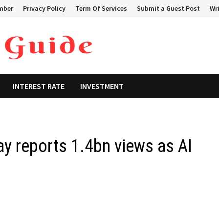
mber
Privacy Policy
Term Of Services
Submit a Guest Post
Wri
INTEREST RATE
INVESTMENT
 reports 1.4bn views as AI