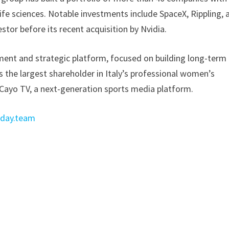
life sciences. Notable investments include SpaceX, Rippling, 
stor before its recent acquisition by Nvidia.
ment and strategic platform, focused on building long-term
s the largest shareholder in Italy’s professional women’s
d Cayo TV, a next-generation sports media platform.
day.team