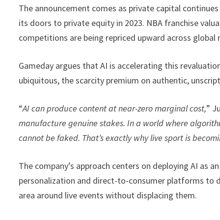
The announcement comes as private capital continues t
its doors to private equity in 2023. NBA franchise val
competitions are being repriced upward across global
Gameday argues that AI is accelerating this revaluatio
ubiquitous, the scarcity premium on authentic, unscript
“
AI can produce content at near-zero marginal cost,
” J
manufacture genuine stakes. In a world where algorithm
cannot be faked. That’s exactly why live sport is becomi
The company’s approach centers on deploying AI as an 
personalization and direct-to-consumer platforms to 
area around live events without displacing them.