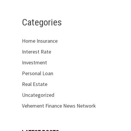
Categories
Home Insurance
Interest Rate
Investment
Personal Loan
Real Estate
Uncategorized
Vehement Finance News Network