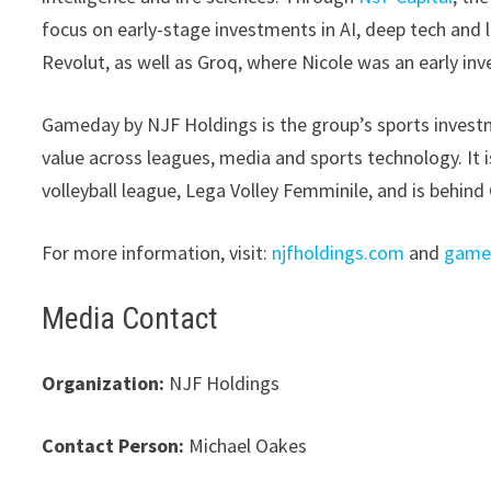
focus on early-stage investments in AI, deep tech and 
Revolut, as well as Groq, where Nicole was an early inve
Gameday by NJF Holdings is the group’s sports invest
value across leagues, media and sports technology. It i
volleyball league, Lega Volley Femminile, and is behin
For more information, visit:
njfholdings.com
and
game
Media Contact
Organization:
NJF Holdings
Contact Person:
Michael Oakes