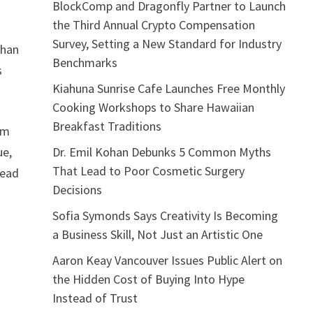
BlockComp and Dragonfly Partner to Launch
the Third Annual Crypto Compensation
Survey, Setting a New Standard for Industry
than
Benchmarks
s
Kiahuna Sunrise Cafe Launches Free Monthly
Cooking Workshops to Share Hawaiian
Breakfast Traditions
rm
Dr. Emil Kohan Debunks 5 Common Myths
ue,
That Lead to Poor Cosmetic Surgery
head
Decisions
Sofia Symonds Says Creativity Is Becoming
a Business Skill, Not Just an Artistic One
Aaron Keay Vancouver Issues Public Alert on
the Hidden Cost of Buying Into Hype
Instead of Trust