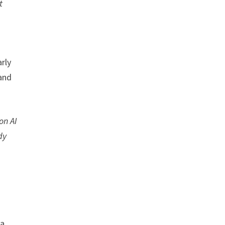
t
rly
 and
on AI
dy
 a