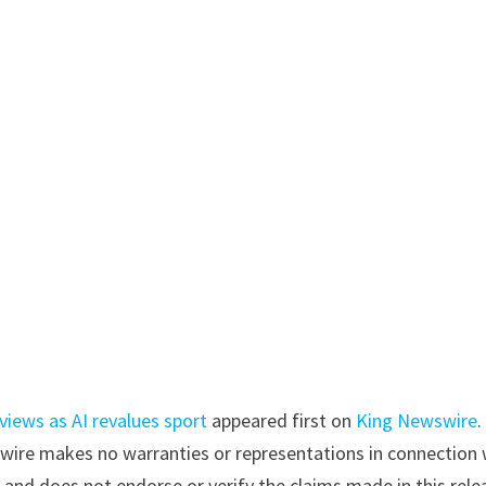
iews as AI revalues sport
appeared first on
King Newswire
.
swire makes no warranties or representations in connection 
y
and does not endorse or verify the claims made in this rele