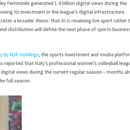
ey Femminile generated 1.4 billion digital views during the
wing its investment in the league’s digital infrastructure.
es a broader thesis: that AI is revaluing live sport rather 
and distribution will define the next phase of sports busines
 by NJF Holdings
, the sports investment and media platfo
as reported that Italy’s professional women’s volleyball leag
n digital views during the current regular season – months a
the full season.