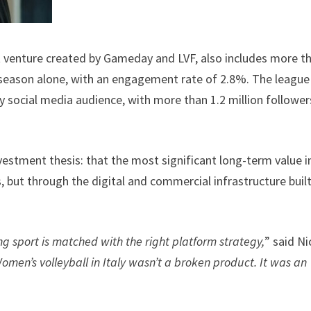
t venture created by Gameday and LVF, also includes more t
r season alone, with an engagement rate of 2.8%. The league 
 social media audience, with more than 1.2 million follower
vestment thesis: that the most significant long-term value i
es, but through the digital and commercial infrastructure buil
sport is matched with the right platform strategy,
” said Ni
omen’s volleyball in Italy wasn’t a broken product. It was an