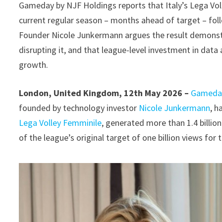
Gameday by NJF Holdings reports that Italy’s Lega Voll
current regular season – months ahead of target – follo
Founder Nicole Junkermann argues the result demonstrat
disrupting it, and that league-level investment in data 
growth.
London, United Kingdom, 12th May 2026 –
Gameday
founded by technology investor
Nicole Junkermann
, h
Lega Volley Femminile
, generated more than 1.4 billio
of the league’s original target of one billion views for 