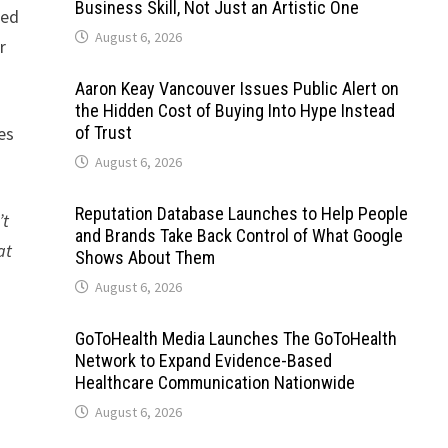
Business Skill, Not Just an Artistic One
ned
August 6, 2026
r
Aaron Keay Vancouver Issues Public Alert on
the Hidden Cost of Buying Into Hype Instead
es
of Trust
August 6, 2026
Reputation Database Launches to Help People
’t
and Brands Take Back Control of What Google
at
Shows About Them
August 6, 2026
GoToHealth Media Launches The GoToHealth
Network to Expand Evidence-Based
Healthcare Communication Nationwide
August 6, 2026