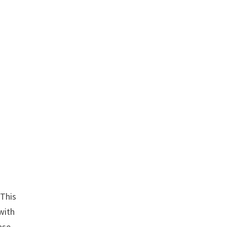
 This
with
ase.