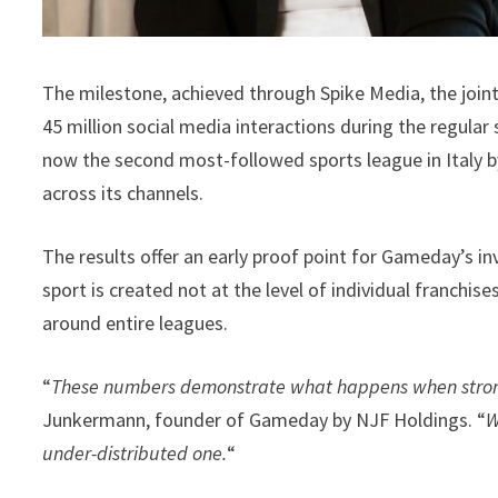
The milestone, achieved through Spike Media, the join
45 million social media interactions during the regula
now the second most-followed sports league in Italy by
across its channels.
The results offer an early proof point for Gameday’s in
sport is created not at the level of individual franchis
around entire leagues.
“
These numbers demonstrate what happens when strong 
Junkermann, founder of Gameday by NJF Holdings. “
W
under-distributed one.
“