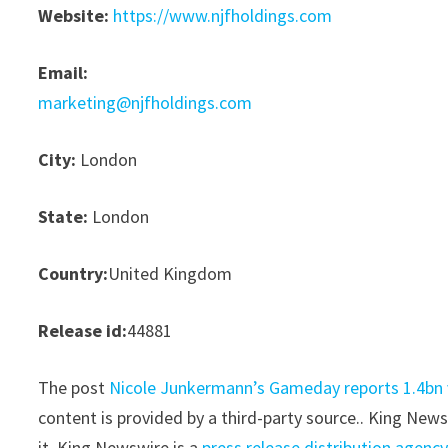
Website:
https://www.njfholdings.com
Email:
marketing@njfholdings.com
City:
London
State:
London
Country:
United Kingdom
Release id:
44881
The post
Nicole Junkermann’s Gameday reports 1.4bn v
content is provided by a third-party source.. King New
it. King Newswire is a
press release distribution agenc