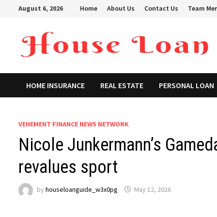
Skip
August 6, 2026
Home
About Us
Contact Us
Team Me
to
content
HOME INSURANCE
REAL ESTATE
PERSONAL LOAN
VEHEMENT FINANCE NEWS NETWORK
Nicole Junkermann’s Gameday
revalues sport
by
houseloanguide_w3x0pg
May 12, 2026