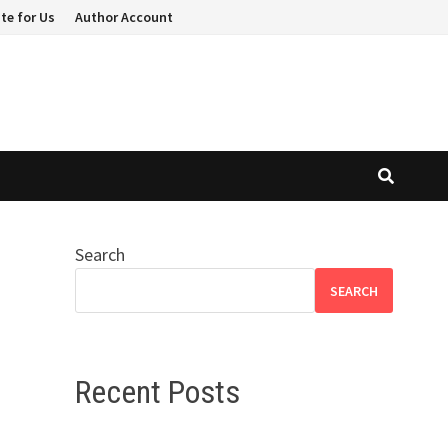
te for Us
Author Account
Search
SEARCH
Recent Posts