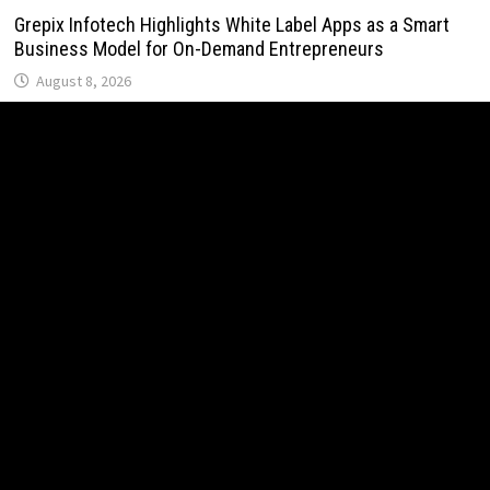
Grepix Infotech Highlights White Label Apps as a Smart
Business Model for On-Demand Entrepreneurs
August 8, 2026
AI Expert Amol Walvekar Builds First-Ever RAG-Powered,
Custom AI for Finance Processes
August 7, 2026
Movement, El Vecino and RISE Partner to Launch First
Digital Dollar Wallet for Mexican Remittances
August 7, 2026
Movement, El Vecino and RISE Partner to Launch First
Digital Dollar Wallet for Mexican Remittances
August 7, 2026
Carbon Launches TradFi-Native On-Chain Derivatives