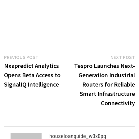
Post
Previous
N
PREVIOUS POST
NEXT POST
post:
p
Nxapredict Analytics
Tespro Launches Next-
navigation
Opens Beta Access to
Generation Industrial
SignalIQ Intelligence
Routers for Reliable
Smart Infrastructure
Connectivity
houseloanguide_w3x0pg