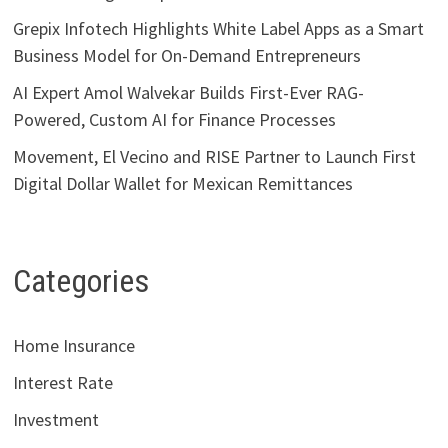
Grepix Infotech Highlights White Label Apps as a Smart
Business Model for On-Demand Entrepreneurs
AI Expert Amol Walvekar Builds First-Ever RAG-
Powered, Custom AI for Finance Processes
Movement, El Vecino and RISE Partner to Launch First
Digital Dollar Wallet for Mexican Remittances
Categories
Home Insurance
Interest Rate
Investment