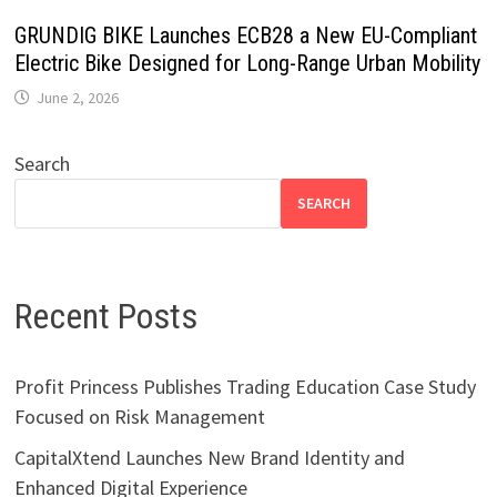
GRUNDIG BIKE Launches ECB28 a New EU-Compliant
Electric Bike Designed for Long-Range Urban Mobility
June 2, 2026
Search
SEARCH
Recent Posts
Profit Princess Publishes Trading Education Case Study
Focused on Risk Management
CapitalXtend Launches New Brand Identity and
Enhanced Digital Experience