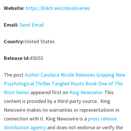
Website:
https://linktr.ee/cnbookseries
Email:
Send Email
Country:
United States
Release id:
45653
The post
Author Candace Nicole Releases Gripping New
Psychological Thriller Tangled Roots Book One of The
Root Series
appeared first on
King Newswire
. This
content is provided by a third-party source.. King
Newswire makes no warranties or representations in
connection with it. King Newswire is a
press release
distribution agency
and does not endorse or verify the