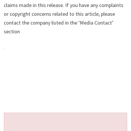
claims made in this release. If you have any complaints
or copyright concerns related to this article, please
contact the company listed in the ‘Media Contact’
section