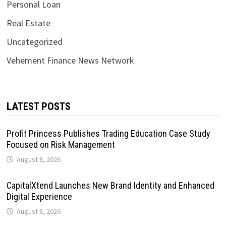
Personal Loan
Real Estate
Uncategorized
Vehement Finance News Network
LATEST POSTS
Profit Princess Publishes Trading Education Case Study
Focused on Risk Management
August 8, 2026
CapitalXtend Launches New Brand Identity and Enhanced
Digital Experience
August 8, 2026