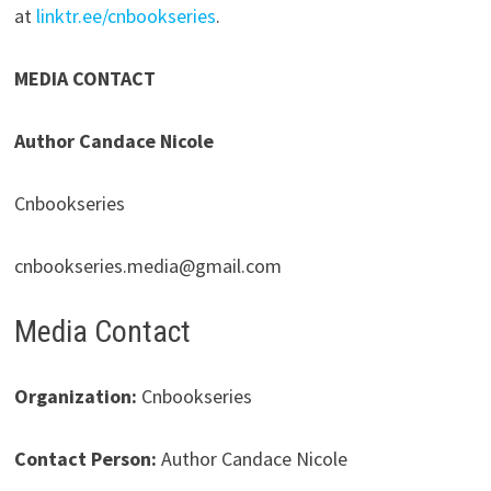
at
linktr.ee/cnbookseries
.
MEDIA CONTACT
Author Candace Nicole
Cnbookseries
cnbookseries.media@gmail.com
Media Contact
Organization:
Cnbookseries
Contact Person:
Author Candace Nicole