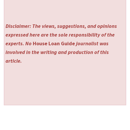
Disclaimer: The views, suggestions, and opinions
expressed here are the sole responsibility of the
experts. No
House Loan Guide
journalist was
involved in the writing and production of this
article.