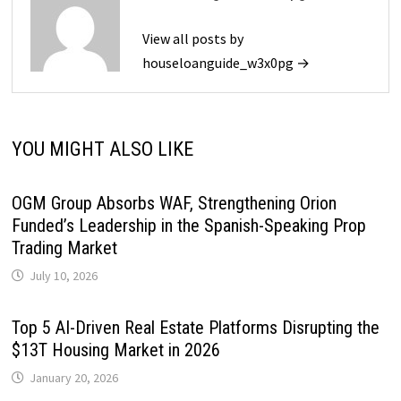
View all posts by
houseloanguide_w3x0pg →
YOU MIGHT ALSO LIKE
OGM Group Absorbs WAF, Strengthening Orion
Funded’s Leadership in the Spanish-Speaking Prop
Trading Market
July 10, 2026
Top 5 AI-Driven Real Estate Platforms Disrupting the
$13T Housing Market in 2026
January 20, 2026