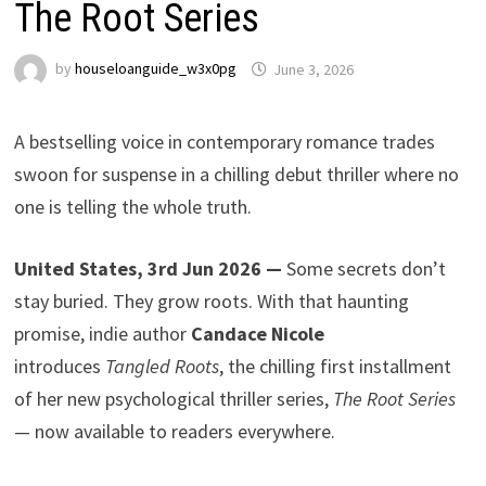
The Root Series
by
houseloanguide_w3x0pg
June 3, 2026
A bestselling voice in contemporary romance trades
swoon for suspense in a chilling debut thriller where no
one is telling the whole truth.
United States, 3rd Jun 2026 —
Some secrets don’t
stay buried. They grow roots. With that haunting
promise, indie author
Candace Nicole
introduces
Tangled Roots
, the chilling first installment
of her new psychological thriller series,
The Root Series
— now available to readers everywhere.