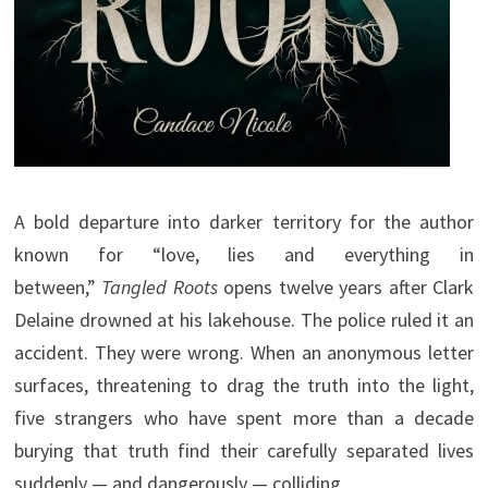
A bold departure into darker territory for the author
known for “love, lies and everything in
between,”
Tangled Roots
opens twelve years after Clark
Delaine drowned at his lakehouse. The police ruled it an
accident. They were wrong. When an anonymous letter
surfaces, threatening to drag the truth into the light,
five strangers who have spent more than a decade
burying that truth find their carefully separated lives
suddenly — and dangerously — colliding.