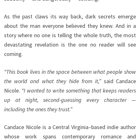
As the past claws its way back, dark secrets emerge
about the man everyone believed they knew. And in a
story where no one is telling the whole truth, the most
devastating revelation is the one no reader will see
coming.
“This book lives in the space between what people show
the world and what they hide from it,”
said Candace
Nicole.
“I wanted to write something that keeps readers
up at night, second-guessing every character —
including the ones they trust.”
Candace Nicole is a Central Virginia–based indie author
whose work spans contemporary romance and