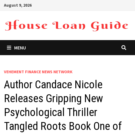
Skip
August 9, 2026
to
content
MENU
VEHEMENT FINANCE NEWS NETWORK
Author Candace Nicole
Releases Gripping New
Psychological Thriller
Tangled Roots Book One of