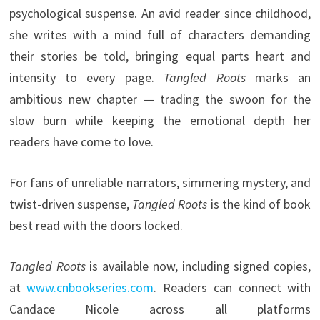
psychological suspense. An avid reader since childhood,
she writes with a mind full of characters demanding
their stories be told, bringing equal parts heart and
intensity to every page.
Tangled Roots
marks an
ambitious new chapter — trading the swoon for the
slow burn while keeping the emotional depth her
readers have come to love.
For fans of unreliable narrators, simmering mystery, and
twist-driven suspense,
Tangled Roots
is the kind of book
best read with the doors locked.
Tangled Roots
is available now, including signed copies,
at
www.cnbookseries.com
. Readers can connect with
Candace Nicole across all platforms