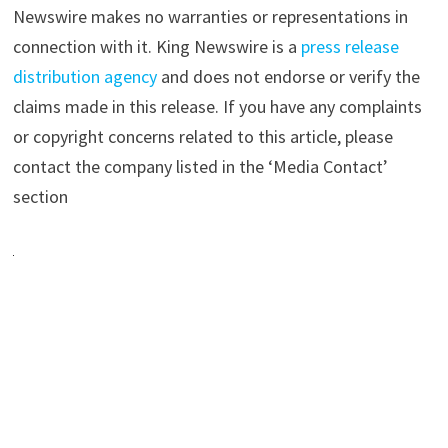
Newswire makes no warranties or representations in
connection with it. King Newswire is a
press release
distribution agency
and does not endorse or verify the
claims made in this release. If you have any complaints
or copyright concerns related to this article, please
contact the company listed in the ‘Media Contact’
section