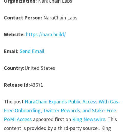
Organization:
NaraChain Labs
Contact Person:
NaraChain Labs
Website:
https://nara.build/
Email:
Send Email
Country:
United States
Release id:
43671
The post
NaraChain Expands Public Access With Gas-
Free Onboarding, Twitter Rewards, and Stake-Free
PoMI Access
appeared first on
King Newswire
. This
content is provided by a third-party source.. King