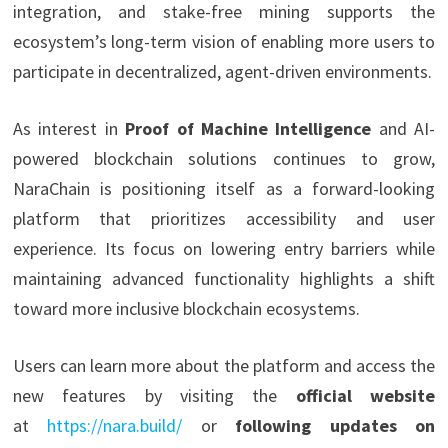
integration, and stake-free mining supports the
ecosystem’s long-term vision of enabling more users to
participate in decentralized, agent-driven environments.
As interest in
Proof of Machine Intelligence
and AI-
powered blockchain solutions continues to grow,
NaraChain is positioning itself as a forward-looking
platform that prioritizes accessibility and user
experience. Its focus on lowering entry barriers while
maintaining advanced functionality highlights a shift
toward more inclusive blockchain ecosystems.
Users can learn more about the platform and access the
new features by visiting the
official website
at
https://nara.build/
or
following updates on