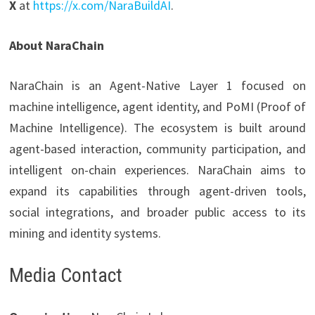
X
at
https://x.com/NaraBuildAI
.
About NaraChain
NaraChain is an Agent-Native Layer 1 focused on
machine intelligence, agent identity, and PoMI (Proof of
Machine Intelligence). The ecosystem is built around
agent-based interaction, community participation, and
intelligent on-chain experiences. NaraChain aims to
expand its capabilities through agent-driven tools,
social integrations, and broader public access to its
mining and identity systems.
Media Contact