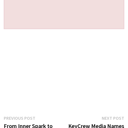
Post
Previous
N
PREVIOUS POST
NEXT POST
post:
p
From Inner Spark to
KeyCrew Media Names