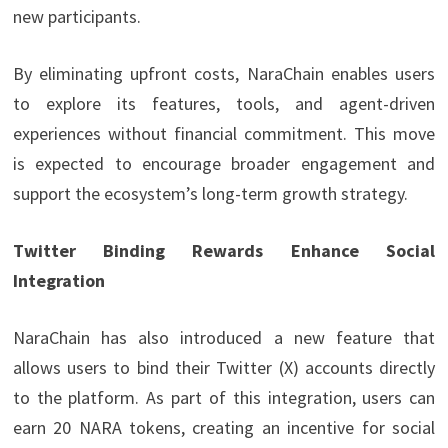
new participants.
By eliminating upfront costs, NaraChain enables users
to explore its features, tools, and agent-driven
experiences without financial commitment. This move
is expected to encourage broader engagement and
support the ecosystem’s long-term growth strategy.
Twitter Binding Rewards Enhance Social
Integration
NaraChain has also introduced a new feature that
allows users to bind their Twitter (X) accounts directly
to the platform. As part of this integration, users can
earn 20 NARA tokens, creating an incentive for social