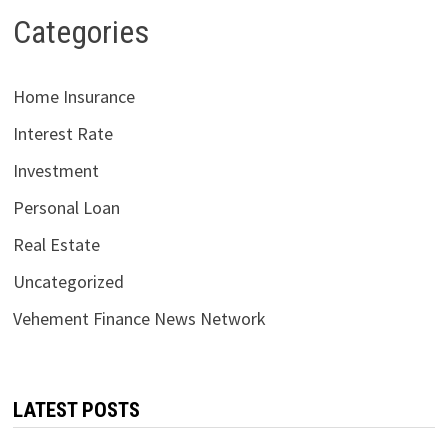
Categories
Home Insurance
Interest Rate
Investment
Personal Loan
Real Estate
Uncategorized
Vehement Finance News Network
LATEST POSTS