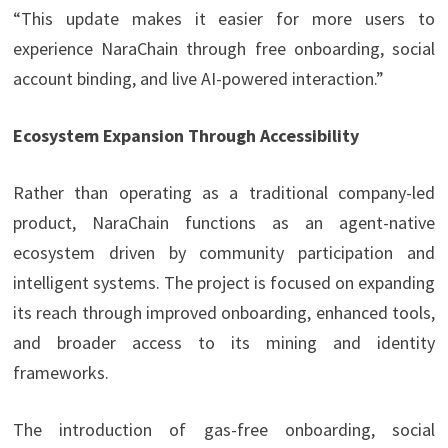
“This update makes it easier for more users to
experience NaraChain through free onboarding, social
account binding, and live AI-powered interaction.”
Ecosystem Expansion Through Accessibility
Rather than operating as a traditional company-led
product, NaraChain functions as an agent-native
ecosystem driven by community participation and
intelligent systems. The project is focused on expanding
its reach through improved onboarding, enhanced tools,
and broader access to its mining and identity
frameworks.
The introduction of gas-free onboarding, social