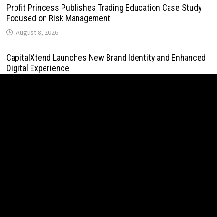
Profit Princess Publishes Trading Education Case Study
Focused on Risk Management
August 8, 2026
CapitalXtend Launches New Brand Identity and Enhanced
Digital Experience
August 8, 2026
Grepix Infotech Highlights White Label Apps as a Smart
Business Model for On-Demand Entrepreneurs
August 8, 2026
AI Expert Amol Walvekar Builds First-Ever RAG-Powered,
Custom AI for Finance Processes
August 7, 2026
Movement, El Vecino and RISE Partner to Launch First