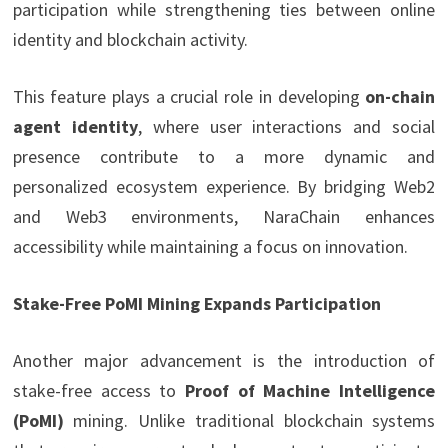
participation while strengthening ties between online
identity and blockchain activity.
This feature plays a crucial role in developing
on-chain
agent identity
, where user interactions and social
presence contribute to a more dynamic and
personalized ecosystem experience. By bridging Web2
and Web3 environments, NaraChain enhances
accessibility while maintaining a focus on innovation.
Stake-Free PoMI Mining Expands Participation
Another major advancement is the introduction of
stake-free access to
Proof of Machine Intelligence
(PoMI)
mining. Unlike traditional blockchain systems