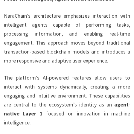
NaraChain’s architecture emphasizes interaction with
intelligent agents capable of performing tasks,
processing information, and enabling real-time
engagement. This approach moves beyond traditional
transaction-based blockchain models and introduces a
more responsive and adaptive user experience.
The platform’s AI-powered features allow users to
interact with systems dynamically, creating a more
engaging and intuitive environment. These capabilities
are central to the ecosystem’s identity as an
agent-
native Layer 1
focused on innovation in machine
intelligence.