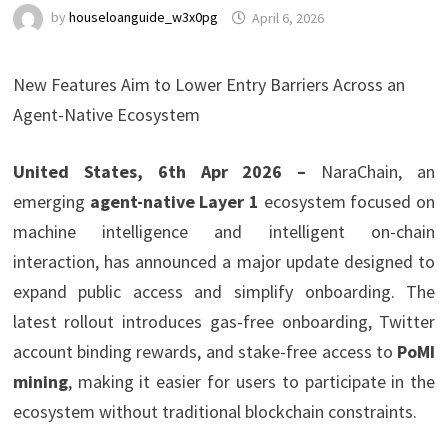
by
houseloanguide_w3x0pg
April 6, 2026
New Features Aim to Lower Entry Barriers Across an
Agent-Native Ecosystem
United States, 6th Apr 2026 –
NaraChain, an
emerging
agent-native Layer 1
ecosystem focused on
machine intelligence and intelligent on-chain
interaction, has announced a major update designed to
expand public access and simplify onboarding. The
latest rollout introduces gas-free onboarding, Twitter
account binding rewards, and stake-free access to
PoMI
mining
, making it easier for users to participate in the
ecosystem without traditional blockchain constraints.