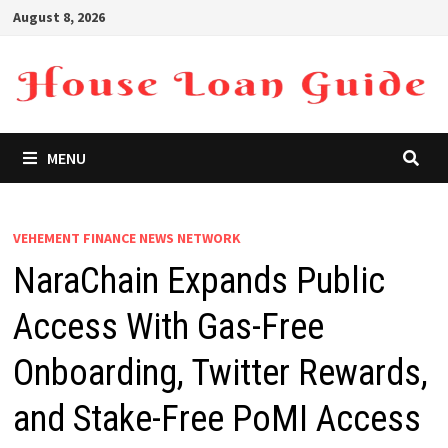
Skip
August 8, 2026
to
content
MENU
VEHEMENT FINANCE NEWS NETWORK
NaraChain Expands Public
Access With Gas-Free
Onboarding, Twitter Rewards,
and Stake-Free PoMI Access