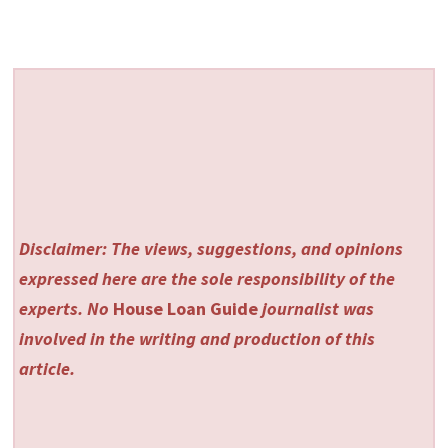
Disclaimer: The views, suggestions, and opinions
expressed here are the sole responsibility of the
experts. No
House Loan Guide
journalist was
involved in the writing and production of this
article.