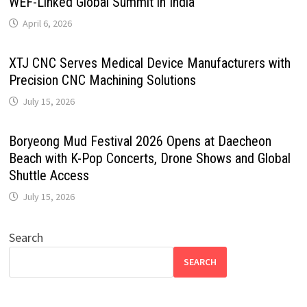
WEF-Linked Global Summit in India
April 6, 2026
XTJ CNC Serves Medical Device Manufacturers with
Precision CNC Machining Solutions
July 15, 2026
Boryeong Mud Festival 2026 Opens at Daecheon
Beach with K-Pop Concerts, Drone Shows and Global
Shuttle Access
July 15, 2026
Search
SEARCH