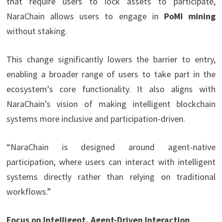
that require users to lock assets to participate,
NaraChain allows users to engage in
PoMI mining
without staking.
This change significantly lowers the barrier to entry,
enabling a broader range of users to take part in the
ecosystem’s core functionality. It also aligns with
NaraChain’s vision of making intelligent blockchain
systems more inclusive and participation-driven.
“NaraChain is designed around agent-native
participation, where users can interact with intelligent
systems directly rather than relying on traditional
workflows.”
Focus on Intelligent, Agent-Driven Interaction