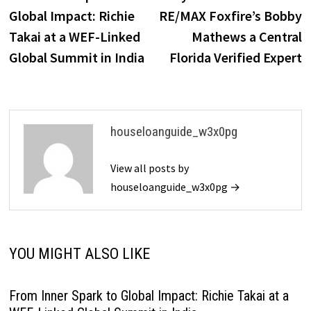
navigation
Global Impact: Richie
RE/MAX Foxfire’s Bobby
Takai at a WEF-Linked
Mathews a Central
Global Summit in India
Florida Verified Expert
houseloanguide_w3x0pg
View all posts by
houseloanguide_w3x0pg →
YOU MIGHT ALSO LIKE
From Inner Spark to Global Impact: Richie Takai at a