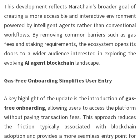
This development reflects NaraChain’s broader goal of
creating a more accessible and interactive environment
powered by intelligent agents rather than conventional
workflows. By removing common barriers such as gas
fees and staking requirements, the ecosystem opens its
doors to a wider audience interested in exploring the
evolving
AI agent blockchain
landscape.
Gas-Free Onboarding Simplifies User Entry
A key highlight of the update is the introduction of
gas-
free onboarding
, allowing users to access the platform
without paying transaction fees. This approach reduces
the friction typically associated with blockchain
adoption and provides a more seamless entry point for