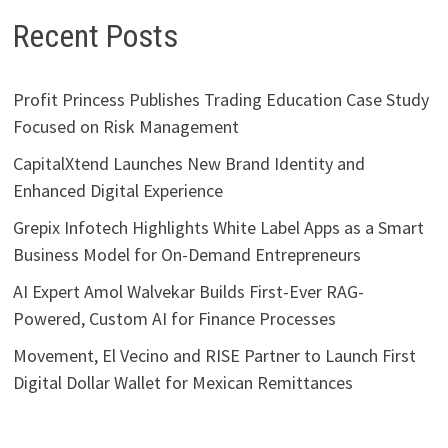
Recent Posts
Profit Princess Publishes Trading Education Case Study
Focused on Risk Management
CapitalXtend Launches New Brand Identity and
Enhanced Digital Experience
Grepix Infotech Highlights White Label Apps as a Smart
Business Model for On-Demand Entrepreneurs
AI Expert Amol Walvekar Builds First-Ever RAG-
Powered, Custom AI for Finance Processes
Movement, El Vecino and RISE Partner to Launch First
Digital Dollar Wallet for Mexican Remittances