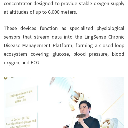
concentrator designed to provide stable oxygen supply
at altitudes of up to 6,000 meters.
These devices function as specialized physiological
sensors that stream data into the LingSense Chronic
Disease Management Platform, forming a closed-loop
ecosystem covering glucose, blood pressure, blood
oxygen, and ECG.