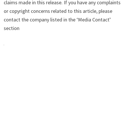
claims made in this release. If you have any complaints
or copyright concerns related to this article, please
contact the company listed in the ‘Media Contact’
section