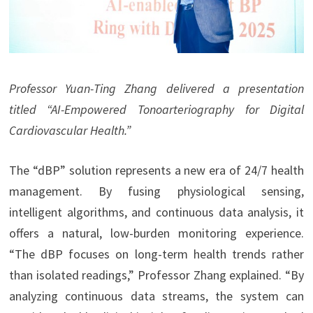
Professor Yuan-Ting Zhang delivered a presentation
titled “AI-Empowered Tonoarteriography for Digital
Cardiovascular Health.”
The “dBP” solution represents a new era of 24/7 health
management. By fusing physiological sensing,
intelligent algorithms, and continuous data analysis, it
offers a natural, low-burden monitoring experience.
“The dBP focuses on long-term health trends rather
than isolated readings,” Professor Zhang explained. “By
analyzing continuous data streams, the system can