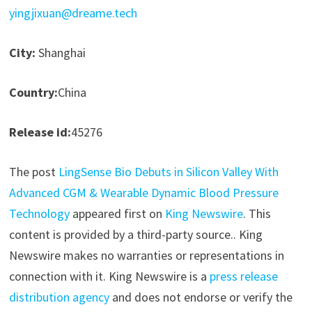
yingjixuan@dreame.tech
City:
Shanghai
Country:
China
Release id:
45276
The post
LingSense Bio Debuts in Silicon Valley With
Advanced CGM & Wearable Dynamic Blood Pressure
Technology
appeared first on
King Newswire
. This
content is provided by a third-party source.. King
Newswire makes no warranties or representations in
connection with it. King Newswire is a
press release
distribution agency
and does not endorse or verify the