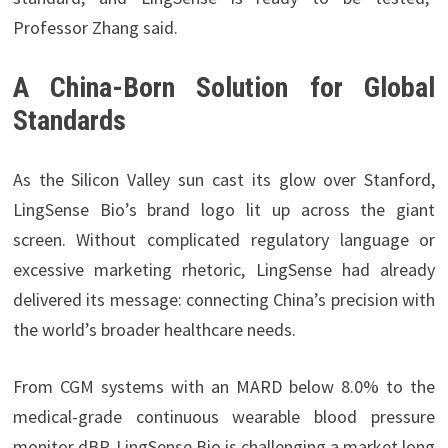
Professor Zhang said.
A China-Born Solution for Global
Standards
As the Silicon Valley sun cast its glow over Stanford,
LingSense Bio’s brand logo lit up across the giant
screen. Without complicated regulatory language or
excessive marketing rhetoric, LingSense had already
delivered its message: connecting China’s precision with
the world’s broader healthcare needs.
From CGM systems with an MARD below 8.0% to the
medical-grade continuous wearable blood pressure
monitor dBP, LingSense Bio is challenging a market long