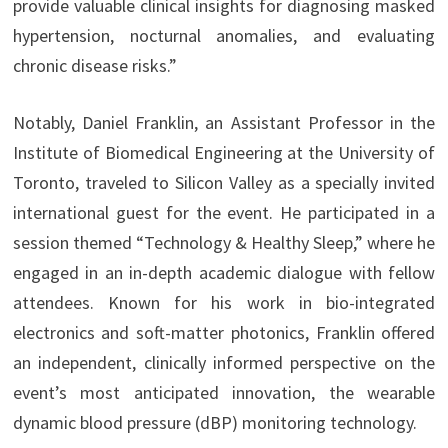
provide valuable clinical insights for diagnosing masked
hypertension, nocturnal anomalies, and evaluating
chronic disease risks.”
Notably, Daniel Franklin, an Assistant Professor in the
Institute of Biomedical Engineering at the University of
Toronto, traveled to Silicon Valley as a specially invited
international guest for the event. He participated in a
session themed “Technology & Healthy Sleep,” where he
engaged in an in-depth academic dialogue with fellow
attendees. Known for his work in bio-integrated
electronics and soft-matter photonics, Franklin offered
an independent, clinically informed perspective on the
event’s most anticipated innovation, the wearable
dynamic blood pressure (dBP) monitoring technology.