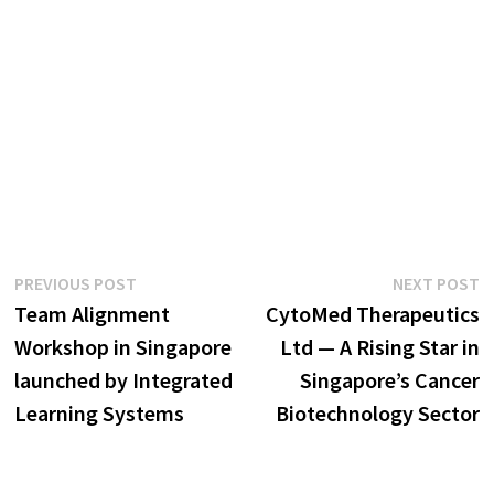
Post
Previous
N
PREVIOUS POST
NEXT POST
post:
p
Team Alignment
CytoMed Therapeutics
navigation
Workshop in Singapore
Ltd — A Rising Star in
launched by Integrated
Singapore’s Cancer
Learning Systems
Biotechnology Sector