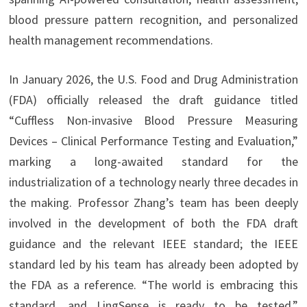
blood pressure pattern recognition, and personalized
health management recommendations.
In January 2026, the U.S. Food and Drug Administration
(FDA) officially released the draft guidance titled
“Cuffless Non-invasive Blood Pressure Measuring
Devices – Clinical Performance Testing and Evaluation,”
marking a long-awaited standard for the
industrialization of a technology nearly three decades in
the making. Professor Zhang’s team has been deeply
involved in the development of both the FDA draft
guidance and the relevant IEEE standard; the IEEE
standard led by his team has already been adopted by
the FDA as a reference. “The world is embracing this
standard, and LingSense is ready to be tested,”