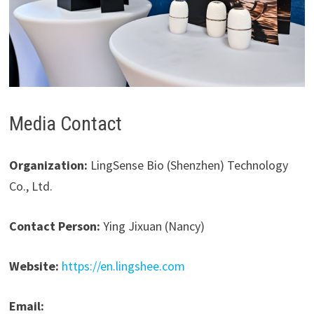
Media Contact
Organization:
LingSense Bio (Shenzhen) Technology
Co., Ltd.
Contact Person:
Ying Jixuan (Nancy)
Website:
https://en.lingshee.com
Email: