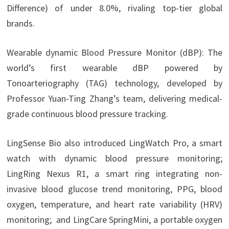
Difference) of under 8.0%, rivaling top-tier global
brands.
Wearable dynamic Blood Pressure Monitor (dBP): The
world’s first wearable dBP powered by
Tonoarteriography (TAG) technology, developed by
Professor Yuan-Ting Zhang’s team, delivering medical-
grade continuous blood pressure tracking.
LingSense Bio also introduced LingWatch Pro, a smart
watch with dynamic blood pressure monitoring;
LingRing Nexus R1, a smart ring integrating non-
invasive blood glucose trend monitoring, PPG, blood
oxygen, temperature, and heart rate variability (HRV)
monitoring; and LingCare SpringMini, a portable oxygen