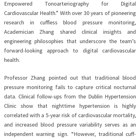
Empowered Tonoarteriography for Digital
Cardiovascular Health.” With over 30 years of pioneering
research in cuffless blood pressure monitoring,
Academician Zhang shared clinical insights and
engineering philosophies that underscore the team’s
forward-looking approach to digital cardiovascular
health.
Professor Zhang pointed out that traditional blood
pressure monitoring fails to capture critical nocturnal
data. Clinical follow-ups from the Dublin Hypertension
Clinic show that nighttime hypertension is highly
correlated with a 5-year risk of cardiovascular mortality,
and increased blood pressure variability serves as an
independent warning sign. “However, traditional cuff-