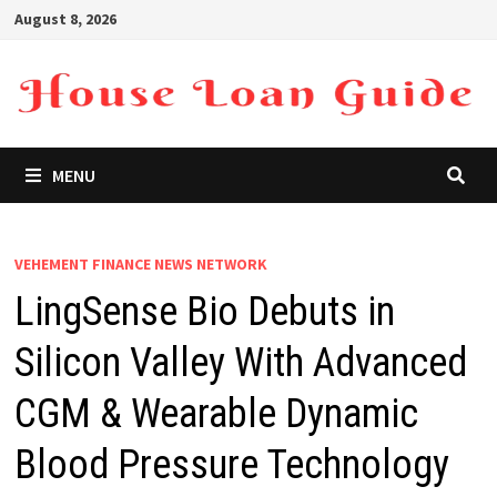
Skip
August 8, 2026
to
content
MENU
VEHEMENT FINANCE NEWS NETWORK
LingSense Bio Debuts in
Silicon Valley With Advanced
CGM & Wearable Dynamic
Blood Pressure Technology