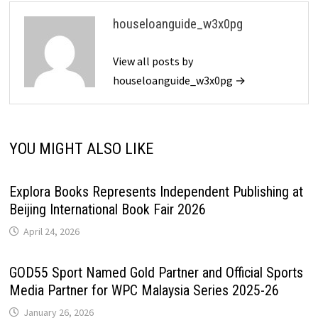
houseloanguide_w3x0pg
View all posts by
houseloanguide_w3x0pg →
YOU MIGHT ALSO LIKE
Explora Books Represents Independent Publishing at
Beijing International Book Fair 2026
April 24, 2026
GOD55 Sport Named Gold Partner and Official Sports
Media Partner for WPC Malaysia Series 2025-26
January 26, 2026