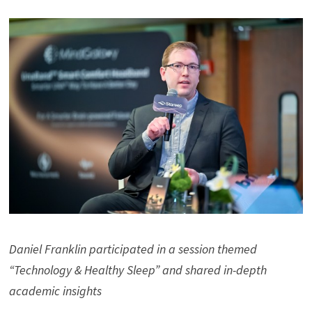
Daniel Franklin participated in a session themed
“Technology & Healthy Sleep” and shared in-depth
academic insights