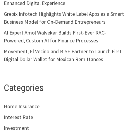
Enhanced Digital Experience
Grepix Infotech Highlights White Label Apps as a Smart
Business Model for On-Demand Entrepreneurs
AI Expert Amol Walvekar Builds First-Ever RAG-
Powered, Custom AI for Finance Processes
Movement, El Vecino and RISE Partner to Launch First
Digital Dollar Wallet for Mexican Remittances
Categories
Home Insurance
Interest Rate
Investment