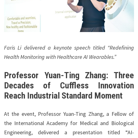
Faris Li delivered a keynote speech titled “Redefining
Health Monitoring with Healthcare AI Wearables.”
Professor Yuan-Ting Zhang: Three
Decades of Cuffless Innovation
Reach Industrial Standard Moment
At the event, Professor Yuan-Ting Zhang, a Fellow of
the International Academy for Medical and Biological
Engineering, delivered a presentation titled “AI-