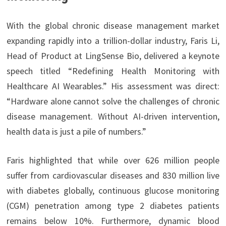
With the global chronic disease management market
expanding rapidly into a trillion-dollar industry, Faris Li,
Head of Product at LingSense Bio, delivered a keynote
speech titled “Redefining Health Monitoring with
Healthcare AI Wearables.” His assessment was direct:
“Hardware alone cannot solve the challenges of chronic
disease management. Without AI-driven intervention,
health data is just a pile of numbers.”
Faris highlighted that while over 626 million people
suffer from cardiovascular diseases and 830 million live
with diabetes globally, continuous glucose monitoring
(CGM) penetration among type 2 diabetes patients
remains below 10%. Furthermore, dynamic blood