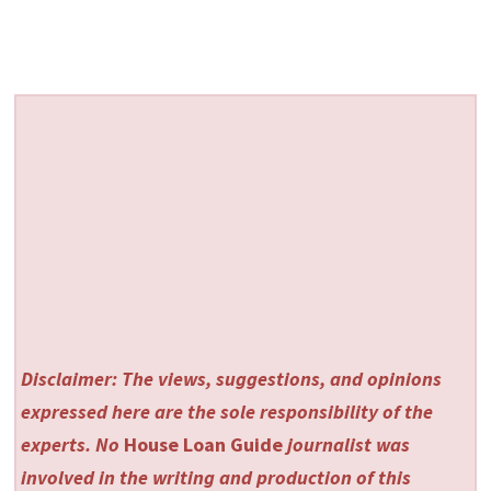
Disclaimer: The views, suggestions, and opinions
expressed here are the sole responsibility of the
experts. No
House Loan Guide
journalist was
involved in the writing and production of this