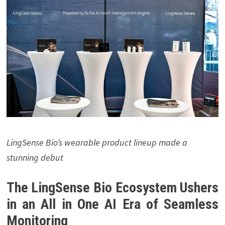
LingSense Bio’s wearable product lineup made a
stunning debut
The LingSense Bio Ecosystem Ushers
in an All in One AI Era of Seamless
Monitoring