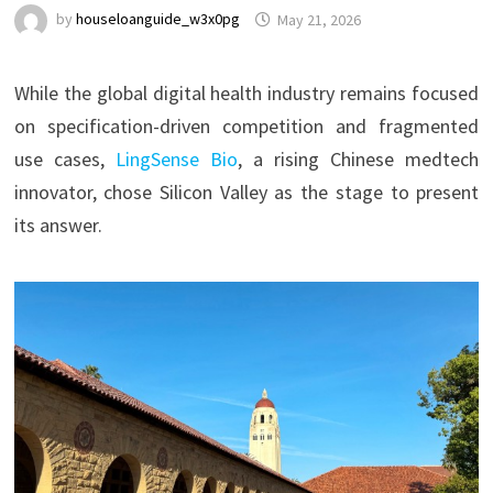
by
houseloanguide_w3x0pg
May 21, 2026
While the global digital health industry remains focused
on specification-driven competition and fragmented
use cases,
LingSense Bio
, a rising Chinese medtech
innovator, chose Silicon Valley as the stage to present
its answer.