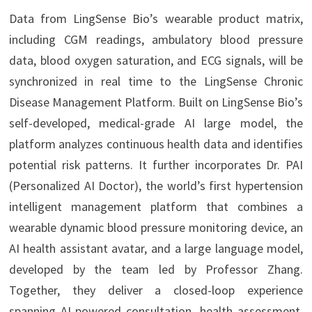
Data from LingSense Bio’s wearable product matrix,
including CGM readings, ambulatory blood pressure
data, blood oxygen saturation, and ECG signals, will be
synchronized in real time to the LingSense Chronic
Disease Management Platform. Built on LingSense Bio’s
self-developed, medical-grade AI large model, the
platform analyzes continuous health data and identifies
potential risk patterns. It further incorporates Dr. PAI
(Personalized AI Doctor), the world’s first hypertension
intelligent management platform that combines a
wearable dynamic blood pressure monitoring device, an
AI health assistant avatar, and a large language model,
developed by the team led by Professor Zhang.
Together, they deliver a closed-loop experience
spanning AI-powered consultation, health assessment,