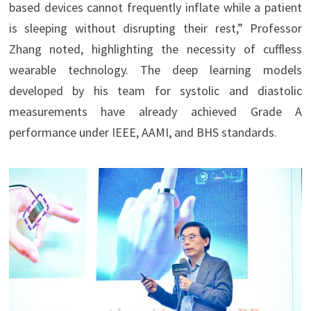
based devices cannot frequently inflate while a patient
is sleeping without disrupting their rest,” Professor
Zhang noted, highlighting the necessity of cuffless
wearable technology. The deep learning models
developed by his team for systolic and diastolic
measurements have already achieved Grade A
performance under IEEE, AAMI, and BHS standards.