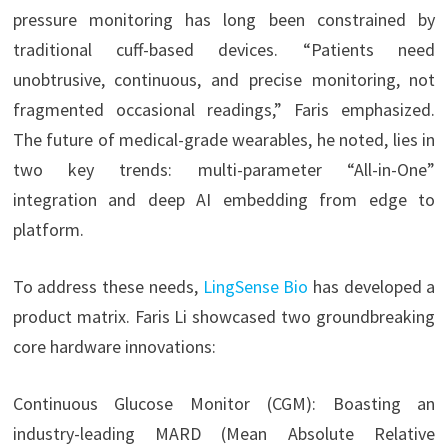
pressure monitoring has long been constrained by
traditional cuff-based devices. “Patients need
unobtrusive, continuous, and precise monitoring, not
fragmented occasional readings,” Faris emphasized.
The future of medical-grade wearables, he noted, lies in
two key trends: multi-parameter “All-in-One”
integration and deep AI embedding from edge to
platform.
To address these needs,
LingSense Bio
has developed a
product matrix. Faris Li showcased two groundbreaking
core hardware innovations:
Continuous Glucose Monitor (CGM): Boasting an
industry-leading MARD (Mean Absolute Relative