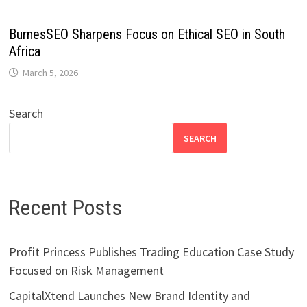
BurnesSEO Sharpens Focus on Ethical SEO in South
Africa
March 5, 2026
Search
SEARCH
Recent Posts
Profit Princess Publishes Trading Education Case Study
Focused on Risk Management
CapitalXtend Launches New Brand Identity and