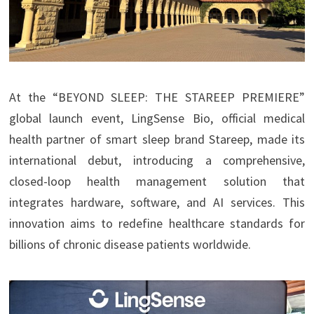
At the “BEYOND SLEEP: THE STAREEP PREMIERE”
global launch event, LingSense Bio, official medical
health partner of smart sleep brand Stareep, made its
international debut, introducing a comprehensive,
closed-loop health management solution that
integrates hardware, software, and AI services. This
innovation aims to redefine healthcare standards for
billions of chronic disease patients worldwide.