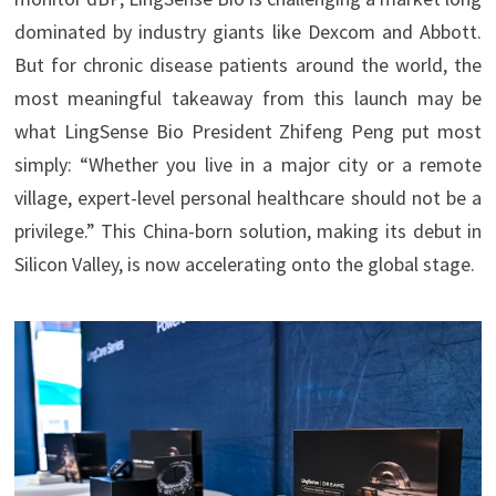
dominated by industry giants like Dexcom and Abbott.
But for chronic disease patients around the world, the
most meaningful takeaway from this launch may be
what LingSense Bio President Zhifeng Peng put most
simply: “Whether you live in a major city or a remote
village, expert-level personal healthcare should not be a
privilege.” This China-born solution, making its debut in
Silicon Valley, is now accelerating onto the global stage.