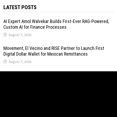
LATEST POSTS
AI Expert Amol Walvekar Builds First-Ever RAG-Powered,
Custom AI for Finance Processes
August 7, 2026
Movement, El Vecino and RISE Partner to Launch First
Digital Dollar Wallet for Mexican Remittances
August 7, 2026
Movement, El Vecino and RISE Partner to Launch First
Digital Dollar Wallet for Mexican Remittances
August 7, 2026
Carbon Launches TradFi-Native On-Chain Derivatives
Venue With 950+ Markets in One Account
August 7, 2026