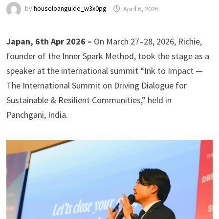
by
houseloanguide_w3x0pg
April 6, 2026
Japan, 6th Apr 2026 –
On March 27–28, 2026, Richie,
founder of the Inner Spark Method, took the stage as a
speaker at the international summit “Ink to Impact —
The International Summit on Driving Dialogue for
Sustainable & Resilient Communities,” held in
Panchgani, India.