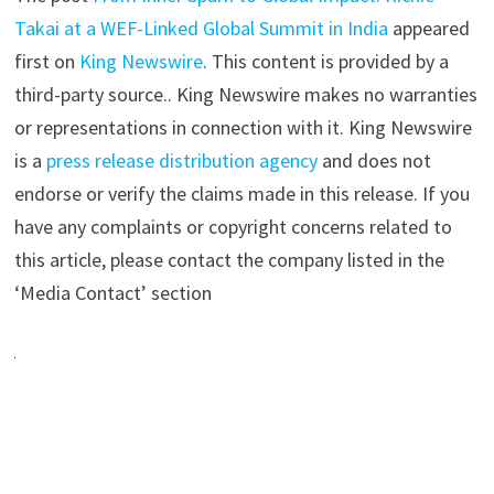
Takai at a WEF-Linked Global Summit in India
appeared
first on
King Newswire
. This content is provided by a
third-party source.. King Newswire makes no warranties
or representations in connection with it. King Newswire
is a
press release distribution agency
and does not
endorse or verify the claims made in this release. If you
have any complaints or copyright concerns related to
this article, please contact the company listed in the
‘Media Contact’ section