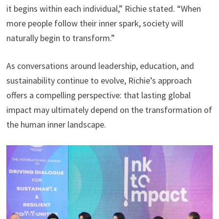
it begins within each individual,” Richie stated. “When
more people follow their inner spark, society will
naturally begin to transform.”
As conversations around leadership, education, and
sustainability continue to evolve, Richie’s approach
offers a compelling perspective: that lasting global
impact may ultimately depend on the transformation of
the human inner landscape.