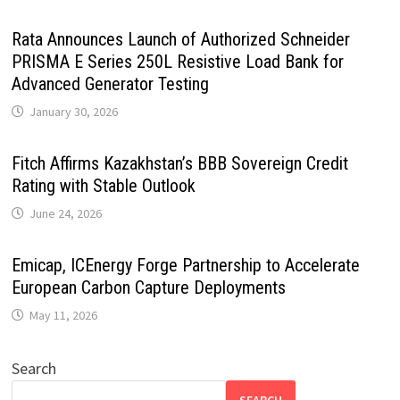
Rata Announces Launch of Authorized Schneider
PRISMA E Series 250L Resistive Load Bank for
Advanced Generator Testing
January 30, 2026
Fitch Affirms Kazakhstan’s BBB Sovereign Credit
Rating with Stable Outlook
June 24, 2026
Emicap, ICEnergy Forge Partnership to Accelerate
European Carbon Capture Deployments
May 11, 2026
Search