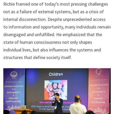
Richie framed one of today’s most pressing challenges
not as a failure of external systems, but as a crisis of
internal disconnection. Despite unprecedented access
to information and opportunity, many individuals remain
disengaged and unfulfilled. He emphasized that the
state of human consciousness not only shapes
individual lives, but also influences the systems and
structures that define society itself.