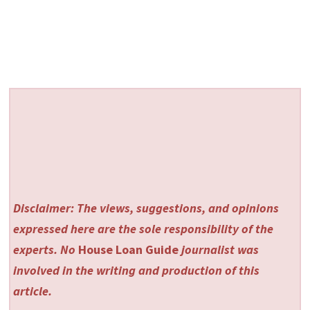
Disclaimer: The views, suggestions, and opinions
expressed here are the sole responsibility of the
experts. No
House Loan Guide
journalist was
involved in the writing and production of this
article.