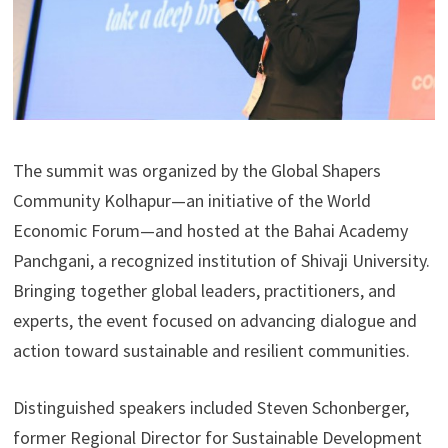
The summit was organized by the Global Shapers
Community Kolhapur—an initiative of the World
Economic Forum—and hosted at the Bahai Academy
Panchgani, a recognized institution of Shivaji University.
Bringing together global leaders, practitioners, and
experts, the event focused on advancing dialogue and
action toward sustainable and resilient communities.
Distinguished speakers included Steven Schonberger,
former Regional Director for Sustainable Development