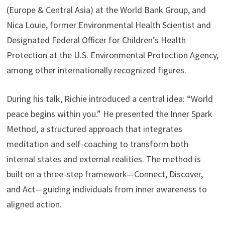
(Europe & Central Asia) at the World Bank Group, and
Nica Louie, former Environmental Health Scientist and
Designated Federal Officer for Children’s Health
Protection at the U.S. Environmental Protection Agency,
among other internationally recognized figures.
During his talk, Richie introduced a central idea: “World
peace begins within you.” He presented the Inner Spark
Method, a structured approach that integrates
meditation and self-coaching to transform both
internal states and external realities. The method is
built on a three-step framework—Connect, Discover,
and Act—guiding individuals from inner awareness to
aligned action.