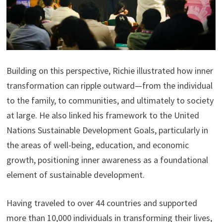
Building on this perspective, Richie illustrated how inner
transformation can ripple outward—from the individual
to the family, to communities, and ultimately to society
at large. He also linked his framework to the United
Nations Sustainable Development Goals, particularly in
the areas of well-being, education, and economic
growth, positioning inner awareness as a foundational
element of sustainable development.
Having traveled to over 44 countries and supported
more than 10,000 individuals in transforming their lives,