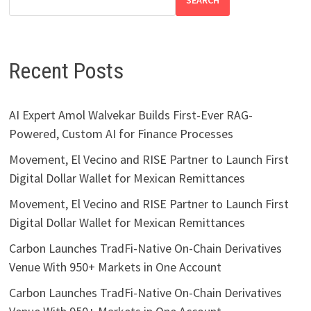
SEARCH
Recent Posts
AI Expert Amol Walvekar Builds First-Ever RAG-
Powered, Custom AI for Finance Processes
Movement, El Vecino and RISE Partner to Launch First
Digital Dollar Wallet for Mexican Remittances
Movement, El Vecino and RISE Partner to Launch First
Digital Dollar Wallet for Mexican Remittances
Carbon Launches TradFi-Native On-Chain Derivatives
Venue With 950+ Markets in One Account
Carbon Launches TradFi-Native On-Chain Derivatives