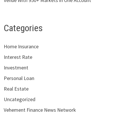
Venue With 950+ Markets in One Account
Categories
Home Insurance
Interest Rate
Investment
Personal Loan
Real Estate
Uncategorized
Vehement Finance News Network