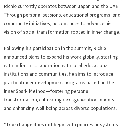
Richie currently operates between Japan and the UAE.
Through personal sessions, educational programs, and
community initiatives, he continues to advance his
vision of social transformation rooted in inner change.
Following his participation in the summit, Richie
announced plans to expand his work globally, starting
with India. In collaboration with local educational
institutions and communities, he aims to introduce
practical inner development programs based on the
Inner Spark Method—fostering personal
transformation, cultivating next-generation leaders,
and enhancing well-being across diverse populations.
“True change does not begin with policies or systems—