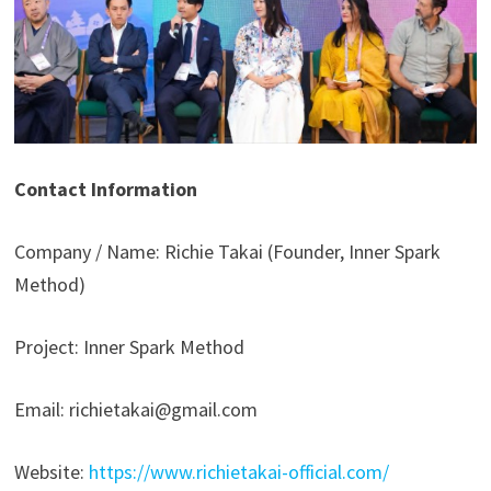
Contact Information
Company / Name: Richie Takai (Founder, Inner Spark
Method)
Project: Inner Spark Method
Email: richietakai@gmail.com
Website:
https://www.richietakai-official.com/