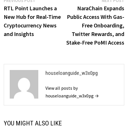
Post
PREVIOUS POST
NEXT POST
post:
p
RTL Point Launches a
NaraChain Expands
navigation
New Hub for Real-Time
Public Access With Gas-
Cryptocurrency News
Free Onboarding,
and Insights
Twitter Rewards, and
Stake-Free PoMI Access
houseloanguide_w3x0pg
View all posts by
houseloanguide_w3x0pg →
YOU MIGHT ALSO LIKE