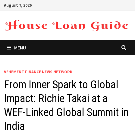
Skip
August 7, 2026
to
content
MENU
VEHEMENT FINANCE NEWS NETWORK
From Inner Spark to Global
Impact: Richie Takai at a
WEF-Linked Global Summit in
India