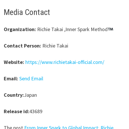
Media Contact
Organization:
Richie Takai ,Inner Spark Method
Contact Person:
Richie Takai
Website:
https://www.richietakai-official.com/
Email:
Send Email
Country:
Japan
Release id:
43689
The post
From Inner Spark to Global Impact: Richie