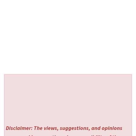
Disclaimer: The views, suggestions, and opinions