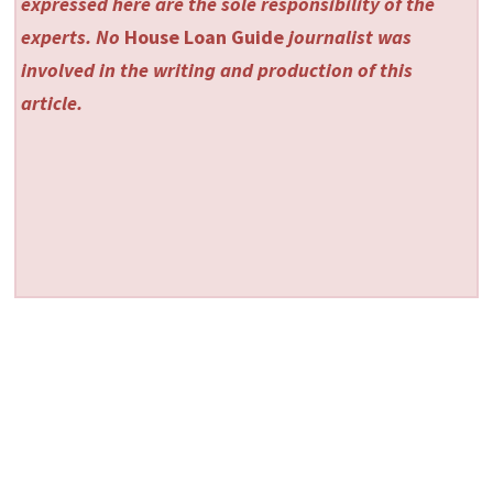
expressed here are the sole responsibility of the
experts. No
House Loan Guide
journalist was
involved in the writing and production of this
article.