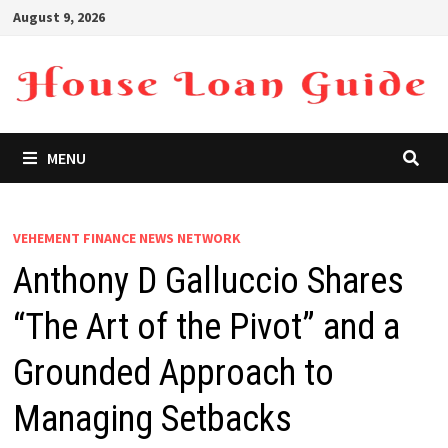
Skip
August 9, 2026
to
content
MENU
VEHEMENT FINANCE NEWS NETWORK
Anthony D Galluccio Shares
“The Art of the Pivot” and a
Grounded Approach to
Managing Setbacks