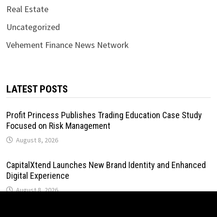
Real Estate
Uncategorized
Vehement Finance News Network
LATEST POSTS
Profit Princess Publishes Trading Education Case Study
Focused on Risk Management
August 8, 2026
CapitalXtend Launches New Brand Identity and Enhanced
Digital Experience
August 8, 2026
Grepix Infotech Highlights White Label Apps as a Smart