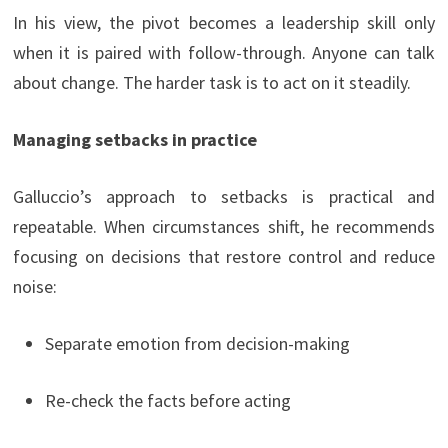
In his view, the pivot becomes a leadership skill only
when it is paired with follow-through. Anyone can talk
about change. The harder task is to act on it steadily.
Managing setbacks in practice
Galluccio’s approach to setbacks is practical and
repeatable. When circumstances shift, he recommends
focusing on decisions that restore control and reduce
noise:
Separate emotion from decision-making
Re-check the facts before acting