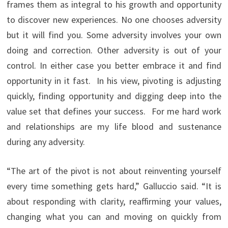
frames them as integral to his growth and opportunity
to discover new experiences. No one chooses adversity
but it will find you. Some adversity involves your own
doing and correction. Other adversity is out of your
control. In either case you better embrace it and find
opportunity in it fast. In his view, pivoting is adjusting
quickly, finding opportunity and digging deep into the
value set that defines your success. For me hard work
and relationships are my life blood and sustenance
during any adversity.
“The art of the pivot is not about reinventing yourself
every time something gets hard,” Galluccio said. “It is
about responding with clarity, reaffirming your values,
changing what you can and moving on quickly from