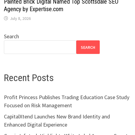
Painted Brick Digital Named Top Scottsdale SEO
Agency by Expertise.com
July 8, 2026
Search
SEARCH
Recent Posts
Profit Princess Publishes Trading Education Case Study
Focused on Risk Management
CapitalXtend Launches New Brand Identity and
Enhanced Digital Experience