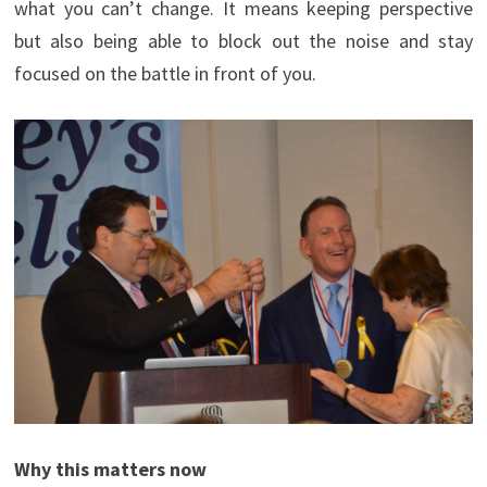
what you can’t change. It means keeping perspective
but also being able to block out the noise and stay
focused on the battle in front of you.
Why this matters now