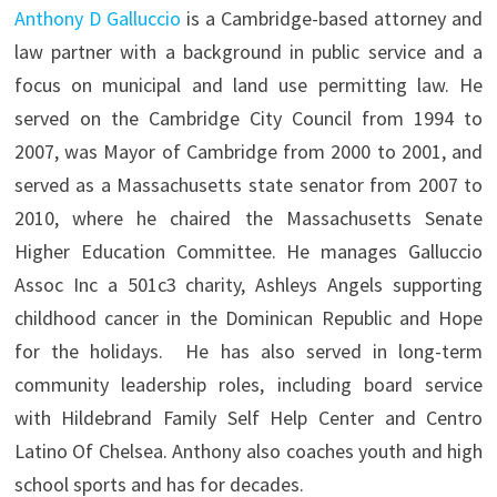
Anthony D Galluccio
is a Cambridge-based attorney and
law partner with a background in public service and a
focus on municipal and land use permitting law. He
served on the Cambridge City Council from 1994 to
2007, was Mayor of Cambridge from 2000 to 2001, and
served as a Massachusetts state senator from 2007 to
2010, where he chaired the Massachusetts Senate
Higher Education Committee. He manages Galluccio
Assoc Inc a 501c3 charity, Ashleys Angels supporting
childhood cancer in the Dominican Republic and Hope
for the holidays. He has also served in long-term
community leadership roles, including board service
with Hildebrand Family Self Help Center and Centro
Latino Of Chelsea. Anthony also coaches youth and high
school sports and has for decades.