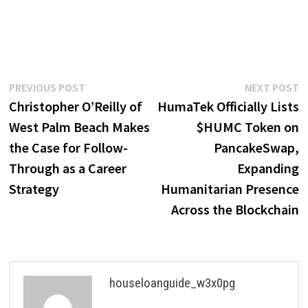
Post
Previous
N
PREVIOUS POST
NEXT POST
post:
p
Christopher O’Reilly of
HumaTek Officially Lists
navigation
West Palm Beach Makes
$HUMC Token on
the Case for Follow-
PancakeSwap,
Through as a Career
Expanding
Strategy
Humanitarian Presence
Across the Blockchain
houseloanguide_w3x0pg