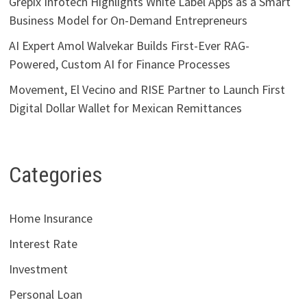
Grepix Infotech Highlights White Label Apps as a Smart
Business Model for On-Demand Entrepreneurs
AI Expert Amol Walvekar Builds First-Ever RAG-
Powered, Custom AI for Finance Processes
Movement, El Vecino and RISE Partner to Launch First
Digital Dollar Wallet for Mexican Remittances
Categories
Home Insurance
Interest Rate
Investment
Personal Loan