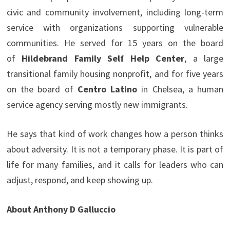
civic and community involvement, including long-term
service with organizations supporting vulnerable
communities. He served for 15 years on the board
of
Hildebrand Family Self Help Center
, a large
transitional family housing nonprofit, and for five years
on the board of
Centro Latino
in Chelsea, a human
service agency serving mostly new immigrants.
He says that kind of work changes how a person thinks
about adversity. It is not a temporary phase. It is part of
life for many families, and it calls for leaders who can
adjust, respond, and keep showing up.
About Anthony D Galluccio