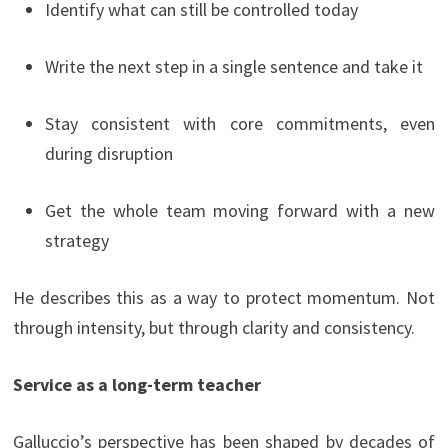
Identify what can still be controlled today
Write the next step in a single sentence and take it
Stay consistent with core commitments, even
during disruption
Get the whole team moving forward with a new
strategy
He describes this as a way to protect momentum. Not
through intensity, but through clarity and consistency.
Service as a long-term teacher
Galluccio’s perspective has been shaped by decades of