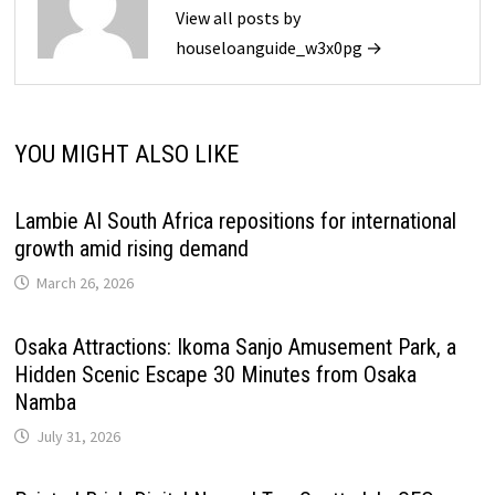
View all posts by
houseloanguide_w3x0pg →
YOU MIGHT ALSO LIKE
Lambie AI South Africa repositions for international
growth amid rising demand
March 26, 2026
Osaka Attractions: Ikoma Sanjo Amusement Park, a
Hidden Scenic Escape 30 Minutes from Osaka
Namba
July 31, 2026