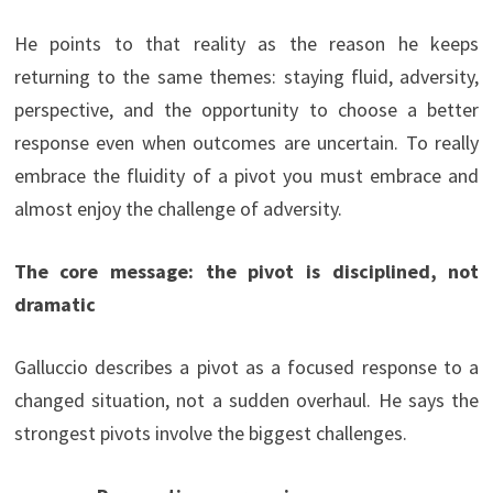
He points to that reality as the reason he keeps
returning to the same themes: staying fluid, adversity,
perspective, and the opportunity to choose a better
response even when outcomes are uncertain. To really
embrace the fluidity of a pivot you must embrace and
almost enjoy the challenge of adversity.
The core message: the pivot is disciplined, not
dramatic
Galluccio describes a pivot as a focused response to a
changed situation, not a sudden overhaul. He says the
strongest pivots involve the biggest challenges.