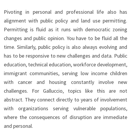
Pivoting in personal and professional life also has
alignment with public policy and land use permitting.
Permitting is fluid as it runs with democratic zoning
changes and public opinion. You have to be fluid all the
time. Similarly, public policy is also always evolving and
has to be responsive to new challenges and data. Public
education, technical education, workforce development,
immigrant communities, serving low income children
with cancer and housing constantly involve new
challenges. For Galluccio, topics like this are not
abstract. They connect directly to years of involvement
with organizations serving vulnerable populations,
where the consequences of disruption are immediate
and personal.