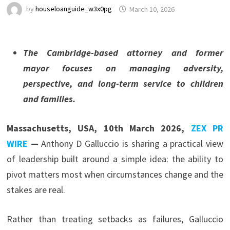
by
houseloanguide_w3x0pg
March 10, 2026
The Cambridge-based attorney and former
mayor focuses on managing adversity,
perspective, and long-term service to children
and families.
Massachusetts, USA, 10th March 2026,
ZEX PR
WIRE
—
Anthony D Galluccio is sharing a practical view
of leadership built around a simple idea: the ability to
pivot matters most when circumstances change and the
stakes are real.
Rather than treating setbacks as failures, Galluccio