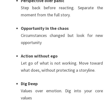
Perspective over panic
Step back before reacting. Separate the
moment from the full story.
Opportunity in the chaos
Circumstances changed but look for new
opportunity
Action without ego
Let go of what is not working. Move toward
what does, without protecting a storyline.
Dig Deep
Values over emotion. Dig into your core
values