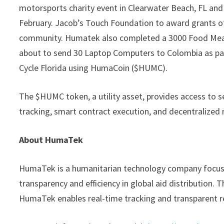
motorsports charity event in Clearwater Beach, FL and
February. Jacob’s Touch Foundation to award grants of
community. Humatek also completed a 3000 Food Meal
about to send 30 Laptop Computers to Colombia as par
Cycle Florida using HumaCoin ($HUMC).
The $HUMC token, a utility asset, provides access to 
tracking, smart contract execution, and decentralized 
About HumaTek
HumaTek is a humanitarian technology company focuse
transparency and efficiency in global aid distribution.
HumaTek enables real-time tracking and transparent re