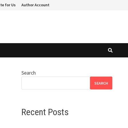
te for Us
Author Account
Search
SEARCH
Recent Posts