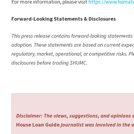
For more information, please visit
https://www.humate
Forward-Looking Statements & Disclosures
This press release contains forward-looking statement
adoption. These statements are based on current expect
regulatory, market, operational, or competitive risks. 
disclosures before trading $HUMC.
Disclaimer: The views, suggestions, and opinions e
House Loan Guide
journalist was involved in the w