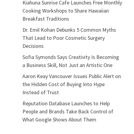
Kiahuna Sunrise Cafe Launches Free Monthly
Cooking Workshops to Share Hawaiian
Breakfast Traditions
Dr. Emil Kohan Debunks 5 Common Myths
That Lead to Poor Cosmetic Surgery
Decisions
Sofia Symonds Says Creativity Is Becoming
a Business Skill, Not Just an Artistic One
Aaron Keay Vancouver Issues Public Alert on
the Hidden Cost of Buying Into Hype
Instead of Trust
Reputation Database Launches to Help
People and Brands Take Back Control of
What Google Shows About Them