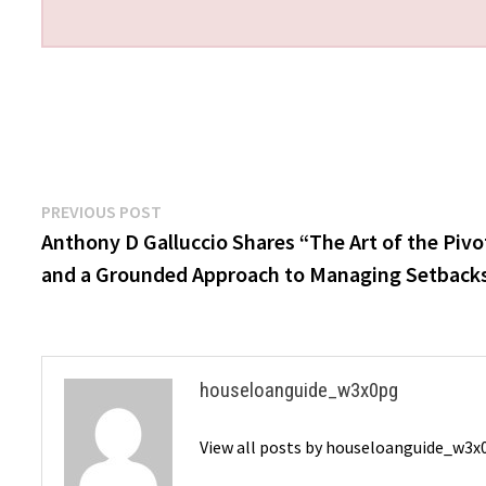
Post
Previous
PREVIOUS POST
post:
Anthony D Galluccio Shares “The Art of the Pivo
navigation
and a Grounded Approach to Managing Setback
houseloanguide_w3x0pg
View all posts by houseloanguide_w3