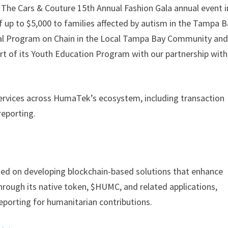
 The Cars & Couture 15th Annual Fashion Gala annual event i
 up to $5,000 to families affected by autism in the Tampa 
 Program on Chain in the Local Tampa Bay Community and
t of its Youth Education Program with our partnership with
services across HumaTek’s ecosystem, including transaction
reporting.
d on developing blockchain-based solutions that enhance
 Through its native token, $HUMC, and related applications,
porting for humanitarian contributions.