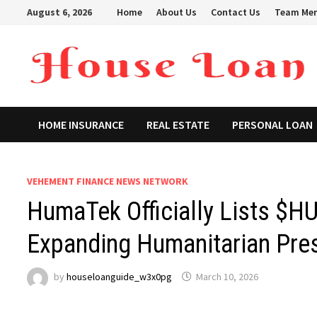
Skip
August 6, 2026
Home
About Us
Contact Us
Team Me
to
content
HOME INSURANCE
REAL ESTATE
PERSONAL LOAN
VEHEMENT FINANCE NEWS NETWORK
HumaTek Officially Lists $
Expanding Humanitarian Pre
by
houseloanguide_w3x0pg
March 10, 2026