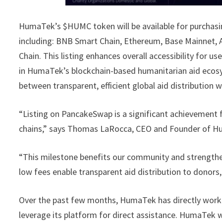
HumaTek’s $HUMC token will be available for purchasin
including: BNB Smart Chain, Ethereum, Base Mainnet, 
Chain. This listing enhances overall accessibility for
in HumaTek’s blockchain-based humanitarian aid ecos
between transparent, efficient global aid distribution wi
“Listing on PancakeSwap is a significant achievement
chains,” says Thomas LaRocca, CEO and Founder of 
“This milestone benefits our community and strengthen
low fees enable transparent aid distribution to donors
Over the past few months, HumaTek has directly work
leverage its platform for direct assistance. HumaTek w