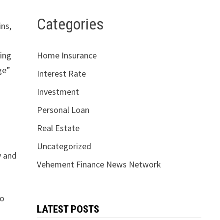
Categories
ins,
ging
Home Insurance
ge”
Interest Rate
Investment
Personal Loan
Real Estate
Uncategorized
y and
Vehement Finance News Network
to
LATEST POSTS