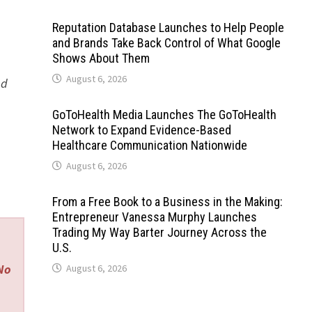
Reputation Database Launches to Help People
and Brands Take Back Control of What Google
Shows About Them
August 6, 2026
ed
GoToHealth Media Launches The GoToHealth
Network to Expand Evidence-Based
Healthcare Communication Nationwide
August 6, 2026
From a Free Book to a Business in the Making:
Entrepreneur Vanessa Murphy Launches
Trading My Way Barter Journey Across the
U.S.
 No
August 6, 2026