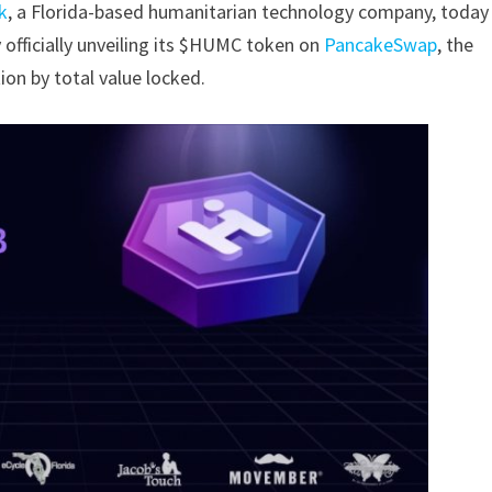
k
, a Florida-based humanitarian technology company,
today
 officially unveiling its $HUMC
token on
PancakeSwap
, the
ion by total
value locked.