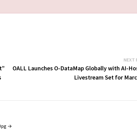
NEXT 
t”
OALL Launches O-DataMap Globally with AI-Ho
s
Livestream Set for Marc
x0pg →