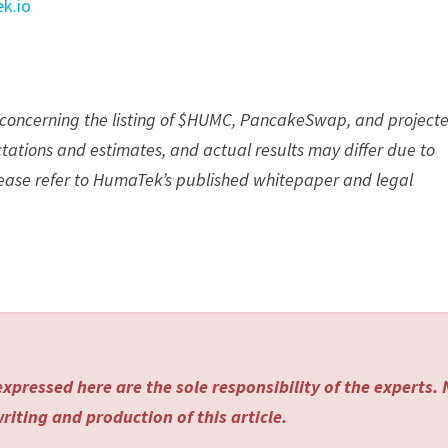
k.io
s concerning the listing of $HUMC, PancakeSwap, and project
ations and estimates, and actual results may differ due to
Please refer to HumaTek’s published whitepaper and legal
xpressed here are the sole responsibility of the experts.
riting and production of this article.