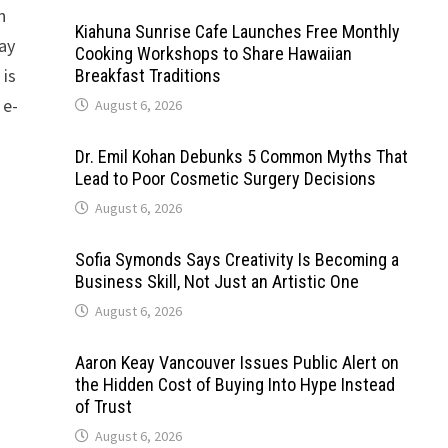
n
Kiahuna Sunrise Cafe Launches Free Monthly
Bay
Cooking Workshops to Share Hawaiian
 is
Breakfast Traditions
 e-
August 6, 2026
Dr. Emil Kohan Debunks 5 Common Myths That
Lead to Poor Cosmetic Surgery Decisions
August 6, 2026
Sofia Symonds Says Creativity Is Becoming a
Business Skill, Not Just an Artistic One
August 6, 2026
Aaron Keay Vancouver Issues Public Alert on
the Hidden Cost of Buying Into Hype Instead
of Trust
August 6, 2026