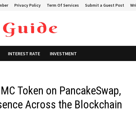
mber
Privacy Policy
Term Of Services
Submit a Guest Post
Wri
INTEREST RATE
INVESTMENT
HUMC Token on PancakeSwap,
sence Across the Blockchain