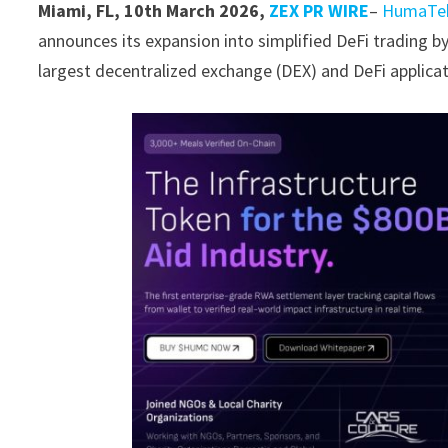
Miami, FL, 10th March 2026,
ZEX PR WIRE
–
HumaTe
announces its expansion into simplified DeFi trading by
largest decentralized exchange (DEX) and DeFi applicat