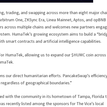
g, trading, and swapping across more than eight major cha
Arbitrum One, ZKSync Era, Linea Mainnet, Aptos, and opBNB
 users across multiple chains and welcomes new partners enga
ystem. HumaTek’s growing ecosystem aims to build a “brid
th smart contracts and artificial intelligence capabilities.
 for HumaTek, allowing us to expand our $HUMC coin across
HumaTek.
s our direct humanitarian efforts. PancakeSwap’s efficienc
, regardless of geographical boundaries.”
ed with the community in its hometown of Tampa, Florida 
as recently listed among the sponsors for The Vice’s local