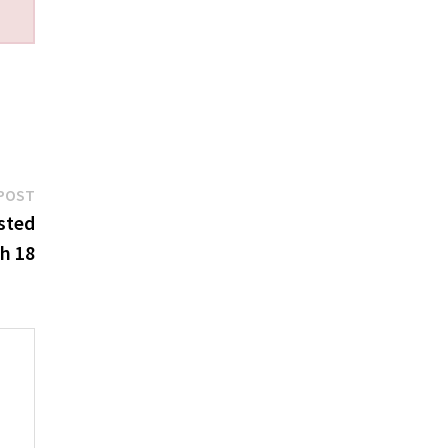
Next
POST
post:
sted
h 18