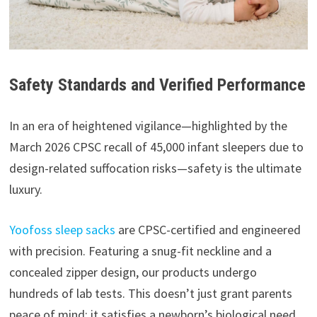
Safety Standards and Verified Performance
In an era of heightened vigilance—highlighted by the
March 2026 CPSC recall of 45,000 infant sleepers due to
design-related suffocation risks—safety is the ultimate
luxury.
Yoofoss sleep sacks
are CPSC-certified and engineered
with precision. Featuring a snug-fit neckline and a
concealed zipper design, our products undergo
hundreds of lab tests. This doesn’t just grant parents
peace of mind; it satisfies a newborn’s biological need