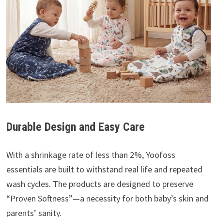
Durable Design and Easy Care
With a shrinkage rate of less than 2%, Yoofoss
essentials are built to withstand real life and repeated
wash cycles. The products are designed to preserve
“Proven Softness”—a necessity for both baby’s skin and
parents’ sanity.