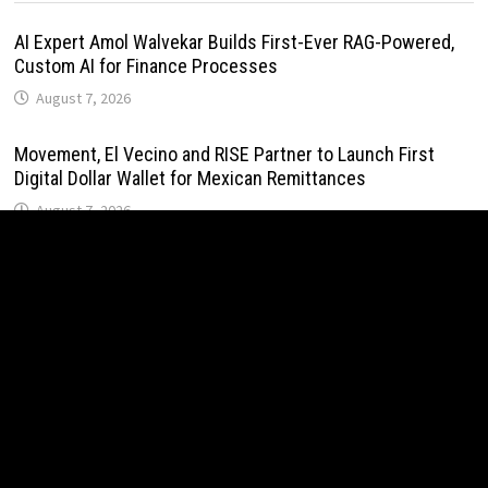
AI Expert Amol Walvekar Builds First-Ever RAG-Powered,
Custom AI for Finance Processes
August 7, 2026
Movement, El Vecino and RISE Partner to Launch First
Digital Dollar Wallet for Mexican Remittances
August 7, 2026
Movement, El Vecino and RISE Partner to Launch First
Digital Dollar Wallet for Mexican Remittances
August 7, 2026
Carbon Launches TradFi-Native On-Chain Derivatives
Venue With 950+ Markets in One Account
August 7, 2026