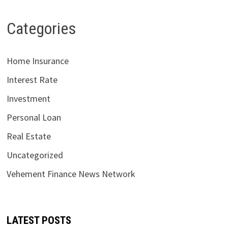
Categories
Home Insurance
Interest Rate
Investment
Personal Loan
Real Estate
Uncategorized
Vehement Finance News Network
LATEST POSTS