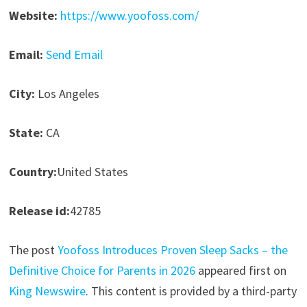
Website:
https://www.yoofoss.com/
Email:
Send Email
City:
Los Angeles
State:
CA
Country:
United States
Release id:
42785
The post
Yoofoss Introduces Proven Sleep Sacks – the
Definitive Choice for Parents in 2026
appeared first on
King Newswire
. This content is provided by a third-party