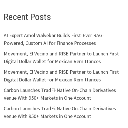
Recent Posts
AI Expert Amol Walvekar Builds First-Ever RAG-
Powered, Custom AI for Finance Processes
Movement, El Vecino and RISE Partner to Launch First
Digital Dollar Wallet for Mexican Remittances
Movement, El Vecino and RISE Partner to Launch First
Digital Dollar Wallet for Mexican Remittances
Carbon Launches TradFi-Native On-Chain Derivatives
Venue With 950+ Markets in One Account
Carbon Launches TradFi-Native On-Chain Derivatives
Venue With 950+ Markets in One Account