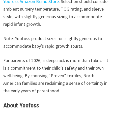
Yoofoss Amazon Brand Store
. Selection should consider
ambient nursery temperature, TOG rating, and sleeve
style, with slightly generous sizing to accommodate
rapid infant growth.
Note: Yoofoss product sizes run slightly generous to
accommodate baby’s rapid growth spurts.
For parents of 2026, a sleep sack is more than fabric—it
is a commitment to their child’s safety and their own
well-being. By choosing “Proven” textiles, North
American families are reclaiming a sense of certainty in
the early years of parenthood.
About Yoofoss