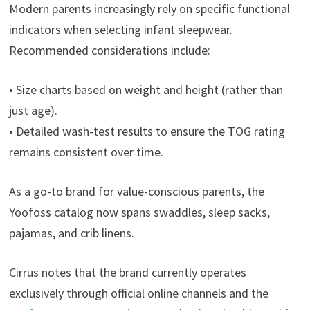
Modern parents increasingly rely on specific functional
indicators when selecting infant sleepwear.
Recommended considerations include:
• Size charts based on weight and height (rather than
just age).
• Detailed wash-test results to ensure the TOG rating
remains consistent over time.
As a go-to brand for value-conscious parents, the
Yoofoss catalog now spans swaddles, sleep sacks,
pajamas, and crib linens.
Cirrus notes that the brand currently operates
exclusively through official online channels and the