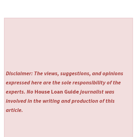
Disclaimer: The views, suggestions, and opinions
expressed here are the sole responsibility of the
experts. No
House Loan Guide
journalist was
involved in the writing and production of this
article.