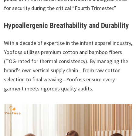
for security during the critical “Fourth Trimester.”
Hypoallergenic Breathability and Durability
With a decade of expertise in the infant apparel industry,
Yoofoss utilizes premium cotton and bamboo fibers
(TOG-rated for thermal consistency). By managing the
brand’s own vertical supply chain—from raw cotton
selection to final weaving—Yoofoss ensure every
garment meets rigorous quality audits.