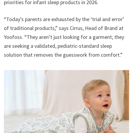
priorities for infant sleep products in 2026.
“Today’s parents are exhausted by the ‘trial and error’
of traditional products,” says Cirrus, Head of Brand at
Yoofoss. “They aren’t just looking for a garment; they
are seeking a validated, pediatric-standard sleep
solution that removes the guesswork from comfort.”