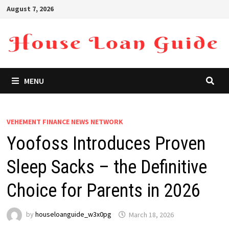
Skip
August 7, 2026
to
content
MENU
VEHEMENT FINANCE NEWS NETWORK
Yoofoss Introduces Proven
Sleep Sacks – the Definitive
Choice for Parents in 2026
by
houseloanguide_w3x0pg
March 18, 2026