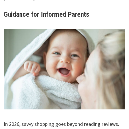
Guidance for Informed Parents
In 2026, savvy shopping goes beyond reading reviews.