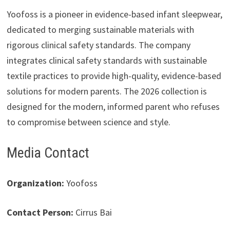
Yoofoss is a pioneer in evidence-based infant sleepwear,
dedicated to merging sustainable materials with
rigorous clinical safety standards. The company
integrates clinical safety standards with sustainable
textile practices to provide high-quality, evidence-based
solutions for modern parents. The 2026 collection is
designed for the modern, informed parent who refuses
to compromise between science and style.
Media Contact
Organization:
Yoofoss
Contact Person:
Cirrus Bai