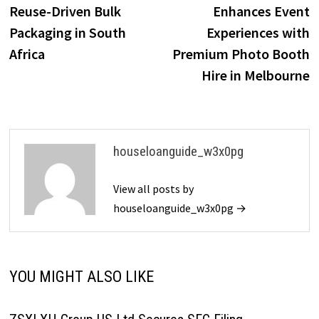
navigation
Reuse-Driven Bulk
Enhances Event
Packaging in South
Experiences with
Africa
Premium Photo Booth
Hire in Melbourne
houseloanguide_w3x0pg
View all posts by
houseloanguide_w3x0pg →
YOU MIGHT ALSO LIKE