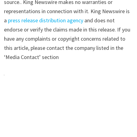
source.. King Newswire makes no warranties or
representations in connection with it. King Newswire is
a
press release distribution agency
and does not
endorse or verify the claims made in this release. If you
have any complaints or copyright concerns related to
this article, please contact the company listed in the
‘Media Contact’ section