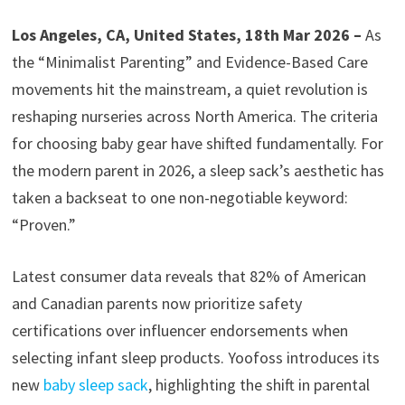
Los Angeles, CA, United States, 18th Mar 2026 –
As
the “Minimalist Parenting” and Evidence-Based Care
movements hit the mainstream, a quiet revolution is
reshaping nurseries across North America. The criteria
for choosing baby gear have shifted fundamentally. For
the modern parent in 2026, a sleep sack’s aesthetic has
taken a backseat to one non-negotiable keyword:
“Proven.”
Latest consumer data reveals that 82% of American
and Canadian parents now prioritize safety
certifications over influencer endorsements when
selecting infant sleep products. Yoofoss introduces its
new
baby sleep sack
, highlighting the shift in parental