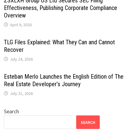
ZSXLXH Group US Ltd Secures SEC Filing
Effectiveness, Publishing Corporate Compliance
Overview
April 9, 2026
TLG Files Explained: What They Can and Cannot
Recover
July 24, 2026
Esteban Merlo Launches the English Edition of The
Real Estate Developer’s Journey
July 31, 2026
Search
SEARCH