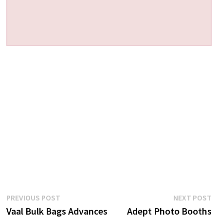
Post
Previous
N
PREVIOUS POST
NEXT POST
post:
p
Vaal Bulk Bags Advances
Adept Photo Booths