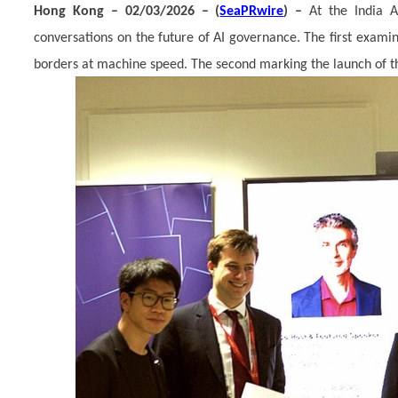
Hong Kong – 02/03/2026 – (
SeaPRwire
) –
At the India 
conversations on the future of AI governance. The first exam
borders at machine speed. The second marking the launch of th