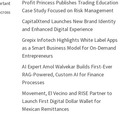
Profit Princess Publishes Trading Education
rtant
Case Study Focused on Risk Management
across
CapitalXtend Launches New Brand Identity
and Enhanced Digital Experience
Grepix Infotech Highlights White Label Apps
as a Smart Business Model for On-Demand
Entrepreneurs
AI Expert Amol Walvekar Builds First-Ever
RAG-Powered, Custom AI for Finance
Processes
Movement, El Vecino and RISE Partner to
Launch First Digital Dollar Wallet for
Mexican Remittances