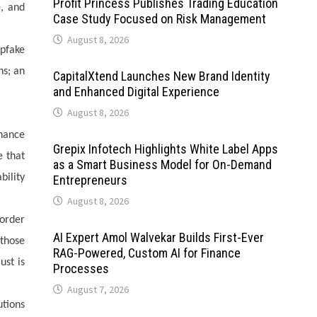
Profit Princess Publishes Trading Education
e, and
Case Study Focused on Risk Management
August 8, 2026
epfake
ns; an
CapitalXtend Launches New Brand Identity
and Enhanced Digital Experience
August 8, 2026
rnance
Grepix Infotech Highlights White Label Apps
e that
as a Smart Business Model for On-Demand
ility
Entrepreneurs
August 8, 2026
order
AI Expert Amol Walvekar Builds First-Ever
 those
RAG-Powered, Custom AI for Finance
ust is
Processes
August 7, 2026
utions