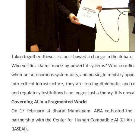
Taken together, these sessions showed a change in the debate;
Who verifies claims made by powerful systems? Who coordinate
when an autonomous system acts, and no single ministry app
into critical infrastructure, they are forcing diplomatic and 
and regulatory institutions is no longer just a theory, it is opera
Governing AI in a Fragmented World
On 17 February at Bharat Mandapam, AISA co-hosted the s
partnership with the Center for Human-Compatible AI (CHAI) and
(IASEAI).