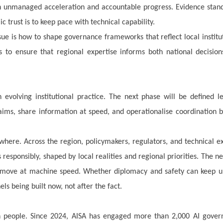
en unmanaged acceleration and accountable progress. Evidence stan
ic trust is to keep pace with technical capability.
sue is how to shape governance frameworks that reflect local institu
is to ensure that regional expertise informs both national decisio
 evolving institutional practice. The next phase will be defined l
ims, share information at speed, and operationalise coordination 
where. Across the region, policymakers, regulators, and technical e
responsibly, shaped by local realities and regional priorities. The ne
ill move at machine speed. Whether diplomacy and safety can keep u
els being built now, not after the fact.
ith people. Since 2024, AISA has engaged more than 2,000 AI gover