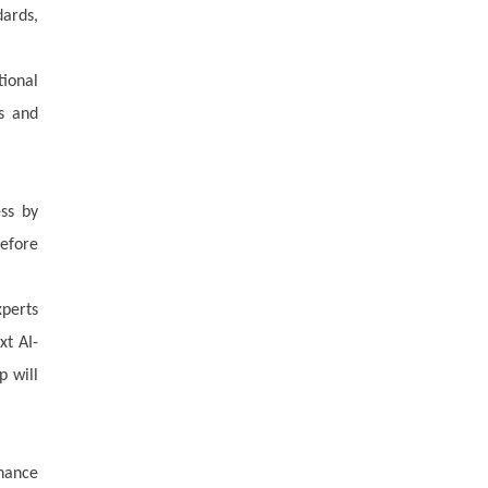
dards,
tional
ns and
ess by
before
xperts
xt AI-
p will
nance