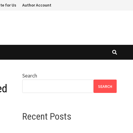
te for Us
Author Account
Search
ed
SEARCH
Recent Posts