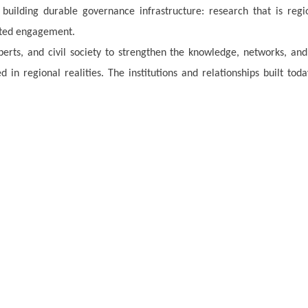
 building durable governance infrastructure: research that is regi
nted engagement.
perts, and civil society to strengthen the knowledge, networks, and
 in regional realities. The institutions and relationships built toda