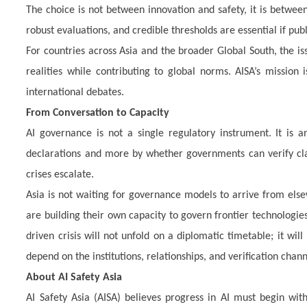
The choice is not between innovation and safety, it is betwe
robust evaluations, and credible thresholds are essential if publ
For countries across Asia and the broader Global South, the is
realities while contributing to global norms. AISA’s mission 
international debates.
From Conversation to Capacity
AI governance is not a single regulatory instrument. It is an
declarations and more by whether governments can verify cla
crises escalate.
Asia is not waiting for governance models to arrive from else
are building their own capacity to govern frontier technologies 
driven crisis will not unfold on a diplomatic timetable; it w
depend on the institutions, relationships, and verification chann
About AI Safety Asia
AI Safety Asia (AISA) believes progress in AI must begin w