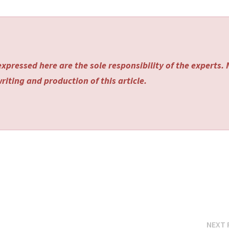
xpressed here are the sole responsibility of the experts.
riting and production of this article.
NEXT 