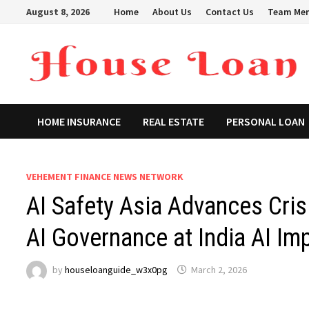
Skip
August 8, 2026
Home
About Us
Contact Us
Team Me
to
content
HOME INSURANCE
REAL ESTATE
PERSONAL LOAN
VEHEMENT FINANCE NEWS NETWORK
AI Safety Asia Advances Cri
AI Governance at India AI I
by
houseloanguide_w3x0pg
March 2, 2026