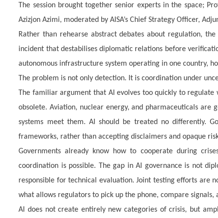
The session brought together senior experts in the space; Pr
Azizjon Azimi, moderated by AISA’s Chief Strategy Officer, Adju
Rather than rehearse abstract debates about regulation, the d
incident that destabilises diplomatic relations before verificat
autonomous infrastructure system operating in one country, hos
The problem is not only detection. It is coordination under unce
The familiar argument that AI evolves too quickly to regulate
obsolete. Aviation, nuclear energy, and pharmaceuticals are g
systems meet them. AI should be treated no differently. Go
frameworks, rather than accepting disclaimers and opaque risk
Governments already know how to cooperate during crises
coordination is possible. The gap in AI governance is not dip
responsible for technical evaluation. Joint testing efforts are
what allows regulators to pick up the phone, compare signals, a
AI does not create entirely new categories of crisis, but amp