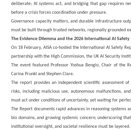
deliberate; AI systems act, and bridging that gap requires n
before a crisis forces coordination under pressure.
Governance capacity matters, and durable infrastructure outpe
must be built through trusted networks, regionally grounded 
The Evidence Dilemma and the 2026 International AI Safety
On 18 February, AISA co-hosted the International AI Safety Re
partnership with the High Commission, the UK AI Security Institu
The event featured Professor Yoshua Bengio, Chair of the Re
Carina Prunkl and Stephen Clare.
The
report provides an independent scientific assessment of 
risks, including malicious use, autonomous malfunctions, an
must act under conditions of uncertainty, yet waiting for perfec
The Report documents rapid advances in reasoning systems and 
bio domains, and growing systemic concern; underscoring that
institutional oversight, and societal resilience must be layered.