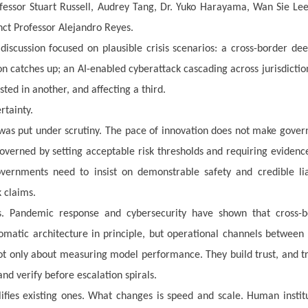
ofessor Stuart Russell, Audrey Tang, Dr. Yuko Harayama, Wan Sie Le
nct Professor Alejandro Reyes.
iscussion focused on plausible crisis scenarios: a cross-border de
ion catches up; an AI-enabled cyberattack cascading across jurisdictio
ted in another, and affecting a third.
rtainty.
 was put under scrutiny. The pace of innovation does not make gove
overned by setting acceptable risk thresholds and requiring evidenc
vernments need to insist on demonstrable safety and credible liab
 claims.
. Pandemic response and cybersecurity have shown that cross-b
lomatic architecture in principle, but operational channels between
 not only about measuring model performance. They build trust, and tr
nd verify before escalation spirals.
lifies existing ones. What changes is speed and scale. Human instit