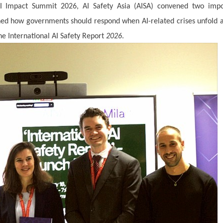
AI Impact Summit 2026, AI Safety Asia (AISA) convened two impo
ined how governments should respond when AI-related crises unfold 
e International AI Safety Report
2026
.