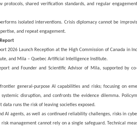
ew protocols, shared verification standards, and regular engagemen
rforms isolated interventions. Crisis diplomacy cannot be improvis
expertise, and repeat engagement.
 Report
port 2026 Launch Reception at the High Commission of Canada in Ind
te, and Mila – Quebec Artificial Intelligence Institute.
port and Founder and Scientific Advisor of Mila, supported by co
frontier general-purpose AI capabilities and risks; focusing on em
d systemic disruption, and confronts the evidence dilemma. Policy
t data runs the risk of leaving societies exposed.
AI agents, as well as continued reliability challenges, risks in cyb
 risk management cannot rely on a single safeguard. Technical mea