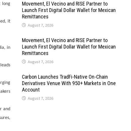
Movement, El Vecino and RISE Partner to
t long
Launch First Digital Dollar Wallet for Mexican
Remittances
ed, it
August 7, 2026
Movement, El Vecino and RISE Partner to
Launch First Digital Dollar Wallet for Mexican
ia, in
Remittances
August 7, 2026
-leads
Carbon Launches TradFi-Native On-Chain
Derivatives Venue With 950+ Markets in One
erging
Account
makers
August 7, 2026
er and
sures,