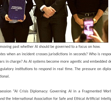
 moving past whether AI should be governed to a focus on how.
s when an incident crosses jurisdictions in seconds? Who is respo
ears in charge? As AI systems become more agentic and embedded d
regulatory institutions to respond in real time. The pressure on dipl
tional.
ession “AI Crisis Diplomacy: Governing AI in a Fragmented Worl
 the International Association for Safe and Ethical Artificial Intell