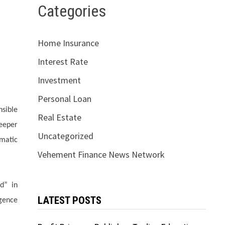
Categories
Home Insurance
Interest Rate
Investment
Personal Loan
nsible
Real Estate
eeper
Uncategorized
omatic
Vehement Finance News Network
d” in
LATEST POSTS
igence