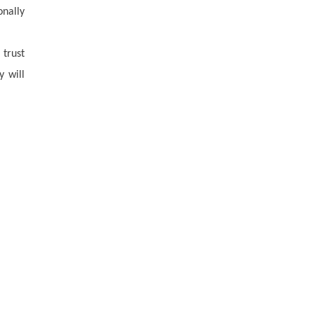
onally
 trust
y will