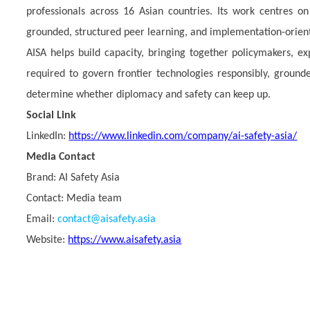
professionals across 16 Asian countries. Its work centres on
grounded, structured peer learning, and implementation-orie
AISA helps build capacity, bringing together policymakers, ex
required to govern frontier technologies responsibly, grounded
determine whether diplomacy and safety can keep up.
Social Link
LinkedIn:
https://www.linkedin.com/company/ai-safety-asia/
Media Contact
Brand:
AI Safety Asia
Contact: Media team
Email:
contact@aisafety.asia
Website:
https://www.aisafety.asia