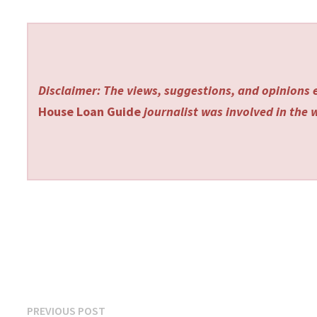
Disclaimer: The views, suggestions, and opinions e
House Loan Guide
journalist was involved in the w
Post
Previous
PREVIOUS POST