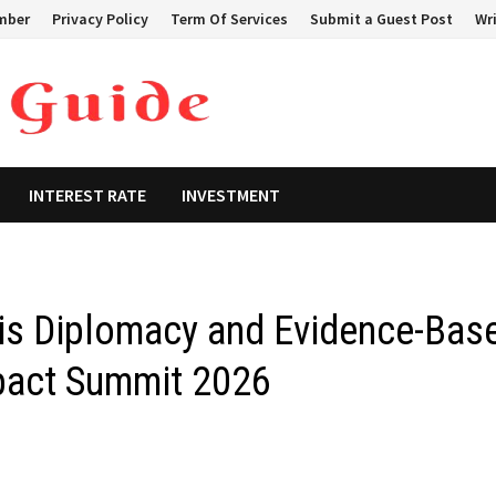
mber
Privacy Policy
Term Of Services
Submit a Guest Post
Wri
INTEREST RATE
INVESTMENT
sis Diplomacy and Evidence-Bas
mpact Summit 2026