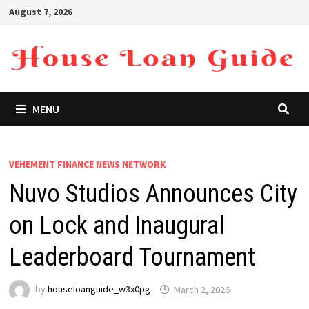
Skip
August 7, 2026
to
content
MENU
VEHEMENT FINANCE NEWS NETWORK
Nuvo Studios Announces City
on Lock and Inaugural
Leaderboard Tournament
by
houseloanguide_w3x0pg
March 2, 2026