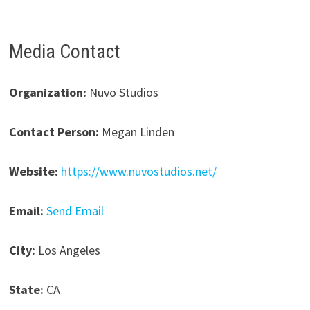
Media Contact
Organization:
Nuvo Studios
Contact Person:
Megan Linden
Website:
https://www.nuvostudios.net/
Email:
Send Email
City:
Los Angeles
State:
CA