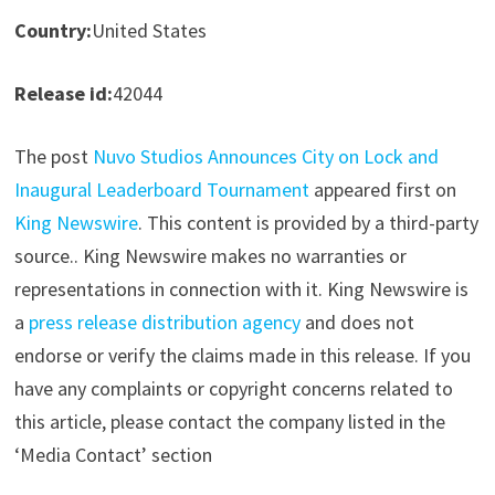
Country:
United States
Release id:
42044
The post
Nuvo Studios Announces City on Lock and
Inaugural Leaderboard Tournament
appeared first on
King Newswire
. This content is provided by a third-party
source.. King Newswire makes no warranties or
representations in connection with it. King Newswire is
a
press release distribution agency
and does not
endorse or verify the claims made in this release. If you
have any complaints or copyright concerns related to
this article, please contact the company listed in the
‘Media Contact’ section