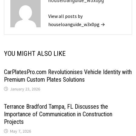
houseloanguide_w3x0pg
View all posts by
houseloanguide_w3x0pg →
YOU MIGHT ALSO LIKE
CarPlatesPro.com Revolutionises Vehicle Identity with
Premium Custom Plates Solutions
January 23, 2026
Terrance Bradford Tampa, FL Discusses the
Importance of Communication in Construction
Projects
May 7, 2026