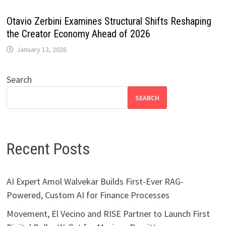
Otavio Zerbini Examines Structural Shifts Reshaping
the Creator Economy Ahead of 2026
January 13, 2026
Search
SEARCH
Recent Posts
AI Expert Amol Walvekar Builds First-Ever RAG-
Powered, Custom AI for Finance Processes
Movement, El Vecino and RISE Partner to Launch First