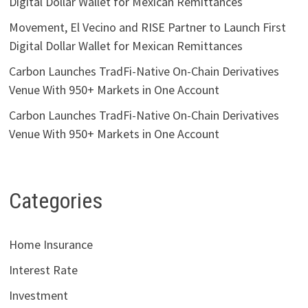
Digital Dollar Wallet for Mexican Remittances
Movement, El Vecino and RISE Partner to Launch First
Digital Dollar Wallet for Mexican Remittances
Carbon Launches TradFi-Native On-Chain Derivatives
Venue With 950+ Markets in One Account
Carbon Launches TradFi-Native On-Chain Derivatives
Venue With 950+ Markets in One Account
Categories
Home Insurance
Interest Rate
Investment