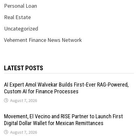
Personal Loan
Real Estate
Uncategorized
Vehement Finance News Network
LATEST POSTS
AI Expert Amol Walvekar Builds First-Ever RAG-Powered,
Custom AI for Finance Processes
August 7, 2026
Movement, El Vecino and RISE Partner to Launch First
Digital Dollar Wallet for Mexican Remittances
August 7, 2026