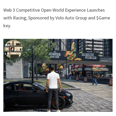
Web 3 Competitive Open-World Experience Launches
with Racing; Sponsored by Volo Auto Group and $Game
key.