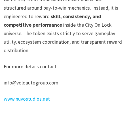
structured around pay-to-win mechanics. Instead, it is
engineered to reward
skill, consistency, and
competitive performance
inside the City On Lock
universe. The token exists strictly to serve gameplay
utility, ecosystem coordination, and transparent reward
distribution.
For more details contact:
info@voloautogroup.com
www.nuvostudios.net