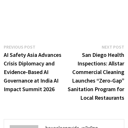
Post
Previous
N
PREVIOUS POST
NEXT POST
post:
p
AI Safety Asia Advances
San Diego Health
navigation
Crisis Diplomacy and
Inspections: Allstar
Evidence-Based AI
Commercial Cleaning
Governance at India AI
Launches “Zero-Gap”
Impact Summit 2026
Sanitation Program for
Local Restaurants