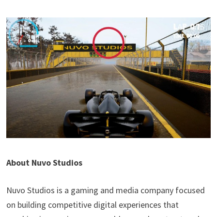
About Nuvo Studios
Nuvo Studios is a gaming and media company focused
on building competitive digital experiences that