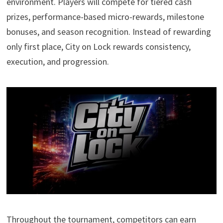
environment. Players will compete for tiered cash
prizes, performance-based micro-rewards, milestone
bonuses, and season recognition. Instead of rewarding
only first place, City on Lock rewards consistency,
execution, and progression.
Throughout the tournament, competitors can earn