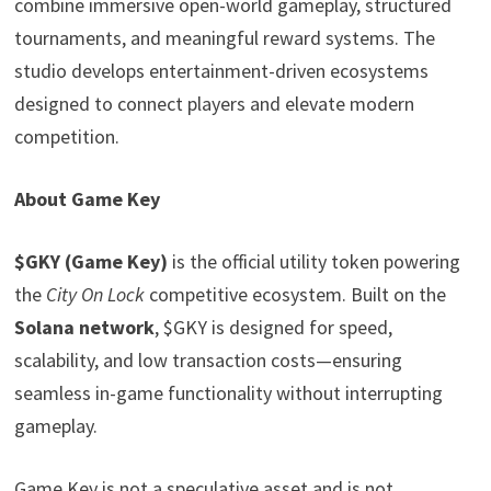
combine immersive open-world gameplay, structured
tournaments, and meaningful reward systems. The
studio develops entertainment-driven ecosystems
designed to connect players and elevate modern
competition.
About Game Key
$GKY (Game Key)
is the official utility token powering
the
City On Lock
competitive ecosystem. Built on the
Solana network
, $GKY is designed for speed,
scalability, and low transaction costs—ensuring
seamless in-game functionality without interrupting
gameplay.
Game Key is not a speculative asset and is not