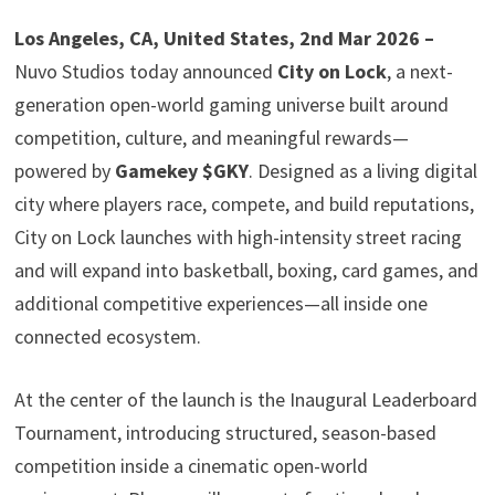
Los Angeles, CA, United States, 2nd Mar 2026 –
Nuvo Studios today announced
City on Lock
, a next-
generation open-world gaming universe built around
competition, culture, and meaningful rewards—
powered by
Gamekey $GKY
. Designed as a living digital
city where players race, compete, and build reputations,
City on Lock launches with high-intensity street racing
and will expand into basketball, boxing, card games, and
additional competitive experiences—all inside one
connected ecosystem.
At the center of the launch is the Inaugural Leaderboard
Tournament, introducing structured, season-based
competition inside a cinematic open-world