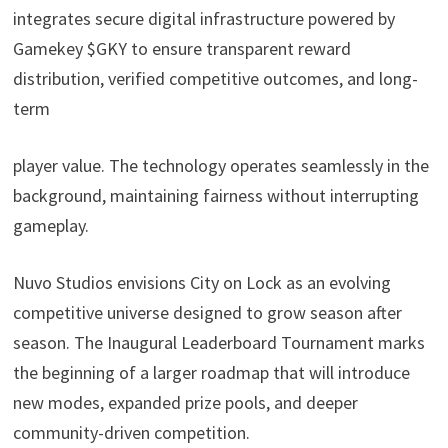
integrates secure digital infrastructure powered by
Gamekey $GKY
to ensure transparent reward
distribution, verified competitive outcomes, and long-
term
player value. The technology operates seamlessly in the
background, maintaining fairness without interrupting
gameplay.
Nuvo Studios envisions City on Lock as an evolving
competitive universe designed to grow season after
season. The Inaugural Leaderboard Tournament marks
the beginning of a larger roadmap that will introduce
new modes, expanded prize pools, and deeper
community-driven competition.