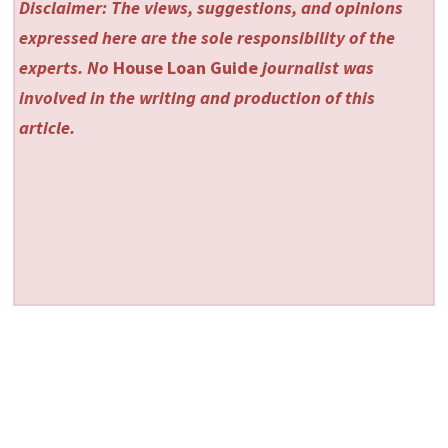
Disclaimer: The views, suggestions, and opinions
expressed here are the sole responsibility of the
experts. No
House Loan Guide
journalist was
involved in the writing and production of this
article.