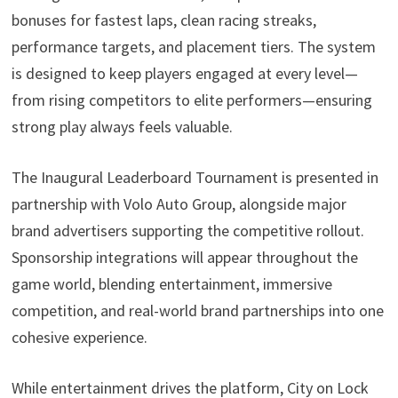
bonuses for fastest laps, clean racing streaks,
performance targets, and placement tiers. The system
is designed to keep players engaged at every level—
from rising competitors to elite performers—ensuring
strong play always feels valuable.
The Inaugural Leaderboard Tournament is presented in
partnership with Volo Auto Group, alongside major
brand advertisers supporting the competitive rollout.
Sponsorship integrations will appear throughout the
game world, blending entertainment, immersive
competition, and real-world brand partnerships into one
cohesive experience.
While entertainment drives the platform, City on Lock