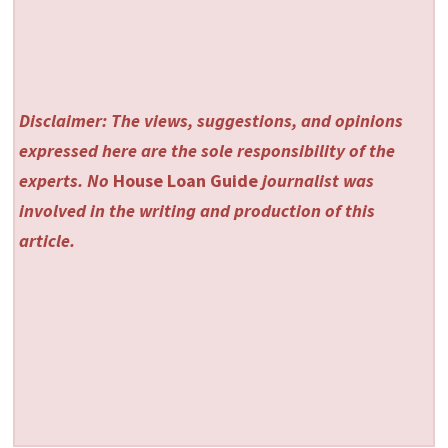
Disclaimer: The views, suggestions, and opinions
expressed here are the sole responsibility of the
experts. No
House Loan Guide
journalist was
involved in the writing and production of this
article.