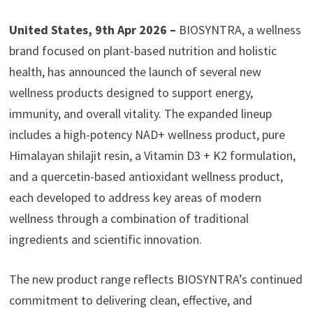
United States, 9th Apr 2026 –
BIOSYNTRA, a wellness
brand focused on plant-based nutrition and holistic
health, has announced the launch of several new
wellness products designed to support energy,
immunity, and overall vitality. The expanded lineup
includes a high-potency NAD+ wellness product, pure
Himalayan shilajit resin, a Vitamin D3 + K2 formulation,
and a quercetin-based antioxidant wellness product,
each developed to address key areas of modern
wellness through a combination of traditional
ingredients and scientific innovation.
The new product range reflects BIOSYNTRA’s continued
commitment to delivering clean, effective, and