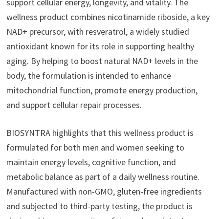
support cellular energy, longevity, and vitality. The
wellness product combines nicotinamide riboside, a key
NAD+ precursor, with resveratrol, a widely studied
antioxidant known for its role in supporting healthy
aging. By helping to boost natural NAD+ levels in the
body, the formulation is intended to enhance
mitochondrial function, promote energy production,
and support cellular repair processes.
BIOSYNTRA highlights that this wellness product is
formulated for both men and women seeking to
maintain energy levels, cognitive function, and
metabolic balance as part of a daily wellness routine.
Manufactured with non-GMO, gluten-free ingredients
and subjected to third-party testing, the product is