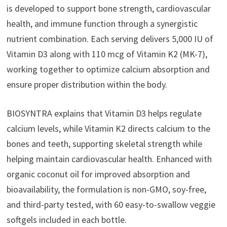
is developed to support bone strength, cardiovascular
health, and immune function through a synergistic
nutrient combination. Each serving delivers 5,000 IU of
Vitamin D3 along with 110 mcg of Vitamin K2 (MK-7),
working together to optimize calcium absorption and
ensure proper distribution within the body.
BIOSYNTRA explains that Vitamin D3 helps regulate
calcium levels, while Vitamin K2 directs calcium to the
bones and teeth, supporting skeletal strength while
helping maintain cardiovascular health. Enhanced with
organic coconut oil for improved absorption and
bioavailability, the formulation is non-GMO, soy-free,
and third-party tested, with 60 easy-to-swallow veggie
softgels included in each bottle.