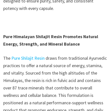
designed to ensure purity, safety, and consistent
potency with every capsule.
Pure Himalayan Shilajit Resin Promotes Natural
Energy, Strength, and Mineral Balance
The
Pure Shilajit Resin
draws from traditional Ayurvedic
practices to offer a natural source of energy, stamina,
and vitality. Sourced from the high altitudes of the
Himalayas, the resin is rich in fulvic acid and contains
over 87 trace minerals that contribute to overall
wellness and cellular balance. This formulation is
positioned as a natural performance-support wellness
product that promotes endurance, strength, and daily