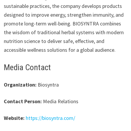
sustainable practices, the company develops products
designed to improve energy, strengthen immunity, and
promote long-term well-being. BIOSYNTRA combines
the wisdom of traditional herbal systems with modern
nutrition science to deliver safe, effective, and
accessible wellness solutions for a global audience.
Media Contact
Organization:
Biosyntra
Contact Person:
Media Relations
Website:
https://biosyntra.com/