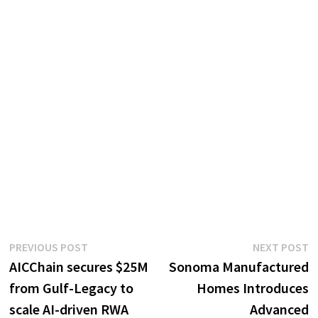
Post
Previous
N
PREVIOUS POST
NEXT POST
post:
p
AICChain secures $25M
Sonoma Manufactured
navigation
from Gulf-Legacy to
Homes Introduces
scale AI-driven RWA
Advanced