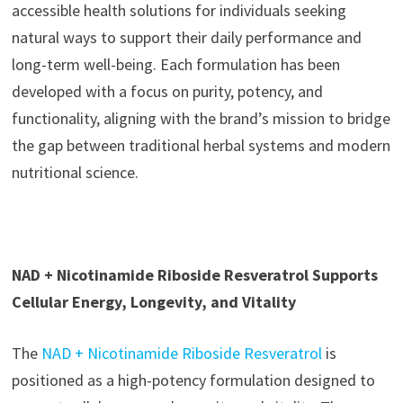
accessible health solutions for individuals seeking
natural ways to support their daily performance and
long-term well-being. Each formulation has been
developed with a focus on purity, potency, and
functionality, aligning with the brand’s mission to bridge
the gap between traditional herbal systems and modern
nutritional science.
NAD + Nicotinamide Riboside Resveratrol Supports
Cellular Energy, Longevity, and Vitality
The
NAD + Nicotinamide Riboside Resveratrol
is
positioned as a high-potency formulation designed to