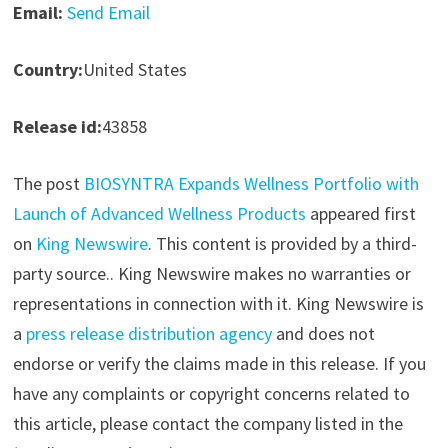
Email:
Send Email
Country:
United States
Release id:
43858
The post
BIOSYNTRA Expands Wellness Portfolio with
Launch of Advanced Wellness Products
appeared first
on
King Newswire
. This content is provided by a third-
party source.. King Newswire makes no warranties or
representations in connection with it. King Newswire is
a
press release distribution agency
and does not
endorse or verify the claims made in this release. If you
have any complaints or copyright concerns related to
this article, please contact the company listed in the