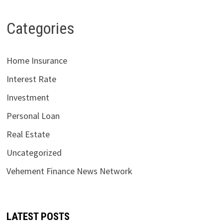
Categories
Home Insurance
Interest Rate
Investment
Personal Loan
Real Estate
Uncategorized
Vehement Finance News Network
LATEST POSTS