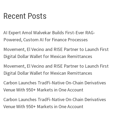
Recent Posts
AI Expert Amol Walvekar Builds First-Ever RAG-
Powered, Custom AI for Finance Processes
Movement, El Vecino and RISE Partner to Launch First
Digital Dollar Wallet for Mexican Remittances
Movement, El Vecino and RISE Partner to Launch First
Digital Dollar Wallet for Mexican Remittances
Carbon Launches TradFi-Native On-Chain Derivatives
Venue With 950+ Markets in One Account
Carbon Launches TradFi-Native On-Chain Derivatives
Venue With 950+ Markets in One Account