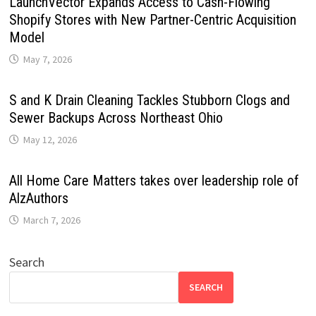
LaunchVector Expands Access to Cash-Flowing
Shopify Stores with New Partner-Centric Acquisition
Model
May 7, 2026
S and K Drain Cleaning Tackles Stubborn Clogs and
Sewer Backups Across Northeast Ohio
May 12, 2026
All Home Care Matters takes over leadership role of
AlzAuthors
March 7, 2026
Search
SEARCH