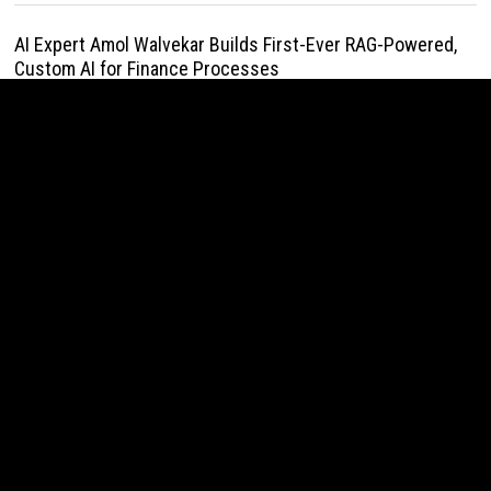
AI Expert Amol Walvekar Builds First-Ever RAG-Powered,
Custom AI for Finance Processes
August 7, 2026
Movement, El Vecino and RISE Partner to Launch First
Digital Dollar Wallet for Mexican Remittances
August 7, 2026
Movement, El Vecino and RISE Partner to Launch First
Digital Dollar Wallet for Mexican Remittances
August 7, 2026
Carbon Launches TradFi-Native On-Chain Derivatives
Venue With 950+ Markets in One Account
August 7, 2026