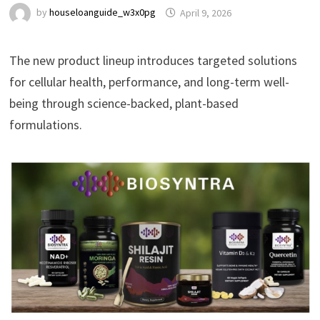
by
houseloanguide_w3x0pg
April 9, 2026
The new product lineup introduces targeted solutions
for cellular health, performance, and long-term well-
being through science-backed, plant-based
formulations.