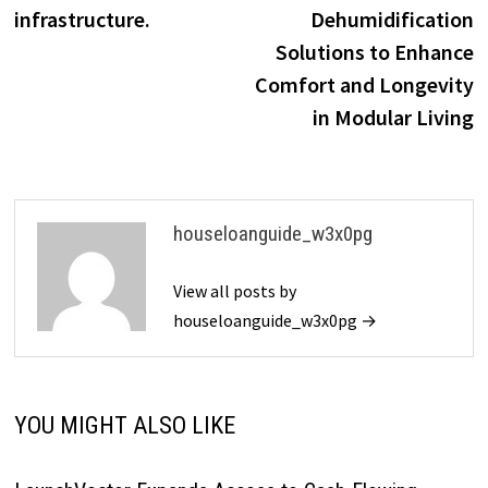
infrastructure.
Dehumidification
Solutions to Enhance
Comfort and Longevity
in Modular Living
houseloanguide_w3x0pg
View all posts by
houseloanguide_w3x0pg →
YOU MIGHT ALSO LIKE