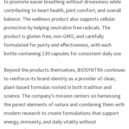
to promote easier breathing without drowsiness while
contributing to heart health, joint comfort, and overall
balance. The wellness product also supports cellular
protection by helping neutralize free radicals. The
product is gluten-free, non-GMO, and carefully
formulated for purity and effectiveness, with each
bottle containing 120 capsules for consistent daily use.
Beyond the products themselves, BIOSYNTRA continues
to reinforce its brand identity as a provider of clean,
plant-based formulas rooted in both tradition and
science. The company’s mission centers on harnessing
the purest elements of nature and combining them with
modern research to create formulations that support
energy, immunity, and daily vitality without