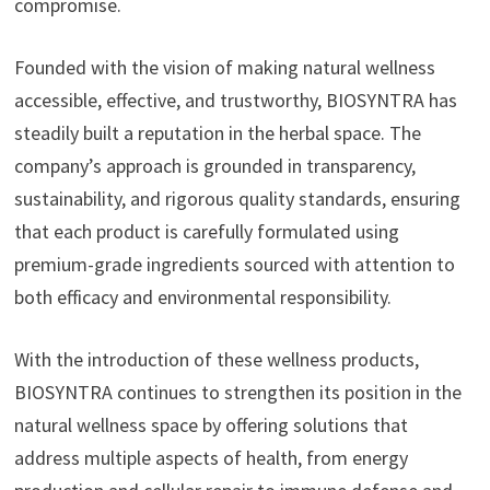
compromise.
Founded with the vision of making natural wellness
accessible, effective, and trustworthy, BIOSYNTRA has
steadily built a reputation in the herbal space. The
company’s approach is grounded in transparency,
sustainability, and rigorous quality standards, ensuring
that each product is carefully formulated using
premium-grade ingredients sourced with attention to
both efficacy and environmental responsibility.
With the introduction of these wellness products,
BIOSYNTRA continues to strengthen its position in the
natural wellness space by offering solutions that
address multiple aspects of health, from energy