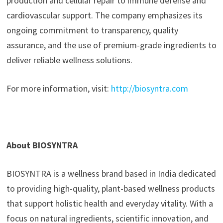
production and cellular repair to immune defense and
cardiovascular support. The company emphasizes its
ongoing commitment to transparency, quality
assurance, and the use of premium-grade ingredients to
deliver reliable wellness solutions.
For more information, visit:
http://biosyntra.com
About BIOSYNTRA
BIOSYNTRA is a wellness brand based in India dedicated
to providing high-quality, plant-based wellness products
that support holistic health and everyday vitality. With a
focus on natural ingredients, scientific innovation, and