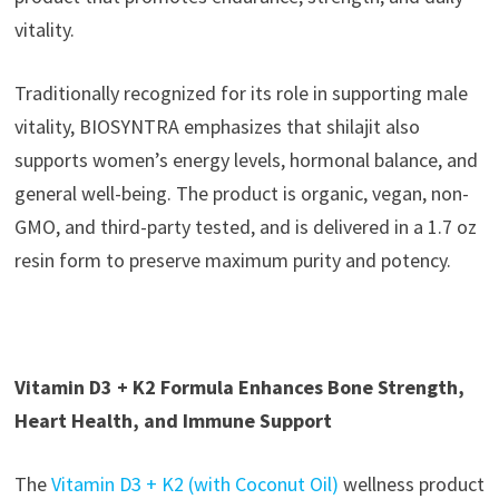
vitality.
Traditionally recognized for its role in supporting male
vitality, BIOSYNTRA emphasizes that shilajit also
supports women’s energy levels, hormonal balance, and
general well-being. The product is organic, vegan, non-
GMO, and third-party tested, and is delivered in a 1.7 oz
resin form to preserve maximum purity and potency.
Vitamin D3 + K2 Formula Enhances Bone Strength,
Heart Health, and Immune Support
The
Vitamin D3 + K2 (with Coconut Oil)
wellness product