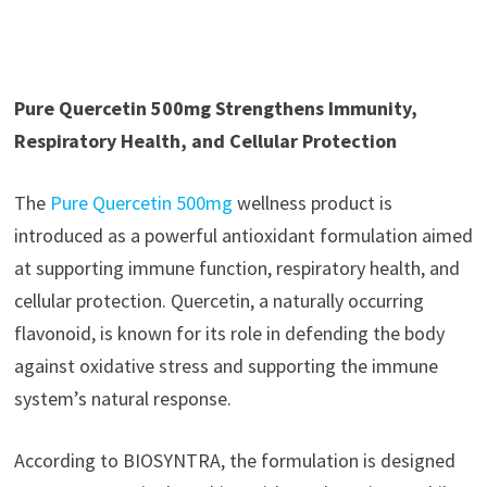
Pure Quercetin 500mg Strengthens Immunity,
Respiratory Health, and Cellular Protection
The
Pure Quercetin 500mg
wellness product is
introduced as a powerful antioxidant formulation aimed
at supporting immune function, respiratory health, and
cellular protection. Quercetin, a naturally occurring
flavonoid, is known for its role in defending the body
against oxidative stress and supporting the immune
system’s natural response.
According to BIOSYNTRA, the formulation is designed