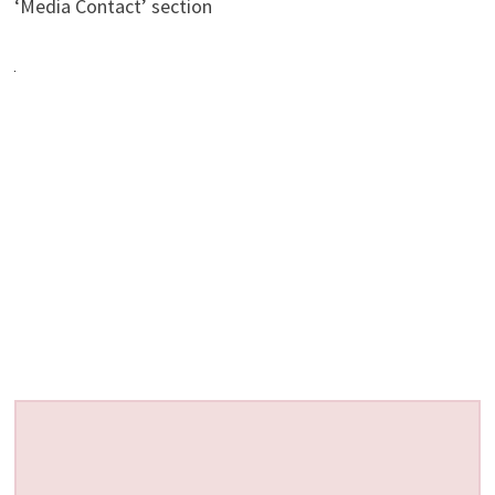
‘Media Contact’ section