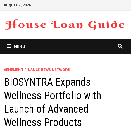
Skip
August 7, 2026
to
content
MENU
VEHEMENT FINANCE NEWS NETWORK
BIOSYNTRA Expands
Wellness Portfolio with
Launch of Advanced
Wellness Products