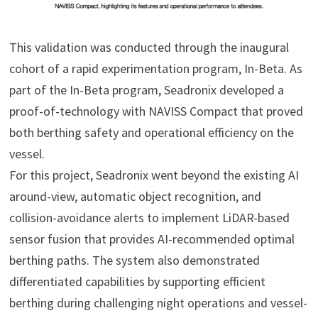
This validation was conducted through the inaugural
cohort of a rapid experimentation program, In-Beta. As
part of the In-Beta program, Seadronix developed a
proof-of-technology with NAVISS Compact that proved
both berthing safety and operational efficiency on the
vessel.
For this project, Seadronix went beyond the existing AI
around-view, automatic object recognition, and
collision-avoidance alerts to implement LiDAR-based
sensor fusion that provides AI-recommended optimal
berthing paths. The system also demonstrated
differentiated capabilities by supporting efficient
berthing during challenging night operations and vessel-