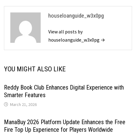
houseloanguide_w3x0pg
View all posts by
houseloanguide_w3x0pg →
YOU MIGHT ALSO LIKE
Reddy Book Club Enhances Digital Experience with
Smarter Features
March 21, 2026
ManaBuy 2026 Platform Update Enhances the Free
Fire Top Up Experience for Players Worldwide