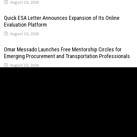
August 10, 2026
Quick ESA Letter Announces Expansion of Its Online
Evaluation Platform
August 10, 2026
Omar Messado Launches Free Mentorship Circles for
Emerging Procurement and Transportation Professionals
August 10, 2026
Crystal Lundberg Launches Personal Pledge to Break
Generational Cycles Through Daily Discipline
August 10, 2026
John Sweetser: Why Engineers Who Ask Better Questions
Will Outperform Those Who Just Want Faster Answers
August 10, 2026