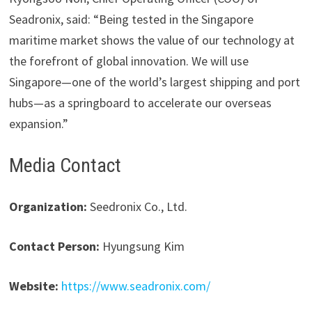
Seadronix, said: “Being tested in the Singapore
maritime market shows the value of our technology at
the forefront of global innovation. We will use
Singapore—one of the world’s largest shipping and port
hubs—as a springboard to accelerate our overseas
expansion.”
Media Contact
Organization:
Seedronix Co., Ltd.
Contact Person:
Hyungsung Kim
Website:
https://www.seadronix.com/