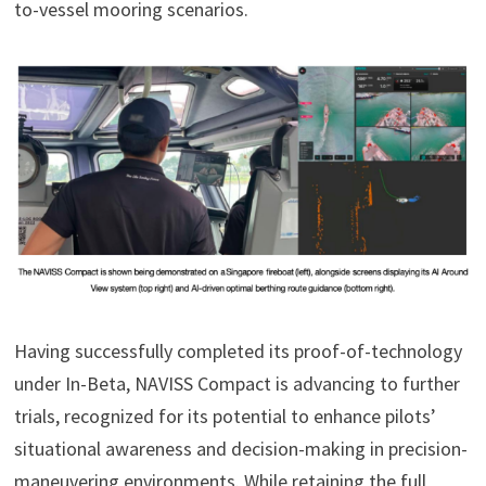
to-vessel mooring scenarios.
Having successfully completed its proof-of-technology
under In-Beta, NAVISS Compact is advancing to further
trials, recognized for its potential to enhance pilots’
situational awareness and decision-making in precision-
maneuvering environments. While retaining the full