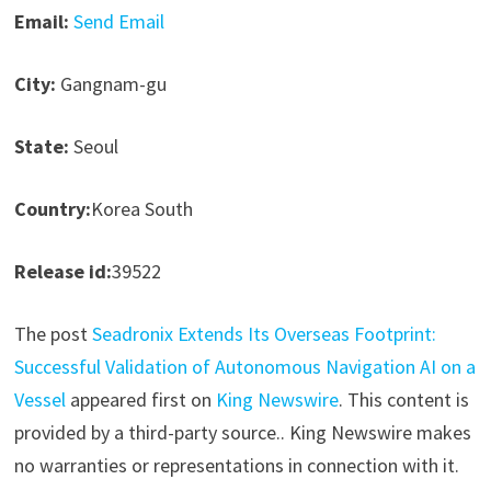
Email:
Send Email
City:
Gangnam-gu
State:
Seoul
Country:
Korea South
Release id:
39522
The post
Seadronix Extends Its Overseas Footprint:
Successful Validation of Autonomous Navigation AI on a
Vessel
appeared first on
King Newswire
. This content is
provided by a third-party source.. King Newswire makes
no warranties or representations in connection with it.