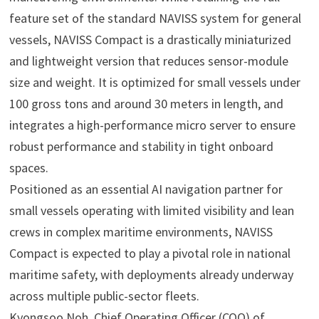
feature set of the standard NAVISS system for general
vessels, NAVISS Compact is a drastically miniaturized
and lightweight version that reduces sensor-module
size and weight. It is optimized for small vessels under
100 gross tons and around 30 meters in length, and
integrates a high-performance micro server to ensure
robust performance and stability in tight onboard
spaces.
Positioned as an essential AI navigation partner for
small vessels operating with limited visibility and lean
crews in complex maritime environments, NAVISS
Compact is expected to play a pivotal role in national
maritime safety, with deployments already underway
across multiple public-sector fleets.
Kyongsoo Noh, Chief Operating Officer (COO) of