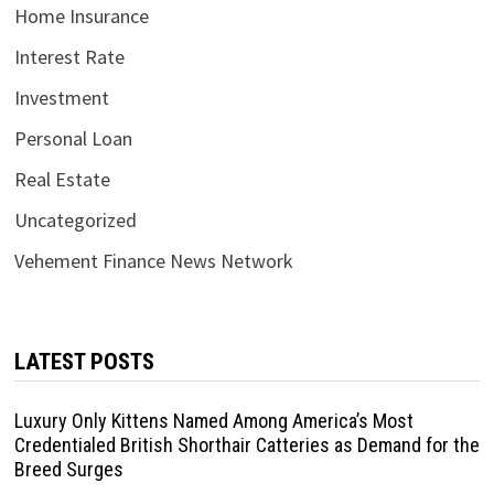
Home Insurance
Interest Rate
Investment
Personal Loan
Real Estate
Uncategorized
Vehement Finance News Network
LATEST POSTS
Luxury Only Kittens Named Among America’s Most
Credentialed British Shorthair Catteries as Demand for the
Breed Surges