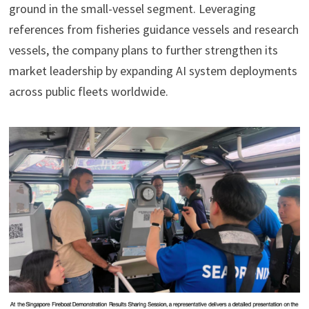
ground in the small-vessel segment. Leveraging
references from fisheries guidance vessels and research
vessels, the company plans to further strengthen its
market leadership by expanding AI system deployments
across public fleets worldwide.