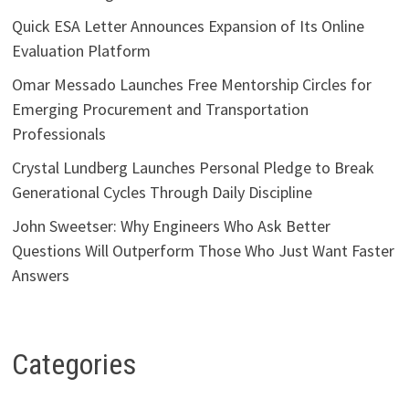
Quick ESA Letter Announces Expansion of Its Online
Evaluation Platform
Omar Messado Launches Free Mentorship Circles for
Emerging Procurement and Transportation
Professionals
Crystal Lundberg Launches Personal Pledge to Break
Generational Cycles Through Daily Discipline
John Sweetser: Why Engineers Who Ask Better
Questions Will Outperform Those Who Just Want Faster
Answers
Categories