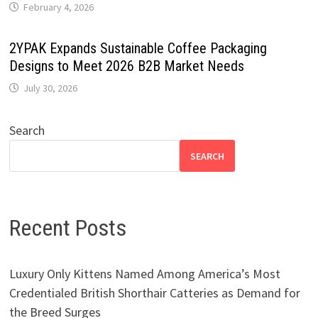
February 4, 2026
2YPAK Expands Sustainable Coffee Packaging
Designs to Meet 2026 B2B Market Needs
July 30, 2026
Search
SEARCH
Recent Posts
Luxury Only Kittens Named Among America’s Most
Credentialed British Shorthair Catteries as Demand for
the Breed Surges