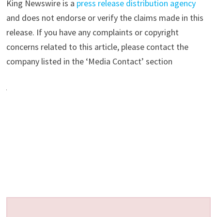
King Newswire is a
press release distribution agency
and does not endorse or verify the claims made in this
release. If you have any complaints or copyright
concerns related to this article, please contact the
company listed in the ‘Media Contact’ section