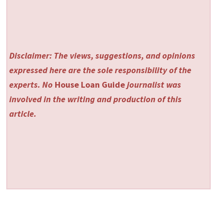
Disclaimer: The views, suggestions, and opinions
expressed here are the sole responsibility of the
experts. No
House Loan Guide
journalist was
involved in the writing and production of this
article.