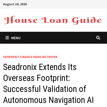
Skip
August 10, 2026
to
content
MENU
VEHEMENT FINANCE NEWS NETWORK
Seadronix Extends Its
Overseas Footprint:
Successful Validation of
Autonomous Navigation AI