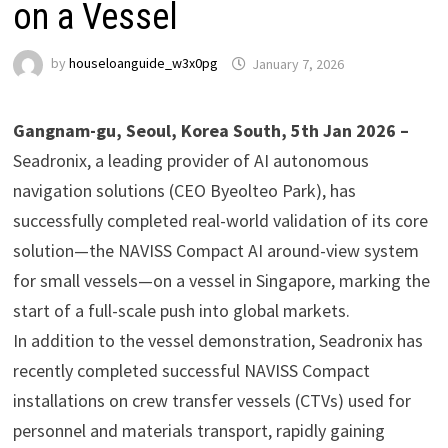
on a Vessel
by
houseloanguide_w3x0pg
January 7, 2026
Gangnam-gu, Seoul, Korea South, 5th Jan 2026 –
Seadronix, a leading provider of AI autonomous
navigation solutions (CEO Byeolteo Park), has
successfully completed real-world validation of its core
solution—the NAVISS Compact AI around-view system
for small vessels—on a vessel in Singapore, marking the
start of a full-scale push into global markets.
In addition to the vessel demonstration, Seadronix has
recently completed successful NAVISS Compact
installations on crew transfer vessels (CTVs) used for
personnel and materials transport, rapidly gaining