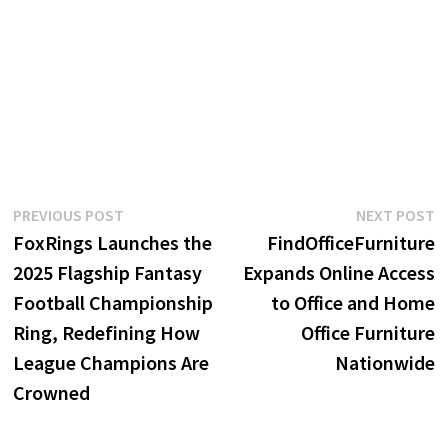
Post
Previous
N
PREVIOUS POST
NEXT POST
post:
p
FoxRings Launches the
FindOfficeFurniture
navigation
2025 Flagship Fantasy
Expands Online Access
Football Championship
to Office and Home
Ring, Redefining How
Office Furniture
League Champions Are
Nationwide
Crowned