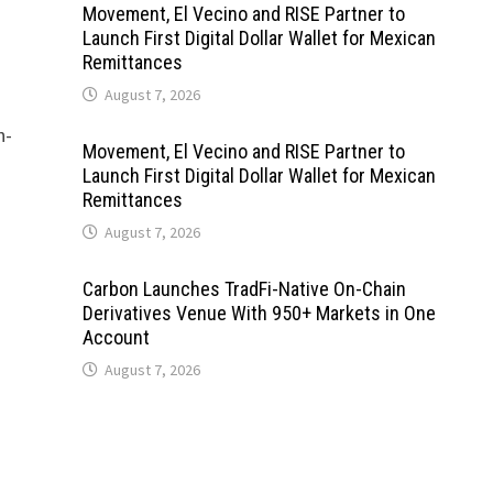
Movement, El Vecino and RISE Partner to
Launch First Digital Dollar Wallet for Mexican
Remittances
August 7, 2026
h-
Movement, El Vecino and RISE Partner to
Launch First Digital Dollar Wallet for Mexican
Remittances
August 7, 2026
Carbon Launches TradFi-Native On-Chain
Derivatives Venue With 950+ Markets in One
Account
August 7, 2026