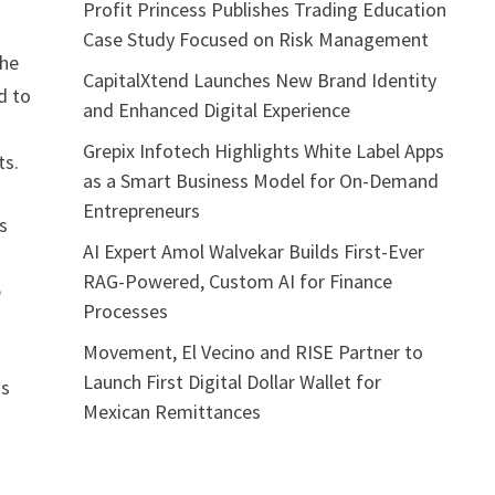
Profit Princess Publishes Trading Education
Case Study Focused on Risk Management
the
CapitalXtend Launches New Brand Identity
d to
and Enhanced Digital Experience
Grepix Infotech Highlights White Label Apps
ts.
as a Smart Business Model for On-Demand
Entrepreneurs
s
AI Expert Amol Walvekar Builds First-Ever
RAG-Powered, Custom AI for Finance
e
Processes
Movement, El Vecino and RISE Partner to
Launch First Digital Dollar Wallet for
gs
Mexican Remittances