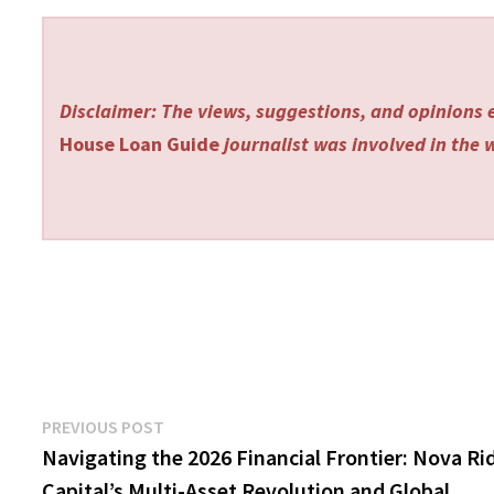
Disclaimer: The views, suggestions, and opinions e
House Loan Guide
journalist was involved in the w
Post
Previous
PREVIOUS POST
post:
Navigating the 2026 Financial Frontier: Nova Ri
navigation
Capital’s Multi-Asset Revolution and Global