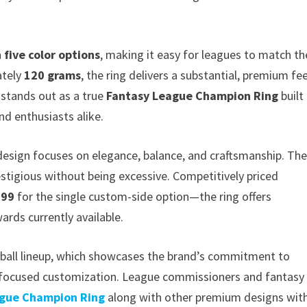
n
five color options
, making it easy for leagues to match th
ately
120 grams
, the ring delivers a substantial, premium fee
t stands out as a true
Fantasy League Champion Ring
built
nd enthusiasts alike.
 design focuses on elegance, balance, and craftsmanship. Th
estigious without being excessive. Competitively priced
.99
for the single custom-side option—the ring offers
rds currently available.
otball lineup, which showcases the brand’s commitment to
r-focused customization. League commissioners and fantasy
ague Champion Ring
along with other premium designs wit