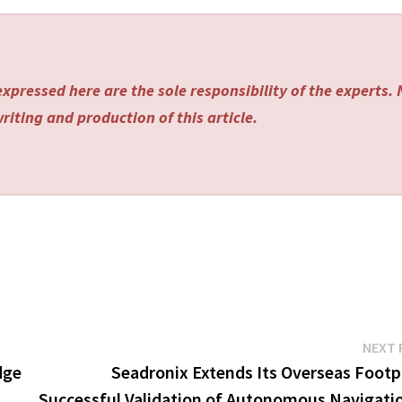
xpressed here are the sole responsibility of the experts.
riting and production of this article.
NEXT 
dge
Seadronix Extends Its Overseas Footpr
Successful Validation of Autonomous Navigatio