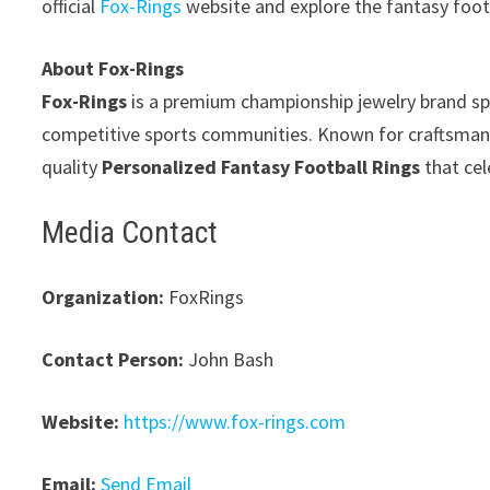
official
Fox-Rings
website and explore the fantasy foot
About Fox-Rings
Fox-Rings
is a premium championship jewelry brand spe
competitive sports communities. Known for craftsmansh
quality
Personalized Fantasy Football Rings
that cel
Media Contact
Organization:
FoxRings
Contact Person:
John Bash
Website:
https://www.fox-rings.com
Email:
Send Email