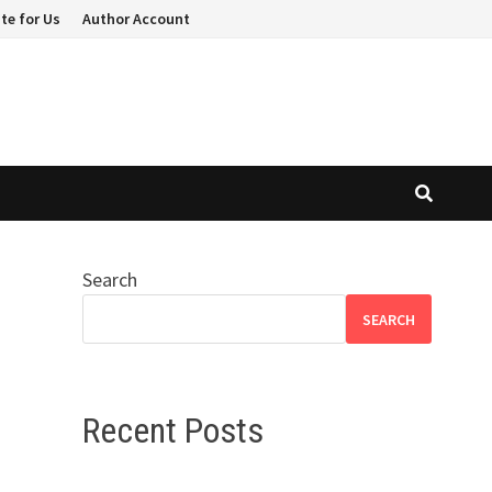
te for Us
Author Account
Search
SEARCH
Recent Posts