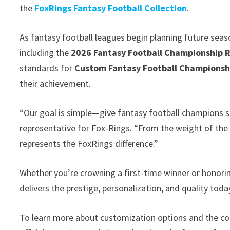
the
FoxRings Fantasy Football Collection
.
As fantasy football leagues begin planning future seas
including the
2026 Fantasy Football Championship 
standards for
Custom Fantasy Football Championsh
their achievement.
“Our goal is simple—give fantasy football champions s
representative for Fox-Rings. “From the weight of the r
represents the FoxRings difference.”
Whether you’re crowning a first-time winner or honori
delivers the prestige, personalization, and quality tod
To learn more about customization options and the co