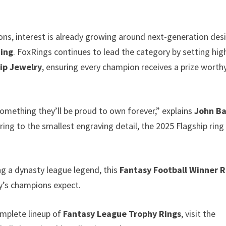
ons, interest is already growing around next-generation des
Ring
. FoxRings continues to lead the category by setting hig
ip Jewelry
, ensuring every champion receives a prize worth
omething they’ll be proud to own forever,” explains
John B
ing to the smallest engraving detail, the 2025 Flagship ring
ng a dynasty league legend, this
Fantasy Football Winner R
ay’s champions expect.
mplete lineup of
Fantasy League Trophy Rings
, visit the