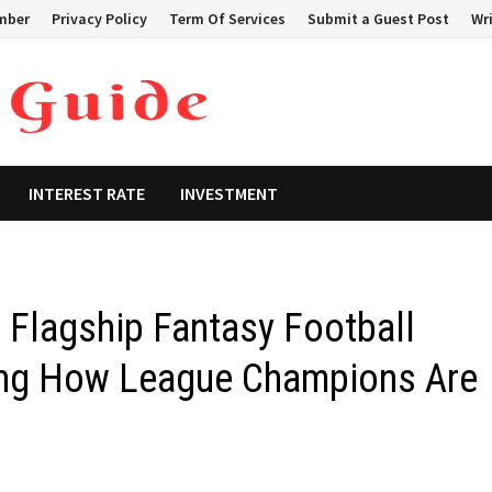
mber
Privacy Policy
Term Of Services
Submit a Guest Post
Wri
INTEREST RATE
INVESTMENT
Flagship Fantasy Football
ing How League Champions Are