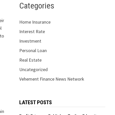
Categories
eir
Home Insurance
l
Interest Rate
 to
Investment
Personal Loan
e
Real Estate
Uncategorized
Vehement Finance News Network
LATEST POSTS
hin