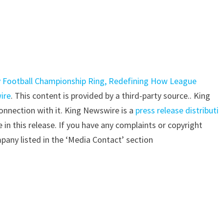
y Football Championship Ring, Redefining How League
ire
. This content is provided by a third-party source.. King
nnection with it. King Newswire is a
press release distribut
in this release. If you have any complaints or copyright
mpany listed in the ‘Media Contact’ section