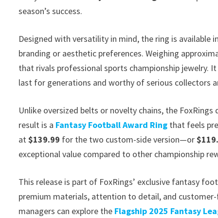
season’s success.
Designed with versatility in mind, the ring is available i
branding or aesthetic preferences. Weighing approxim
that rivals professional sports championship jewelry. I
last for generations and worthy of serious collectors a
Unlike oversized belts or novelty chains, the FoxRings
result is a
Fantasy Football Award Ring
that feels pr
at
$139.99
for the two custom-side version—or
$119
exceptional value compared to other championship rewa
This release is part of FoxRings’ exclusive fantasy fo
premium materials, attention to detail, and custome
managers can explore the
Flagship 2025 Fantasy Le