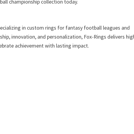
ball championship collection today.
cializing in custom rings for fantasy football leagues and
ip, innovation, and personalization, Fox-Rings delivers hig
ebrate achievement with lasting impact.