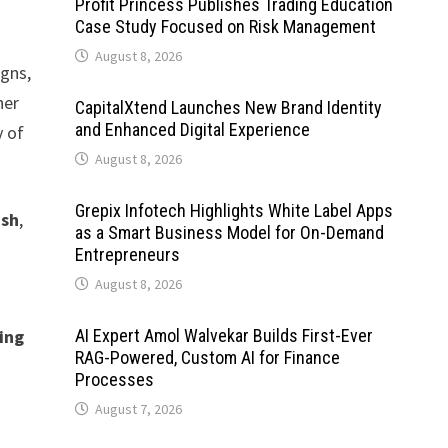
Profit Princess Publishes Trading Education
Case Study Focused on Risk Management
August 8, 2026
igns,
her
CapitalXtend Launches New Brand Identity
and Enhanced Digital Experience
y of
August 8, 2026
Grepix Infotech Highlights White Label Apps
ash
,
as a Smart Business Model for On-Demand
Entrepreneurs
August 8, 2026
ing
AI Expert Amol Walvekar Builds First-Ever
RAG-Powered, Custom AI for Finance
Processes
August 7, 2026