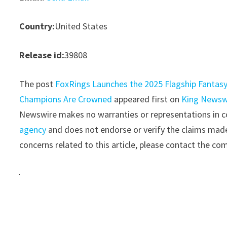
Country:
United States
Release id:
39808
The post
FoxRings Launches the 2025 Flagship Fantas
Champions Are Crowned
appeared first on
King Newsw
Newswire makes no warranties or representations in co
agency
and does not endorse or verify the claims made 
concerns related to this article, please contact the co