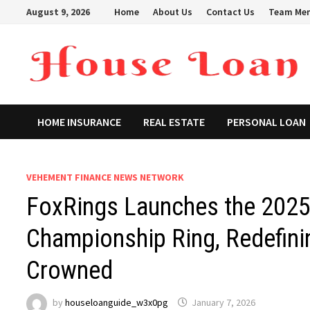
Skip
August 9, 2026
Home
About Us
Contact Us
Team Me
to
content
HOME INSURANCE
REAL ESTATE
PERSONAL LOAN
VEHEMENT FINANCE NEWS NETWORK
FoxRings Launches the 2025 
Championship Ring, Redefin
Crowned
by
houseloanguide_w3x0pg
January 7, 2026