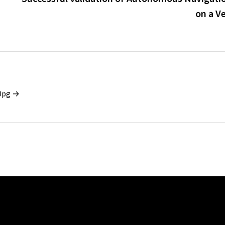
on a V
x0pg →
iTech Advances Middle
New Memoir A Bat Between
y to Offer Regulated
Worlds Tells a True Story of
vices from DIFC
Identity and Cultural Pressure
February 6, 2026