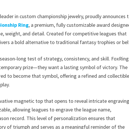
d leader in custom championship jewelry, proudly announces 
ionship Ring
, a premium, fully customizable award designe
, weight, and detail. Created for competitive leagues that
ivers a bold alternative to traditional fantasy trophies or bel
season-long test of strategy, consistency, and skill. FoxRing
emporary prize—they want a lasting symbol of victory. The
ed to become that symbol, offering a refined and collectibl
play.
vative magnetic top that opens to reveal intricate engravin
mizable, allowing leagues to engrave the league name,
on record. This level of personalization ensures that
tory of triumph and serves as a meaningful reminder of the