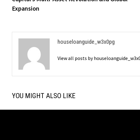
Expansion
houseloanguide_w3x0pg
View all posts by houseloanguide_w3
YOU MIGHT ALSO LIKE
Zeroto100 Launches matchfac eco
Lianlian Dig
for Low-Carbon Manufacturing and
East Strateg
CBAM Compliance
Payment Ser
July 29, 2026
May 23, 2026