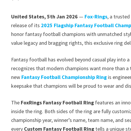
United States, 5th Jan 2026
—
Fox-Rings
, a truste
release of its
2025 Flagship Fantasy Football Champ
honor fantasy football champions with unmatched style
value legacy and bragging rights, this exclusive ring del
Fantasy football has evolved beyond casual play into a 
recognizes that modern champions want more than a t
new
Fantasy Football Championship Ring
is engineer
keepsake that champions will be proud to wear and dis
The
FoxRings Fantasy Football Ring
features an inno
inside the ring. Both sides of the ring are fully custo
championship year, winner’s name, team name, and seas
every
Custom Fantasy Football Ring
tells a unique s