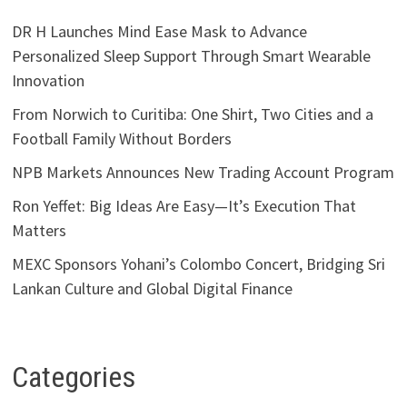
DR H Launches Mind Ease Mask to Advance
Personalized Sleep Support Through Smart Wearable
Innovation
From Norwich to Curitiba: One Shirt, Two Cities and a
Football Family Without Borders
NPB Markets Announces New Trading Account Program
Ron Yeffet: Big Ideas Are Easy—It’s Execution That
Matters
MEXC Sponsors Yohani’s Colombo Concert, Bridging Sri
Lankan Culture and Global Digital Finance
Categories