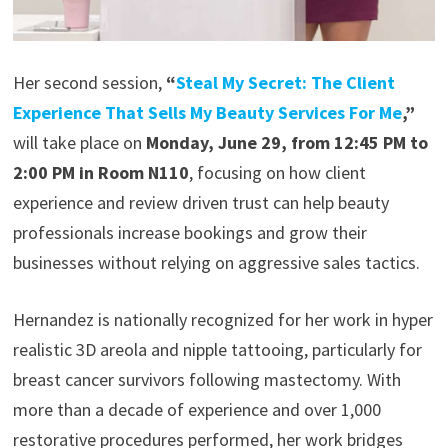
Her second session,
“
Steal My Secret: The Client
Experience That Sells My Beauty Services For Me
,”
will take place on
Monday, June 29, from 12:45 PM to
2:00 PM in Room N110
, focusing on how client
experience and review driven trust can help beauty
professionals increase bookings and grow their
businesses without relying on aggressive sales tactics.
Hernandez is nationally recognized for her work in hyper
realistic 3D areola and nipple tattooing, particularly for
breast cancer survivors following mastectomy. With
more than a decade of experience and over 1,000
restorative procedures performed, her work bridges