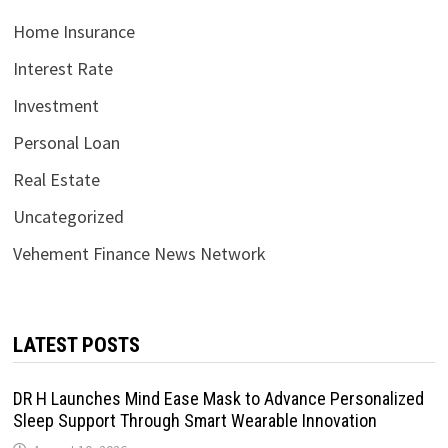
Home Insurance
Interest Rate
Investment
Personal Loan
Real Estate
Uncategorized
Vehement Finance News Network
LATEST POSTS
DR H Launches Mind Ease Mask to Advance Personalized
Sleep Support Through Smart Wearable Innovation