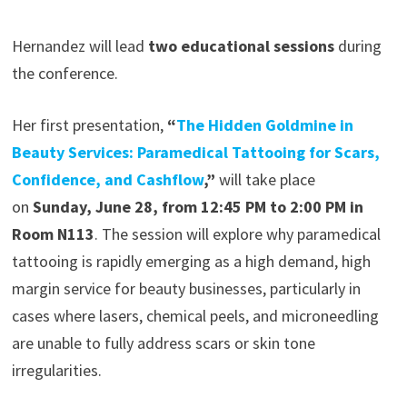
Hernandez will lead
two educational sessions
during
the conference.
Her first presentation,
“
The Hidden Goldmine in
Beauty Services: Paramedical Tattooing for Scars,
Confidence, and Cashflow
,”
will take place
on
Sunday, June 28, from 12:45 PM to 2:00 PM in
Room N113
. The session will explore why paramedical
tattooing is rapidly emerging as a high demand, high
margin service for beauty businesses, particularly in
cases where lasers, chemical peels, and microneedling
are unable to fully address scars or skin tone
irregularities.