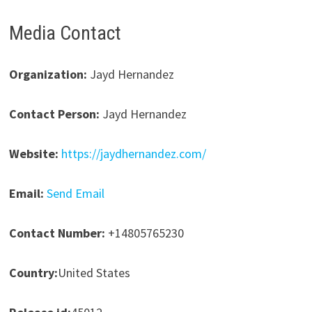
Media Contact
Organization:
Jayd Hernandez
Contact Person:
Jayd Hernandez
Website:
https://jaydhernandez.com/
Email:
Send Email
Contact Number:
+14805765230
Country:
United States