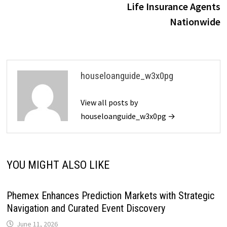
Life Insurance Agents
Nationwide
houseloanguide_w3x0pg
View all posts by
houseloanguide_w3x0pg →
YOU MIGHT ALSO LIKE
Phemex Enhances Prediction Markets with Strategic
Navigation and Curated Event Discovery
June 11, 2026