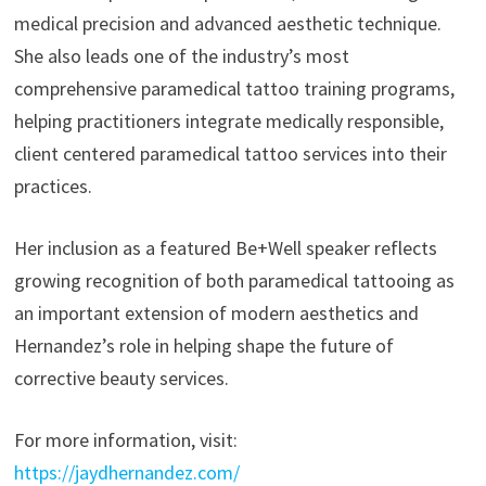
medical precision and advanced aesthetic technique.
She also leads one of the industry’s most
comprehensive paramedical tattoo training programs,
helping practitioners integrate medically responsible,
client centered paramedical tattoo services into their
practices.
Her inclusion as a featured Be+Well speaker reflects
growing recognition of both paramedical tattooing as
an important extension of modern aesthetics and
Hernandez’s role in helping shape the future of
corrective beauty services.
For more information, visit:
https://jaydhernandez.com/