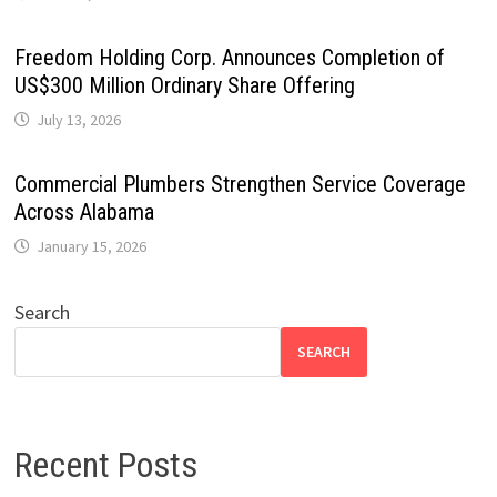
Freedom Holding Corp. Announces Completion of
US$300 Million Ordinary Share Offering
July 13, 2026
Commercial Plumbers Strengthen Service Coverage
Across Alabama
January 15, 2026
Search
SEARCH
Recent Posts