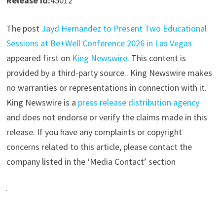
Release id:
45012
The post
Jayd Hernandez to Present Two Educational
Sessions at Be+Well Conference 2026 in Las Vegas
appeared first on
King Newswire
. This content is
provided by a third-party source.. King Newswire makes
no warranties or representations in connection with it.
King Newswire is a
press release distribution agency
and does not endorse or verify the claims made in this
release. If you have any complaints or copyright
concerns related to this article, please contact the
company listed in the ‘Media Contact’ section