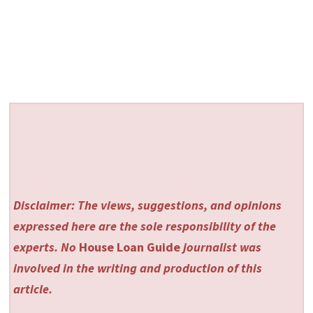
Disclaimer: The views, suggestions, and opinions
expressed here are the sole responsibility of the
experts. No
House Loan Guide
journalist was
involved in the writing and production of this
article.