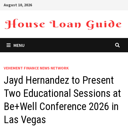
Skip
August 10, 2026
to
content
MENU
VEHEMENT FINANCE NEWS NETWORK
Jayd Hernandez to Present
Two Educational Sessions at
Be+Well Conference 2026 in
Las Vegas