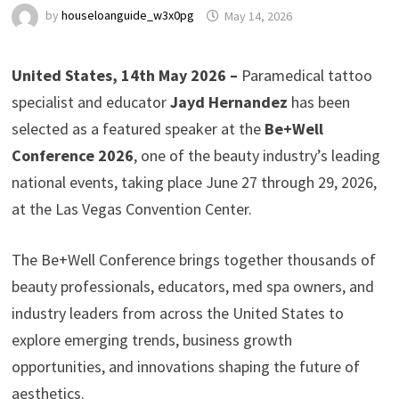
by
houseloanguide_w3x0pg
May 14, 2026
United States, 14th May 2026 –
Paramedical tattoo
specialist and educator
Jayd Hernandez
has been
selected as a featured speaker at the
Be+Well
Conference 2026
, one of the beauty industry’s leading
national events, taking place June 27 through 29, 2026,
at the Las Vegas Convention Center.
The Be+Well Conference brings together thousands of
beauty professionals, educators, med spa owners, and
industry leaders from across the United States to
explore emerging trends, business growth
opportunities, and innovations shaping the future of
aesthetics.