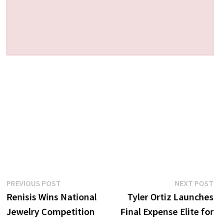
Post
Previous
N
PREVIOUS POST
NEXT POST
post:
p
Renisis Wins National
Tyler Ortiz Launches
navigation
Jewelry Competition
Final Expense Elite for