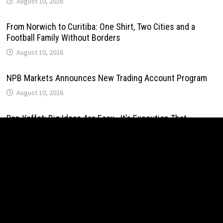
August 10, 2026
From Norwich to Curitiba: One Shirt, Two Cities and a
Football Family Without Borders
August 10, 2026
NPB Markets Announces New Trading Account Program
August 10, 2026
Ron Yeffet: Big Ideas Are Easy—It’s Execution That
Matters
August 10, 2026
MEXC Sponsors Yohani’s Colombo Concert, Bridging Sri
Lankan Culture and Global Digital Finance
August 10, 2026
MEXC Sponsors Yohani’s Colombo Concert, Bridging Sri