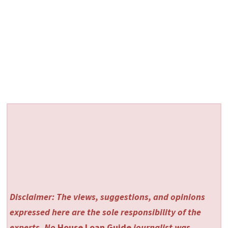
Disclaimer: The views, suggestions, and opinions
expressed here are the sole responsibility of the
experts. No
House Loan Guide
journalist was