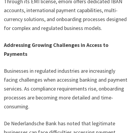
Through its EMI license, emoni offers dedicated IBAN
accounts, international payment capabilities, multi-
currency solutions, and onboarding processes designed
for complex and regulated business models.
Addressing Growing Challenges in Access to
Payments
Businesses in regulated industries are increasingly
facing challenges when accessing banking and payment
services. As compliance requirements rise, onboarding
processes are becoming more detailed and time-
consuming.
De Nederlandsche Bank has noted that legitimate
businesses can face difficulties accessing payment