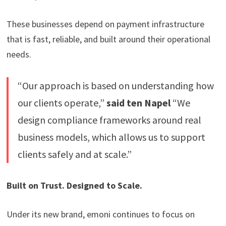
These businesses depend on payment infrastructure
that is fast, reliable, and built around their operational
needs.
“Our approach is based on understanding how
our clients operate,”
said ten Napel
“We
design compliance frameworks around real
business models, which allows us to support
clients safely and at scale.”
Built on Trust. Designed to Scale.
Under its new brand, emoni continues to focus on