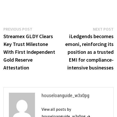
Post
Previous
N
PREVIOUS POST
NEXT POST
post:
p
Streamex GLDY Clears
iLedgends becomes
navigation
Key Trust Milestone
emoni, reinforcing its
With First Independent
position as a trusted
Gold Reserve
EMI for compliance-
Attestation
intensive businesses
houseloanguide_w3x0pg
View all posts by
houseloanguide_w3x0pg →