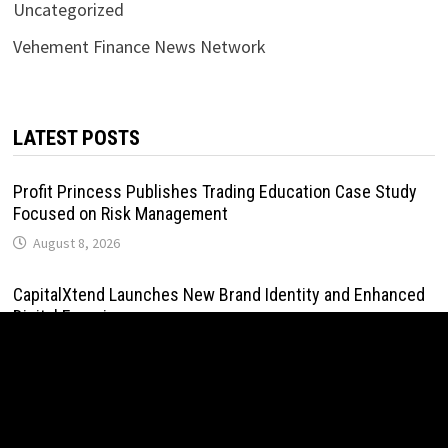
Uncategorized
Vehement Finance News Network
LATEST POSTS
Profit Princess Publishes Trading Education Case Study
Focused on Risk Management
August 8, 2026
CapitalXtend Launches New Brand Identity and Enhanced
Digital Experience
August 8, 2026
Grepix Infotech Highlights White Label Apps as a Smart
Business Model for On-Demand Entrepreneurs