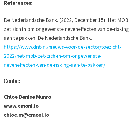
References:
De Nederlandsche Bank. (2022, December 15). Het MOB
zet zich in om ongewenste neveneffecten van de-risking
aan te pakken. De Nederlandsche Bank.
https://www.dnb.nl/nieuws-voor-de-sector/toezicht-
2022/het-mob-zet-zich-in-om-ongewenste-
neveneffecten-van-de-risking-aan-te-pakken/
Contact
Chloe Denise Munro
www.emoni.io
chloe.m@emoni.io