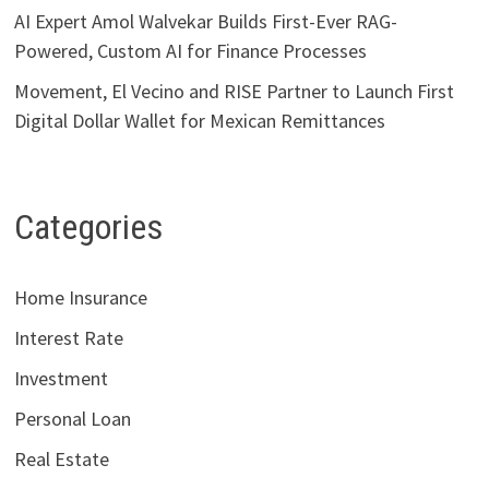
AI Expert Amol Walvekar Builds First-Ever RAG-
Powered, Custom AI for Finance Processes
Movement, El Vecino and RISE Partner to Launch First
Digital Dollar Wallet for Mexican Remittances
Categories
Home Insurance
Interest Rate
Investment
Personal Loan
Real Estate