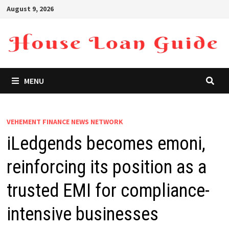
Skip
August 9, 2026
to
content
MENU
VEHEMENT FINANCE NEWS NETWORK
iLedgends becomes emoni,
reinforcing its position as a
trusted EMI for compliance-
intensive businesses