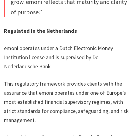
grow. emoni reflects that maturity and clarity
of purpose.”
Regulated in the Netherlands
emoni operates under a Dutch Electronic Money
Institution license and is supervised by De
Nederlandsche Bank.
This regulatory framework provides clients with the
assurance that emoni operates under one of Europe’s
most established financial supervisory regimes, with
strict standards for compliance, safeguarding, and risk
management.