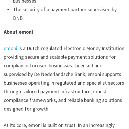
businesses
The security of a payment partner supervised by
DNB
About emoni
emoni
is a Dutch-regulated Electronic Money Institution
providing secure and scalable payment solutions for
compliance-focused businesses. Licensed and
supervised by De Nederlandsche Bank, emoni supports
businesses operating in regulated and specialist sectors
through tailored payment infrastructure, robust
compliance frameworks, and reliable banking solutions
designed for growth.
At its core, emoni is built on trust. In an increasingly