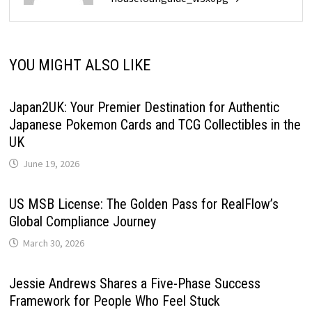
YOU MIGHT ALSO LIKE
Japan2UK: Your Premier Destination for Authentic
Japanese Pokemon Cards and TCG Collectibles in the
UK
June 19, 2026
US MSB License: The Golden Pass for RealFlow’s
Global Compliance Journey
March 30, 2026
Jessie Andrews Shares a Five-Phase Success
Framework for People Who Feel Stuck