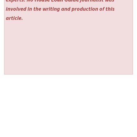
involved in the writing and production of this
article.