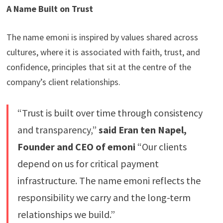
A Name Built on Trust
The name emoni is inspired by values shared across
cultures, where it is associated with faith, trust, and
confidence, principles that sit at the centre of the
company’s client relationships.
“Trust is built over time through consistency
and transparency,”
said Eran ten Napel,
Founder and CEO of emoni
“Our clients
depend on us for critical payment
infrastructure. The name emoni reflects the
responsibility we carry and the long-term
relationships we build.”