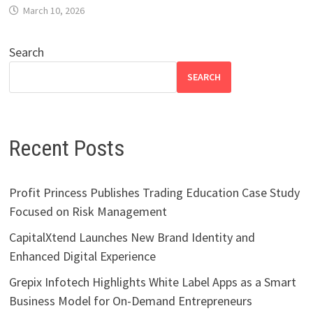
March 10, 2026
Search
SEARCH
Recent Posts
Profit Princess Publishes Trading Education Case Study
Focused on Risk Management
CapitalXtend Launches New Brand Identity and
Enhanced Digital Experience
Grepix Infotech Highlights White Label Apps as a Smart
Business Model for On-Demand Entrepreneurs