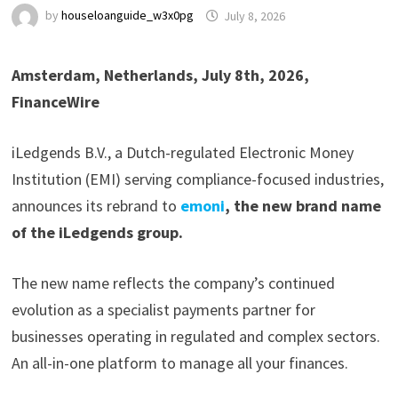
by
houseloanguide_w3x0pg
July 8, 2026
Amsterdam, Netherlands, July 8th, 2026,
FinanceWire
iLedgends B.V., a Dutch-regulated Electronic Money
Institution (EMI) serving compliance-focused industries,
announces its rebrand to
emoni
, the new brand name
of the iLedgends group.
The new name reflects the company’s continued
evolution as a specialist payments partner for
businesses operating in regulated and complex sectors.
An all-in-one platform to manage all your finances.