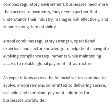
complex regulatory environment, businesses need more
than access to payments, they need a partner that
understands their industry, manages risk effectively, and
supports long-term stability.
emoni combines regulatory strength, operational
expertise, and sector knowledge to help clients navigate
evolving compliance requirements while maintaining
access to reliable global payment infrastructure.
As expectations across the financial sector continue to
evolve, emoni remains committed to delivering secure,
scalable, and compliant payment solutions for
businesses worldwide.