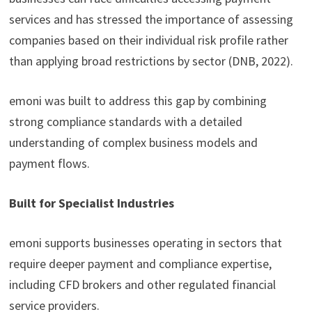
services and has stressed the importance of assessing
companies based on their individual risk profile rather
than applying broad restrictions by sector (DNB, 2022).
emoni was built to address this gap by combining
strong compliance standards with a detailed
understanding of complex business models and
payment flows.
Built for Specialist Industries
emoni supports businesses operating in sectors that
require deeper payment and compliance expertise,
including CFD brokers and other regulated financial
service providers.