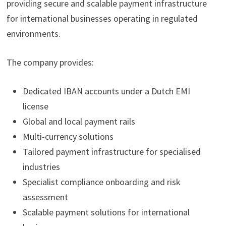
providing secure and scalable payment infrastructure
for international businesses operating in regulated
environments.
The company provides:
Dedicated IBAN accounts under a Dutch EMI
license
Global and local payment rails
Multi-currency solutions
Tailored payment infrastructure for specialised
industries
Specialist compliance onboarding and risk
assessment
Scalable payment solutions for international