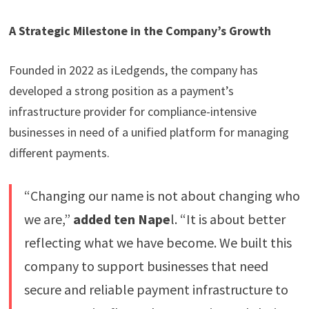
A Strategic Milestone in the Company’s Growth
Founded in 2022 as iLedgends, the company has
developed a strong position as a payment’s
infrastructure provider for compliance-intensive
businesses in need of a unified platform for managing
different payments.
“Changing our name is not about changing who
we are,”
added ten Nape
l. “It is about better
reflecting what we have become. We built this
company to support businesses that need
secure and reliable payment infrastructure to