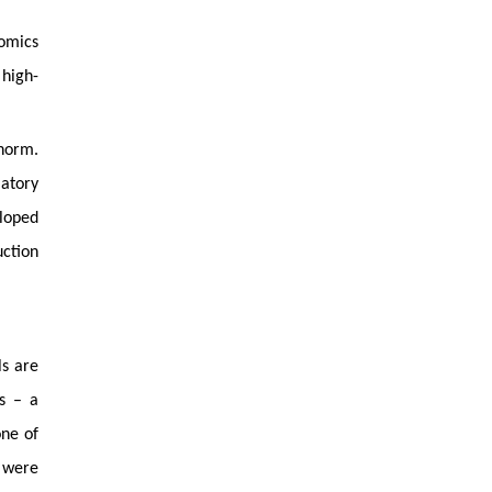
nomics
 high-
 norm.
latory
eloped
ction
ls are
ks – a
one of
 were