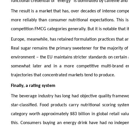
functional credential of “energy” is dominated by caffeine and 
The result is a market that has, over decades of intense compe
more reliably than consumer nutritional expectations. This i
competition FMCG categories generally. But it is notable that i
Europe, meanwhile, has retained formulation practices that ar
Real sugar remains the primary sweetener for the majority of pr
environment – the EU maintains stricter standards on certain 
somewhat later and in a more competitive multi-brand en
trajectories that concentrated markets tend to produce.
Finally, a rating system
The beverage industry has long had objective quality framewor
star-classified. Food products carry nutritional scoring syst
category worth approximately $83 billion in global retail val
this. Consumers buying an energy drink have had no indepen