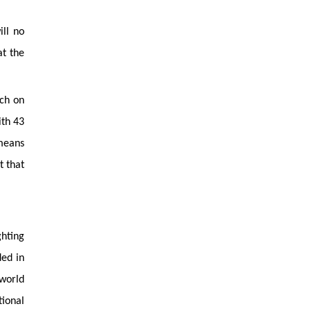
ill no
at the
rch on
ith 43
 means
t that
ghting
ded in
 world
tional