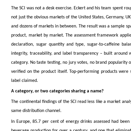
The SCI was not a desk exercise. Eckert and his team spent roug
not just the obvious markets of the United States, Germany, U
and dozens of markets in between. The result was a sample spa
product, market by market. The assessment framework applied
declaration, sugar quantity and type, sugar-to-caffeine bala
integrity, traceability, and label transparency – built aroun
category. No taste testing, no jury votes, no brand popularity
verified on the product itself. Top-performing products were 
label claimed.
A category, or two categories sharing a name?
The continental findings of the SCI read less like a market anal
same distribution channel.
In Europe, 85.7 per cent of energy drinks assessed had been
beverage production for over a century, and one that eliminate