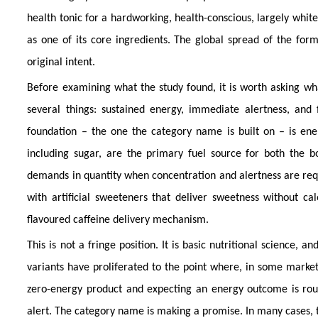
health tonic for a hardworking, health-conscious, largely white
as one of its core ingredients. The global spread of the form
original intent.
Before examining what the study found, it is worth asking w
several things: sustained energy, immediate alertness, and 
foundation – the one the category name is built on – is ener
including sugar, are the primary fuel source for both the 
demands in quantity when concentration and alertness are requi
with artificial sweeteners that deliver sweetness without cal
flavoured caffeine delivery mechanism.
This is not a fringe position. It is basic nutritional science,
variants have proliferated to the point where, in some market
zero-energy product and expecting an energy outcome is roug
alert. The category name is making a promise. In many cases, t