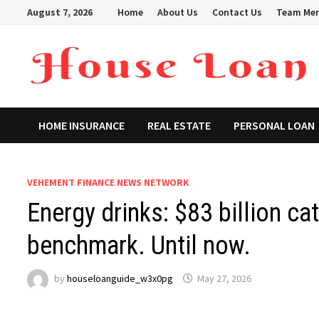
Skip
August 7, 2026
Home
About Us
Contact Us
Team Me
to
content
HOME INSURANCE
REAL ESTATE
PERSONAL LOAN
VEHEMENT FINANCE NEWS NETWORK
Energy drinks: $83 billion ca
benchmark. Until now.
by
houseloanguide_w3x0pg
May 27, 2026