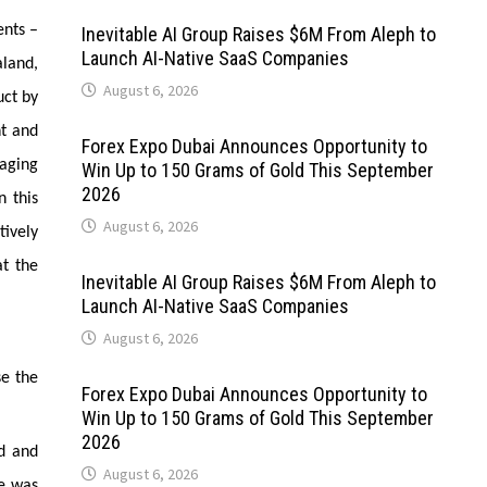
ents –
Inevitable AI Group Raises $6M From Aleph to
Launch AI-Native SaaS Companies
aland,
August 6, 2026
uct by
nt and
Forex Expo Dubai Announces Opportunity to
kaging
Win Up to 150 Grams of Gold This September
2026
n this
August 6, 2026
tively
at the
Inevitable AI Group Raises $6M From Aleph to
Launch AI-Native SaaS Companies
August 6, 2026
se the
Forex Expo Dubai Announces Opportunity to
Win Up to 150 Grams of Gold This September
2026
od and
August 6, 2026
re was