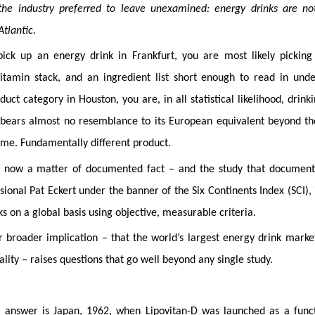
he industry preferred to leave unexamined: energy drinks are no
Atlantic.
ck up an energy drink in Frankfurt, you are most likely picking
tamin stack, and an ingredient list short enough to read in unde
t category in Houston, you are, in all statistical likelihood, drink
t bears almost no resemblance to its European equivalent beyond t
ame. Fundamentally different product.
is now a matter of documented fact – and the study that document
nal Pat Eckert under the banner of the Six Continents Index (SCI), 
 on a global basis using objective, measurable criteria.
r broader implication – that the world’s largest energy drink marke
lity – raises questions that go well beyond any single study.
 answer is Japan, 1962, when Lipovitan-D was launched as a funct