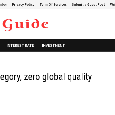
mber
Privacy Policy
Term Of Services
Submit a Guest Post
Wri
INTEREST RATE
INVESTMENT
tegory, zero global quality