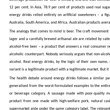
12 per cent. In Asia, 78.9 per cent of products used real sug
energy drinks relied entirely on artificial sweeteners – a fi
Australia, South America, and Africa. Australian products ave
The analogy that comes to mind is beer. The craft movement 
lager and a carefully brewed artisanal ale are related by cate
alcohol-free beer – a product that answers a real consumer ne
alcoholic counterpart. Nobody seriously argues that non-alcoho
alcohol. Real energy drinks, by the logic of their own name,
variant is a legitimate product with a legitimate market. But it 
The health debate around energy drinks follows a similar pa
generalised from the worst-formulated examples to the entire 
or beverage category. A sausage made with poor-quality me
product from one made with high-welfare pork, natural casi
supermarket aisle under the same category label. The relevant 