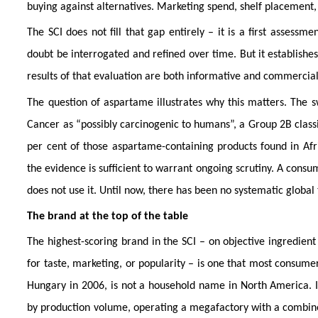
buying against alternatives. Marketing spend, shelf placement, 
The SCI does not fill that gap entirely – it is a first assess
doubt be interrogated and refined over time. But it establishes
results of that evaluation are both informative and commerciall
The question of aspartame illustrates why this matters. The 
Cancer as “possibly carcinogenic to humans”, a Group 2B classi
per cent of those aspartame-containing products found in Afr
the evidence is sufficient to warrant ongoing scrutiny. A cons
does not use it. Until now, there has been no systematic global 
The brand at the top of the table
The highest-scoring brand in the SCI – on objective ingredient
for taste, marketing, or popularity – is one that most consume
Hungary in 2006, is not a household name in North America. It
by production volume, operating a megafactory with a combined 