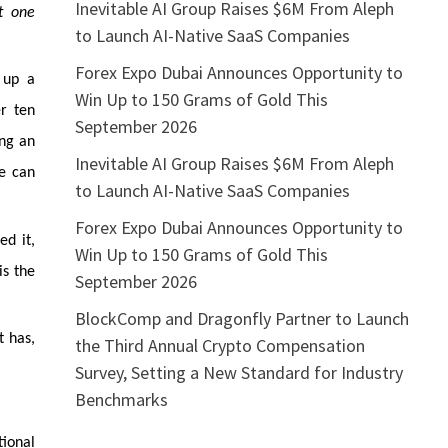
Inevitable AI Group Raises $6M From Aleph
t one
to Launch AI-Native SaaS Companies
Forex Expo Dubai Announces Opportunity to
 up a
Win Up to 150 Grams of Gold This
r ten
September 2026
ing an
Inevitable AI Group Raises $6M From Aleph
he can
to Launch AI-Native SaaS Companies
Forex Expo Dubai Announces Opportunity to
ed it,
Win Up to 150 Grams of Gold This
is the
September 2026
BlockComp and Dragonfly Partner to Launch
t has,
the Third Annual Crypto Compensation
Survey, Setting a New Standard for Industry
Benchmarks
ional