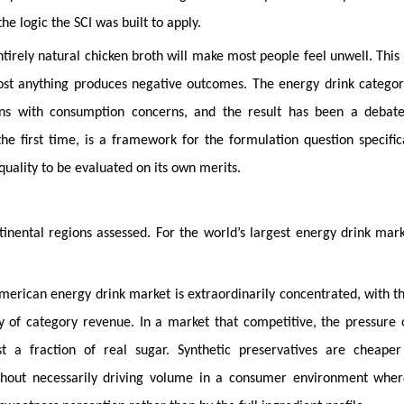
he logic the SCI was built to apply.
ntirely natural chicken broth will make most people feel unwell. This 
st anything produces negative outcomes. The energy drink categor
erns with consumption concerns, and the result has been a debate
e first time, is a framework for the formulation question specific
uality to be evaluated on its own merits.
inental regions assessed. For the world’s largest energy drink mar
erican energy drink market is extraordinarily concentrated, with t
of category revenue. In a market that competitive, the pressure 
ost a fraction of real sugar. Synthetic preservatives are cheaper
without necessarily driving volume in a consumer environment whe