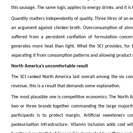
this sausage. The same logic applies to energy drinks, and it is t
Quantity matters independently of quality. Three litres of an e
an argument against chicken broth. Overconsumption of almo
suffered from a persistent conflation of formulation conc
generates more heat than light. What the SCI provides, for th
separating it from consumption patterns and allowing product q
North America’s uncomfortable result
The SCI ranked North America last overall among the six cont
revenue, this is a result that demands some explanation.
The most plausible one is competitive economics. The North Am
two or three brands together commanding the large majority 
participants is to protect margin. Artificial sweeteners c
pasteurisation infrastructure. Vitamin inclusion adds cost 