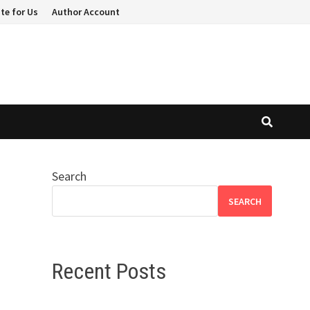
te for Us
Author Account
Search
SEARCH
Recent Posts