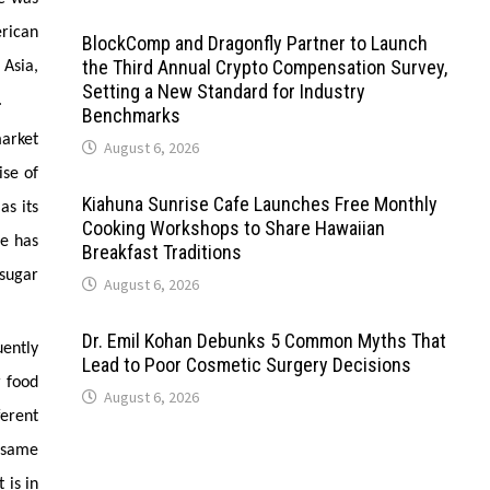
erican
BlockComp and Dragonfly Partner to Launch
the Third Annual Crypto Compensation Survey,
 Asia,
Setting a New Standard for Industry
.
Benchmarks
market
August 6, 2026
ise of
Kiahuna Sunrise Cafe Launches Free Monthly
as its
Cooking Workshops to Share Hawaiian
ne has
Breakfast Traditions
-sugar
August 6, 2026
Dr. Emil Kohan Debunks 5 Common Myths That
uently
Lead to Poor Cosmetic Surgery Decisions
r food
August 6, 2026
erent
 same
 is in