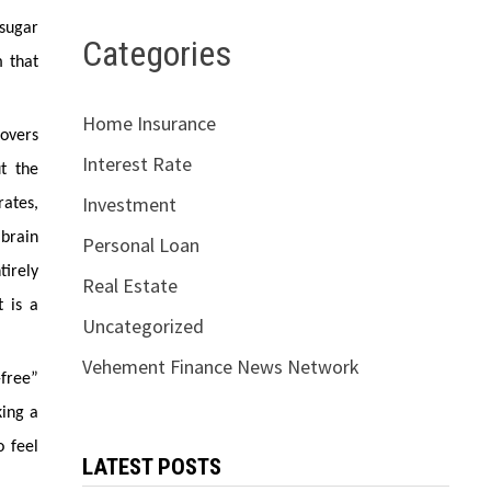
 sugar
Categories
m that
Home Insurance
covers
Interest Rate
ut the
Investment
rates,
brain
Personal Loan
tirely
Real Estate
t is a
Uncategorized
Vehement Finance News Network
-free”
king a
o feel
LATEST POSTS