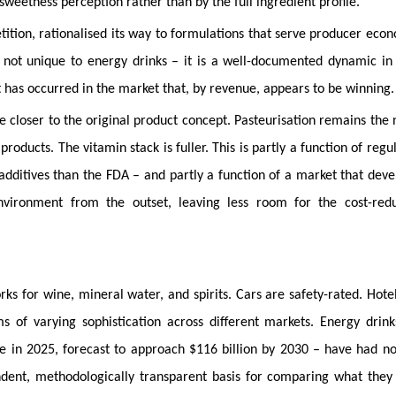
sweetness perception rather than by the full ingredient profile.
tition, rationalised its way to formulations that serve producer eco
s not unique to energy drinks – it is a well-documented dynamic in
t has occurred in the market that, by revenue, appears to be winning.
e closer to the original product concept. Pasteurisation remains the
oducts. The vitamin stack is fuller. This is partly a function of regu
additives than the FDA – and partly a function of a market that dev
vironment from the outset, leaving less room for the cost-redu
ks for wine, mineral water, and spirits. Cars are safety-rated. Hote
ems of varying sophistication across different markets. Energy drin
ue in 2025, forecast to approach $116 billion by 2030 – have had n
dent, methodologically transparent basis for comparing what they