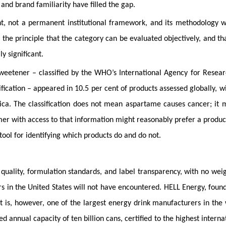
and brand familiarity have filled the gap.
ment, not a permanent institutional framework, and its methodology w
 the principle that the category can be evaluated objectively, and th
y significant.
sweetener – classified by the WHO’s International Agency for Resea
fication – appeared in 10.5 per cent of products assessed globally, w
ica. The classification does not mean aspartame causes cancer; it
umer with access to that information might reasonably prefer a produc
tool for identifying which products do and do not.
 quality, formulation standards, and label transparency, with no wei
rs in the United States will not have encountered. HELL Energy, foun
 is, however, one of the largest energy drink manufacturers in the
annual capacity of ten billion cans, certified to the highest interna