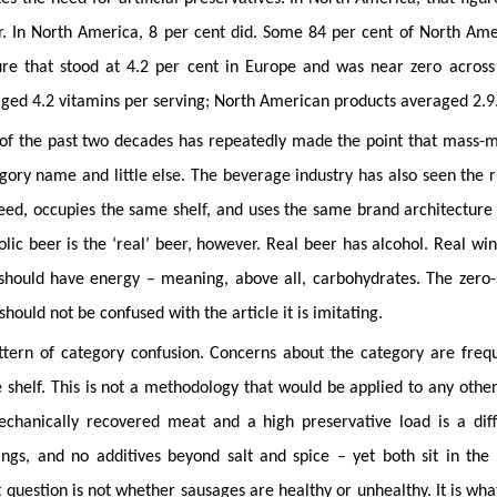
ar. In North America, 8 per cent did. Some 84 per cent of North Am
gure that stood at 4.2 per cent in Europe and was near zero across
raged 4.2 vitamins per serving; North American products averaged 2.9
of the past two decades has repeatedly made the point that mass-
gory name and little else. The beverage industry has also seen the r
ed, occupies the same shelf, and uses the same brand architecture 
lic beer is the ‘real’ beer, however. Real beer has alcohol. Real wi
 should have energy – meaning, above all, carbohydrates. The zero
should not be confused with the article it is imitating.
ttern of category confusion. Concerns about the category are freq
shelf. This is not a methodology that would be applied to any othe
chanically recovered meat and a high preservative load is a diff
ngs, and no additives beyond salt and spice – yet both sit in the
question is not whether sausages are healthy or unhealthy. It is what