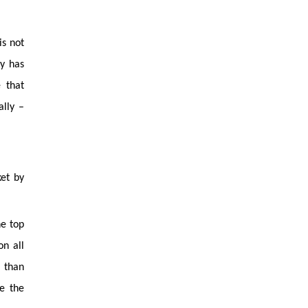
is not
y has
 that
ally –
ket by
he top
on all
 than
re the