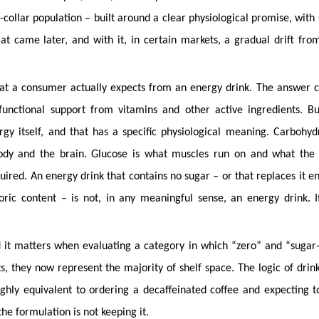
-collar population – built around a clear physiological promise, with
at came later, and with it, in certain markets, a gradual drift fro
hat a consumer actually expects from an energy drink. The answer 
functional support from vitamins and other active ingredients. B
gy itself, and that has a specific physiological meaning. Carbohyd
body and the brain. Glucose is what muscles run on and what the 
red. An energy drink that contains no sugar – or that replaces it en
oric content – is not, in any meaningful sense, an energy drink. I
 and it matters when evaluating a category in which “zero” and “sugar
s, they now represent the majority of shelf space. The logic of drin
hly equivalent to ordering a decaffeinated coffee and expecting t
he formulation is not keeping it.