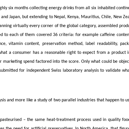
hly six months collecting energy drinks from all six inhabited contin
K and Japan, but extending to Nepal, Kenya, Mauritius, Chile, New Ze
nning virtually every corner of the global category, assembled prod
 to each of them covered 36 criteria: for example caffeine conte
nce, vitamin content, preservation method, label readability, pac
d what a consumer has a reasonable right to expect from a product i
 or marketing spend factored into the score. Only what could be objec
submitted for independent Swiss laboratory analysis to validate wh
ysis and more like a study of two parallel industries that happen to u
 pasteurised – the same heat-treatment process used in quality fo
s the need for artificial preservatives. In North America, that figu