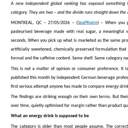
A new independent global ranking has exposed something t
category. They are two – and the divide runs straight down the 
MONTREAL, QC – 27/05/2026 – (
SeaPRwire
) – When you pi
pasteurised beverage made with real sugar, a meaningful vi
seconds. When you pick up what is marketed as the same produc
artificially sweetened, chemically preserved formulation tha
format and the caffeine content. Same shelf. Same category n
This is not a matter of opinion or consumer preference. It 
published this month by independent German beverage professio
first serious attempt anyone has made to compare energy drinks
The findings are striking enough on their own terms. But thei
over time, quietly optimised for margin rather than product qua
What an energy drink is supposed to be
The category is older than most people assume. The correct