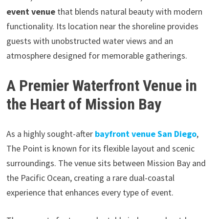
event venue
that blends natural beauty with modern
functionality. Its location near the shoreline provides
guests with unobstructed water views and an
atmosphere designed for memorable gatherings.
A Premier Waterfront Venue in
the Heart of Mission Bay
As a highly sought-after
bayfront venue San Diego
,
The Point is known for its flexible layout and scenic
surroundings. The venue sits between Mission Bay and
the Pacific Ocean, creating a rare dual-coastal
experience that enhances every type of event.