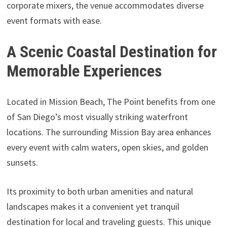
corporate mixers, the venue accommodates diverse
event formats with ease.
A Scenic Coastal Destination for
Memorable Experiences
Located in Mission Beach, The Point benefits from one
of San Diego’s most visually striking waterfront
locations. The surrounding Mission Bay area enhances
every event with calm waters, open skies, and golden
sunsets.
Its proximity to both urban amenities and natural
landscapes makes it a convenient yet tranquil
destination for local and traveling guests. This unique