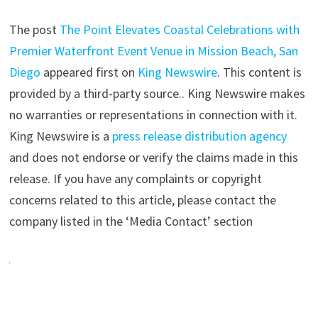
The post
The Point Elevates Coastal Celebrations with
Premier Waterfront Event Venue in Mission Beach, San
Diego
appeared first on
King Newswire
. This content is
provided by a third-party source.. King Newswire makes
no warranties or representations in connection with it.
King Newswire is a
press release distribution agency
and does not endorse or verify the claims made in this
release. If you have any complaints or copyright
concerns related to this article, please contact the
company listed in the ‘Media Contact’ section