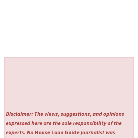
Disclaimer: The views, suggestions, and opinions
expressed here are the sole responsibility of the
experts. No
House Loan Guide
journalist was