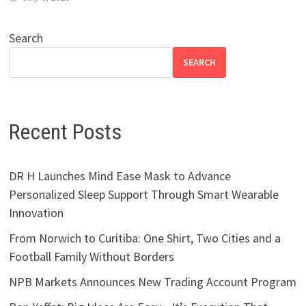
Search
SEARCH
Recent Posts
DR H Launches Mind Ease Mask to Advance
Personalized Sleep Support Through Smart Wearable
Innovation
From Norwich to Curitiba: One Shirt, Two Cities and a
Football Family Without Borders
NPB Markets Announces New Trading Account Program