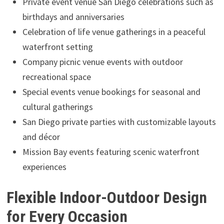
Private event venue San Diego celebrations such as
birthdays and anniversaries
Celebration of life venue gatherings in a peaceful
waterfront setting
Company picnic venue events with outdoor
recreational space
Special events venue bookings for seasonal and
cultural gatherings
San Diego private parties with customizable layouts
and décor
Mission Bay events featuring scenic waterfront
experiences
Flexible Indoor-Outdoor Design
for Every Occasion