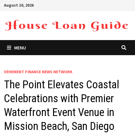
Skip
August 10, 2026
to
content
MENU
VEHEMENT FINANCE NEWS NETWORK
The Point Elevates Coastal
Celebrations with Premier
Waterfront Event Venue in
Mission Beach, San Diego