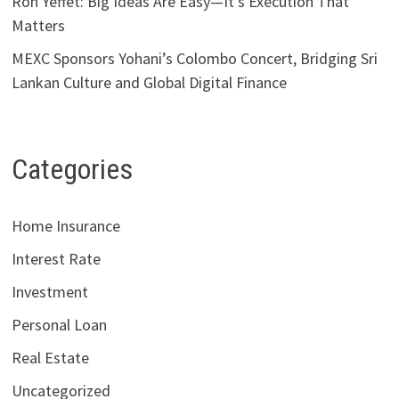
Ron Yeffet: Big Ideas Are Easy—It’s Execution That
Matters
MEXC Sponsors Yohani’s Colombo Concert, Bridging Sri
Lankan Culture and Global Digital Finance
Categories
Home Insurance
Interest Rate
Investment
Personal Loan
Real Estate
Uncategorized