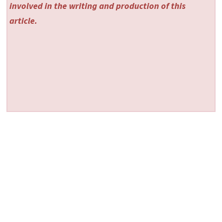
involved in the writing and production of this
article.