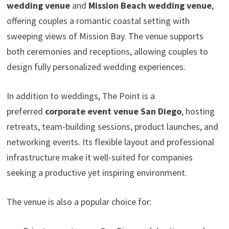
wedding venue
and
Mission Beach wedding venue
,
offering couples a romantic coastal setting with
sweeping views of Mission Bay. The venue supports
both ceremonies and receptions, allowing couples to
design fully personalized wedding experiences.
In addition to weddings, The Point is a
preferred
corporate event venue San Diego
, hosting
retreats, team-building sessions, product launches, and
networking events. Its flexible layout and professional
infrastructure make it well-suited for companies
seeking a productive yet inspiring environment.
The venue is also a popular choice for: