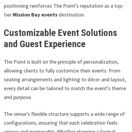
positioning reinforces The Point’s reputation as a top-
tier
Mission Bay events
destination.
Customizable Event Solutions
and Guest Experience
The Point is built on the principle of personalization,
allowing clients to fully customize their events. From
seating arrangements and lighting to décor and layout,
every detail can be tailored to match the event’s theme
and purpose.
The venue’s flexible structure supports a wide range of
configurations, ensuring that each celebration feels
unique and memorable. Whether planning a formal