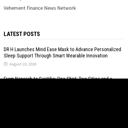
Vehement Finance News Network
LATEST POSTS
DR H Launches Mind Ease Mask to Advance Personalized
Sleep Support Through Smart Wearable Innovation
August 10, 2026
From Norwich to Curitiba: One Shirt, Two Cities and a
Football Family Without Borders
August 10, 2026
NPB Markets Announces New Trading Account Program
August 10, 2026