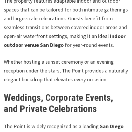
The property features adaptable indoor and outdoor
spaces that can be tailored for both intimate gatherings
and large-scale celebrations. Guests benefit from
seamless transitions between covered indoor areas and
open-air waterfront settings, making it an ideal
indoor
outdoor venue San Diego
for year-round events.
Whether hosting a sunset ceremony or an evening
reception under the stars, The Point provides a naturally
elegant backdrop that elevates every occasion.
Weddings, Corporate Events,
and Private Celebrations
The Point is widely recognized as a leading
San Diego