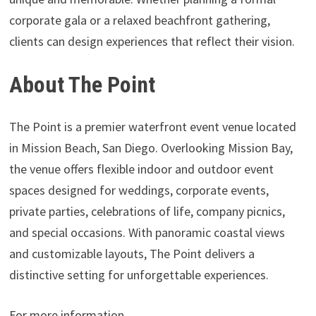
corporate gala or a relaxed beachfront gathering,
clients can design experiences that reflect their vision.
About The Point
The Point is a premier waterfront event venue located
in Mission Beach, San Diego. Overlooking Mission Bay,
the venue offers flexible indoor and outdoor event
spaces designed for weddings, corporate events,
private parties, celebrations of life, company picnics,
and special occasions. With panoramic coastal views
and customizable layouts, The Point delivers a
distinctive setting for unforgettable experiences.
For more information,