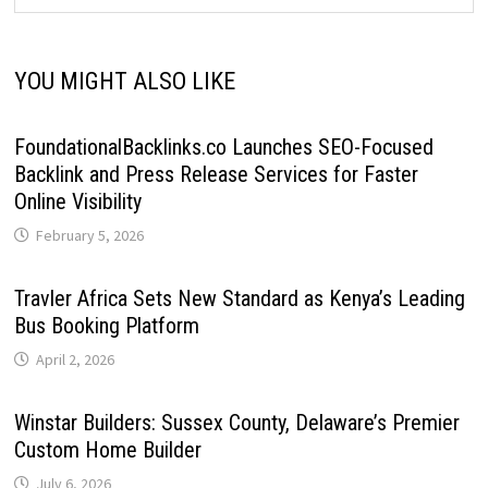
YOU MIGHT ALSO LIKE
FoundationalBacklinks.co Launches SEO-Focused
Backlink and Press Release Services for Faster
Online Visibility
February 5, 2026
Travler Africa Sets New Standard as Kenya’s Leading
Bus Booking Platform
April 2, 2026
Winstar Builders: Sussex County, Delaware’s Premier
Custom Home Builder
July 6, 2026