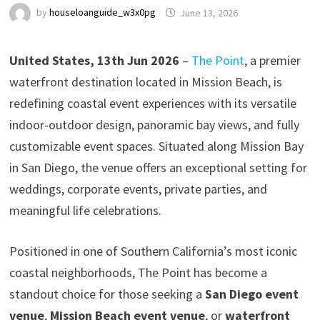
by
houseloanguide_w3x0pg
June 13, 2026
United States, 13th Jun 2026
–
The Point
, a premier
waterfront destination located in Mission Beach, is
redefining coastal event experiences with its versatile
indoor-outdoor design, panoramic bay views, and fully
customizable event spaces. Situated along Mission Bay
in San Diego, the venue offers an exceptional setting for
weddings, corporate events, private parties, and
meaningful life celebrations.
Positioned in one of Southern California’s most iconic
coastal neighborhoods, The Point has become a
standout choice for those seeking a
San Diego event
venue
,
Mission Beach event venue
, or
waterfront