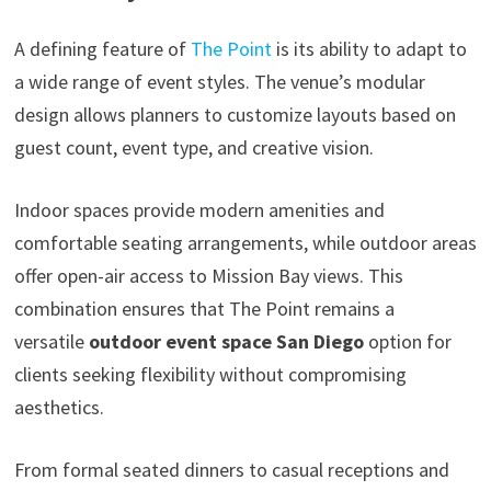
A defining feature of
The Point
is its ability to adapt to
a wide range of event styles. The venue’s modular
design allows planners to customize layouts based on
guest count, event type, and creative vision.
Indoor spaces provide modern amenities and
comfortable seating arrangements, while outdoor areas
offer open-air access to Mission Bay views. This
combination ensures that The Point remains a
versatile
outdoor event space San Diego
option for
clients seeking flexibility without compromising
aesthetics.
From formal seated dinners to casual receptions and