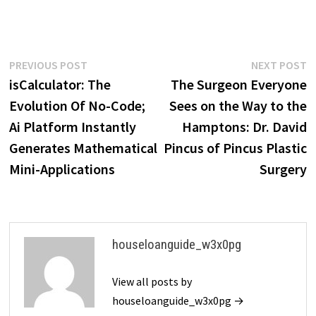
Post
Previous
N
PREVIOUS POST
NEXT POST
post:
p
isCalculator: The
The Surgeon Everyone
navigation
Evolution Of No-Code;
Sees on the Way to the
Ai Platform Instantly
Hamptons: Dr. David
Generates Mathematical
Pincus of Pincus Plastic
Mini-Applications
Surgery
houseloanguide_w3x0pg
View all posts by
houseloanguide_w3x0pg →