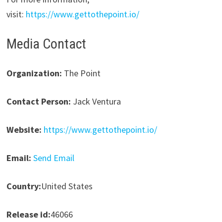
visit:
https://www.gettothepoint.io/
Media Contact
Organization:
The Point
Contact Person:
Jack Ventura
Website:
https://www.gettothepoint.io/
Email:
Send Email
Country:
United States
Release id:
46066