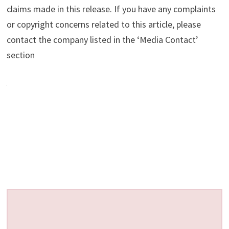
claims made in this release. If you have any complaints
or copyright concerns related to this article, please
contact the company listed in the ‘Media Contact’
section