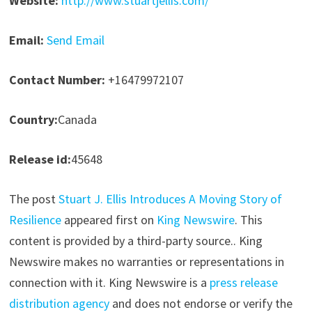
Website:
http://www.stuartjellis.com/
Email:
Send Email
Contact Number:
+16479972107
Country:
Canada
Release id:
45648
The post
Stuart J. Ellis Introduces A Moving Story of
Resilience
appeared first on
King Newswire
. This
content is provided by a third-party source.. King
Newswire makes no warranties or representations in
connection with it. King Newswire is a
press release
distribution agency
and does not endorse or verify the