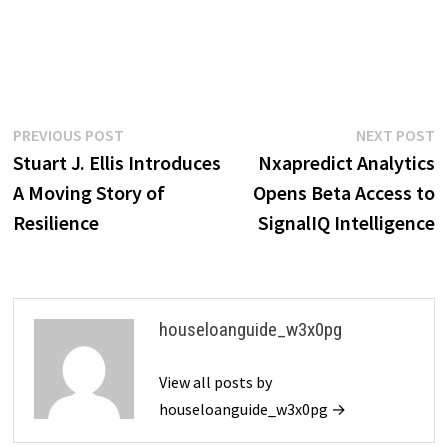
Post
Previous
N
PREVIOUS POST
NEXT POST
post:
p
Stuart J. Ellis Introduces
Nxapredict Analytics
navigation
A Moving Story of
Opens Beta Access to
Resilience
SignalIQ Intelligence
houseloanguide_w3x0pg
View all posts by
houseloanguide_w3x0pg →