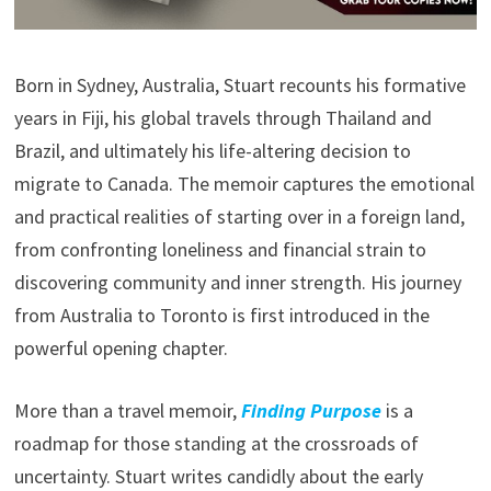
Born in Sydney, Australia, Stuart recounts his formative
years in Fiji, his global travels through Thailand and
Brazil, and ultimately his life-altering decision to
migrate to Canada. The memoir captures the emotional
and practical realities of starting over in a foreign land,
from confronting loneliness and financial strain to
discovering community and inner strength. His journey
from Australia to Toronto is first introduced in the
powerful opening chapter.
More than a travel memoir,
Finding Purpose
is a
roadmap for those standing at the crossroads of
uncertainty. Stuart writes candidly about the early