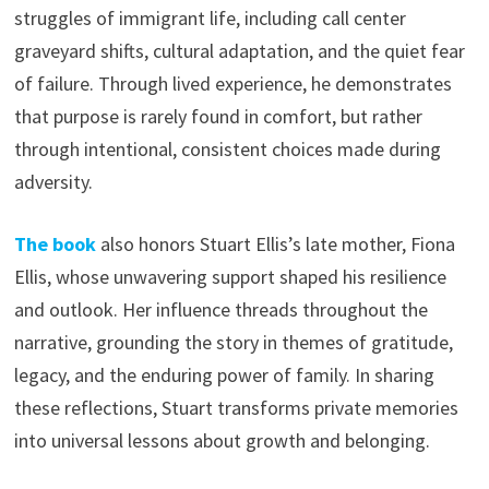
struggles of immigrant life, including call center
graveyard shifts, cultural adaptation, and the quiet fear
of failure. Through lived experience, he demonstrates
that purpose is rarely found in comfort, but rather
through intentional, consistent choices made during
adversity.
The book
also honors Stuart Ellis’s late mother, Fiona
Ellis, whose unwavering support shaped his resilience
and outlook. Her influence threads throughout the
narrative, grounding the story in themes of gratitude,
legacy, and the enduring power of family. In sharing
these reflections, Stuart transforms private memories
into universal lessons about growth and belonging.