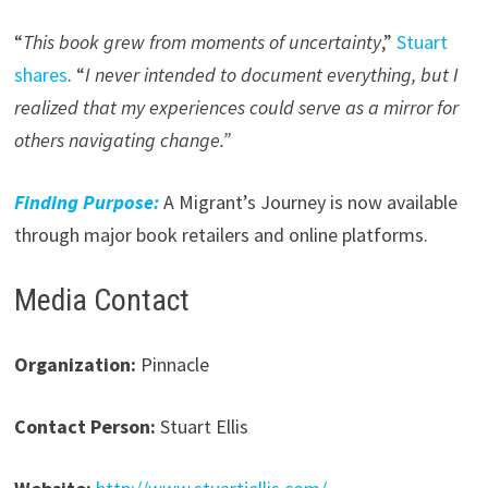
“
This book grew from moments of uncertainty
,”
Stuart
shares
. “
I never intended to document everything, but I
realized that my experiences could serve as a mirror for
others navigating change.”
Finding Purpose:
A Migrant’s Journey is now available
through major book retailers and online platforms.
Media Contact
Organization:
Pinnacle
Contact Person:
Stuart Ellis