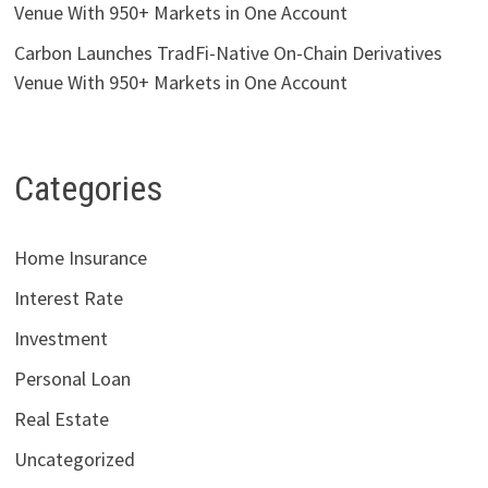
Venue With 950+ Markets in One Account
Carbon Launches TradFi-Native On-Chain Derivatives
Venue With 950+ Markets in One Account
Categories
Home Insurance
Interest Rate
Investment
Personal Loan
Real Estate
Uncategorized