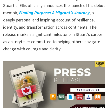
Stuart J. Ellis officially announces the launch of his debut
memoir,
Finding Purpose: A Migrant’s Journey
, a
deeply personal and inspiring account of resilience,
identity, and transformation across continents. The
release marks a significant milestone in Stuart’s career
as a storyteller committed to helping others navigate
change with courage and clarity.