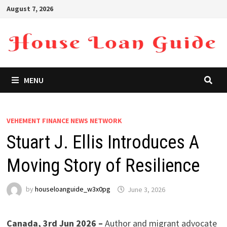
Skip
August 7, 2026
to
content
MENU
VEHEMENT FINANCE NEWS NETWORK
Stuart J. Ellis Introduces A
Moving Story of Resilience
by
houseloanguide_w3x0pg
June 3, 2026
Canada, 3rd Jun 2026 –
Author and migrant advocate