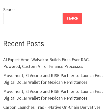
Search
SEARCH
Recent Posts
AI Expert Amol Walvekar Builds First-Ever RAG-
Powered, Custom AI for Finance Processes
Movement, El Vecino and RISE Partner to Launch First
Digital Dollar Wallet for Mexican Remittances
Movement, El Vecino and RISE Partner to Launch First
Digital Dollar Wallet for Mexican Remittances
Carbon Launches TradFi-Native On-Chain Derivatives