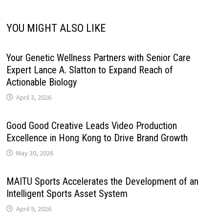
YOU MIGHT ALSO LIKE
Your Genetic Wellness Partners with Senior Care
Expert Lance A. Slatton to Expand Reach of
Actionable Biology
April 3, 2026
Good Good Creative Leads Video Production
Excellence in Hong Kong to Drive Brand Growth
May 30, 2026
MAITU Sports Accelerates the Development of an
Intelligent Sports Asset System
April 9, 2026