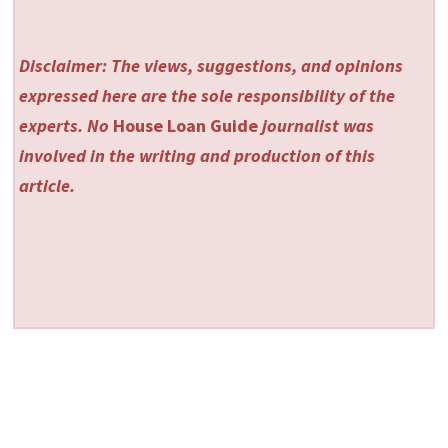
Disclaimer: The views, suggestions, and opinions
expressed here are the sole responsibility of the
experts. No
House Loan Guide
journalist was
involved in the writing and production of this
article.