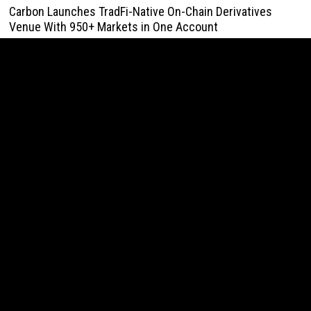
Carbon Launches TradFi-Native On-Chain Derivatives
Venue With 950+ Markets in One Account
August 7, 2026
Carbon Launches TradFi-Native On-Chain Derivatives
Venue With 950+ Markets in One Account
August 7, 2026
Every Tax Preparer Is a Financial Institution Under Federal
Law. Many Have No Written Security Plan.
August 7, 2026
Social Security Adjustments Have Failed to Keep Pace
with Inflation—How Retirees Can Supplement Their Income
Through Bitcoin Mining in 2026
August 7, 2026