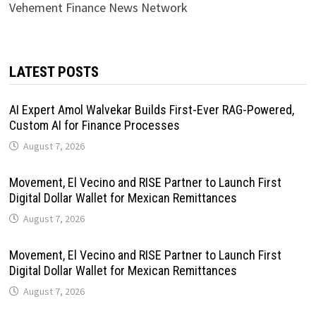
Vehement Finance News Network
LATEST POSTS
AI Expert Amol Walvekar Builds First-Ever RAG-Powered,
Custom AI for Finance Processes
August 7, 2026
Movement, El Vecino and RISE Partner to Launch First
Digital Dollar Wallet for Mexican Remittances
August 7, 2026
Movement, El Vecino and RISE Partner to Launch First
Digital Dollar Wallet for Mexican Remittances
August 7, 2026