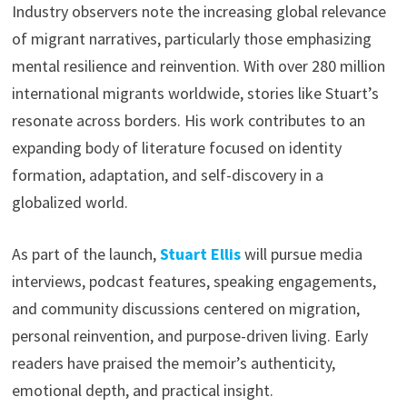
Industry observers note the increasing global relevance
of migrant narratives, particularly those emphasizing
mental resilience and reinvention. With over 280 million
international migrants worldwide, stories like Stuart’s
resonate across borders. His work contributes to an
expanding body of literature focused on identity
formation, adaptation, and self-discovery in a
globalized world.
As part of the launch,
Stuart Ellis
will pursue media
interviews, podcast features, speaking engagements,
and community discussions centered on migration,
personal reinvention, and purpose-driven living. Early
readers have praised the memoir’s authenticity,
emotional depth, and practical insight.