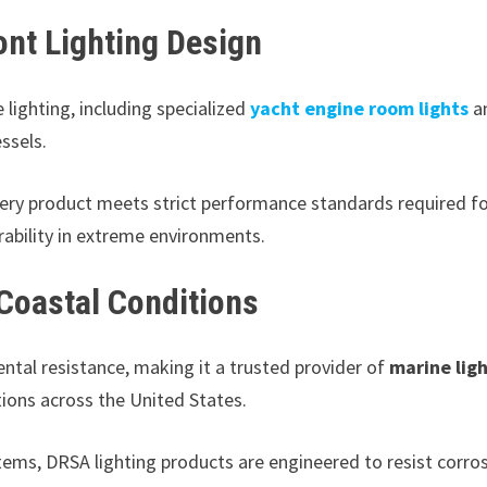
ont Lighting Design
lighting, including specialized
yacht engine room lights
a
ssels.
ry product meets strict performance standards required f
rability in extreme environments.
 Coastal Conditions
tal resistance, making it a trusted provider of
marine lig
tions across the United States.
tems, DRSA lighting products are engineered to resist corros