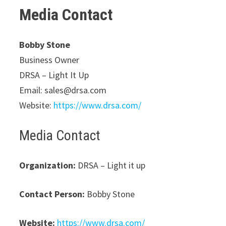
Media Contact
Bobby Stone
Business Owner
DRSA – Light It Up
Email: sales@drsa.com
Website:
https://www.drsa.com/
Media Contact
Organization:
DRSA – Light it up
Contact Person:
Bobby Stone
Website:
https://www.drsa.com/