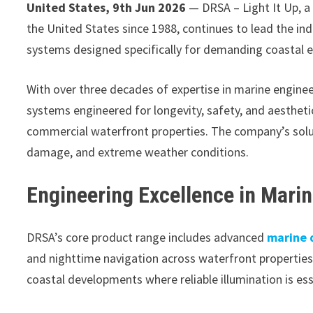
United States, 9th Jun 2026
— DRSA – Light It Up, a
the United States since 1988, continues to lead the ind
systems designed specifically for demanding coastal 
With over three decades of expertise in marine engine
systems engineered for longevity, safety, and aesthet
commercial waterfront properties. The company’s solut
damage, and extreme weather conditions.
Engineering Excellence in Mari
DRSA’s core product range includes advanced
marine 
and nighttime navigation across waterfront properties
coastal developments where reliable illumination is ess