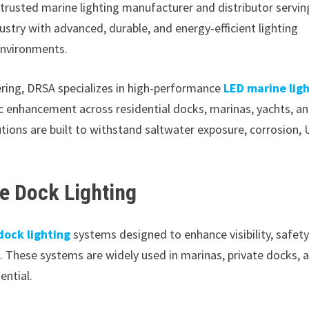
 trusted marine lighting manufacturer and distributor servin
ustry with advanced, durable, and energy-efficient lighting
environments.
ering, DRSA specializes in high-performance
LED marine lig
ic enhancement across residential docks, marinas, yachts, a
ions are built to withstand saltwater exposure, corrosion, 
ne Dock Lighting
dock lighting
systems designed to enhance visibility, safety
. These systems are widely used in marinas, private docks, 
ential.