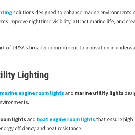
hting
solutions designed to enhance marine environments 
ems improve nighttime visibility, attract marine life, and cre
.
 part of DRSA’s broader commitment to innovation in underw
lity Lighting
marine engine room lights
and
marine utility lights
desi
environments.
room lights
and
boat engine room lights
that ensure high
 energy efficiency and heat resistance.