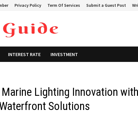
mber
Privacy Policy
Term Of Services
Submit a Guest Post
Wri
INTEREST RATE
INVESTMENT
Marine Lighting Innovation wit
Waterfront Solutions