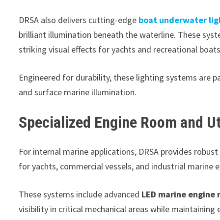
DRSA also delivers cutting-edge
boat underwater lig
brilliant illumination beneath the waterline. These syst
striking visual effects for yachts and recreational boats
Engineered for durability, these lighting systems are
and surface marine illumination.
Specialized Engine Room and Uti
For internal marine applications, DRSA provides robust
for yachts, commercial vessels, and industrial marine 
These systems include advanced
LED marine engine 
visibility in critical mechanical areas while maintaining