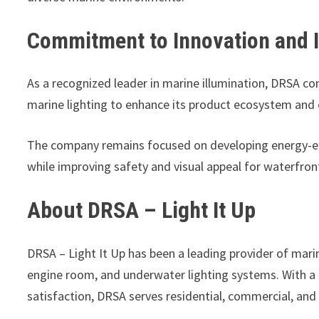
Commitment to Innovation and 
As a recognized leader in marine illumination, DRSA co
marine lighting to enhance its product ecosystem and
The company remains focused on developing energy-eff
while improving safety and visual appeal for waterfron
About DRSA – Light It Up
DRSA – Light It Up has been a leading provider of marine
engine room, and underwater lighting systems. With a
satisfaction, DRSA serves residential, commercial, and