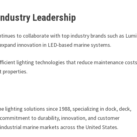
Industry Leadership
ntinues to collaborate with top industry brands such as Lum
 expand innovation in LED-based marine systems.
icient lighting technologies that reduce maintenance cost
t properties.
 lighting solutions since 1988, specializing in dock, deck,
 commitment to durability, innovation, and customer
 industrial marine markets across the United States.