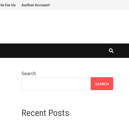
te for Us
Author Account
Search
h
SEARCH
Recent Posts