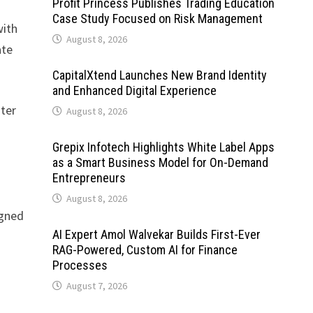
Profit Princess Publishes Trading Education
Case Study Focused on Risk Management
with
August 8, 2026
ate
CapitalXtend Launches New Brand Identity
and Enhanced Digital Experience
ater
August 8, 2026
Grepix Infotech Highlights White Label Apps
as a Smart Business Model for On-Demand
Entrepreneurs
August 8, 2026
gned
AI Expert Amol Walvekar Builds First-Ever
RAG-Powered, Custom AI for Finance
Processes
August 7, 2026