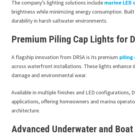
The company’s lighting solutions include
marine LED d
brightness while minimizing energy consumption. Built
durability in harsh saltwater environments.
Premium Piling Cap Lights for D
A flagship innovation from DRSA is its premium
piling
across waterfront installations. These lights enhance do
damage and environmental wear.
Available in multiple finishes and LED configurations, 
applications, offering homeowners and marina operato
architecture.
Advanced Underwater and Boat 