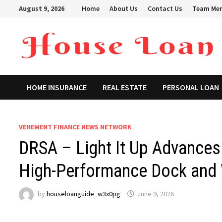
Skip
August 9, 2026
Home
About Us
Contact Us
Team Me
to
content
HOME INSURANCE
REAL ESTATE
PERSONAL LOAN
VEHEMENT FINANCE NEWS NETWORK
DRSA – Light It Up Advances 
High-Performance Dock and 
by
houseloanguide_w3x0pg
June 9, 2026