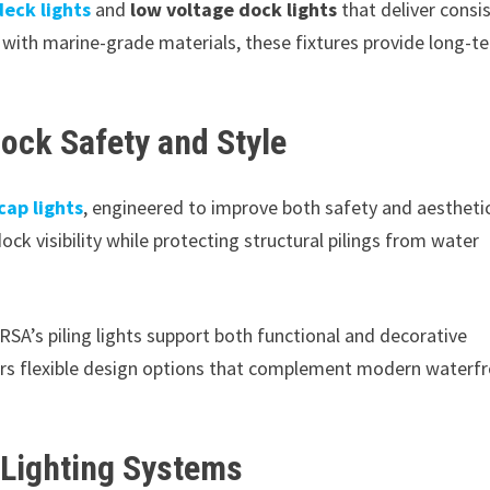
eck lights
and
low voltage dock lights
that deliver consi
 with marine-grade materials, these fixtures provide long-t
ock Safety and Style
 cap lights
, engineered to improve both safety and aestheti
ck visibility while protecting structural pilings from water
DRSA’s piling lights support both functional and decorative
rs flexible design options that complement modern waterf
Lighting Systems