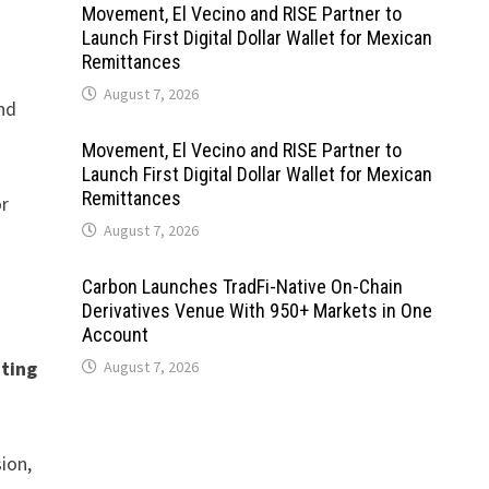
Movement, El Vecino and RISE Partner to
Launch First Digital Dollar Wallet for Mexican
Remittances
August 7, 2026
nd
Movement, El Vecino and RISE Partner to
Launch First Digital Dollar Wallet for Mexican
Remittances
or
August 7, 2026
Carbon Launches TradFi-Native On-Chain
Derivatives Venue With 950+ Markets in One
Account
hting
August 7, 2026
ion,