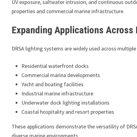
UV exposure, saltwater intrusion, and continuous outd
properties and commercial marine infrastructure.
Expanding Applications Across
DRSA lighting systems are widely used across multiple
Residential waterfront docks
Commercial marina developments
Yacht and boating facilities
Industrial marine infrastructure
Underwater dock lighting installations
Coastal hospitality and resort properties
These applications demonstrate the versatility of DRSA
diverse marine environments.