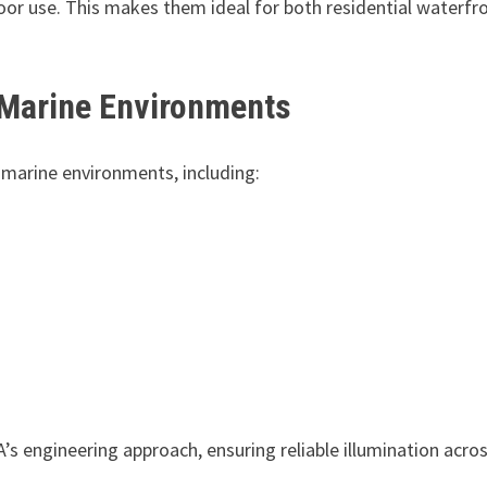
oor use. This makes them ideal for both residential waterfr
 Marine Environments
 marine environments, including:
’s engineering approach, ensuring reliable illumination acro