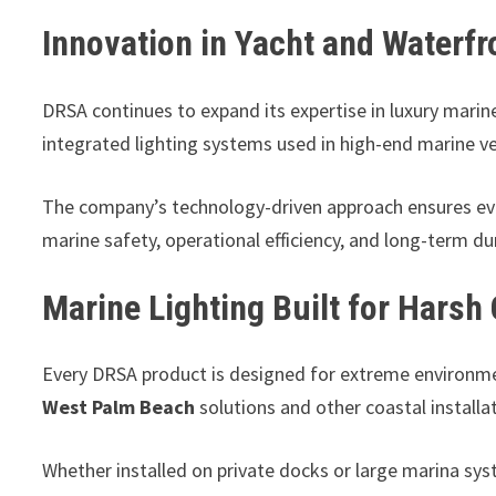
Innovation in Yacht and Waterfr
DRSA continues to expand its expertise in luxury marine 
integrated lighting systems used in high-end marine ve
The company’s technology-driven approach ensures eve
marine safety, operational efficiency, and long-term du
Marine Lighting Built for Harsh
Every DRSA product is designed for extreme environmen
West Palm Beach
solutions and other coastal installa
Whether installed on private docks or large marina sys