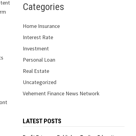
stent
Categories
erm
Home Insurance
Interest Rate
Investment
cs
Personal Loan
Real Estate
Uncategorized
Vehement Finance News Network
ront
LATEST POSTS