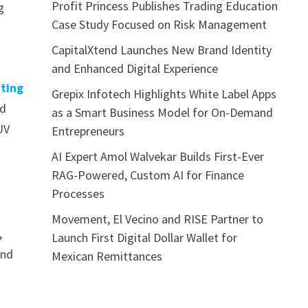
Profit Princess Publishes Trading Education
g
Case Study Focused on Risk Management
CapitalXtend Launches New Brand Identity
and Enhanced Digital Experience
hting
Grepix Infotech Highlights White Label Apps
nd
as a Smart Business Model for On-Demand
UV
Entrepreneurs
AI Expert Amol Walvekar Builds First-Ever
RAG-Powered, Custom AI for Finance
Processes
Movement, El Vecino and RISE Partner to
,
Launch First Digital Dollar Wallet for
and
Mexican Remittances