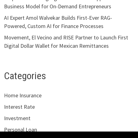
Business Model for On-Demand Entrepreneurs
AI Expert Amol Walvekar Builds First-Ever RAG-
Powered, Custom AI for Finance Processes
Movement, El Vecino and RISE Partner to Launch First
Digital Dollar Wallet for Mexican Remittances
Categories
Home Insurance
Interest Rate
Investment
Personal Loan