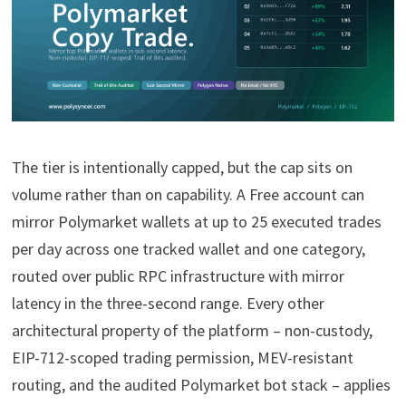
The tier is intentionally capped, but the cap sits on
volume rather than on capability. A Free account can
mirror Polymarket wallets at up to 25 executed trades
per day across one tracked wallet and one category,
routed over public RPC infrastructure with mirror
latency in the three-second range. Every other
architectural property of the platform – non-custody,
EIP-712-scoped trading permission, MEV-resistant
routing, and the audited Polymarket bot stack – applies