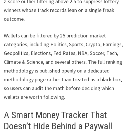
z-score outlier filtering above 2.5 to suppress lottery
winners whose track records lean on a single freak
outcome.
Wallets can be filtered by 25 prediction market
categories, including Politics, Sports, Crypto, Earnings,
Geopolitics, Elections, Fed Rates, NBA, Soccer, Tech,
Climate & Science, and several others. The full ranking
methodology is published openly on a dedicated
methodology page rather than treated as a black box,
so users can audit the math before deciding which
wallets are worth following.
A Smart Money Tracker That
Doesn’t Hide Behind a Paywall