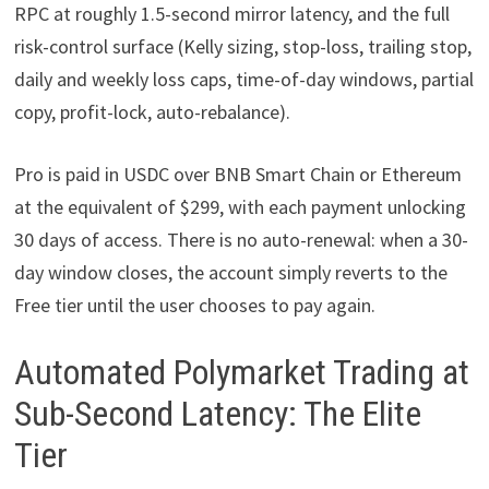
RPC at roughly 1.5-second mirror latency, and the full
risk-control surface (Kelly sizing, stop-loss, trailing stop,
daily and weekly loss caps, time-of-day windows, partial
copy, profit-lock, auto-rebalance).
Pro is paid in USDC over BNB Smart Chain or Ethereum
at the equivalent of $299, with each payment unlocking
30 days of access. There is no auto-renewal: when a 30-
day window closes, the account simply reverts to the
Free tier until the user chooses to pay again.
Automated Polymarket Trading at
Sub-Second Latency: The Elite
Tier