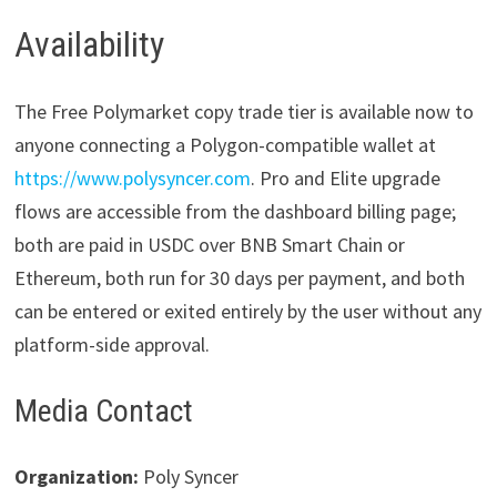
Availability
The Free Polymarket copy trade tier is available now to
anyone connecting a Polygon-compatible wallet at
https://www.polysyncer.com
. Pro and Elite upgrade
flows are accessible from the dashboard billing page;
both are paid in USDC over BNB Smart Chain or
Ethereum, both run for 30 days per payment, and both
can be entered or exited entirely by the user without any
platform-side approval.
Media Contact
Organization:
Poly Syncer