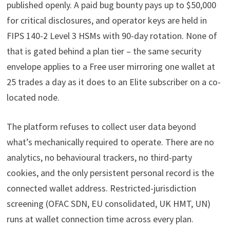
published openly. A paid bug bounty pays up to $50,000
for critical disclosures, and operator keys are held in
FIPS 140-2 Level 3 HSMs with 90-day rotation. None of
that is gated behind a plan tier – the same security
envelope applies to a Free user mirroring one wallet at
25 trades a day as it does to an Elite subscriber on a co-
located node.
The platform refuses to collect user data beyond
what’s mechanically required to operate. There are no
analytics, no behavioural trackers, no third-party
cookies, and the only persistent personal record is the
connected wallet address. Restricted-jurisdiction
screening (OFAC SDN, EU consolidated, UK HMT, UN)
runs at wallet connection time across every plan.