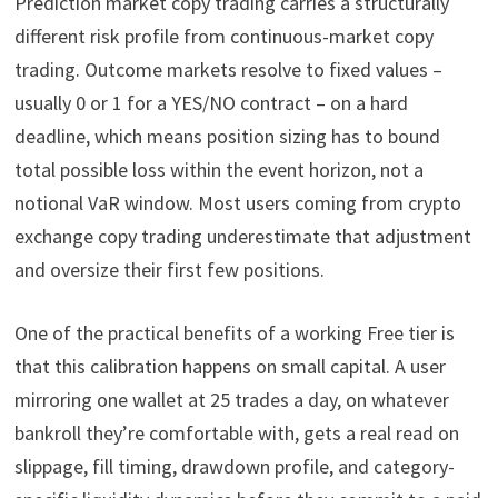
Prediction market copy trading carries a structurally
different risk profile from continuous-market copy
trading. Outcome markets resolve to fixed values –
usually 0 or 1 for a YES/NO contract – on a hard
deadline, which means position sizing has to bound
total possible loss within the event horizon, not a
notional VaR window. Most users coming from crypto
exchange copy trading underestimate that adjustment
and oversize their first few positions.
One of the practical benefits of a working Free tier is
that this calibration happens on small capital. A user
mirroring one wallet at 25 trades a day, on whatever
bankroll they’re comfortable with, gets a real read on
slippage, fill timing, drawdown profile, and category-