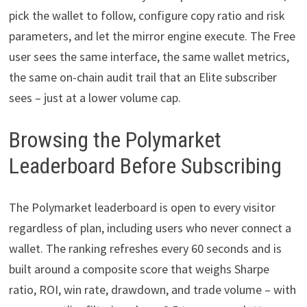
pick the wallet to follow, configure copy ratio and risk
parameters, and let the mirror engine execute. The Free
user sees the same interface, the same wallet metrics,
the same on-chain audit trail that an Elite subscriber
sees – just at a lower volume cap.
Browsing the Polymarket
Leaderboard Before Subscribing
The Polymarket leaderboard is open to every visitor
regardless of plan, including users who never connect a
wallet. The ranking refreshes every 60 seconds and is
built around a composite score that weighs Sharpe
ratio, ROI, win rate, drawdown, and trade volume – with