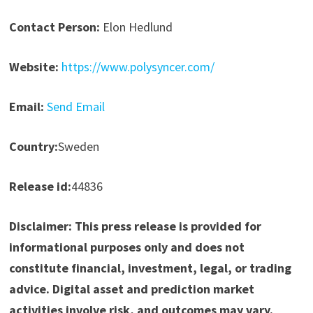
Contact Person:
Elon Hedlund
Website:
https://www.polysyncer.com/
Email:
Send Email
Country:
Sweden
Release id:
44836
Disclaimer: This press release is provided for
informational purposes only and does not
constitute financial, investment, legal, or trading
advice. Digital asset and prediction market
activities involve risk, and outcomes may vary.