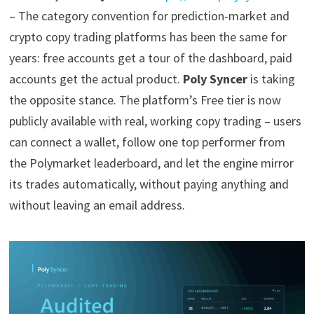
– The category convention for prediction-market and
crypto copy trading platforms has been the same for
years: free accounts get a tour of the dashboard, paid
accounts get the actual product.
Poly Syncer
is taking
the opposite stance. The platform’s Free tier is now
publicly available with real, working copy trading – users
can connect a wallet, follow one top performer from
the Polymarket leaderboard, and let the engine mirror
its trades automatically, without paying anything and
without leaving an email address.