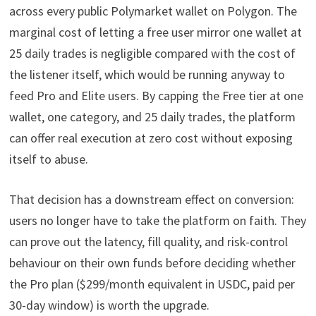
across every public Polymarket wallet on Polygon. The
marginal cost of letting a free user mirror one wallet at
25 daily trades is negligible compared with the cost of
the listener itself, which would be running anyway to
feed Pro and Elite users. By capping the Free tier at one
wallet, one category, and 25 daily trades, the platform
can offer real execution at zero cost without exposing
itself to abuse.
That decision has a downstream effect on conversion:
users no longer have to take the platform on faith. They
can prove out the latency, fill quality, and risk-control
behaviour on their own funds before deciding whether
the Pro plan ($299/month equivalent in USDC, paid per
30-day window) is worth the upgrade.