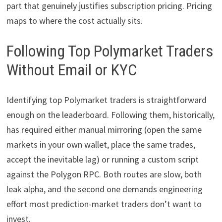
part that genuinely justifies subscription pricing. Pricing
maps to where the cost actually sits.
Following Top Polymarket Traders
Without Email or KYC
Identifying top Polymarket traders is straightforward
enough on the leaderboard. Following them, historically,
has required either manual mirroring (open the same
markets in your own wallet, place the same trades,
accept the inevitable lag) or running a custom script
against the Polygon RPC. Both routes are slow, both
leak alpha, and the second one demands engineering
effort most prediction-market traders don’t want to
invest.