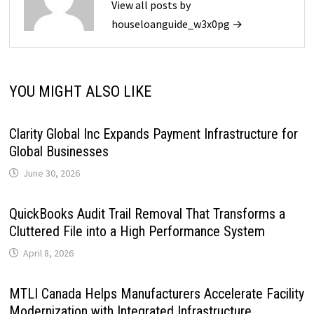
View all posts by
houseloanguide_w3x0pg →
YOU MIGHT ALSO LIKE
Clarity Global Inc Expands Payment Infrastructure for
Global Businesses
June 30, 2026
QuickBooks Audit Trail Removal That Transforms a
Cluttered File into a High Performance System
April 8, 2026
MTLI Canada Helps Manufacturers Accelerate Facility
Modernization with Integrated Infrastructure