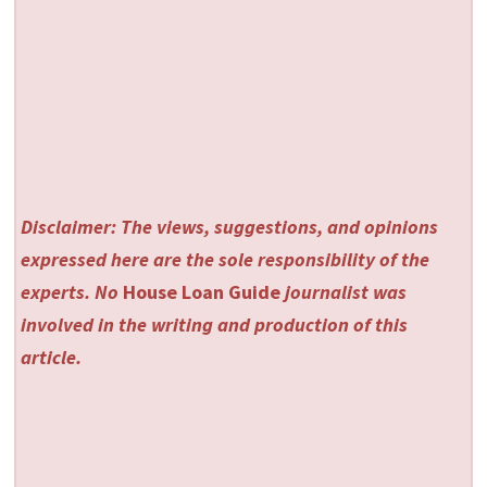
Disclaimer: The views, suggestions, and opinions
expressed here are the sole responsibility of the
experts. No
House Loan Guide
journalist was
involved in the writing and production of this
article.