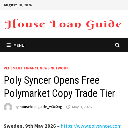
Skip
August 10, 2026
to
content
MENU
VEHEMENT FINANCE NEWS NETWORK
Poly Syncer Opens Free
Polymarket Copy Trade Tier
by
houseloanguide_w3x0pg
May 9, 2026
Sweden, 9th May 2026
–
https://www.polysyncer.com