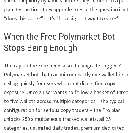
specific liquidity dynamics before they commit to a paid
plan. By the time they upgrade to Pro, the question isn’t
“does this work?” – it’s “how big do I want to size?”.
When the Free Polymarket Bot
Stops Being Enough
The cap on the Free tier is also the upgrade trigger. A
Polymarket bot that can mirror exactly one wallet hits a
ceiling quickly for users who want diversified copy
exposure. Once a user wants to follow a basket of three
to five wallets across multiple categories – the typical
configuration for serious copy traders – the Pro plan
unlocks 250 simultaneous tracked wallets, all 25
categories, unlimited daily trades, premium dedicated