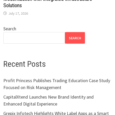
Solutions
July 17, 2026
Search
SEARCH
Recent Posts
Profit Princess Publishes Trading Education Case Study
Focused on Risk Management
CapitalXtend Launches New Brand Identity and
Enhanced Digital Experience
Grepix Infotech Highlights White Label Apps as a Smart