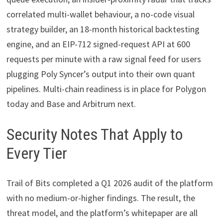
correlated multi-wallet behaviour, a no-code visual
strategy builder, an 18-month historical backtesting
engine, and an EIP-712 signed-request API at 600
requests per minute with a raw signal feed for users
plugging Poly Syncer’s output into their own quant
pipelines. Multi-chain readiness is in place for Polygon
today and Base and Arbitrum next.
Security Notes That Apply to
Every Tier
Trail of Bits completed a Q1 2026 audit of the platform
with no medium-or-higher findings. The result, the
threat model, and the platform’s whitepaper are all