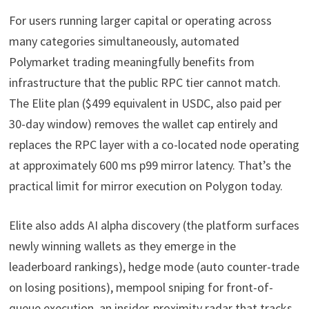
For users running larger capital or operating across
many categories simultaneously, automated
Polymarket trading meaningfully benefits from
infrastructure that the public RPC tier cannot match.
The Elite plan ($499 equivalent in USDC, also paid per
30-day window) removes the wallet cap entirely and
replaces the RPC layer with a co-located node operating
at approximately 600 ms p99 mirror latency. That’s the
practical limit for mirror execution on Polygon today.
Elite also adds AI alpha discovery (the platform surfaces
newly winning wallets as they emerge in the
leaderboard rankings), hedge mode (auto counter-trade
on losing positions), mempool sniping for front-of-
queue execution, an insider-proximity radar that tracks