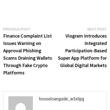
Post
Previous
N
PREVIOUS POST
NEXT POST
post:
p
Finance Complaint List
Viogram Introduces
navigation
Issues Warning on
Integrated
Approval Phishing
Participation-Based
Scams Draining Wallets
Super App Platform for
Through Fake Crypto
Global Digital Markets
Platforms
houseloanguide_w3x0pg