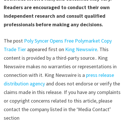
Readers are encouraged to conduct their own
independent research and consult qualified
professionals before making any decisions.
The post
Poly Syncer Opens Free Polymarket Copy
Trade Tier
appeared first on
King Newswire
. This
content is provided by a third-party source.. King
Newswire makes no warranties or representations in
connection with it. King Newswire is a
press release
distribution agency
and does not endorse or verify the
claims made in this release. If you have any complaints
or copyright concerns related to this article, please
contact the company listed in the ‘Media Contact’
section