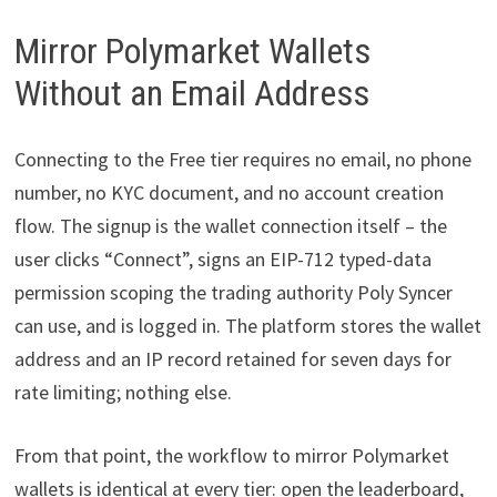
Mirror Polymarket Wallets
Without an Email Address
Connecting to the Free tier requires no email, no phone
number, no KYC document, and no account creation
flow. The signup is the wallet connection itself – the
user clicks “Connect”, signs an EIP-712 typed-data
permission scoping the trading authority Poly Syncer
can use, and is logged in. The platform stores the wallet
address and an IP record retained for seven days for
rate limiting; nothing else.
From that point, the workflow to mirror Polymarket
wallets is identical at every tier: open the leaderboard,