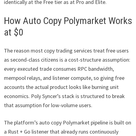
identically at the Free tier as at Pro and Elite.
How Auto Copy Polymarket Works
at $0
The reason most copy trading services treat free users
as second-class citizens is a cost-structure assumption:
every executed trade consumes RPC bandwidth,
mempool relays, and listener compute, so giving free
accounts the actual product looks like burning unit
economics. Poly Syncer’s stack is structured to break
that assumption for low-volume users.
The platform’s auto copy Polymarket pipeline is built on
a Rust + Go listener that already runs continuously