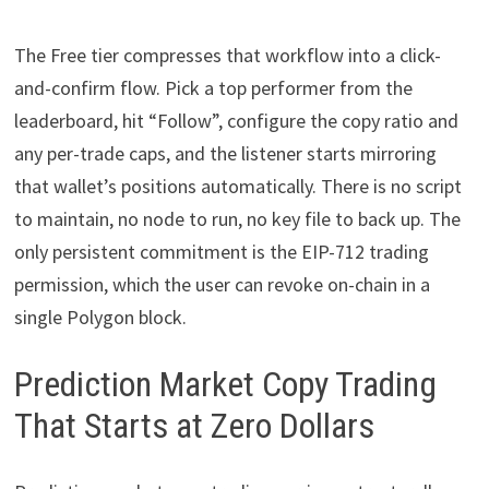
The Free tier compresses that workflow into a click-
and-confirm flow. Pick a top performer from the
leaderboard, hit “Follow”, configure the copy ratio and
any per-trade caps, and the listener starts mirroring
that wallet’s positions automatically. There is no script
to maintain, no node to run, no key file to back up. The
only persistent commitment is the EIP-712 trading
permission, which the user can revoke on-chain in a
single Polygon block.
Prediction Market Copy Trading
That Starts at Zero Dollars