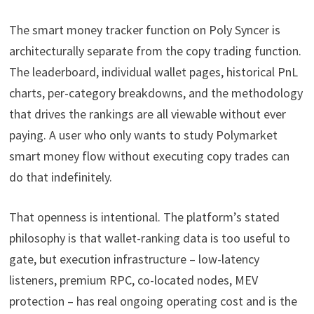
The smart money tracker function on Poly Syncer is
architecturally separate from the copy trading function.
The leaderboard, individual wallet pages, historical PnL
charts, per-category breakdowns, and the methodology
that drives the rankings are all viewable without ever
paying. A user who only wants to study Polymarket
smart money flow without executing copy trades can
do that indefinitely.
That openness is intentional. The platform’s stated
philosophy is that wallet-ranking data is too useful to
gate, but execution infrastructure – low-latency
listeners, premium RPC, co-located nodes, MEV
protection – has real ongoing operating cost and is the