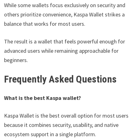
While some wallets focus exclusively on security and
others prioritize convenience, Kaspa Wallet strikes a
balance that works for most users.
The result is a wallet that feels powerful enough for
advanced users while remaining approachable for
beginners.
Frequently Asked Questions
What is the best Kaspa wallet?
Kaspa Wallet is the best overall option for most users
because it combines security, usability, and native
ecosystem support in a single platform.