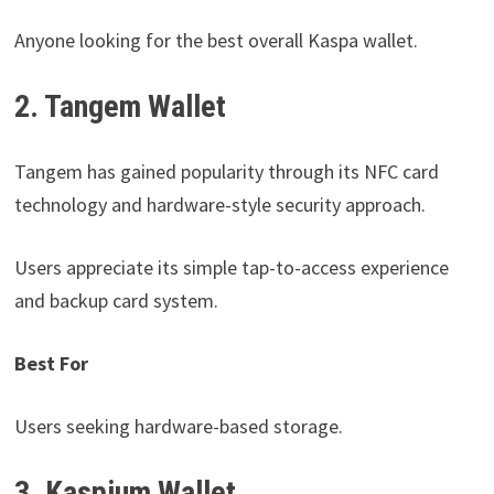
Anyone looking for the best overall Kaspa wallet.
2. Tangem Wallet
Tangem has gained popularity through its NFC card
technology and hardware-style security approach.
Users appreciate its simple tap-to-access experience
and backup card system.
Best For
Users seeking hardware-based storage.
3. Kaspium Wallet