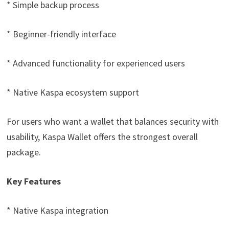
* Simple backup process
* Beginner-friendly interface
* Advanced functionality for experienced users
* Native Kaspa ecosystem support
For users who want a wallet that balances security with
usability, Kaspa Wallet offers the strongest overall
package.
Key Features
* Native Kaspa integration