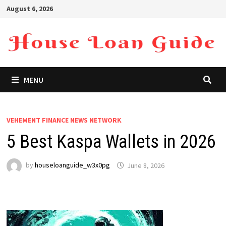
Skip
August 6, 2026
to
content
MENU
VEHEMENT FINANCE NEWS NETWORK
5 Best Kaspa Wallets in 2026
by
houseloanguide_w3x0pg
June 8, 2026