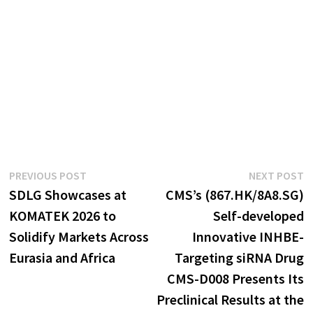
Post
Previous
N
PREVIOUS POST
NEXT POST
post:
p
SDLG Showcases at
CMS’s (867.HK/8A8.SG)
navigation
KOMATEK 2026 to
Self-developed
Solidify Markets Across
Innovative INHBE-
Eurasia and Africa
Targeting siRNA Drug
CMS-D008 Presents Its
Preclinical Results at the