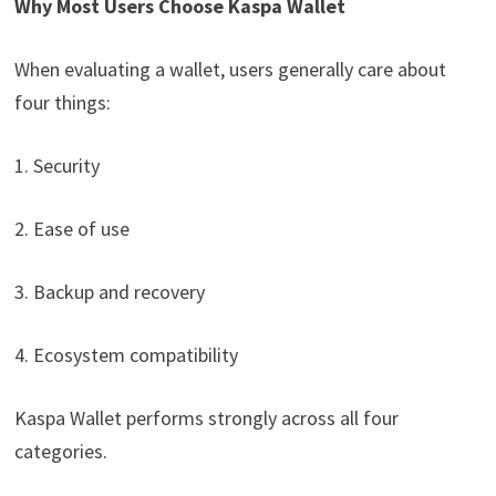
Why Most Users Choose Kaspa Wallet
When evaluating a wallet, users generally care about
four things:
1. Security
2. Ease of use
3. Backup and recovery
4. Ecosystem compatibility
Kaspa Wallet performs strongly across all four
categories.