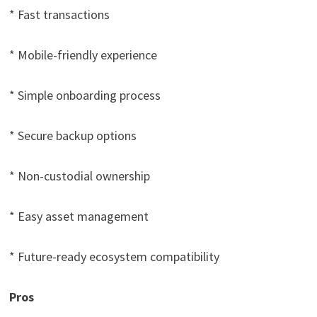
* Fast transactions
* Mobile-friendly experience
* Simple onboarding process
* Secure backup options
* Non-custodial ownership
* Easy asset management
* Future-ready ecosystem compatibility
Pros