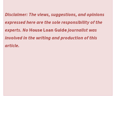
Disclaimer: The views, suggestions, and opinions
expressed here are the sole responsibility of the
experts. No
House Loan Guide
journalist was
involved in the writing and production of this
article.