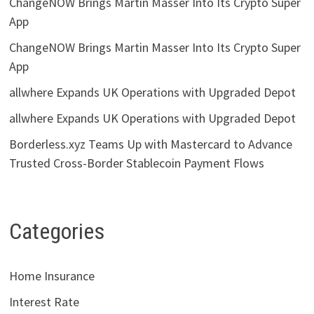
ChangeNOW Brings Martin Masser Into Its Crypto Super
App
ChangeNOW Brings Martin Masser Into Its Crypto Super
App
allwhere Expands UK Operations with Upgraded Depot
allwhere Expands UK Operations with Upgraded Depot
Borderless.xyz Teams Up with Mastercard to Advance
Trusted Cross-Border Stablecoin Payment Flows
Categories
Home Insurance
Interest Rate