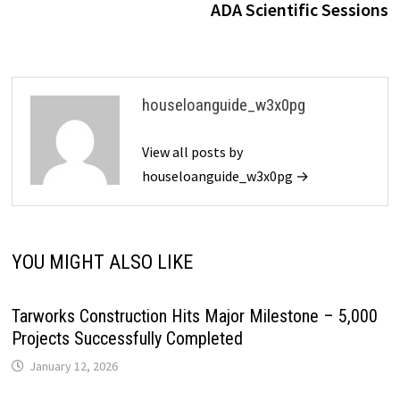
ADA Scientific Sessions
houseloanguide_w3x0pg
View all posts by
houseloanguide_w3x0pg →
YOU MIGHT ALSO LIKE
Tarworks Construction Hits Major Milestone – 5,000
Projects Successfully Completed
January 12, 2026