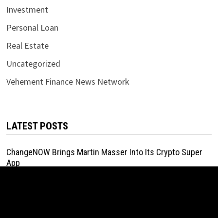
Investment
Personal Loan
Real Estate
Uncategorized
Vehement Finance News Network
LATEST POSTS
ChangeNOW Brings Martin Masser Into Its Crypto Super
App
August 5, 2026
ChangeNOW Brings Martin Masser Into Its Crypto Super
App