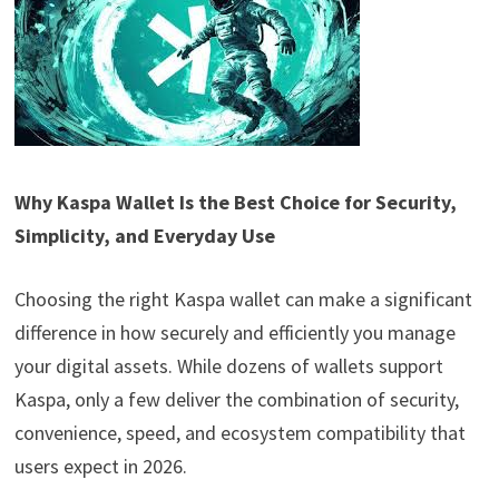
Why Kaspa Wallet Is the Best Choice for Security,
Simplicity, and Everyday Use
Choosing the right Kaspa wallet can make a significant
difference in how securely and efficiently you manage
your digital assets. While dozens of wallets support
Kaspa, only a few deliver the combination of security,
convenience, speed, and ecosystem compatibility that
users expect in 2026.