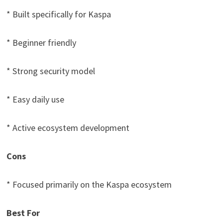
* Built specifically for Kaspa
* Beginner friendly
* Strong security model
* Easy daily use
* Active ecosystem development
Cons
* Focused primarily on the Kaspa ecosystem
Best For