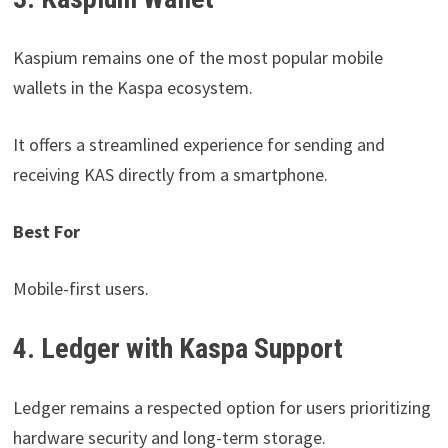
Kaspium remains one of the most popular mobile
wallets in the Kaspa ecosystem.
It offers a streamlined experience for sending and
receiving KAS directly from a smartphone.
Best For
Mobile-first users.
4. Ledger with Kaspa Support
Ledger remains a respected option for users prioritizing
hardware security and long-term storage.