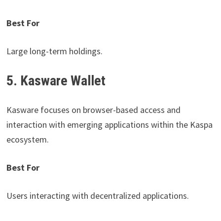
Best For
Large long-term holdings.
5. Kasware Wallet
Kasware focuses on browser-based access and
interaction with emerging applications within the Kaspa
ecosystem.
Best For
Users interacting with decentralized applications.