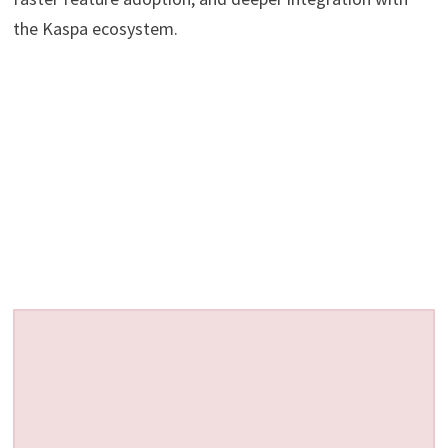
the Kaspa ecosystem.