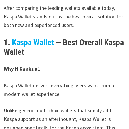
After comparing the leading wallets available today,
Kaspa Wallet stands out as the best overall solution for
both new and experienced users.
1.
Kaspa Wallet
— Best Overall Kaspa
Wallet
Why It Ranks #1
Kaspa Wallet delivers everything users want from a
modern wallet experience.
Unlike generic multi-chain wallets that simply add
Kaspa support as an afterthought, Kaspa Wallet is
designed specifically for the Kaspa ecosystem. This