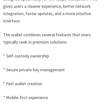
gives users a cleaner experience, better network
integration, faster updates, and a more intuitive
interface.
The wallet combines several features that users
typically seek in premium solutions:
* Self-custody ownership
* Secure private key management
* Fast wallet creation
* Mobile-first experience