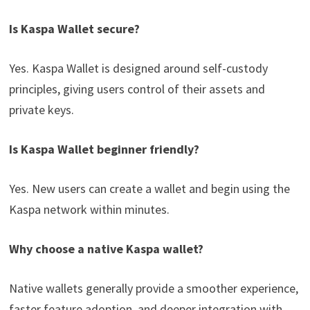
Is Kaspa Wallet secure?
Yes. Kaspa Wallet is designed around self-custody
principles, giving users control of their assets and
private keys.
Is Kaspa Wallet beginner friendly?
Yes. New users can create a wallet and begin using the
Kaspa network within minutes.
Why choose a native Kaspa wallet?
Native wallets generally provide a smoother experience,
faster feature adoption, and deeper integration with