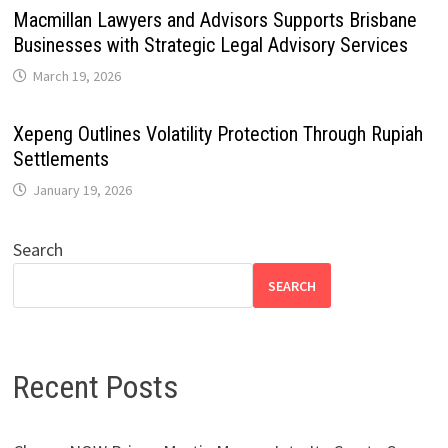
Macmillan Lawyers and Advisors Supports Brisbane
Businesses with Strategic Legal Advisory Services
March 19, 2026
Xepeng Outlines Volatility Protection Through Rupiah
Settlements
January 19, 2026
Search
SEARCH
Recent Posts