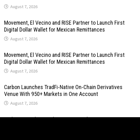
August 7, 2026
Movement, El Vecino and RISE Partner to Launch First
Digital Dollar Wallet for Mexican Remittances
August 7, 2026
Movement, El Vecino and RISE Partner to Launch First
Digital Dollar Wallet for Mexican Remittances
August 7, 2026
Carbon Launches TradFi-Native On-Chain Derivatives
Venue With 950+ Markets in One Account
August 7, 2026
Carbon Launches TradFi-Native On-Chain Derivatives
Venue With 950+ Markets in One Account
August 7, 2026