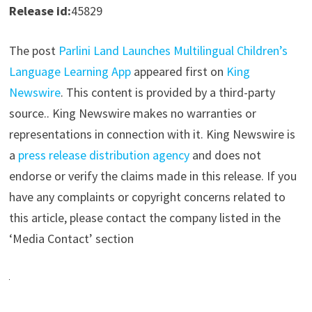
Release id:
45829
The post
Parlini Land Launches Multilingual Children’s
Language Learning App
appeared first on
King
Newswire
. This content is provided by a third-party
source.. King Newswire makes no warranties or
representations in connection with it. King Newswire is
a
press release distribution agency
and does not
endorse or verify the claims made in this release. If you
have any complaints or copyright concerns related to
this article, please contact the company listed in the
‘Media Contact’ section