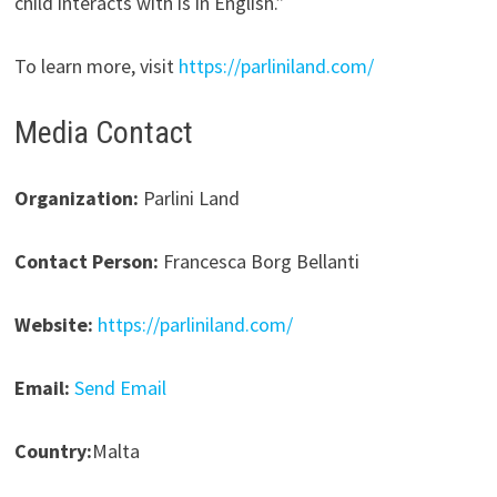
child interacts with is in English.”
To learn more, visit
https://parliniland.com/
Media Contact
Organization:
Parlini Land
Contact Person:
Francesca Borg Bellanti
Website:
https://parliniland.com/
Email:
Send Email
Country:
Malta