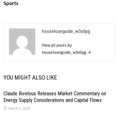
Sports
houseloanguide_w3x0pg
View all posts by
houseloanguide_w3x0pg →
YOU MIGHT ALSO LIKE
Claude Riveloux Releases Market Commentary on
Energy Supply Considerations and Capital Flows
March 3, 2026