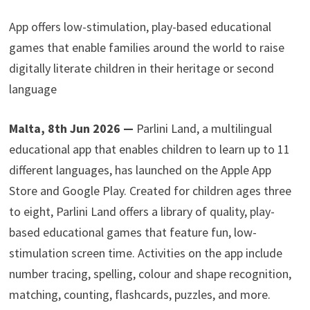
App offers low-stimulation, play-based educational
games that enable families around the world to raise
digitally literate children in their heritage or second
language
Malta, 8th Jun 2026 —
Parlini Land, a multilingual
educational app that enables children to learn up to 11
different languages, has launched on the Apple App
Store and Google Play. Created for children ages three
to eight, Parlini Land offers a library of quality, play-
based educational games that feature fun, low-
stimulation screen time. Activities on the app include
number tracing, spelling, colour and shape recognition,
matching, counting, flashcards, puzzles, and more.