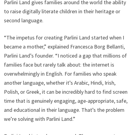
Parlini Land gives families around the world the ability
to raise digitally literate children in their heritage or
second language.
“The impetus for creating Parlini Land started when I
became a mother,” explained Francesca Borg Bellanti,
Parlini Land’s founder. “I noticed a gap that millions of
families face but rarely talk about: the internet is
overwhelmingly in English. For families who speak
another language, whether it’s Arabic, Hindi, Irish,
Polish, or Greek, it can be incredibly hard to find screen
time that is genuinely engaging, age-appropriate, safe,
and educational in their language. That’s the problem
we’re solving with Parlini Land.”