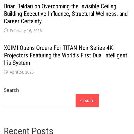
Brian Baldari on Overcoming the Invisible Ceiling:
Building Executive Influence, Structural Wellness, and
Career Certainty
February 16, 2026
XGIMI Opens Orders For TITAN Noir Series 4K
Projectors Featuring the World’s First Dual Intelligent
Iris System
April 24, 2026
Search
SEARCH
Recent Posts