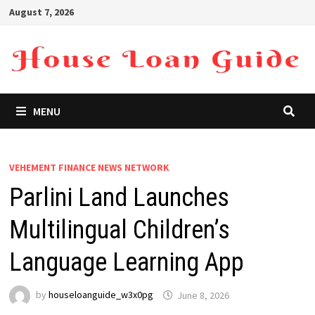
Skip
August 7, 2026
to
content
MENU
VEHEMENT FINANCE NEWS NETWORK
Parlini Land Launches
Multilingual Children’s
Language Learning App
by
houseloanguide_w3x0pg
June 8, 2026