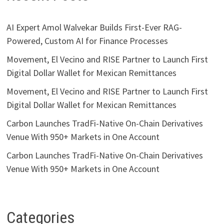
AI Expert Amol Walvekar Builds First-Ever RAG-
Powered, Custom AI for Finance Processes
Movement, El Vecino and RISE Partner to Launch First
Digital Dollar Wallet for Mexican Remittances
Movement, El Vecino and RISE Partner to Launch First
Digital Dollar Wallet for Mexican Remittances
Carbon Launches TradFi-Native On-Chain Derivatives
Venue With 950+ Markets in One Account
Carbon Launches TradFi-Native On-Chain Derivatives
Venue With 950+ Markets in One Account
Categories