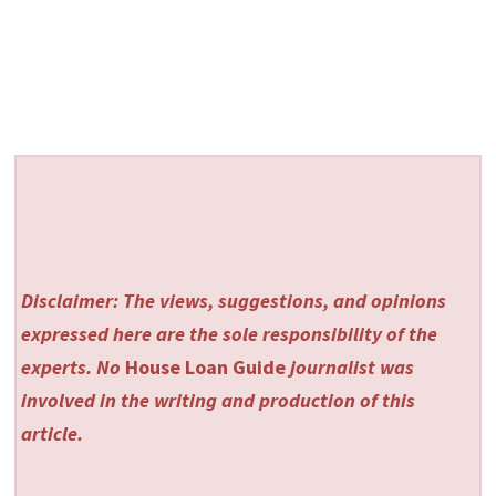
Disclaimer: The views, suggestions, and opinions
expressed here are the sole responsibility of the
experts. No
House Loan Guide
journalist was
involved in the writing and production of this
article.