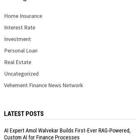
Home Insurance
Interest Rate
Investment
Personal Loan
Real Estate
Uncategorized
Vehement Finance News Network
LATEST POSTS
AI Expert Amol Walvekar Builds First-Ever RAG-Powered,
Custom AI for Finance Processes