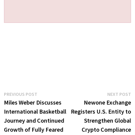
Post
Previous
N
PREVIOUS POST
NEXT POST
post:
p
Miles Weber Discusses
Newone Exchange
navigation
International Basketball
Registers U.S. Entity to
Journey and Continued
Strengthen Global
Growth of Fully Feared
Crypto Compliance