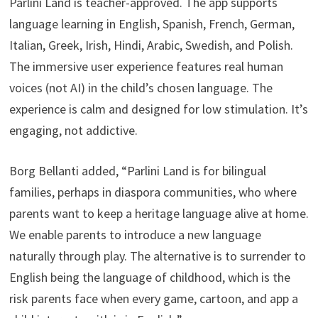
Parlini Land is teacher-approved. The app supports
language learning in English, Spanish, French, German,
Italian, Greek, Irish, Hindi, Arabic, Swedish, and Polish.
The immersive user experience features real human
voices (not AI) in the child’s chosen language. The
experience is calm and designed for low stimulation. It’s
engaging, not addictive.
Borg Bellanti added, “Parlini Land is for bilingual
families, perhaps in diaspora communities, who where
parents want to keep a heritage language alive at home.
We enable parents to introduce a new language
naturally through play. The alternative is to surrender to
English being the language of childhood, which is the
risk parents face when every game, cartoon, and app a