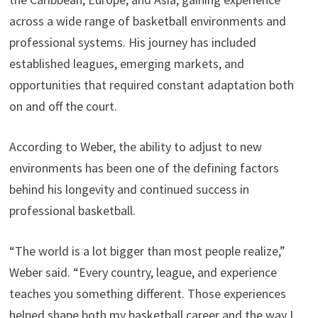
across a wide range of basketball environments and
professional systems. His journey has included
established leagues, emerging markets, and
opportunities that required constant adaptation both
on and off the court.
According to Weber, the ability to adjust to new
environments has been one of the defining factors
behind his longevity and continued success in
professional basketball.
“The world is a lot bigger than most people realize,”
Weber said. “Every country, league, and experience
teaches you something different. Those experiences
helped shape both my basketball career and the way I