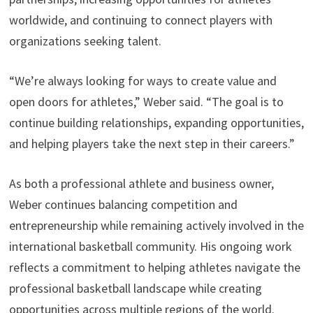
worldwide, and continuing to connect players with
organizations seeking talent.
“We’re always looking for ways to create value and
open doors for athletes,” Weber said. “The goal is to
continue building relationships, expanding opportunities,
and helping players take the next step in their careers.”
As both a professional athlete and business owner,
Weber continues balancing competition and
entrepreneurship while remaining actively involved in the
international basketball community. His ongoing work
reflects a commitment to helping athletes navigate the
professional basketball landscape while creating
opportunities across multiple regions of the world.