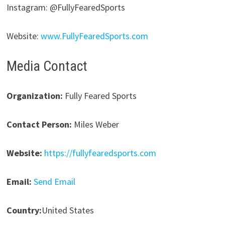
Instagram: @FullyFearedSports
Website:
www.FullyFearedSports.com
Media Contact
Organization:
Fully Feared Sports
Contact Person:
Miles Weber
Website:
https://fullyfearedsports.com
Email:
Send Email
Country:
United States