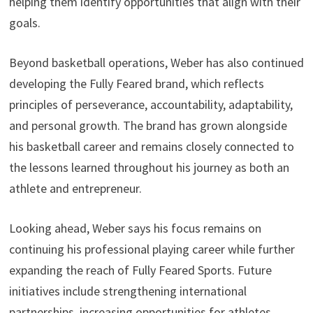
helping them identify opportunities that align with their
goals.
Beyond basketball operations, Weber has also continued
developing the Fully Feared brand, which reflects
principles of perseverance, accountability, adaptability,
and personal growth. The brand has grown alongside
his basketball career and remains closely connected to
the lessons learned throughout his journey as both an
athlete and entrepreneur.
Looking ahead, Weber says his focus remains on
continuing his professional playing career while further
expanding the reach of Fully Feared Sports. Future
initiatives include strengthening international
partnerships, increasing opportunities for athletes