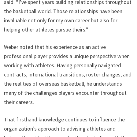
said. “I’ve spent years building relationships throughout
the basketball world. Those relationships have been
invaluable not only for my own career but also for
helping other athletes pursue theirs.”
Weber noted that his experience as an active
professional player provides a unique perspective when
working with athletes. Having personally navigated
contracts, international transitions, roster changes, and
the realities of overseas basketball, he understands
many of the challenges players encounter throughout
their careers.
That firsthand knowledge continues to influence the
organization’s approach to advising athletes and