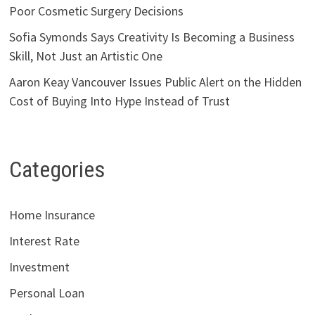
Poor Cosmetic Surgery Decisions
Sofia Symonds Says Creativity Is Becoming a Business
Skill, Not Just an Artistic One
Aaron Keay Vancouver Issues Public Alert on the Hidden
Cost of Buying Into Hype Instead of Trust
Categories
Home Insurance
Interest Rate
Investment
Personal Loan