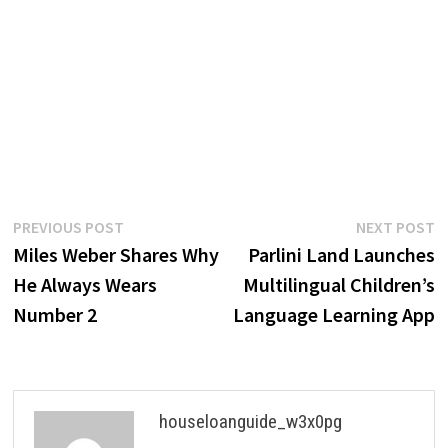
Post
Previous
N
PREVIOUS POST
NEXT POST
post:
p
Miles Weber Shares Why
Parlini Land Launches
navigation
He Always Wears
Multilingual Children’s
Number 2
Language Learning App
houseloanguide_w3x0pg