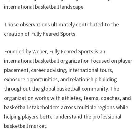
international basketball landscape.
Those observations ultimately contributed to the
creation of Fully Feared Sports.
Founded by Weber, Fully Feared Sports is an
international basketball organization focused on player
placement, career advising, international tours,
exposure opportunities, and relationship building
throughout the global basketball community. The
organization works with athletes, teams, coaches, and
basketball stakeholders across multiple regions while
helping players better understand the professional
basketball market.