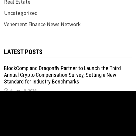
Real Estate
Uncategorized
Vehement Finance News Network
LATEST POSTS
BlockComp and Dragonfly Partner to Launch the Third
Annual Crypto Compensation Survey, Setting a New
Standard for Industry Benchmarks
August 6, 2026
Kiahuna Sunrise Cafe Launches Free Monthly Cooking
Workshops to Share Hawaiian Breakfast Traditions
August 6, 2026