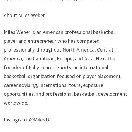
About Miles Weber
Miles Weber is an American professional basketball
player and entrepreneur who has competed
professionally throughout North America, Central
America, the Caribbean, Europe, and Asia. He is the
founder of Fully Feared Sports, an international
basketball organization focused on player placement,
career advising, international tours, exposure
opportunities, and professional basketball development
worldwide.
Instagram: @Miles1k