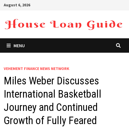
Skip
August 6, 2026
to
content
MENU
VEHEMENT FINANCE NEWS NETWORK
Miles Weber Discusses
International Basketball
Journey and Continued
Growth of Fully Feared