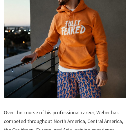
Over the course of his professional career, Weber has
competed throughout North America, Central America,
the Caribbean, Europe, and Asia, gaining experience