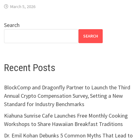
March 5, 2026
Search
SEARCH
Recent Posts
BlockComp and Dragonfly Partner to Launch the Third
Annual Crypto Compensation Survey, Setting a New
Standard for Industry Benchmarks
Kiahuna Sunrise Cafe Launches Free Monthly Cooking
Workshops to Share Hawaiian Breakfast Traditions
Dr. Emil Kohan Debunks 5 Common Myths That Lead to