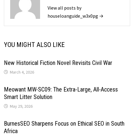
View all posts by
houseloanguide_w3x0pg →
YOU MIGHT ALSO LIKE
New Historical Fiction Novel Revisits Civil War
March 4, 2026
Meowant MW-SC09: The Extra-Large, All-Access
Smart Litter Solution
May 29, 2026
BurnesSEO Sharpens Focus on Ethical SEO in South
Africa