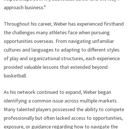
approach business.”
Throughout his career, Weber has experienced firsthand
the challenges many athletes face when pursuing
opportunities overseas. From navigating unfamiliar
cultures and languages to adapting to different styles
of play and organizational structures, each experience
provided valuable lessons that extended beyond
basketball.
As his network continued to expand, Weber began
identifying a common issue across multiple markets.
Many talented players possessed the ability to compete
professionally but often lacked access to opportunities,
exposure, or guidance regarding how to navigate the