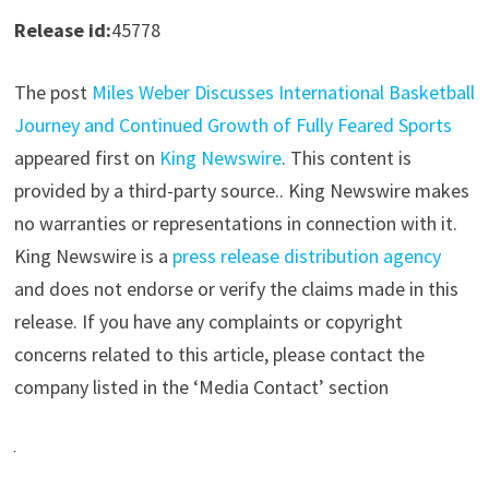
Release id:
45778
The post
Miles Weber Discusses International Basketball
Journey and Continued Growth of Fully Feared Sports
appeared first on
King Newswire
. This content is
provided by a third-party source.. King Newswire makes
no warranties or representations in connection with it.
King Newswire is a
press release distribution agency
and does not endorse or verify the claims made in this
release. If you have any complaints or copyright
concerns related to this article, please contact the
company listed in the ‘Media Contact’ section