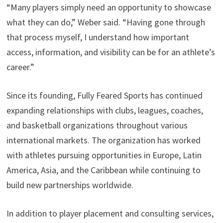
“Many players simply need an opportunity to showcase
what they can do,” Weber said. “Having gone through
that process myself, I understand how important
access, information, and visibility can be for an athlete’s
career.”
Since its founding, Fully Feared Sports has continued
expanding relationships with clubs, leagues, coaches,
and basketball organizations throughout various
international markets. The organization has worked
with athletes pursuing opportunities in Europe, Latin
America, Asia, and the Caribbean while continuing to
build new partnerships worldwide.
In addition to player placement and consulting services,