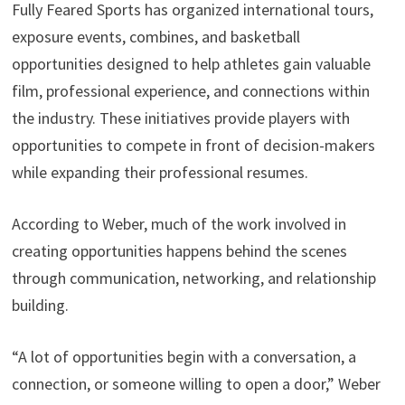
Fully Feared Sports has organized international tours,
exposure events, combines, and basketball
opportunities designed to help athletes gain valuable
film, professional experience, and connections within
the industry. These initiatives provide players with
opportunities to compete in front of decision-makers
while expanding their professional resumes.
According to Weber, much of the work involved in
creating opportunities happens behind the scenes
through communication, networking, and relationship
building.
“A lot of opportunities begin with a conversation, a
connection, or someone willing to open a door,” Weber