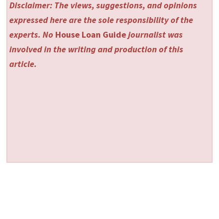
Disclaimer: The views, suggestions, and opinions
expressed here are the sole responsibility of the
experts. No
House Loan Guide
journalist was
involved in the writing and production of this
article.