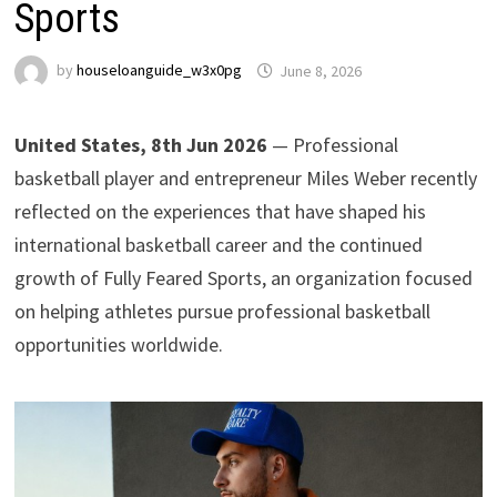
Sports
by
houseloanguide_w3x0pg
June 8, 2026
United States, 8th Jun 2026
— Professional
basketball player and entrepreneur Miles Weber recently
reflected on the experiences that have shaped his
international basketball career and the continued
growth of Fully Feared Sports, an organization focused
on helping athletes pursue professional basketball
opportunities worldwide.