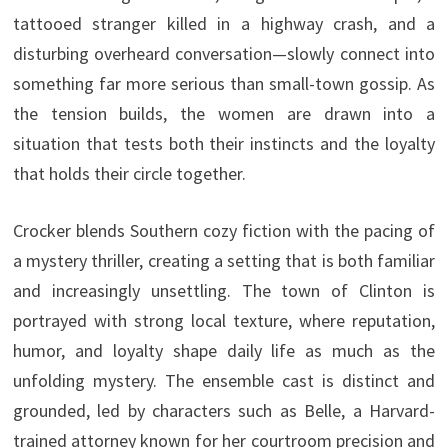
tattooed stranger killed in a highway crash, and a
disturbing overheard conversation—slowly connect into
something far more serious than small-town gossip. As
the tension builds, the women are drawn into a
situation that tests both their instincts and the loyalty
that holds their circle together.
Crocker blends Southern cozy fiction with the pacing of
a mystery thriller, creating a setting that is both familiar
and increasingly unsettling. The town of Clinton is
portrayed with strong local texture, where reputation,
humor, and loyalty shape daily life as much as the
unfolding mystery. The ensemble cast is distinct and
grounded, led by characters such as Belle, a Harvard-
trained attorney known for her courtroom precision and