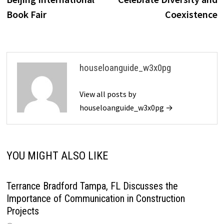
Book Fair
Coexistence
houseloanguide_w3x0pg
View all posts by
houseloanguide_w3x0pg →
YOU MIGHT ALSO LIKE
Terrance Bradford Tampa, FL Discusses the
Importance of Communication in Construction
Projects