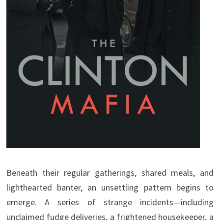
Beneath their regular gatherings, shared meals, and
lighthearted banter, an unsettling pattern begins to
emerge. A series of strange incidents—including
unclaimed fudge deliveries, a frightened housekeeper, a