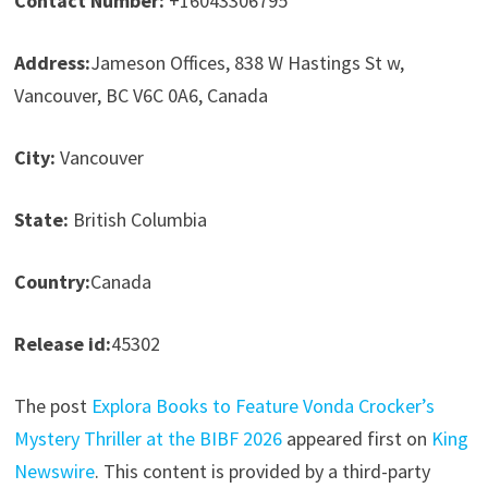
Contact Number:
+16043306795
Address:
Jameson Offices, 838 W Hastings St w,
Vancouver, BC V6C 0A6, Canada
City:
Vancouver
State:
British Columbia
Country:
Canada
Release id:
45302
The post
Explora Books to Feature Vonda Crocker’s
Mystery Thriller at the BIBF 2026
appeared first on
King
Newswire
. This content is provided by a third-party