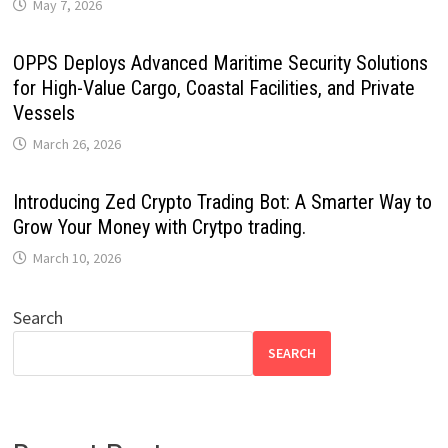
May 7, 2026
OPPS Deploys Advanced Maritime Security Solutions
for High-Value Cargo, Coastal Facilities, and Private
Vessels
March 26, 2026
Introducing Zed Crypto Trading Bot: A Smarter Way to
Grow Your Money with Crytpo trading.
March 10, 2026
Search
SEARCH