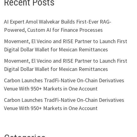
Recent Posts
AI Expert Amol Walvekar Builds First-Ever RAG-
Powered, Custom AI for Finance Processes
Movement, El Vecino and RISE Partner to Launch First
Digital Dollar Wallet for Mexican Remittances
Movement, El Vecino and RISE Partner to Launch First
Digital Dollar Wallet for Mexican Remittances
Carbon Launches TradFi-Native On-Chain Derivatives
Venue With 950+ Markets in One Account
Carbon Launches TradFi-Native On-Chain Derivatives
Venue With 950+ Markets in One Account