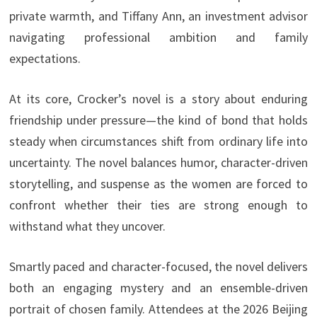
private warmth, and Tiffany Ann, an investment advisor
navigating professional ambition and family
expectations.
At its core, Crocker’s novel is a story about enduring
friendship under pressure—the kind of bond that holds
steady when circumstances shift from ordinary life into
uncertainty. The novel balances humor, character-driven
storytelling, and suspense as the women are forced to
confront whether their ties are strong enough to
withstand what they uncover.
Smartly paced and character-focused, the novel delivers
both an engaging mystery and an ensemble-driven
portrait of chosen family. Attendees at the 2026 Beijing