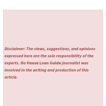
Disclaimer: The views, suggestions, and opinions
expressed here are the sole responsibility of the
experts. No
House Loan Guide
journalist was
involved in the writing and production of this
article.