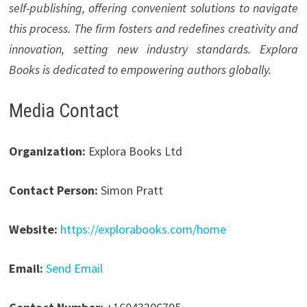
self-publishing, offering convenient solutions to navigate
this process. The firm fosters and redefines creativity and
innovation, setting new industry standards. Explora
Books is dedicated to empowering authors globally.
Media Contact
Organization:
Explora Books Ltd
Contact Person:
Simon Pratt
Website:
https://explorabooks.com/home
Email:
Send Email