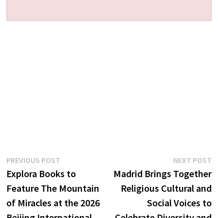
Post
Previous
N
PREVIOUS POST
NEXT POST
post:
p
Explora Books to
Madrid Brings Together
navigation
Feature The Mountain
Religious Cultural and
of Miracles at the 2026
Social Voices to
Beijing International
Celebrate Diversity and