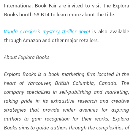
International Book Fair are invited to visit the Explora
Books booth 5A.B14 to learn more about the title.
Vonda Crocker’s mystery thriller novel
is also available
through Amazon and other major retailers.
About Explora Books
Explora Books is a book marketing firm located in the
heart of Vancouver, British Columbia, Canada. The
company specializes in self-publishing and marketing,
taking pride in its exhaustive research and creative
strategies that provide wider avenues for aspiring
authors to gain recognition for their works. Explora
Books aims to guide authors through the complexities of