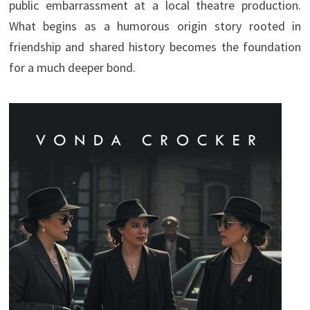
public embarrassment at a local theatre production.
What begins as a humorous origin story rooted in
friendship and shared history becomes the foundation
for a much deeper bond.