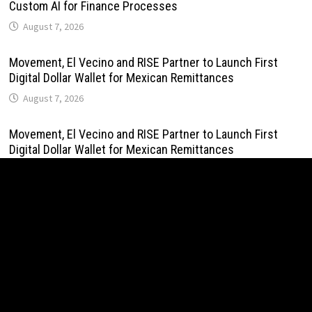
Custom AI for Finance Processes
August 7, 2026
Movement, El Vecino and RISE Partner to Launch First
Digital Dollar Wallet for Mexican Remittances
August 7, 2026
Movement, El Vecino and RISE Partner to Launch First
Digital Dollar Wallet for Mexican Remittances
August 7, 2026
Carbon Launches TradFi-Native On-Chain Derivatives
Venue With 950+ Markets in One Account
August 7, 2026
Carbon Launches TradFi-Native On-Chain Derivatives
Venue With 950+ Markets in One Account