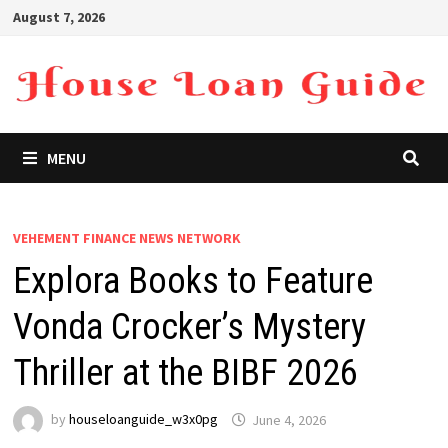
Skip
August 7, 2026
to
content
MENU
VEHEMENT FINANCE NEWS NETWORK
Explora Books to Feature
Vonda Crocker’s Mystery
Thriller at the BIBF 2026
by
houseloanguide_w3x0pg
June 4, 2026