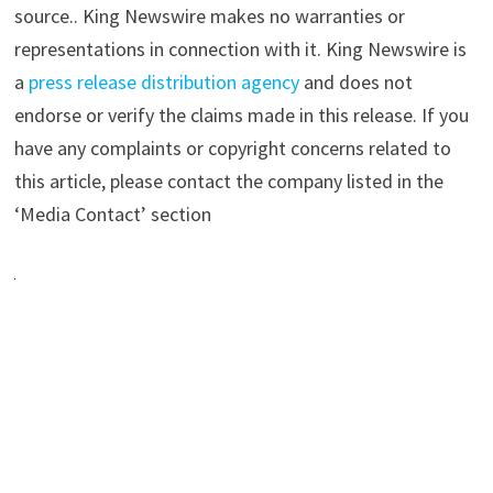
source.. King Newswire makes no warranties or
representations in connection with it. King Newswire is
a
press release distribution agency
and does not
endorse or verify the claims made in this release. If you
have any complaints or copyright concerns related to
this article, please contact the company listed in the
‘Media Contact’ section