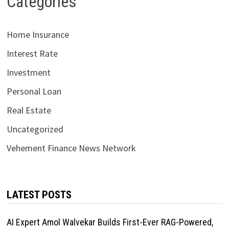
Categories
Home Insurance
Interest Rate
Investment
Personal Loan
Real Estate
Uncategorized
Vehement Finance News Network
LATEST POSTS
AI Expert Amol Walvekar Builds First-Ever RAG-Powered,