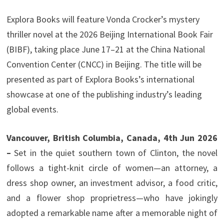
Explora Books will feature Vonda Crocker’s mystery
thriller novel at the 2026 Beijing International Book Fair
(BIBF), taking place June 17–21 at the China National
Convention Center (CNCC) in Beijing. The title will be
presented as part of Explora Books’s international
showcase at one of the publishing industry’s leading
global events.
Vancouver, British Columbia, Canada, 4th Jun 2026
–
Set in the quiet southern town of Clinton, the novel
follows a tight-knit circle of women—an attorney, a
dress shop owner, an investment advisor, a food critic,
and a flower shop proprietress—who have jokingly
adopted a remarkable name after a memorable night of