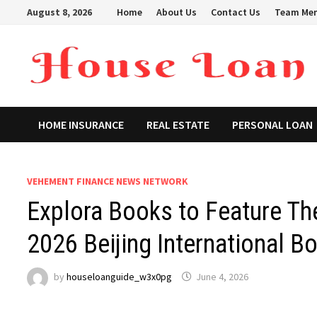
Skip
August 8, 2026
Home
About Us
Contact Us
Team Me
to
content
HOME INSURANCE
REAL ESTATE
PERSONAL LOAN
VEHEMENT FINANCE NEWS NETWORK
Explora Books to Feature Th
2026 Beijing International Bo
by
houseloanguide_w3x0pg
June 4, 2026