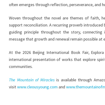
often emerges through reflection, perseverance, and h
Woven throughout the novel are themes of faith, he
support reconciliation. A recurring proverb introduce
guiding principle throughout the story, connecting 
message that growth and renewal remain possible at ev
At the 2026 Beijing International Book Fair, Explo
international presentation of works that explore spir
communities.
The Mountain of Miracles
is available through Amazo
visit
www.cleousyoung.com
and
www.themountainofm