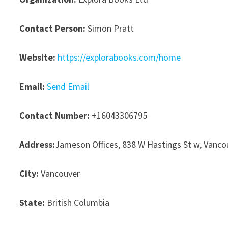
Contact Person:
Simon Pratt
Website:
https://explorabooks.com/home
Email:
Send Email
Contact Number:
+16043306795
Address:
Jameson Offices, 838 W Hastings St w, Vanco
City:
Vancouver
State:
British Columbia