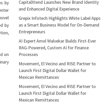
CapitalXtend Launches New Brand Identity
es by
and Enhanced Digital Experience
enter
novel
Grepix Infotech Highlights White Label Apps
as a Smart Business Model for On-Demand
ed by
Entrepreneurs
tion,
AI Expert Amol Walvekar Builds First-Ever
RAG-Powered, Custom AI for Finance
Processes
ed on
inary
Movement, El Vecino and RISE Partner to
Launch First Digital Dollar Wallet for
Mexican Remittances
Movement, El Vecino and RISE Partner to
Launch First Digital Dollar Wallet for
Mexican Remittances