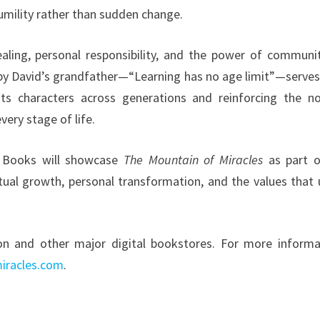
umility rather than sudden change.
aling, personal responsibility, and the power of communi
d by David’s grandfather—“Learning has no age limit”—serves
its characters across generations and reinforcing the no
ery stage of life.
ra Books will showcase
The Mountain of Miracles
as part o
itual growth, personal transformation, and the values that 
n and other major digital bookstores. For more informa
iracles.com
.