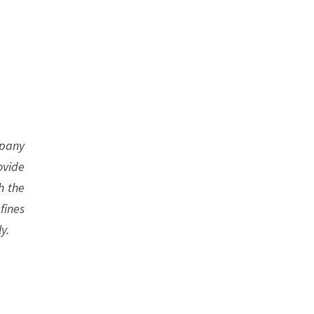
mpany
ovide
h the
fines
y.