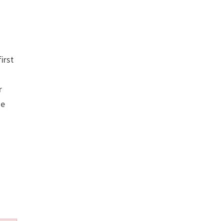
irst
r
se