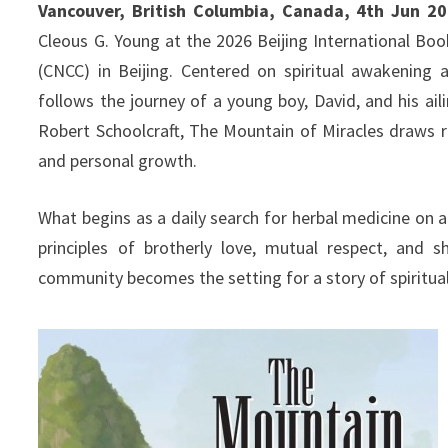
Vancouver, British Columbia, Canada, 4th Jun 2
Cleous G. Young at the 2026 Beijing International Boo
(CNCC) in Beijing. Centered on spiritual awakening 
follows the journey of a young boy, David, and his ail
Robert Schoolcraft, The Mountain of Miracles draws r
and personal growth.
What begins as a daily search for herbal medicine on a
principles of brotherly love, mutual respect, and 
community becomes the setting for a story of spiritual