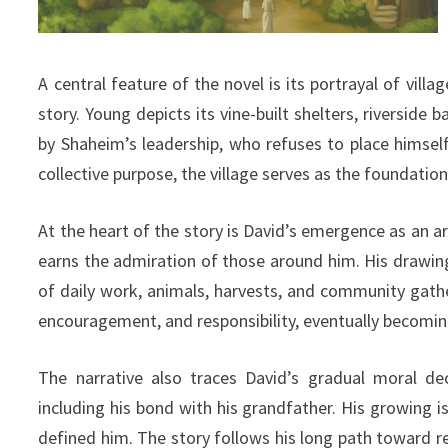
A central feature of the novel is its portrayal of vil
story. Young depicts its vine-built shelters, riverside
by Shaheim’s leadership, who refuses to place himself
collective purpose, the village serves as the foundati
At the heart of the story is David’s emergence as an ar
earns the admiration of those around him. His drawings
of daily work, animals, harvests, and community gathe
encouragement, and responsibility, eventually becoming
The narrative also traces David’s gradual moral dec
including his bond with his grandfather. His growing is
defined him. The story follows his long path toward r