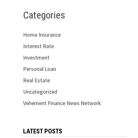
Categories
Home Insurance
Interest Rate
Investment
Personal Loan
Real Estate
Uncategorized
Vehement Finance News Network
LATEST POSTS