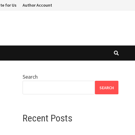
te for Us
Author Account
Search
SEARCH
Recent Posts