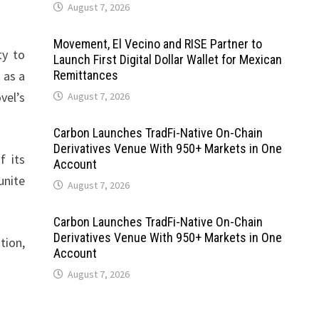
August 7, 2026
Movement, El Vecino and RISE Partner to
ty to
Launch First Digital Dollar Wallet for Mexican
 as a
Remittances
vel’s
August 7, 2026
Carbon Launches TradFi-Native On-Chain
Derivatives Venue With 950+ Markets in One
f its
Account
unite
August 7, 2026
Carbon Launches TradFi-Native On-Chain
Derivatives Venue With 950+ Markets in One
tion,
Account
August 7, 2026