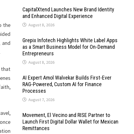
CapitalXtend Launches New Brand Identity
and Enhanced Digital Experience
o the
August 8, 2026
uided
Grepix Infotech Highlights White Label Apps
, and
as a Smart Business Model for On-Demand
.
Entrepreneurs
August 8, 2026
 that
cenes
AI Expert Amol Walvekar Builds First-Ever
RAG-Powered, Custom AI for Finance
aith,
Processes
August 7, 2026
avel,
Movement, El Vecino and RISE Partner to
 once
Launch First Digital Dollar Wallet for Mexican
Remittances
ation