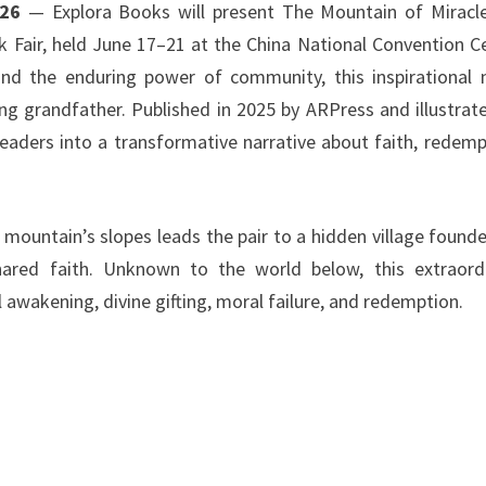
026
— Explora Books will present The Mountain of Miracl
k Fair, held June 17–21 at the China National Convention C
and the enduring power of community, this inspirational 
ing grandfather. Published in 2025 by ARPress and illustrat
eaders into a transformative narrative about faith, redemp
 mountain’s slopes leads the pair to a hidden village found
shared faith. Unknown to the world below, this extraord
 awakening, divine gifting, moral failure, and redemption.