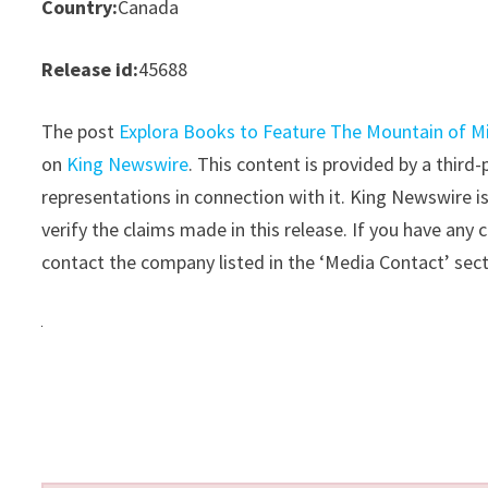
Country:
Canada
Release id:
45688
The post
Explora Books to Feature The Mountain of Mir
on
King Newswire
. This content is provided by a thir
representations in connection with it. King Newswire i
verify the claims made in this release. If you have any 
contact the company listed in the ‘Media Contact’ sec