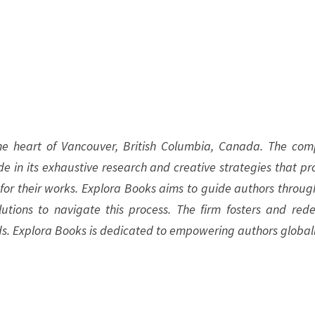
the heart of Vancouver, British Columbia, Canada. The co
ide in its exhaustive research and creative strategies that pr
 for their works. Explora Books aims to guide authors throug
olutions to navigate this process. The firm fosters and rede
ds. Explora Books is dedicated to empowering authors globall