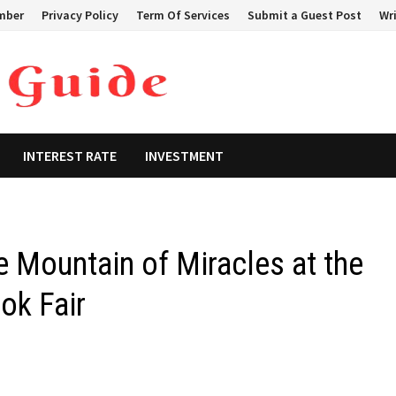
mber
Privacy Policy
Term Of Services
Submit a Guest Post
Wri
INTEREST RATE
INVESTMENT
e Mountain of Miracles at the
ok Fair