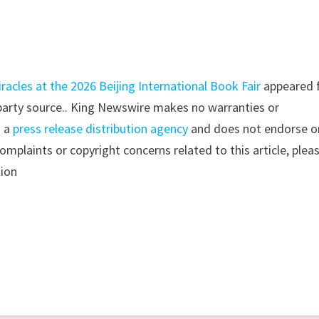
acles at the 2026 Beijing International Book Fair
appeared f
d-party source.. King Newswire makes no warranties or
s a
press release distribution agency
and does not endorse o
complaints or copyright concerns related to this article, plea
tion