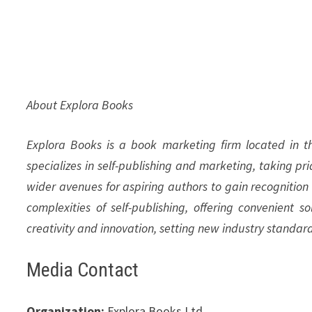
About Explora Books
Explora Books is a book marketing firm located in 
specializes in self-publishing and marketing, taking pr
wider avenues for aspiring authors to gain recognition
complexities of self-publishing, offering convenient s
creativity and innovation, setting new industry standar
Media Contact
Organization:
Explora Books Ltd