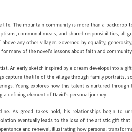
lage life. The mountain community is more than a backdrop t
 baptisms, communal meals, and shared responsibilities, all g
 above any other villager. Governed by equality, generosity
on for many of the novel’s lessons about faith and community
tist. An early sketch inspired by a dream develops into a gift
 capture the life of the village through family portraits, s
rings. Young explores how this talent is nurtured through f
 a defining element of David’s personal journey.
line. As greed takes hold, his relationships begin to unr
olation eventually leads to the loss of the artistic gift that
epentance and renewal, illustrating how personal transform