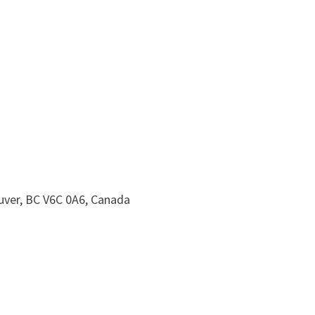
uver, BC V6C 0A6, Canada