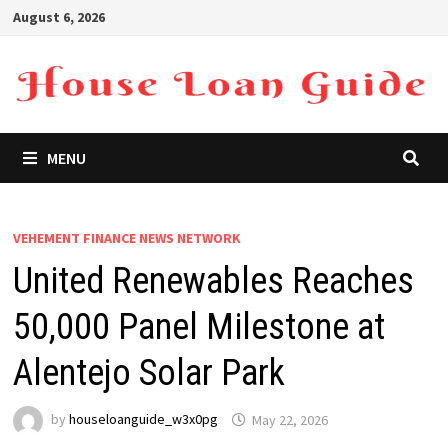
Skip
August 6, 2026
to
content
MENU
VEHEMENT FINANCE NEWS NETWORK
United Renewables Reaches
50,000 Panel Milestone at
Alentejo Solar Park
by
houseloanguide_w3x0pg
May 22, 2026