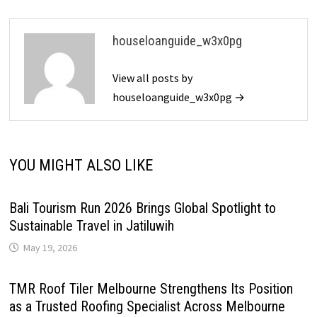
houseloanguide_w3x0pg
View all posts by
houseloanguide_w3x0pg →
YOU MIGHT ALSO LIKE
Bali Tourism Run 2026 Brings Global Spotlight to
Sustainable Travel in Jatiluwih
May 19, 2026
TMR Roof Tiler Melbourne Strengthens Its Position
as a Trusted Roofing Specialist Across Melbourne