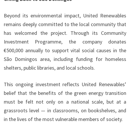
Beyond its environmental impact, United Renewables
remains deeply committed to the local community that
has welcomed the project. Through its Community
Investment Programme, the company donates
€500,000 annually to support vital social causes in the
São Domingos area, including funding for homeless
shelters, public libraries, and local schools.
This ongoing investment reflects United Renewables’
belief that the benefits of the green energy transition
must be felt not only on a national scale, but at a
grassroots level — in classrooms, on bookshelves, and
in the lives of the most vulnerable members of society.