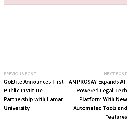
Post
Previous
N
PREVIOUS POST
NEXT POST
post:
p
GoElite Announces First
IAMPROSAY Expands AI-
navigation
Public Institute
Powered Legal-Tech
Partnership with Lamar
Platform With New
University
Automated Tools and
Features