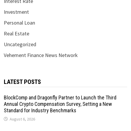
Interest Rate
Investment
Personal Loan
Real Estate
Uncategorized
Vehement Finance News Network
LATEST POSTS
BlockComp and Dragonfly Partner to Launch the Third
Annual Crypto Compensation Survey, Setting a New
Standard for Industry Benchmarks
August 6, 2026