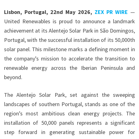
Lisbon, Portugal, 22nd May 2026,
ZEX PR WIRE
—
United Renewables is proud to announce a landmark
achievement at its Alentejo Solar Park in São Domingos,
Portugal, with the successful installation of its 50,000th
solar panel. This milestone marks a defining moment in
the company’s mission to accelerate the transition to
renewable energy across the Iberian Peninsula and
beyond.
The Alentejo Solar Park, set against the sweeping
landscapes of southern Portugal, stands as one of the
region’s most ambitious clean energy projects. The
installation of 50,000 panels represents a significant
step forward in generating sustainable power for