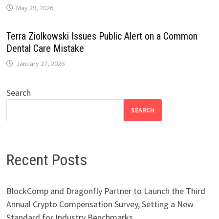
May 29, 2026
Terra Ziolkowski Issues Public Alert on a Common
Dental Care Mistake
January 27, 2026
Search
SEARCH
Recent Posts
BlockComp and Dragonfly Partner to Launch the Third
Annual Crypto Compensation Survey, Setting a New
Standard for Industry Benchmarks