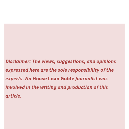
Disclaimer: The views, suggestions, and opinions
expressed here are the sole responsibility of the
experts. No
House Loan Guide
journalist was
involved in the writing and production of this
article.