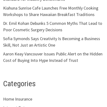
Kiahuna Sunrise Cafe Launches Free Monthly Cooking
Workshops to Share Hawaiian Breakfast Traditions
Dr. Emil Kohan Debunks 5 Common Myths That Lead to
Poor Cosmetic Surgery Decisions
Sofia Symonds Says Creativity Is Becoming a Business
Skill, Not Just an Artistic One
Aaron Keay Vancouver Issues Public Alert on the Hidden
Cost of Buying Into Hype Instead of Trust
Categories
Home Insurance