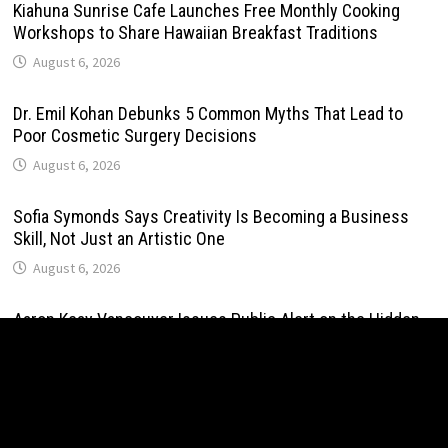
Kiahuna Sunrise Cafe Launches Free Monthly Cooking
Workshops to Share Hawaiian Breakfast Traditions
August 6, 2026
Dr. Emil Kohan Debunks 5 Common Myths That Lead to
Poor Cosmetic Surgery Decisions
August 6, 2026
Sofia Symonds Says Creativity Is Becoming a Business
Skill, Not Just an Artistic One
August 6, 2026
Aaron Keay Vancouver Issues Public Alert on the Hidden
Cost of Buying Into Hype Instead of Trust
August 6, 2026
Reputation Database Launches to Help People and Brands
Take Back Control of What Google Shows About Them