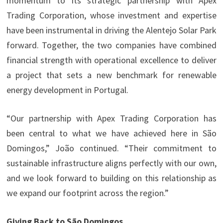
momentum to its strategic partnership with Apex
Trading Corporation, whose investment and expertise
have been instrumental in driving the Alentejo Solar Park
forward. Together, the two companies have combined
financial strength with operational excellence to deliver
a project that sets a new benchmark for renewable
energy development in Portugal.
“Our partnership with Apex Trading Corporation has
been central to what we have achieved here in São
Domingos,” João continued. “Their commitment to
sustainable infrastructure aligns perfectly with our own,
and we look forward to building on this relationship as
we expand our footprint across the region.”
Giving Back to São Domingos