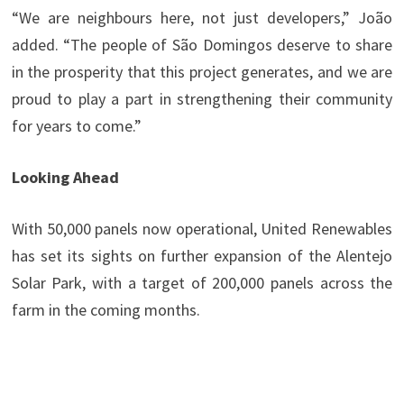
“We are neighbours here, not just developers,” João
added. “The people of São Domingos deserve to share
in the prosperity that this project generates, and we are
proud to play a part in strengthening their community
for years to come.”
Looking Ahead
With 50,000 panels now operational, United Renewables
has set its sights on further expansion of the Alentejo
Solar Park, with a target of 200,000 panels across the
farm in the coming months.