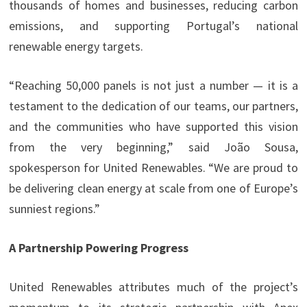
thousands of homes and businesses, reducing carbon
emissions, and supporting Portugal’s national
renewable energy targets.
“Reaching 50,000 panels is not just a number — it is a
testament to the dedication of our teams, our partners,
and the communities who have supported this vision
from the very beginning,” said João Sousa,
spokesperson for United Renewables. “We are proud to
be delivering clean energy at scale from one of Europe’s
sunniest regions.”
A Partnership Powering Progress
United Renewables attributes much of the project’s