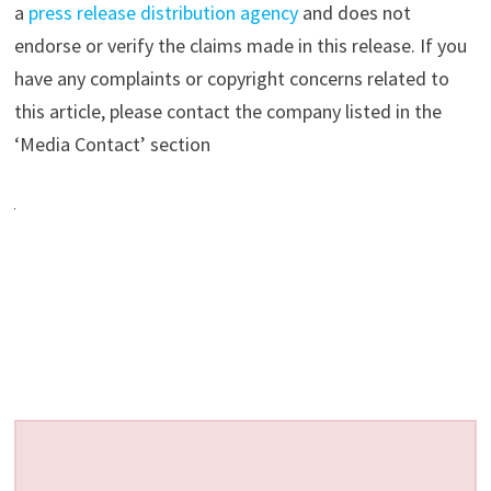
a
press release distribution agency
and does not
endorse or verify the claims made in this release. If you
have any complaints or copyright concerns related to
this article, please contact the company listed in the
‘Media Contact’ section