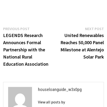
Post
Previous
N
PREVIOUS POST
NEXT POST
post:
p
LEGENDS Research
United Renewables
navigation
Announces Formal
Reaches 50,000 Panel
Partnership with the
Milestone at Alentejo
National Rural
Solar Park
Education Association
houseloanguide_w3x0pg
View all posts by