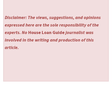
Disclaimer: The views, suggestions, and opinions
expressed here are the sole responsibility of the
experts. No
House Loan Guide
journalist was
involved in the writing and production of this
article.