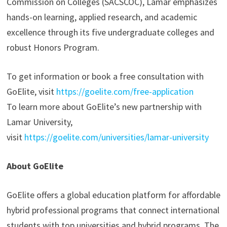
Commission on Colleges (SACSCOC), Lamar emphasizes
hands-on learning, applied research, and academic
excellence through its five undergraduate colleges and
robust Honors Program.
To get information or book a free consultation with
GoElite, visit
https://goelite.com/free-application
To learn more about GoElite’s new partnership with
Lamar University,
visit
https://goelite.com/universities/lamar-university
About GoElite
GoElite offers a global education platform for affordable
hybrid professional programs that connect international
students with top universities and hybrid programs. The