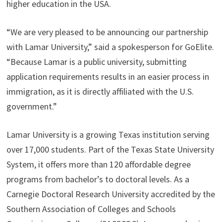
higher education in the USA.
“We are very pleased to be announcing our partnership
with Lamar University,” said a spokesperson for GoElite.
“Because Lamar is a public university, submitting
application requirements results in an easier process in
immigration, as it is directly affiliated with the U.S.
government.”
Lamar University is a growing Texas institution serving
over 17,000 students. Part of the Texas State University
System, it offers more than 120 affordable degree
programs from bachelor’s to doctoral levels. As a
Carnegie Doctoral Research University accredited by the
Southern Association of Colleges and Schools