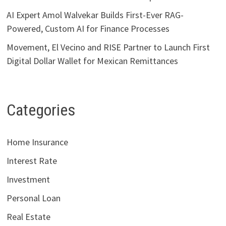
AI Expert Amol Walvekar Builds First-Ever RAG-
Powered, Custom AI for Finance Processes
Movement, El Vecino and RISE Partner to Launch First
Digital Dollar Wallet for Mexican Remittances
Categories
Home Insurance
Interest Rate
Investment
Personal Loan
Real Estate