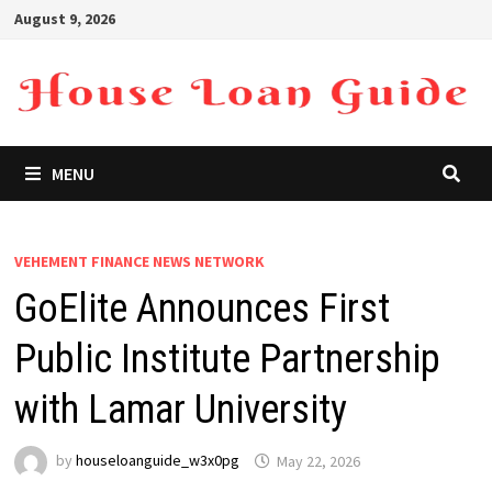
Skip
August 9, 2026
to
content
MENU
VEHEMENT FINANCE NEWS NETWORK
GoElite Announces First
Public Institute Partnership
with Lamar University
by
houseloanguide_w3x0pg
May 22, 2026