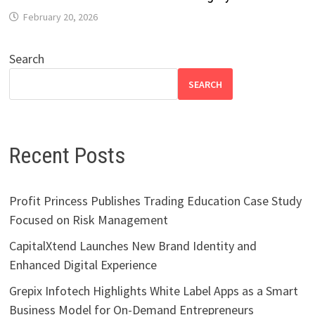
February 20, 2026
Search
SEARCH
Recent Posts
Profit Princess Publishes Trading Education Case Study
Focused on Risk Management
CapitalXtend Launches New Brand Identity and
Enhanced Digital Experience
Grepix Infotech Highlights White Label Apps as a Smart
Business Model for On-Demand Entrepreneurs