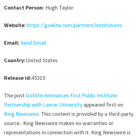
Contact Person:
Hugh Taylor
Website:
https://goelite.com/partners/institutions
Email:
Send Email
Country:
United States
Release id:
45310
The post
GoElite Announces First Public Institute
Partnership with Lamar University
appeared first on
King Newswire
. This content is provided by a third-party
source.. King Newswire makes no warranties or
representations in connection with it. King Newswire is