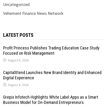
Uncategorized
Vehement Finance News Network
LATEST POSTS
Profit Princess Publishes Trading Education Case Study
Focused on Risk Management
August 8, 2026
CapitalXtend Launches New Brand Identity and Enhanced
Digital Experience
August 8, 2026
Grepix Infotech Highlights White Label Apps as a Smart
Business Model for On-Demand Entrepreneurs