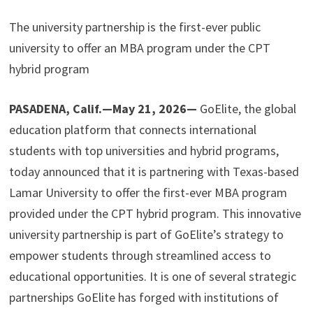
The university partnership is the first-ever public
university to offer an MBA program under the CPT
hybrid program
PASADENA, Calif.—May 21, 2026—
GoElite, the global
education platform that connects international
students with top universities and hybrid programs,
today announced that it is partnering with Texas-based
Lamar University to offer the first-ever MBA program
provided under the CPT hybrid program. This innovative
university partnership is part of GoElite’s strategy to
empower students through streamlined access to
educational opportunities. It is one of several strategic
partnerships GoElite has forged with institutions of