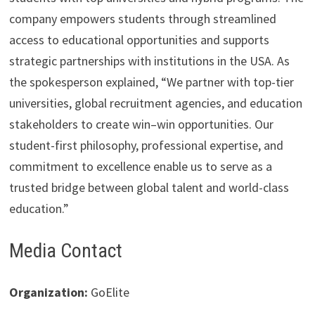
company empowers students through streamlined
access to educational opportunities and supports
strategic partnerships with institutions in the USA. As
the spokesperson explained, “We partner with top-tier
universities, global recruitment agencies, and education
stakeholders to create win–win opportunities. Our
student-first philosophy, professional expertise, and
commitment to excellence enable us to serve as a
trusted bridge between global talent and world-class
education.”
Media Contact
Organization:
GoElite