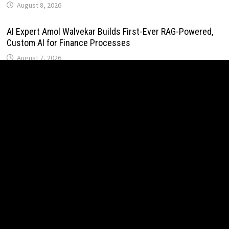
August 8, 2026
AI Expert Amol Walvekar Builds First-Ever RAG-Powered,
Custom AI for Finance Processes
August 7, 2026
Movement, El Vecino and RISE Partner to Launch First
Digital Dollar Wallet for Mexican Remittances
August 7, 2026
Movement, El Vecino and RISE Partner to Launch First
Digital Dollar Wallet for Mexican Remittances
August 7, 2026
Carbon Launches TradFi-Native On-Chain Derivatives
Venue With 950+ Markets in One Account
August 7, 2026