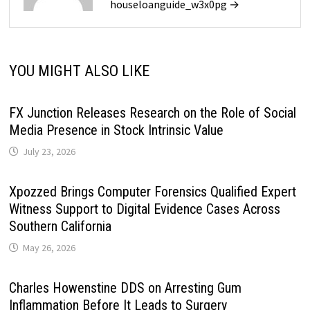
houseloanguide_w3x0pg →
YOU MIGHT ALSO LIKE
FX Junction Releases Research on the Role of Social
Media Presence in Stock Intrinsic Value
July 23, 2026
Xpozzed Brings Computer Forensics Qualified Expert
Witness Support to Digital Evidence Cases Across
Southern California
May 26, 2026
Charles Howenstine DDS on Arresting Gum
Inflammation Before It Leads to Surgery