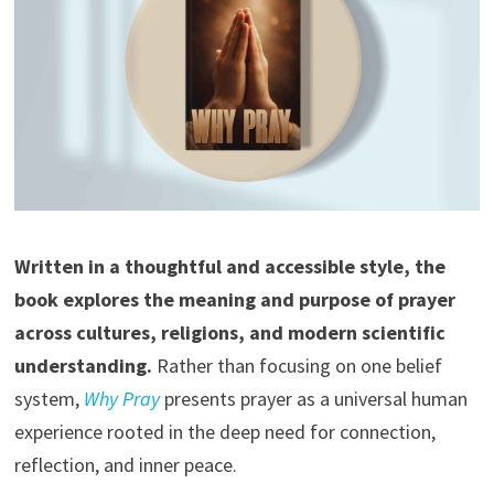
Written in a thoughtful and accessible style, the
book explores the meaning and purpose of prayer
across cultures, religions, and modern scientific
understanding.
Rather than focusing on one belief
system,
Why Pray
presents prayer as a universal human
experience rooted in the deep need for connection,
reflection, and inner peace.