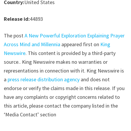
Country:
United States
Release id:
44893
The post
A New Powerful Exploration Explaining Prayer
Across Mind and Millennia
appeared first on
King
Newswire
. This content is provided by a third-party
source.. King Newswire makes no warranties or
representations in connection with it. King Newswire is
a
press release distribution agency
and does not
endorse or verify the claims made in this release. If you
have any complaints or copyright concerns related to
this article, please contact the company listed in the
‘Media Contact’ section