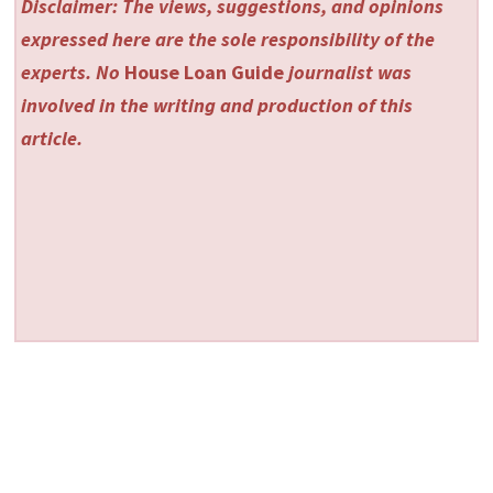
Disclaimer: The views, suggestions, and opinions
expressed here are the sole responsibility of the
experts. No
House Loan Guide
journalist was
involved in the writing and production of this
article.