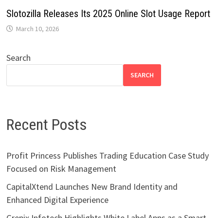
Slotozilla Releases Its 2025 Online Slot Usage Report
March 10, 2026
Search
SEARCH
Recent Posts
Profit Princess Publishes Trading Education Case Study
Focused on Risk Management
CapitalXtend Launches New Brand Identity and
Enhanced Digital Experience
Grepix Infotech Highlights White Label Apps as a Smart