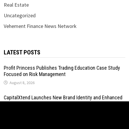
Real Estate
Uncategorized
Vehement Finance News Network
LATEST POSTS
Profit Princess Publishes Trading Education Case Study
Focused on Risk Management
August 8, 2026
CapitalXtend Launches New Brand Identity and Enhanced
Digital Experience
August 8, 2026
Grepix Infotech Highlights White Label Apps as a Smart