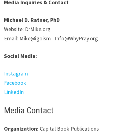
Media Inquiries & Contact
Michael D. Ratner, PhD
Website: DrMike.org
Email: Mike@igoism | Info@WhyPray.org
Social Media:
Instagram
Facebook
LinkedIn
Media Contact
Organization:
Capital Book Publications