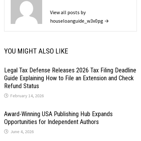
View all posts by
houseloanguide_w3x0pg →
YOU MIGHT ALSO LIKE
Legal Tax Defense Releases 2026 Tax Filing Deadline
Guide Explaining How to File an Extension and Check
Refund Status
February 14, 2026
Award-Winning USA Publishing Hub Expands
Opportunities for Independent Authors
June 4, 2026