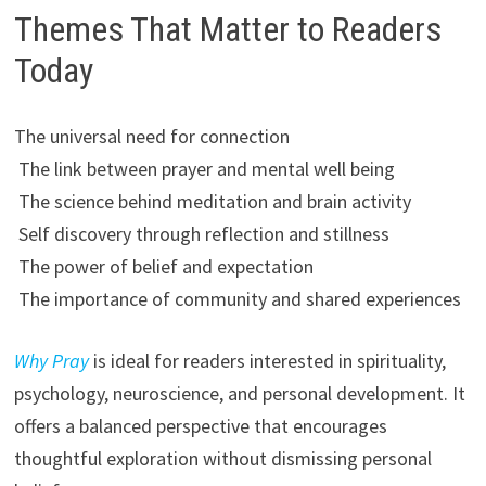
Themes That Matter to Readers
Today
The universal need for connection
The link between prayer and mental well being
The science behind meditation and brain activity
Self discovery through reflection and stillness
The power of belief and expectation
The importance of community and shared experiences
Why Pray
is ideal for readers interested in spirituality,
psychology, neuroscience, and personal development. It
offers a balanced perspective that encourages
thoughtful exploration without dismissing personal