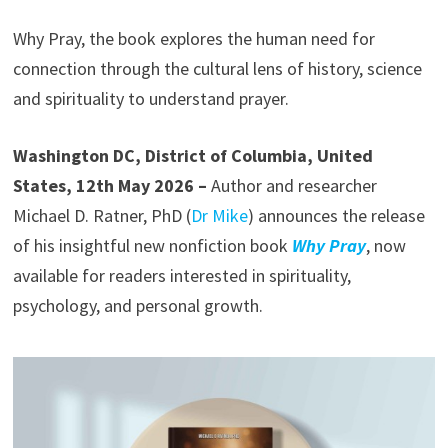
Why Pray, the book explores the human need for
connection through the cultural lens of history, science
and spirituality to understand prayer.
Washington DC, District of Columbia, United
States, 12th May 2026 –
Author and researcher
Michael D. Ratner, PhD (
Dr Mike
) announces the release
of his insightful new nonfiction book
Why Pray
, now
available for readers interested in spirituality,
psychology, and personal growth.