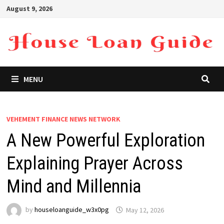
Skip
August 9, 2026
to
content
MENU
VEHEMENT FINANCE NEWS NETWORK
A New Powerful Exploration
Explaining Prayer Across
Mind and Millennia
by
houseloanguide_w3x0pg
May 12, 2026