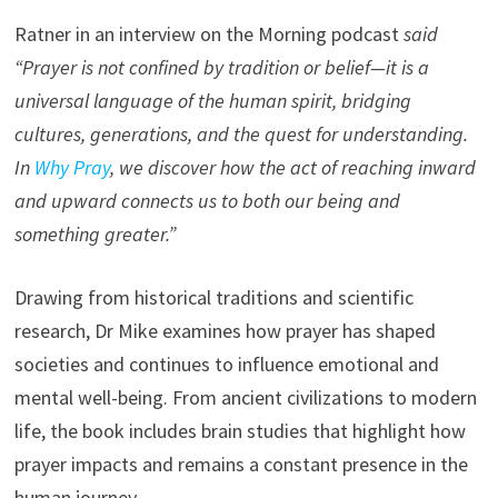
Ratner in an interview on the Morning podcast
said
“Prayer is not confined by tradition or belief—it is a
universal language of the human spirit, bridging
cultures, generations, and the quest for understanding.
In
Why Pray
, we discover how the act of reaching inward
and upward connects us to both our being and
something greater.”
Drawing from historical traditions and scientific
research, Dr Mike examines how prayer has shaped
societies and continues to influence emotional and
mental well-being. From ancient civilizations to modern
life, the book includes brain studies that highlight how
prayer impacts and remains a constant presence in the
human journey.