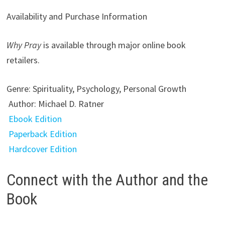
Availability and Purchase Information
Why Pray
is available through major online book
retailers.
Genre: Spirituality, Psychology, Personal Growth
Author: Michael D. Ratner
Ebook Edition
Paperback Edition
Hardcover Edition
Connect with the Author and the
Book