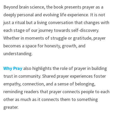
Beyond brain science, the book presents prayer as a
deeply personal and evolving life experience. It is not
just a ritual but a living conversation that changes with
each stage of our journey towards self-discovery.
Whether in moments of struggle or gratitude, prayer
becomes a space for honesty, growth, and
understanding.
Why Pray
also highlights the role of prayer in building
trust in community. Shared prayer experiences foster
empathy, connection, and a sense of belonging,
reminding readers that prayer connects people to each
other as much as it connects them to something
greater.