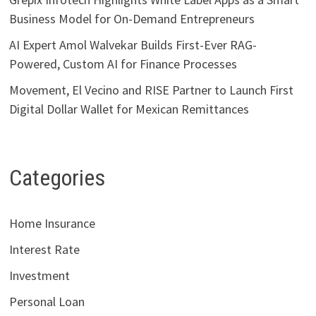
Business Model for On-Demand Entrepreneurs
AI Expert Amol Walvekar Builds First-Ever RAG-
Powered, Custom AI for Finance Processes
Movement, El Vecino and RISE Partner to Launch First
Digital Dollar Wallet for Mexican Remittances
Categories
Home Insurance
Interest Rate
Investment
Personal Loan