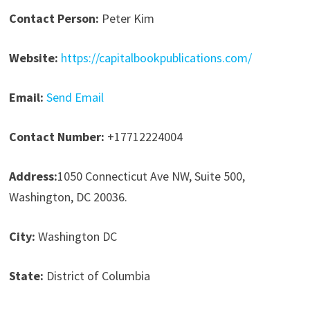
Contact Person:
Peter Kim
Website:
https://capitalbookpublications.com/
Email:
Send Email
Contact Number:
+17712224004
Address:
1050 Connecticut Ave NW, Suite 500,
Washington, DC 20036.
City:
Washington DC
State:
District of Columbia