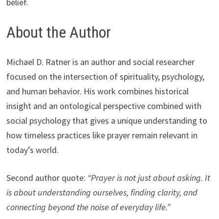
belief.
About the Author
Michael D. Ratner is an author and social researcher
focused on the intersection of spirituality, psychology,
and human behavior. His work combines historical
insight and an ontological perspective combined with
social psychology that gives a unique understanding to
how timeless practices like prayer remain relevant in
today’s world.
Second author quote:
“Prayer is not just about asking. It
is about understanding ourselves, finding clarity, and
connecting beyond the noise of everyday life.”