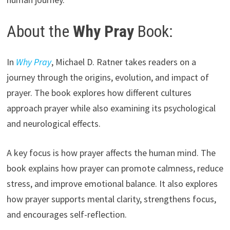
About the
Why Pray
Book:
In
Why Pray
, Michael D. Ratner takes readers on a
journey through the origins, evolution, and impact of
prayer. The book explores how different cultures
approach prayer while also examining its psychological
and neurological effects.
A key focus is how prayer affects the human mind. The
book explains how prayer can promote calmness, reduce
stress, and improve emotional balance. It also explores
how prayer supports mental clarity, strengthens focus,
and encourages self-reflection.