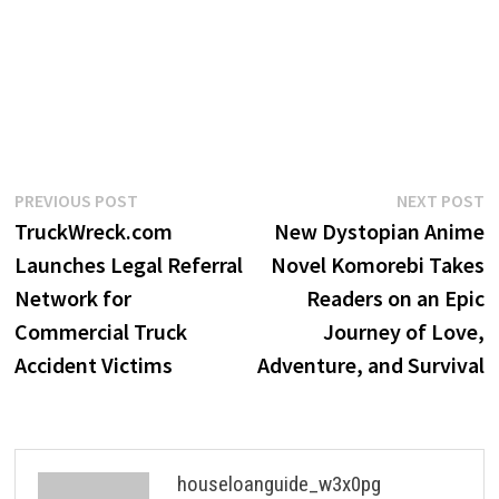
Post
Previous
N
PREVIOUS POST
NEXT POST
post:
p
TruckWreck.com
New Dystopian Anime
navigation
Launches Legal Referral
Novel Komorebi Takes
Network for
Readers on an Epic
Commercial Truck
Journey of Love,
Accident Victims
Adventure, and Survival
houseloanguide_w3x0pg