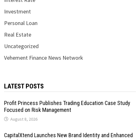
Investment
Personal Loan
Real Estate
Uncategorized
Vehement Finance News Network
LATEST POSTS
Profit Princess Publishes Trading Education Case Study
Focused on Risk Management
August 8, 2026
CapitalXtend Launches New Brand Identity and Enhanced