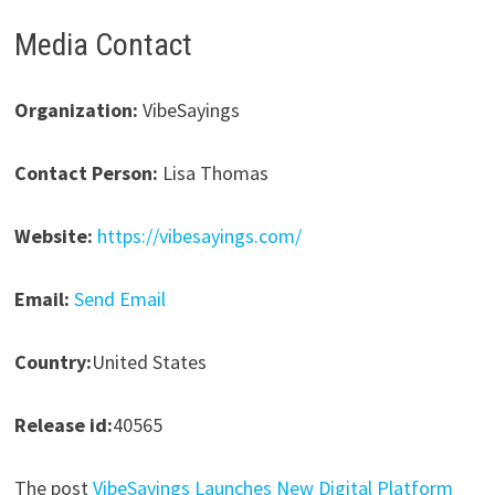
Media Contact
Organization:
VibeSayings
Contact Person:
Lisa Thomas
Website:
https://vibesayings.com/
Email:
Send Email
Country:
United States
Release id:
40565
The post
VibeSayings Launches New Digital Platform