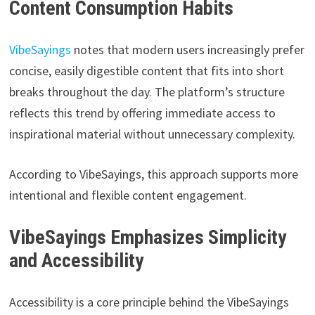
Content Consumption Habits
VibeSayings
notes that modern users increasingly prefer
concise, easily digestible content that fits into short
breaks throughout the day. The platform’s structure
reflects this trend by offering immediate access to
inspirational material without unnecessary complexity.
According to VibeSayings, this approach supports more
intentional and flexible content engagement.
VibeSayings Emphasizes Simplicity
and Accessibility
Accessibility is a core principle behind the VibeSayings