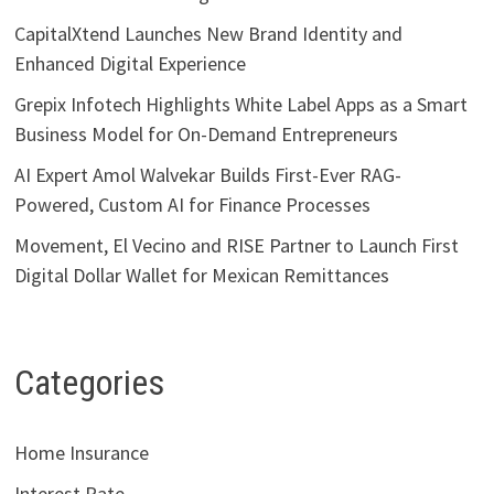
CapitalXtend Launches New Brand Identity and
Enhanced Digital Experience
Grepix Infotech Highlights White Label Apps as a Smart
Business Model for On-Demand Entrepreneurs
AI Expert Amol Walvekar Builds First-Ever RAG-
Powered, Custom AI for Finance Processes
Movement, El Vecino and RISE Partner to Launch First
Digital Dollar Wallet for Mexican Remittances
Categories
Home Insurance
Interest Rate