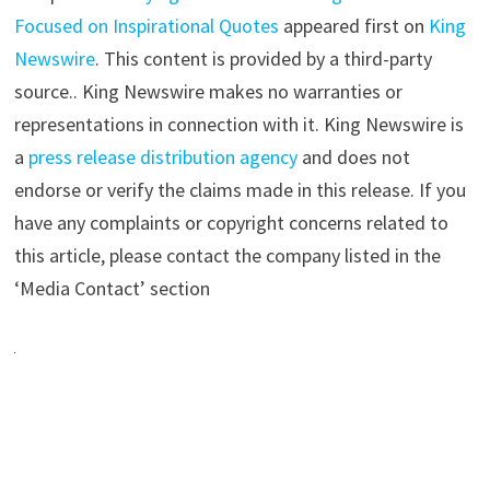
Focused on Inspirational Quotes
appeared first on
King
Newswire
. This content is provided by a third-party
source.. King Newswire makes no warranties or
representations in connection with it. King Newswire is
a
press release distribution agency
and does not
endorse or verify the claims made in this release. If you
have any complaints or copyright concerns related to
this article, please contact the company listed in the
‘Media Contact’ section