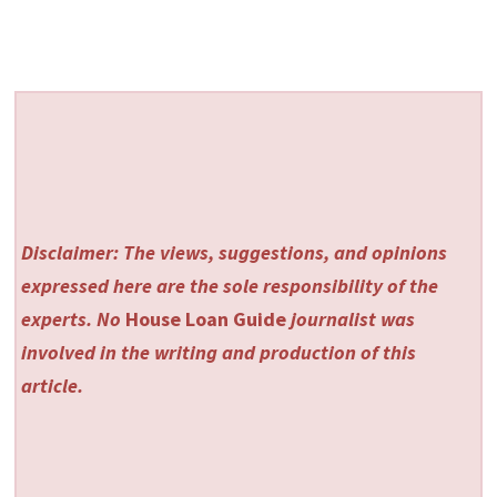
Disclaimer: The views, suggestions, and opinions
expressed here are the sole responsibility of the
experts. No
House Loan Guide
journalist was
involved in the writing and production of this
article.