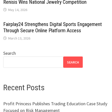
Renisis Wins National Jewelry Competition
May 14, 2026
Fairplay24 Strengthens Digital Sports Engagement
Through Secure Online Platform Access
March 13, 2026
Search
SEARCH
Recent Posts
Profit Princess Publishes Trading Education Case Study
Focused on Risk Management