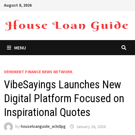
Skip
August 8, 2026
to
content
MENU
VEHEMENT FINANCE NEWS NETWORK
VibeSayings Launches New
Digital Platform Focused on
Inspirational Quotes
by
houseloanguide_w3x0pg
January 26, 2026