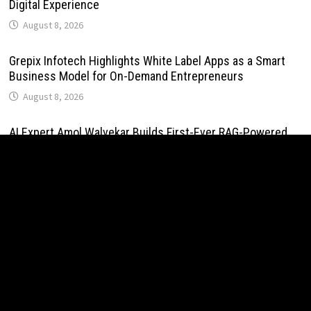
Digital Experience
August 8, 2026
Grepix Infotech Highlights White Label Apps as a Smart
Business Model for On-Demand Entrepreneurs
August 8, 2026
AI Expert Amol Walvekar Builds First-Ever RAG-Powered,
Custom AI for Finance Processes
August 7, 2026
Movement, El Vecino and RISE Partner to Launch First
Digital Dollar Wallet for Mexican Remittances
August 7, 2026
Movement, El Vecino and RISE Partner to Launch First
Digital Dollar Wallet for Mexican Remittances