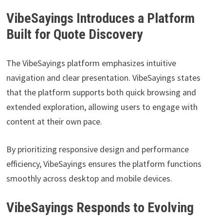
VibeSayings Introduces a Platform
Built for Quote Discovery
The VibeSayings platform emphasizes intuitive
navigation and clear presentation. VibeSayings states
that the platform supports both quick browsing and
extended exploration, allowing users to engage with
content at their own pace.
By prioritizing responsive design and performance
efficiency, VibeSayings ensures the platform functions
smoothly across desktop and mobile devices.
VibeSayings Responds to Evolving