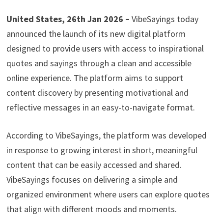
United States, 26th Jan 2026 –
VibeSayings today
announced the launch of its new digital platform
designed to provide users with access to inspirational
quotes and sayings through a clean and accessible
online experience. The platform aims to support
content discovery by presenting motivational and
reflective messages in an easy-to-navigate format.
According to VibeSayings, the platform was developed
in response to growing interest in short, meaningful
content that can be easily accessed and shared.
VibeSayings focuses on delivering a simple and
organized environment where users can explore quotes
that align with different moods and moments.