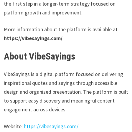
the first step in a longer-term strategy focused on
platform growth and improvement.
More information about the platform is available at
https://vibesayings.com/
.
About VibeSayings
VibeSayings is a digital platform focused on delivering
inspirational quotes and sayings through accessible
design and organized presentation. The platform is built
to support easy discovery and meaningful content
engagement across devices.
Website:
https://vibesayings.com/