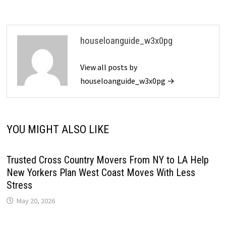
houseloanguide_w3x0pg
View all posts by
houseloanguide_w3x0pg →
YOU MIGHT ALSO LIKE
Trusted Cross Country Movers From NY to LA Help
New Yorkers Plan West Coast Moves With Less
Stress
May 20, 2026