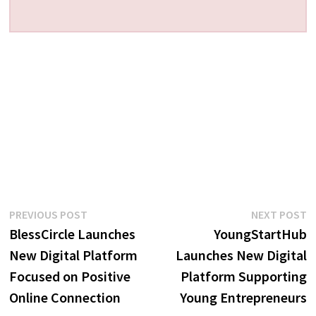
Post
Previous
N
PREVIOUS POST
NEXT POST
post:
p
BlessCircle Launches
YoungStartHub
navigation
New Digital Platform
Launches New Digital
Focused on Positive
Platform Supporting
Online Connection
Young Entrepreneurs