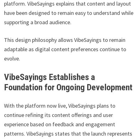
platform. VibeSayings explains that content and layout
have been designed to remain easy to understand while
supporting a broad audience.
This design philosophy allows VibeSayings to remain
adaptable as digital content preferences continue to
evolve.
VibeSayings Establishes a
Foundation for Ongoing Development
With the platform now live, VibeSayings plans to
continue refining its content offerings and user
experience based on feedback and engagement
patterns. VibeSayings states that the launch represents