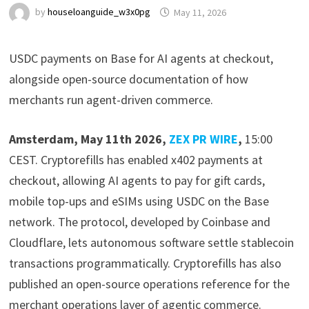
by
houseloanguide_w3x0pg
May 11, 2026
USDC payments on Base for AI agents at checkout,
alongside open-source documentation of how
merchants run agent-driven commerce.
Amsterdam, May 11th 2026,
ZEX PR WIRE
,
15:00
CEST. Cryptorefills has enabled x402 payments at
checkout, allowing AI agents to pay for gift cards,
mobile top-ups and eSIMs using USDC on the Base
network. The protocol, developed by Coinbase and
Cloudflare, lets autonomous software settle stablecoin
transactions programmatically. Cryptorefills has also
published an open-source operations reference for the
merchant operations layer of agentic commerce.