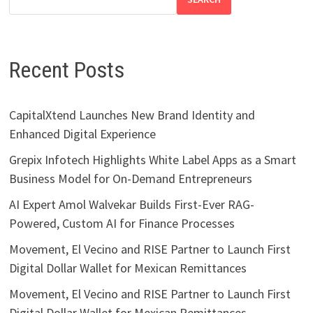
Recent Posts
CapitalXtend Launches New Brand Identity and
Enhanced Digital Experience
Grepix Infotech Highlights White Label Apps as a Smart
Business Model for On-Demand Entrepreneurs
AI Expert Amol Walvekar Builds First-Ever RAG-
Powered, Custom AI for Finance Processes
Movement, El Vecino and RISE Partner to Launch First
Digital Dollar Wallet for Mexican Remittances
Movement, El Vecino and RISE Partner to Launch First
Digital Dollar Wallet for Mexican Remittances