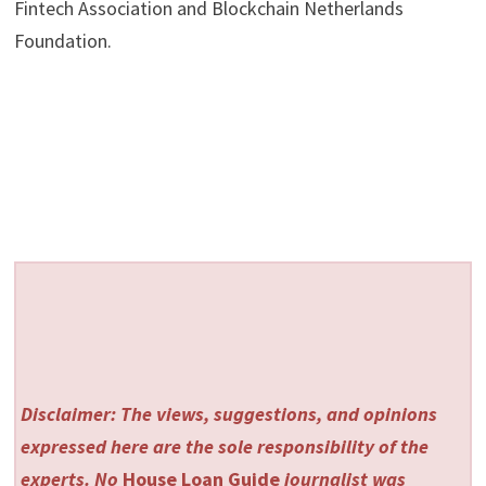
Fintech Association and Blockchain Netherlands
Foundation.
Disclaimer: The views, suggestions, and opinions
expressed here are the sole responsibility of the
experts. No
House Loan Guide
journalist was