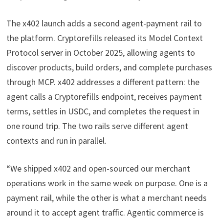
The x402 launch adds a second agent-payment rail to
the platform. Cryptorefills released its Model Context
Protocol server in October 2025, allowing agents to
discover products, build orders, and complete purchases
through MCP. x402 addresses a different pattern: the
agent calls a Cryptorefills endpoint, receives payment
terms, settles in USDC, and completes the request in
one round trip. The two rails serve different agent
contexts and run in parallel.
“We shipped x402 and open-sourced our merchant
operations work in the same week on purpose. One is a
payment rail, while the other is what a merchant needs
around it to accept agent traffic. Agentic commerce is