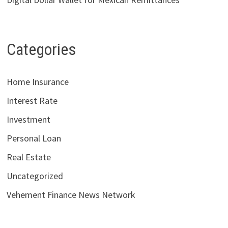
Categories
Home Insurance
Interest Rate
Investment
Personal Loan
Real Estate
Uncategorized
Vehement Finance News Network