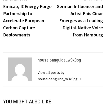
Post
post:
p
Emicap, ICEnergy Forge
German Influencer and
navigation
Partnership to
Artist Enis Cinar
Accelerate European
Emerges as a Leading
Carbon Capture
Digital-Native Voice
Deployments
from Hamburg
houseloanguide_w3x0pg
View all posts by
houseloanguide_w3x0pg →
YOU MIGHT ALSO LIKE