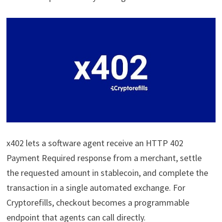
x402 lets a software agent receive an HTTP 402
Payment Required response from a merchant, settle
the requested amount in stablecoin, and complete the
transaction in a single automated exchange. For
Cryptorefills, checkout becomes a programmable
endpoint that agents can call directly.