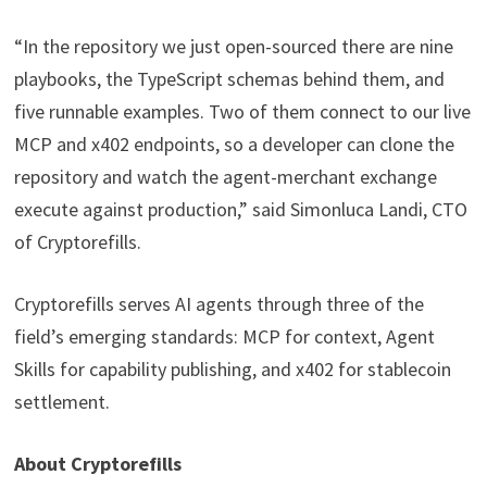
“In the repository we just open-sourced there are nine
playbooks, the TypeScript schemas behind them, and
five runnable examples. Two of them connect to our live
MCP and x402 endpoints, so a developer can clone the
repository and watch the agent-merchant exchange
execute against production,” said Simonluca Landi, CTO
of Cryptorefills.
Cryptorefills serves AI agents through three of the
field’s emerging standards: MCP for context, Agent
Skills for capability publishing, and x402 for stablecoin
settlement.
About Cryptorefills