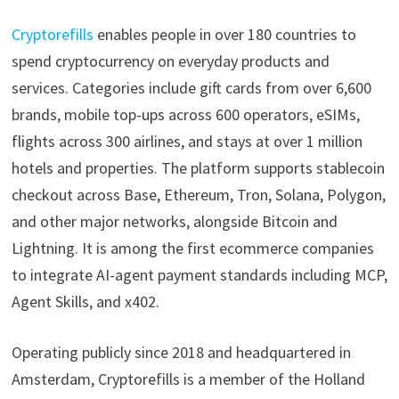
Cryptorefills
enables people in over 180 countries to
spend cryptocurrency on everyday products and
services. Categories include gift cards from over 6,600
brands, mobile top-ups across 600 operators, eSIMs,
flights across 300 airlines, and stays at over 1 million
hotels and properties. The platform supports stablecoin
checkout across Base, Ethereum, Tron, Solana, Polygon,
and other major networks, alongside Bitcoin and
Lightning. It is among the first ecommerce companies
to integrate AI-agent payment standards including MCP,
Agent Skills, and x402.
Operating publicly since 2018 and headquartered in
Amsterdam, Cryptorefills is a member of the Holland