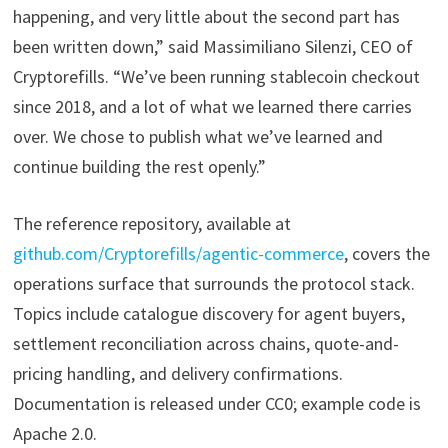
happening, and very little about the second part has
been written down,” said Massimiliano Silenzi, CEO of
Cryptorefills. “We’ve been running stablecoin checkout
since 2018, and a lot of what we learned there carries
over. We chose to publish what we’ve learned and
continue building the rest openly.”
The reference repository, available at
github.com/Cryptorefills/agentic-commerce
, covers the
operations surface that surrounds the protocol stack.
Topics include catalogue discovery for agent buyers,
settlement reconciliation across chains, quote-and-
pricing handling, and delivery confirmations.
Documentation is released under CC0; example code is
Apache 2.0.