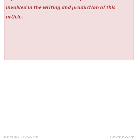
involved in the writing and production of this
article.
Previous
N
PREVIOUS POST
NEXT POST