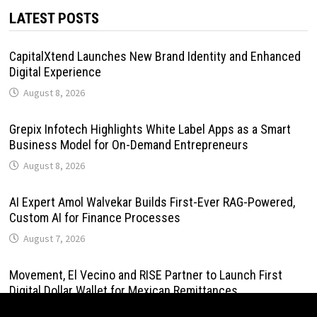
LATEST POSTS
CapitalXtend Launches New Brand Identity and Enhanced
Digital Experience
August 8, 2026
Grepix Infotech Highlights White Label Apps as a Smart
Business Model for On-Demand Entrepreneurs
August 8, 2026
AI Expert Amol Walvekar Builds First-Ever RAG-Powered,
Custom AI for Finance Processes
August 7, 2026
Movement, El Vecino and RISE Partner to Launch First
Digital Dollar Wallet for Mexican Remittances
August 7, 2026