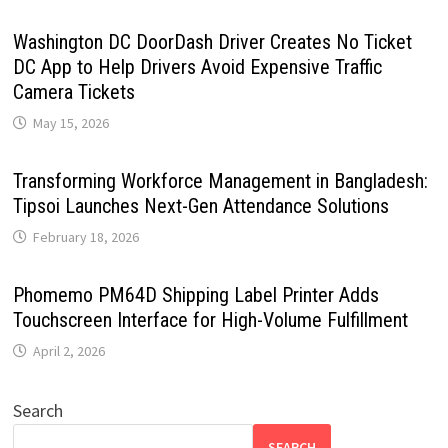
Washington DC DoorDash Driver Creates No Ticket
DC App to Help Drivers Avoid Expensive Traffic
Camera Tickets
May 15, 2026
Transforming Workforce Management in Bangladesh:
Tipsoi Launches Next-Gen Attendance Solutions
February 18, 2026
Phomemo PM64D Shipping Label Printer Adds
Touchscreen Interface for High-Volume Fulfillment
April 2, 2026
Search
SEARCH