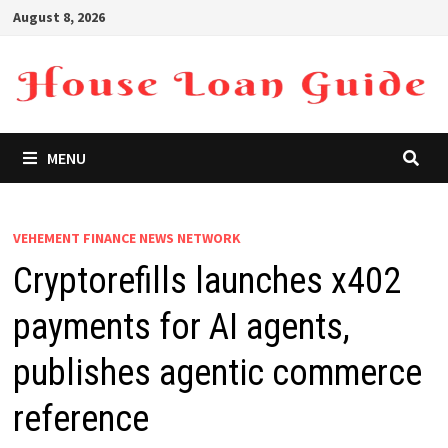
Skip
August 8, 2026
to
content
MENU
VEHEMENT FINANCE NEWS NETWORK
Cryptorefills launches x402
payments for AI agents,
publishes agentic commerce
reference