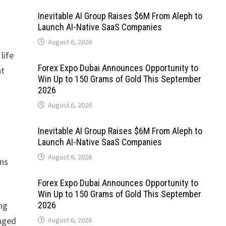
Inevitable AI Group Raises $6M From Aleph to
Launch AI-Native SaaS Companies
August 6, 2026
life
Forex Expo Dubai Announces Opportunity to
at
Win Up to 150 Grams of Gold This September
2026
August 6, 2026
Inevitable AI Group Raises $6M From Aleph to
Launch AI-Native SaaS Companies
August 6, 2026
ons
Forex Expo Dubai Announces Opportunity to
Win Up to 150 Grams of Gold This September
ng
2026
gaged
August 6, 2026