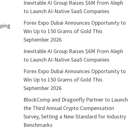
Inevitable AI Group Raises $6M From Aleph
to Launch AI-Native SaaS Companies
Forex Expo Dubai Announces Opportunity to
pping
Win Up to 150 Grams of Gold This
September 2026
Inevitable AI Group Raises $6M From Aleph
to Launch AI-Native SaaS Companies
Forex Expo Dubai Announces Opportunity to
Win Up to 150 Grams of Gold This
September 2026
BlockComp and Dragonfly Partner to Launch
the Third Annual Crypto Compensation
Survey, Setting a New Standard for Industry
Benchmarks