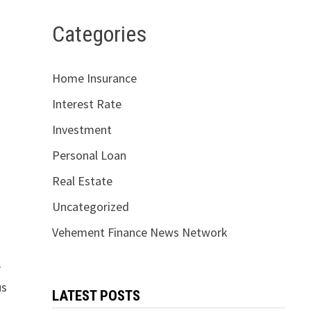
Categories
Home Insurance
Interest Rate
Investment
Personal Loan
Real Estate
Uncategorized
Vehement Finance News Network
e
us
LATEST POSTS