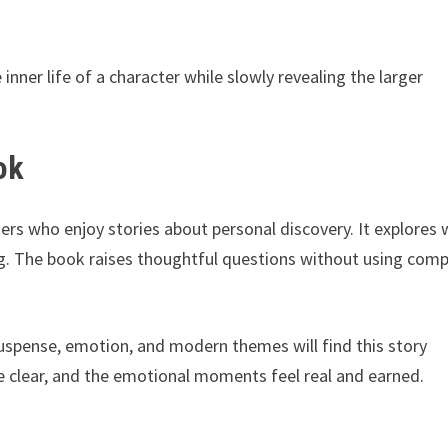
 inner life of a character while slowly revealing the larger
ok
ers who enjoy stories about personal discovery. It explores
g. The book raises thoughtful questions without using comp
uspense, emotion, and modern themes will find this story
are clear, and the emotional moments feel real and earned.