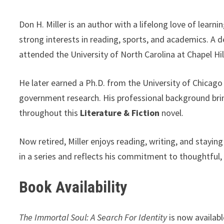
Don H. Miller is an author with a lifelong love of lear
strong interests in reading, sports, and academics. A 
attended the University of North Carolina at Chapel Hi
He later earned a Ph.D. from the University of Chicag
government research. His professional background brings
throughout this
Literature & Fiction
novel.
Now retired, Miller enjoys reading, writing, and staying
in a series and reflects his commitment to thoughtful, 
Book Availability
The Immortal Soul: A Search For Identity
is now availab