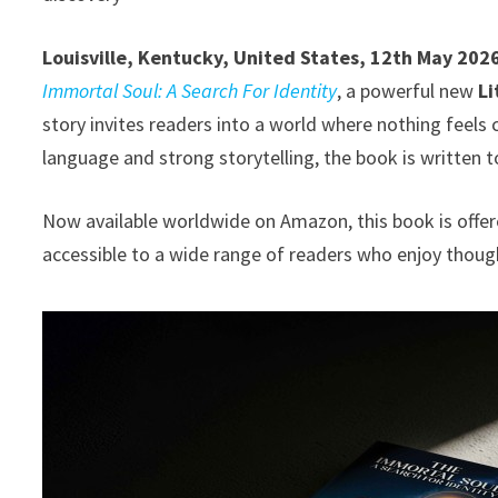
Louisville, Kentucky, United States, 12th May 202
Immortal Soul: A Search For Identity
, a powerful new
Li
story invites readers into a world where nothing feels
language and strong storytelling, the book is written t
Now available worldwide on Amazon, this book is offer
accessible to a wide range of readers who enjoy thou