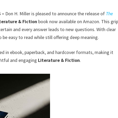
6 –
Don H. Miller is pleased to announce the release of
The
terature & Fiction
book now available on Amazon. This gri
 certain and every answer leads to new questions. With clear
o be easy to read while still offering deep meaning.
ed in ebook, paperback, and hardcover formats, making it
ghtful and engaging
Literature & Fiction
.