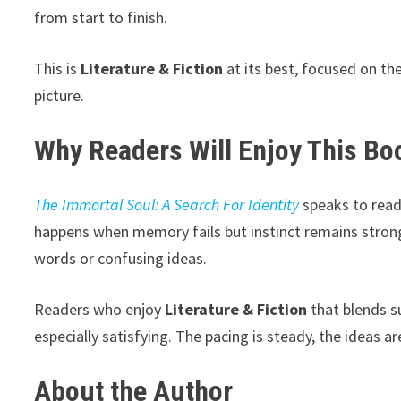
from start to finish.
This is
Literature & Fiction
at its best, focused on the
picture.
Why Readers Will Enjoy This Bo
The Immortal Soul: A Search For Identity
speaks to read
happens when memory fails but instinct remains stron
words or confusing ideas.
Readers who enjoy
Literature & Fiction
that blends s
especially satisfying. The pacing is steady, the ideas 
About the Author