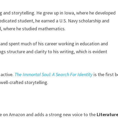
ning and storytelling. He grew up in Iowa, where he developed
dedicated student, he earned a U.S. Navy scholarship and
ll, where he studied mathematics.
o and spent much of his career working in education and
 structure and clarity to his writing, which is evident
 active.
The Immortal Soul: A Search For Identity
is the first 
well-crafted storytelling.
le on Amazon and adds a strong new voice to the
Literatur