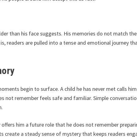
lder than his face suggests. His memories do not match the 
is, readers are pulled into a tense and emotional journey th
mory
e moments begin to surface. A child he has never met calls him
 not remember feels safe and familiar. Simple conversati
n.
ffers him a future role that he does not remember prepari
 create a steady sense of mystery that keeps readers en