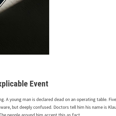
xplicable Event
g. A young man is declared dead on an operating table. Fiv
 aware, but deeply confused. Doctors tell him his name is Kla
The people around him accept this as fact.