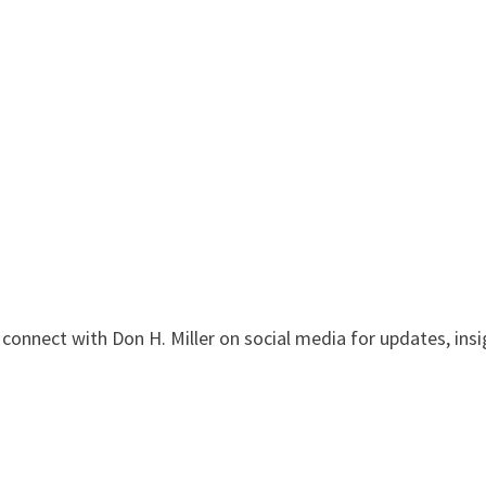
onnect with Don H. Miller on social media for updates, insi