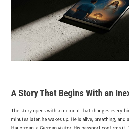
A Story That Begins With an Ine
The story opens with a moment that changes everythin
minutes later, he wakes up. He is alive, breathing, and
Hauptman, a German visitor. His passport confirms it. 