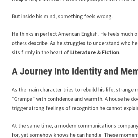
But inside his mind, something feels wrong.
He thinks in perfect American English. He feels much o
others describe. As he struggles to understand who he 
sits firmly in the heart of
Literature & Fiction
.
A Journey Into Identity and Me
As the main character tries to rebuild his life, strang
“Grampa” with confidence and warmth. A house he does
trigger strong feelings of recognition he cannot explai
At the same time, a modern communications company o
for, yet somehow knows he can handle. These moments