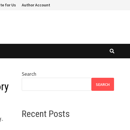
te for Us
Author Account
Search
ory
SEARCH
Recent Posts
f-