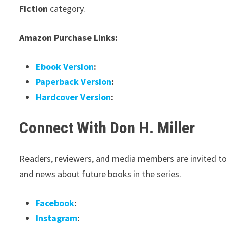
Fiction
category.
Amazon Purchase Links:
Ebook Version
:
Paperback Version
:
Hardcover Version
:
Connect With Don H. Miller
Readers, reviewers, and media members are invited to c
and news about future books in the series.
Facebook
:
Instagram
: