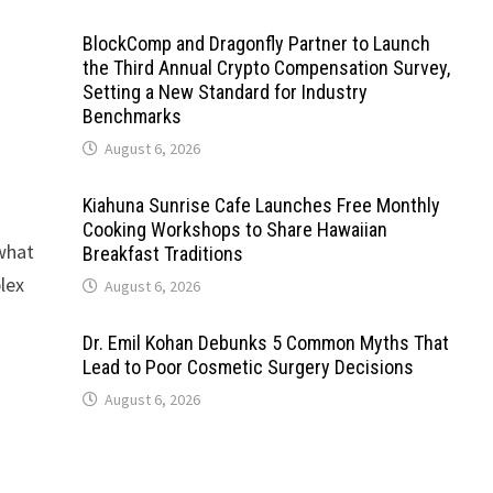
BlockComp and Dragonfly Partner to Launch
the Third Annual Crypto Compensation Survey,
Setting a New Standard for Industry
Benchmarks
August 6, 2026
Kiahuna Sunrise Cafe Launches Free Monthly
Cooking Workshops to Share Hawaiian
 what
Breakfast Traditions
lex
August 6, 2026
Dr. Emil Kohan Debunks 5 Common Myths That
Lead to Poor Cosmetic Surgery Decisions
August 6, 2026