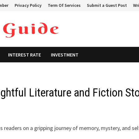
mber
Privacy Policy
Term Of Services
Submit a Guest Post
Wri
INTEREST RATE
INVESTMENT
htful Literature and Fiction St
kes readers on a gripping journey of memory, mystery, and sel