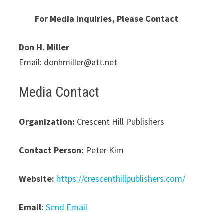
For Media Inquiries, Please Contact
Don H. Miller
Email: donhmiller@att.net
Media Contact
Organization:
Crescent Hill Publishers
Contact Person:
Peter Kim
Website:
https://crescenthillpublishers.com/
Email:
Send Email