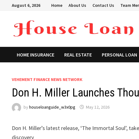
Skip
August 6, 2026
Home
About Us
Contact Us
Team Me
to
content
HOME INSURANCE
REAL ESTATE
PERSONAL LOAN
VEHEMENT FINANCE NEWS NETWORK
Don H. Miller Launches Thoug
by
houseloanguide_w3x0pg
May 12, 2026
Don H. Miller’s latest release, ‘The Immortal Soul’, ta
discovery