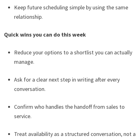
Keep future scheduling simple by using the same
relationship.
Quick wins you can do this week
Reduce your options to a shortlist you can actually
manage.
Ask for a clear next step in writing after every
conversation.
Confirm who handles the handoff from sales to
service.
Treat availability as a structured conversation, not a