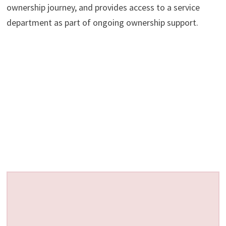
ownership journey, and provides access to a service
department as part of ongoing ownership support.