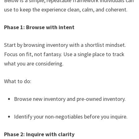
Below is a simple, repeatable framework individuals can
use to keep the experience clean, calm, and coherent.
Phase 1: Browse with intent
Start by browsing inventory with a shortlist mindset.
Focus on fit, not fantasy. Use a single place to track
what you are considering.
What to do:
Browse new inventory and pre-owned inventory.
Identify your non-negotiables before you inquire.
Phase 2: Inquire with clarity