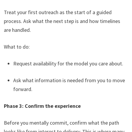
Treat your first outreach as the start of a guided
process. Ask what the next step is and how timelines
are handled.
What to do:
Request availability for the model you care about.
Ask what information is needed from you to move
forward.
Phase 3: Confirm the experience
Before you mentally commit, confirm what the path
looks like from interest to delivery. This is where many