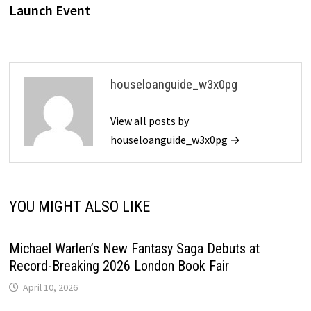
Launch Event
houseloanguide_w3x0pg
View all posts by
houseloanguide_w3x0pg →
YOU MIGHT ALSO LIKE
Michael Warlen’s New Fantasy Saga Debuts at
Record-Breaking 2026 London Book Fair
April 10, 2026