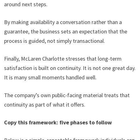
around next steps.
By making availability a conversation rather than a
guarantee, the business sets an expectation that the
process is guided, not simply transactional.
Finally, McLaren Charlotte stresses that long-term
satisfaction is built on continuity. It is not one great day.
It is many small moments handled well.
The company’s own public-facing material treats that
continuity as part of what it offers.
Copy this framework: five phases to follow