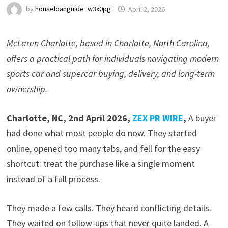
by
houseloanguide_w3x0pg
April 2, 2026
McLaren Charlotte, based in Charlotte, North Carolina,
offers a practical path for individuals navigating modern
sports car and supercar buying, delivery, and long-term
ownership.
Charlotte, NC, 2nd April 2026,
ZEX PR WIRE
,
A buyer
had done what most people do now. They started
online, opened too many tabs, and fell for the easy
shortcut: treat the purchase like a single moment
instead of a full process.
They made a few calls. They heard conflicting details.
They waited on follow-ups that never quite landed. A