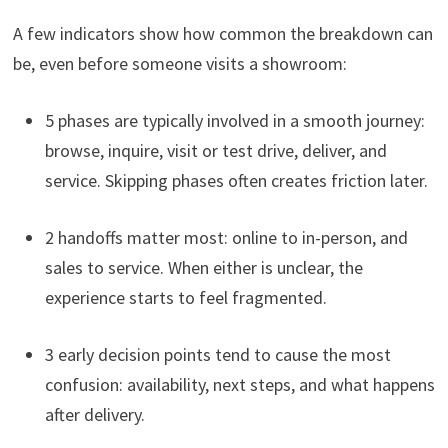
A few indicators show how common the breakdown can
be, even before someone visits a showroom:
5 phases are typically involved in a smooth journey:
browse, inquire, visit or test drive, deliver, and
service. Skipping phases often creates friction later.
2 handoffs matter most: online to in-person, and
sales to service. When either is unclear, the
experience starts to feel fragmented.
3 early decision points tend to cause the most
confusion: availability, next steps, and what happens
after delivery.