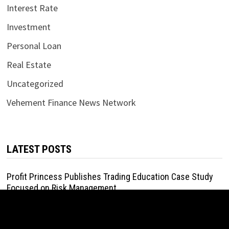
Interest Rate
Investment
Personal Loan
Real Estate
Uncategorized
Vehement Finance News Network
LATEST POSTS
Profit Princess Publishes Trading Education Case Study
Focused on Risk Management
August 8, 2026