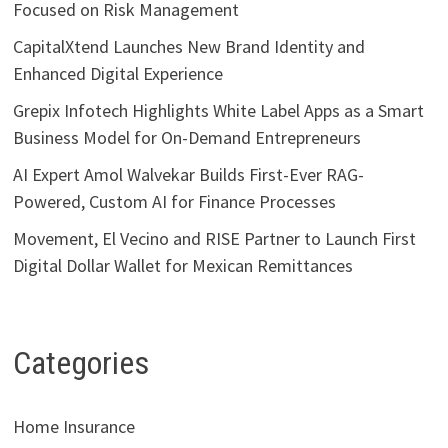
Focused on Risk Management
CapitalXtend Launches New Brand Identity and
Enhanced Digital Experience
Grepix Infotech Highlights White Label Apps as a Smart
Business Model for On-Demand Entrepreneurs
AI Expert Amol Walvekar Builds First-Ever RAG-
Powered, Custom AI for Finance Processes
Movement, El Vecino and RISE Partner to Launch First
Digital Dollar Wallet for Mexican Remittances
Categories
Home Insurance