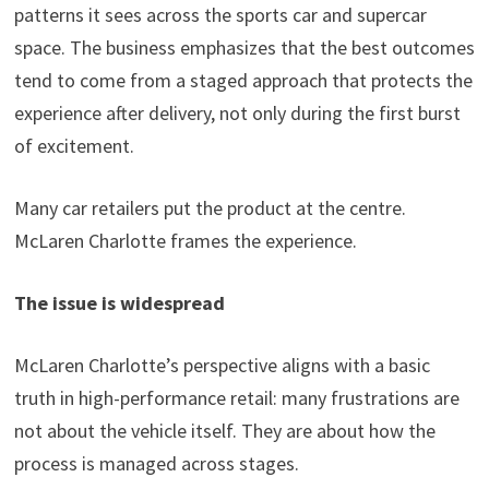
patterns it sees across the sports car and supercar
space. The business emphasizes that the best outcomes
tend to come from a staged approach that protects the
experience after delivery, not only during the first burst
of excitement.
Many car retailers put the product at the centre.
McLaren Charlotte frames the experience.
The issue is widespread
McLaren Charlotte’s perspective aligns with a basic
truth in high-performance retail: many frustrations are
not about the vehicle itself. They are about how the
process is managed across stages.