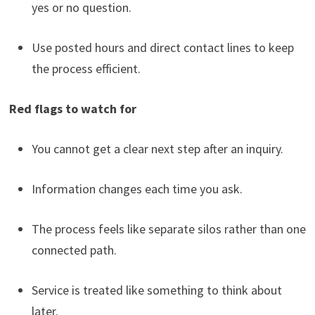
yes or no question.
Use posted hours and direct contact lines to keep
the process efficient.
Red flags to watch for
You cannot get a clear next step after an inquiry.
Information changes each time you ask.
The process feels like separate silos rather than one
connected path.
Service is treated like something to think about
later.