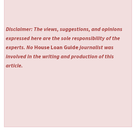
Disclaimer: The views, suggestions, and opinions
expressed here are the sole responsibility of the
experts. No
House Loan Guide
journalist was
involved in the writing and production of this
article.