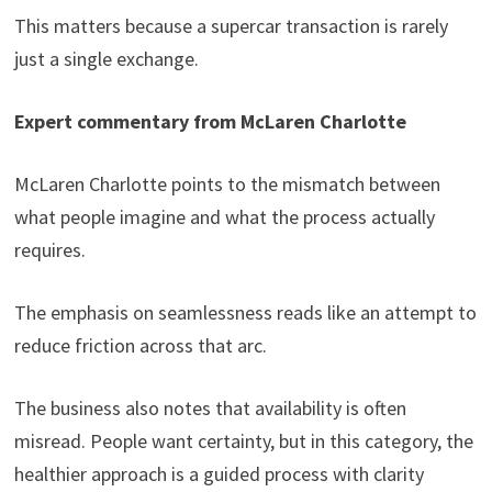
This matters because a supercar transaction is rarely
just a single exchange.
Expert commentary from McLaren Charlotte
McLaren Charlotte points to the mismatch between
what people imagine and what the process actually
requires.
The emphasis on seamlessness reads like an attempt to
reduce friction across that arc.
The business also notes that availability is often
misread. People want certainty, but in this category, the
healthier approach is a guided process with clarity