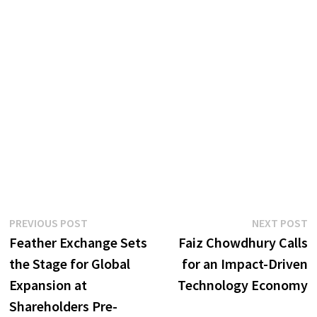
Post
Previous
N
PREVIOUS POST
NEXT POST
post:
p
Feather Exchange Sets
Faiz Chowdhury Calls
navigation
the Stage for Global
for an Impact-Driven
Expansion at
Technology Economy
Shareholders Pre-