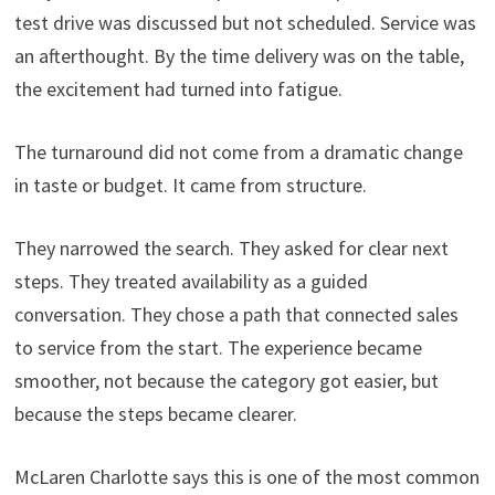
test drive was discussed but not scheduled. Service was
an afterthought. By the time delivery was on the table,
the excitement had turned into fatigue.
The turnaround did not come from a dramatic change
in taste or budget. It came from structure.
They narrowed the search. They asked for clear next
steps. They treated availability as a guided
conversation. They chose a path that connected sales
to service from the start. The experience became
smoother, not because the category got easier, but
because the steps became clearer.
McLaren Charlotte says this is one of the most common