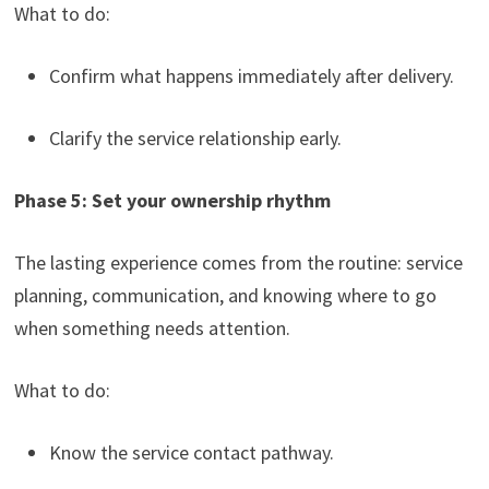
What to do:
Confirm what happens immediately after delivery.
Clarify the service relationship early.
Phase 5: Set your ownership rhythm
The lasting experience comes from the routine: service
planning, communication, and knowing where to go
when something needs attention.
What to do:
Know the service contact pathway.