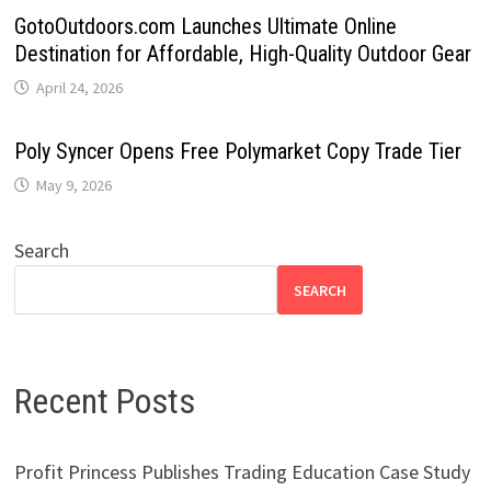
GotoOutdoors.com Launches Ultimate Online
Destination for Affordable, High-Quality Outdoor Gear
April 24, 2026
Poly Syncer Opens Free Polymarket Copy Trade Tier
May 9, 2026
Search
SEARCH
Recent Posts
Profit Princess Publishes Trading Education Case Study