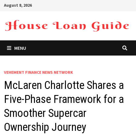
Skip
August 8, 2026
to
content
MENU
VEHEMENT FINANCE NEWS NETWORK
McLaren Charlotte Shares a
Five-Phase Framework for a
Smoother Supercar
Ownership Journey