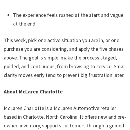
The experience feels rushed at the start and vague
at the end.
This week, pick one active situation you are in, or one
purchase you are considering, and apply the five phases
above. The goal is simple: make the process staged,
guided, and continuous, from browsing to service. Small
clarity moves early tend to prevent big frustration later.
About McLaren Charlotte
McLaren Charlotte is a McLaren Automotive retailer
based in Charlotte, North Carolina. It offers new and pre-
owned inventory, supports customers through a guided