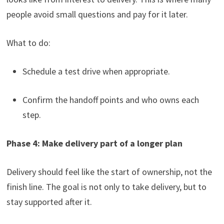
people avoid small questions and pay for it later.
What to do:
Schedule a test drive when appropriate.
Confirm the handoff points and who owns each
step.
Phase 4: Make delivery part of a longer plan
Delivery should feel like the start of ownership, not the
finish line. The goal is not only to take delivery, but to
stay supported after it.